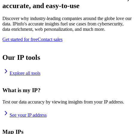
accurate, and easy-to-use
Discover why industry-leading companies around the globe love our
data. IPinfo's accurate insights fuel use cases from cybersecurity,
data enrichment, web personalization, and much more.
Get started for free
Contact sales
Our IP tools
Explore all tools
What is my IP?
Test our data accuracy by viewing insights from your IP address.
See your IP address
Map IPs