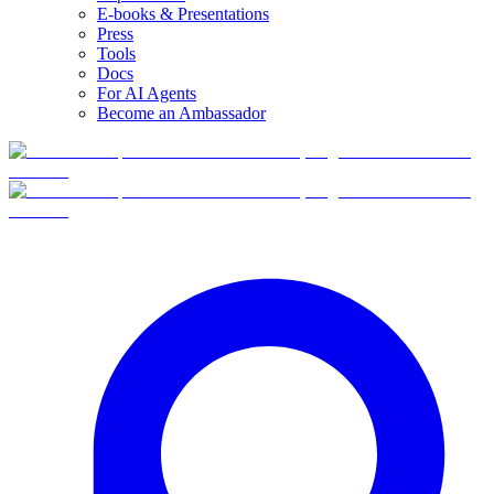
E-books & Presentations
Press
Tools
Docs
For AI Agents
Become an Ambassador