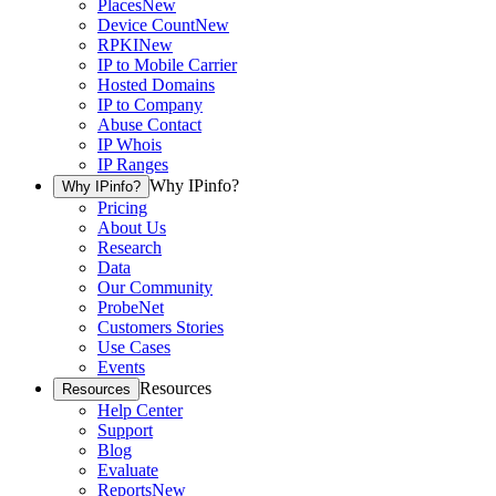
Places
New
Device Count
New
RPKI
New
IP to Mobile Carrier
Hosted Domains
IP to Company
Abuse Contact
IP Whois
IP Ranges
Why IPinfo?
Why IPinfo?
Pricing
About Us
Research
Data
Our Community
ProbeNet
Customers Stories
Use Cases
Events
Resources
Resources
Help Center
Support
Blog
Evaluate
Reports
New