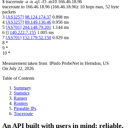
$
traceroute -a -n -q1
-f3
-m10
166.46.18.96
traceroute to
166.46.18.96
(
166.46.18.96
):
10
hops max,
52
byte
packets
3
[
AS3257
]
98.124.174.37
0.898
ms
4
[
AS3257
]
89.149.130.46
0.956
ms
5
[
AS701
]
204.148.79.201
1.144
ms
6
[
]
140.222.7.155
1.005
ms
7
[
AS701
]
152.179.52.150
0.929
ms
8
*
9
*
10
*
Measurement taken from
IPinfo ProbeNet
in
Herndon, US
On
July 22, 2026
Table of Contents
Summary
Statistics
Ranges
Routers
Pingable IPs
Traceroute
An API built with users in mind: reliable,