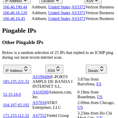
IP Address
Location
ASN
166.46.190.44
Ashburn
,
United States
AS3372
Verizon Business
166.46.16.126
Ashburn
,
United States
AS3371
Verizon Business
166.46.16.45
Ashburn
,
United States
AS3371
Verizon Business
Pingable IPs
Other Pingable IPs
Below is a random selection of 25 IPs that replied to an ICMP ping
during our most recent internet scan.
IP Address
ASN
Details
AS199496
E-PORTS
3.87
ms
from
185.235.221.32
AMPLE DE BANDA I
Barcelona
,
ES
INTERNET S.L.
AS16509
Amazon.com,
0.18
ms
from
52.33.18.0
Inc.
Boardman
,
US
AS7018
AT&T
2.69
ms
from
Chicago
,
104.187.65.192
Enterprises, LLC
US
3.23
ms
from
Ho Chi
171.233.112.32
AS7552
Viettel Group
Minh City
,
VN