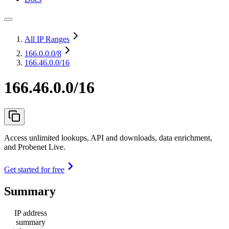
All IP Ranges
166.0.0.0
/8
166.46.0.0/16
166.46.0.0/16
Access unlimited lookups, API and downloads, data enrichment,
and Probenet Live.
Get started for free
Summary
IP address
summary