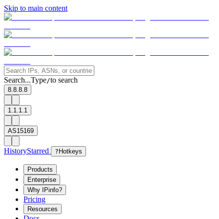
Skip to main content
Search...
Type
to search
/
8.8.8.8
1.1.1.1
AS15169
History
Starred
?
Hotkeys
Products
Enterprise
Why IPinfo?
Pricing
Resources
Docs