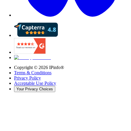
Copyright ©
2026
IPinfo®
Terms & Conditions
Privacy Policy
Acceptable Use Policy
Your Privacy Choices