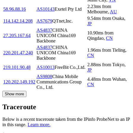
2.23
ms
from
58.96.88.16
AS10143
Exetel Pty Ltd
Melbourne
,
AU
9.54
ms
from
Osaka
,
114.142.14.208
AS7679
QTnet,Inc.
JP
AS4837
CHINA
10.90
ms
from
27.205.167.64
UNICOM China169
Qingdao
,
CN
Backbone
AS4837
CHINA
1.96
ms
from
Tieling
,
220.201.47.240
UNICOM China169
CN
Backbone
2.88
ms
from
Tokyo
,
219.101.90.48
AS10013
FreeBit Co.,Ltd.
JP
AS9808
China Mobile
4.48
ms
from
Wuhan
,
120.202.149.192
Communications Group
CN
Co., Ltd.
Show more
Traceroute
Below is a recent traceroute taken from the IPinfo ProbeNet to an IP
in this range.
Learn more.