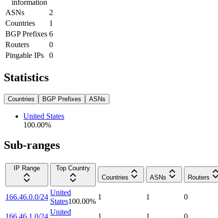
information
ASNs
2
Countries
1
BGP Prefixes
6
Routers
0
Pingable IPs
0
Statistics
Countries
BGP Prefixes
ASNs
United States
100.00
%
Sub-ranges
IP Range
Top Country
Countries
ASNs
Routers
United
166.46.0.0/24
1
1
0
States
100.00
%
United
166.46.1.0/24
1
1
0