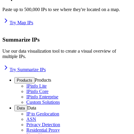
Paste up to 500,000 IPs to see where they're located on a map.
Try Map IPs
Summarize IPs
Use our data visualization tool to create a visual overview of
multiple IPs.
Try Summarize IPs
Products
Products
IPinfo Lite
IPinfo Core
IPinfo Enterprise
Custom Solutions
Data
Data
IP to Geolocation
ASN
Privacy Detection
Residential Proxy