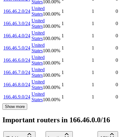
States
100.00
%
United
166.46.2.0/24
1
1
0
States
100.00
%
United
166.46.3.0/24
1
1
0
States
100.00
%
United
166.46.4.0/24
1
1
0
States
100.00
%
United
166.46.5.0/24
1
1
0
States
100.00
%
United
166.46.6.0/24
1
1
0
States
100.00
%
United
166.46.7.0/24
1
1
0
States
100.00
%
United
166.46.8.0/24
1
1
0
States
100.00
%
United
166.46.9.0/24
1
1
0
States
100.00
%
Show more
Important routers in 166.46.0.0/16