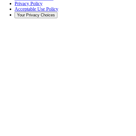
Privacy Policy
Acceptable Use Policy
Your Privacy Choices