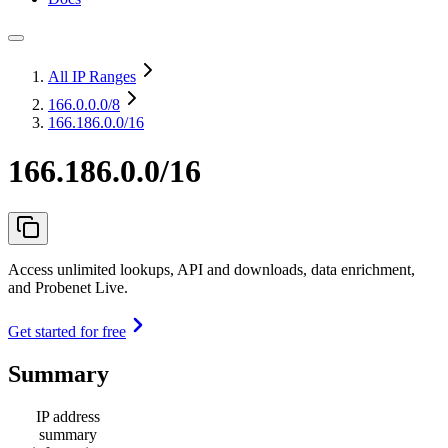
All IP Ranges
166.0.0.0
/8
166.186.0.0/16
166.186.0.0/16
Access unlimited lookups, API and downloads, data enrichment,
and Probenet Live.
Get started for free
Summary
IP address
summary