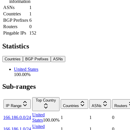
information
ASNs
1
Countries
1
BGP Prefixes
6
Routers
0
Pingable IPs
152
Statistics
Countries
BGP Prefixes
ASNs
United States
100.00
%
Sub-ranges
Top Country
IP Range
Countries
ASNs
Routers
United
166.186.0.0/24
1
1
0
States
100.00
%
United
166.186.1.0/24
1
1
0