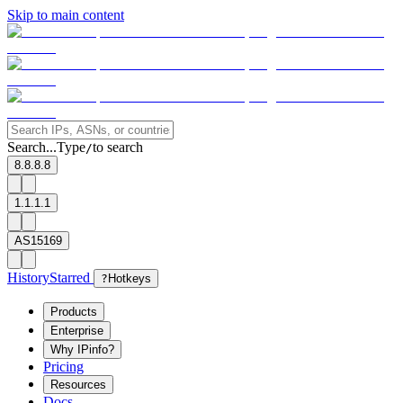
Skip to main content
Search...
Type
to search
/
8.8.8.8
1.1.1.1
AS15169
History
Starred
?
Hotkeys
Products
Enterprise
Why IPinfo?
Pricing
Resources
Docs