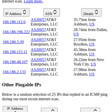
internet scan.
Learn more.
IP Address
ASN
Details
AS20057
AT&T
35.75
ms
from
166.186.112.6
Enterprises, LLC
Ashburn
,
US
AS20057
AT&T
28.74
ms
from
Dallas
,
166.186.196.222
Enterprises, LLC
US
AS20057
AT&T
27.95
ms
from
166.186.3.39
Enterprises, LLC
Boydton
,
US
AS20057
AT&T
45.58
ms
from
166.186.115.11
Enterprises, LLC
Ashburn
,
US
AS20057
AT&T
26.22
ms
from
New
166.186.48.107
Enterprises, LLC
York City
,
US
AS20057
AT&T
27.98
ms
from
166.186.2.133
Enterprises, LLC
Ashburn
,
US
Other Pingable IPs
Below is a random selection of 25 IPs that replied to an ICMP ping
during our most recent internet scan.
IP Address