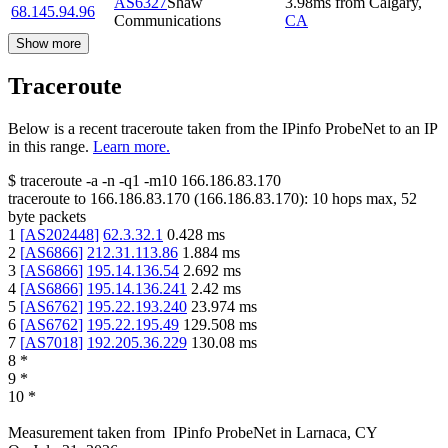
AS6327
Shaw
3.98
ms
from
Calgary
,
68.145.94.96
Communications
CA
Show more
Traceroute
Below is a recent traceroute taken from the IPinfo ProbeNet to an IP
in this range.
Learn more.
$
traceroute -a -n -q1
-m10
166.186.83.170
traceroute to
166.186.83.170
(
166.186.83.170
):
10
hops max,
52
byte packets
1
[
AS202448
]
62.3.32.1
0.428
ms
2
[
AS6866
]
212.31.113.86
1.884
ms
3
[
AS6866
]
195.14.136.54
2.692
ms
4
[
AS6866
]
195.14.136.241
2.42
ms
5
[
AS6762
]
195.22.193.240
23.974
ms
6
[
AS6762
]
195.22.195.49
129.508
ms
7
[
AS7018
]
192.205.36.229
130.08
ms
8
*
9
*
10
*
Measurement taken from
IPinfo ProbeNet
in
Larnaca, CY