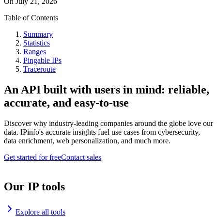
On
July 21, 2026
Table of Contents
Summary
Statistics
Ranges
Pingable IPs
Traceroute
An API built with users in mind: reliable,
accurate, and easy-to-use
Discover why industry-leading companies around the globe love our
data. IPinfo's accurate insights fuel use cases from cybersecurity,
data enrichment, web personalization, and much more.
Get started for free
Contact sales
Our IP tools
Explore all tools