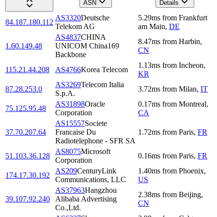
ASN
Details
AS3320
Deutsche
5.29
ms
from
Frankfurt
84.187.180.112
Telekom AG
am Main
,
DE
AS4837
CHINA
8.47
ms
from
Harbin
,
1.60.149.48
UNICOM China169
CN
Backbone
1.13
ms
from
Incheon
,
115.21.44.208
AS4766
Korea Telecom
KR
AS3269
Telecom Italia
87.28.253.0
3.72
ms
from
Milan
,
IT
S.p.A.
AS31898
Oracle
0.17
ms
from
Montreal
,
75.125.95.48
Corporation
CA
AS15557
Societe
37.70.207.64
Francaise Du
1.72
ms
from
Paris
,
FR
Radiotelephone - SFR SA
AS8075
Microsoft
51.103.36.128
0.16
ms
from
Paris
,
FR
Corporation
AS209
CenturyLink
1.40
ms
from
Phoenix
,
174.17.30.192
Communications, LLC
US
AS37963
Hangzhou
2.38
ms
from
Beijing
,
39.107.92.240
Alibaba Advertising
CN
Co.,Ltd.