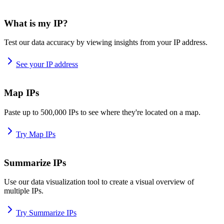
What is my IP?
Test our data accuracy by viewing insights from your IP address.
See your IP address
Map IPs
Paste up to 500,000 IPs to see where they're located on a map.
Try Map IPs
Summarize IPs
Use our data visualization tool to create a visual overview of
multiple IPs.
Try Summarize IPs