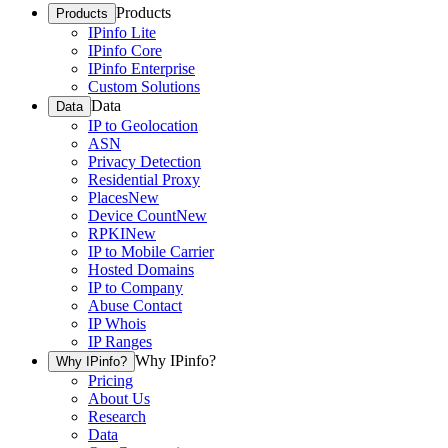
Products
Products
IPinfo Lite
IPinfo Core
IPinfo Enterprise
Custom Solutions
Data
Data
IP to Geolocation
ASN
Privacy Detection
Residential Proxy
Places
New
Device Count
New
RPKI
New
IP to Mobile Carrier
Hosted Domains
IP to Company
Abuse Contact
IP Whois
IP Ranges
Why IPinfo?
Why IPinfo?
Pricing
About Us
Research
Data