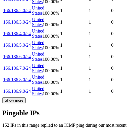
States
100.00
%
United
166.186.2.0/24
1
1
0
States
100.00
%
United
166.186.3.0/24
1
1
0
States
100.00
%
United
166.186.4.0/24
1
1
0
States
100.00
%
United
166.186.5.0/24
1
1
0
States
100.00
%
United
166.186.6.0/24
1
1
0
States
100.00
%
United
166.186.7.0/24
1
1
0
States
100.00
%
United
166.186.8.0/24
1
1
0
States
100.00
%
United
166.186.9.0/24
1
1
0
States
100.00
%
Show more
Pingable IPs
152
IP
s
in this range replied to an ICMP ping during our most recent