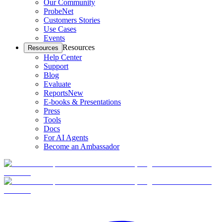
Our Community
ProbeNet
Customers Stories
Use Cases
Events
Resources
Resources
Help Center
Support
Blog
Evaluate
Reports
New
E-books & Presentations
Press
Tools
Docs
For AI Agents
Become an Ambassador