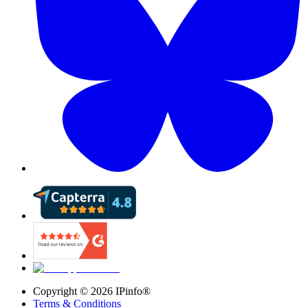
Copyright ©
2026
IPinfo®
Terms & Conditions