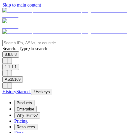
Skip to main content
Search...
Type
to search
/
8.8.8.8
1.1.1.1
AS15169
History
Starred
?
Hotkeys
Products
Enterprise
Why IPinfo?
Pricing
Resources
Docs