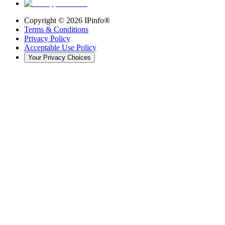
Copyright ©
2026
IPinfo®
Terms & Conditions
Privacy Policy
Acceptable Use Policy
Your Privacy Choices