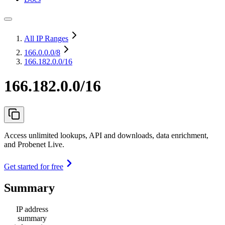
All IP Ranges
166.0.0.0
/8
166.182.0.0/16
166.182.0.0/16
Access unlimited lookups, API and downloads, data enrichment,
and Probenet Live.
Get started for free
Summary
IP address
summary