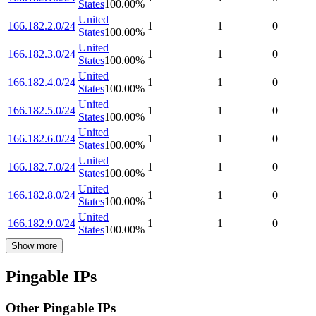
States
100.00
%
United
166.182.2.0/24
1
1
0
States
100.00
%
United
166.182.3.0/24
1
1
0
States
100.00
%
United
166.182.4.0/24
1
1
0
States
100.00
%
United
166.182.5.0/24
1
1
0
States
100.00
%
United
166.182.6.0/24
1
1
0
States
100.00
%
United
166.182.7.0/24
1
1
0
States
100.00
%
United
166.182.8.0/24
1
1
0
States
100.00
%
United
166.182.9.0/24
1
1
0
States
100.00
%
Show more
Pingable IPs
Other Pingable IPs