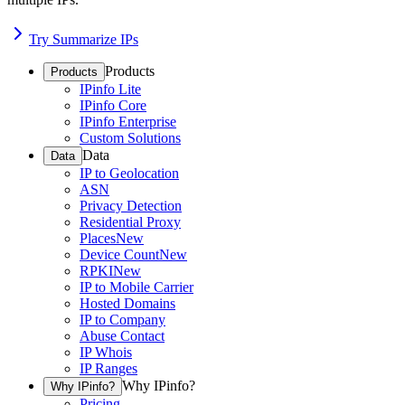
Try Summarize IPs
Products
Products
IPinfo Lite
IPinfo Core
IPinfo Enterprise
Custom Solutions
Data
Data
IP to Geolocation
ASN
Privacy Detection
Residential Proxy
Places
New
Device Count
New
RPKI
New
IP to Mobile Carrier
Hosted Domains
IP to Company
Abuse Contact
IP Whois
IP Ranges
Why IPinfo?
Why IPinfo?
Pricing