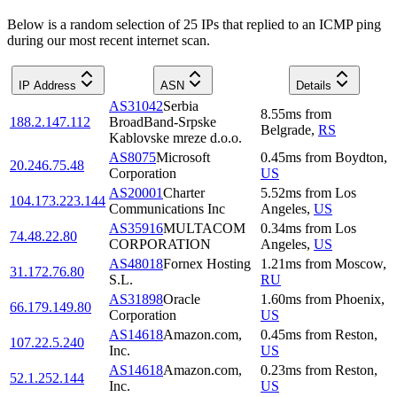
Below is a random selection of 25 IPs that replied to an ICMP ping
during our most recent internet scan.
IP Address
ASN
Details
AS31042
Serbia
8.55
ms
from
188.2.147.112
BroadBand-Srpske
Belgrade
,
RS
Kablovske mreze d.o.o.
AS8075
Microsoft
0.45
ms
from
Boydton
,
20.246.75.48
Corporation
US
AS20001
Charter
5.52
ms
from
Los
104.173.223.144
Communications Inc
Angeles
,
US
AS35916
MULTACOM
0.34
ms
from
Los
74.48.22.80
CORPORATION
Angeles
,
US
AS48018
Fornex Hosting
1.21
ms
from
Moscow
,
31.172.76.80
S.L.
RU
AS31898
Oracle
1.60
ms
from
Phoenix
,
66.179.149.80
Corporation
US
AS14618
Amazon.com,
0.45
ms
from
Reston
,
107.22.5.240
Inc.
US
AS14618
Amazon.com,
0.23
ms
from
Reston
,
52.1.252.144
Inc.
US