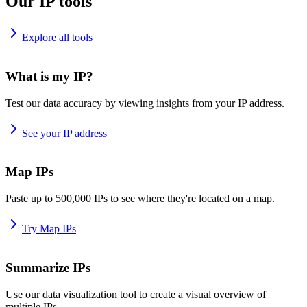
Our IP tools
Explore all tools
What is my IP?
Test our data accuracy by viewing insights from your IP address.
See your IP address
Map IPs
Paste up to 500,000 IPs to see where they're located on a map.
Try Map IPs
Summarize IPs
Use our data visualization tool to create a visual overview of
multiple IPs.