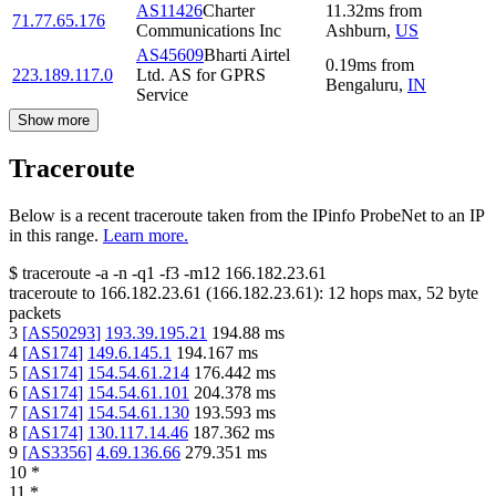
AS11426
Charter
11.32
ms
from
71.77.65.176
Communications Inc
Ashburn
,
US
AS45609
Bharti Airtel
0.19
ms
from
223.189.117.0
Ltd. AS for GPRS
Bengaluru
,
IN
Service
Show more
Traceroute
Below is a recent traceroute taken from the IPinfo ProbeNet to an IP
in this range.
Learn more.
$
traceroute -a -n -q1
-f3
-m12
166.182.23.61
traceroute to
166.182.23.61
(
166.182.23.61
):
12
hops max,
52
byte
packets
3
[
AS50293
]
193.39.195.21
194.88
ms
4
[
AS174
]
149.6.145.1
194.167
ms
5
[
AS174
]
154.54.61.214
176.442
ms
6
[
AS174
]
154.54.61.101
204.378
ms
7
[
AS174
]
154.54.61.130
193.593
ms
8
[
AS174
]
130.117.14.46
187.362
ms
9
[
AS3356
]
4.69.136.66
279.351
ms
10
*
11
*