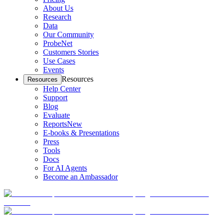
About Us
Research
Data
Our Community
ProbeNet
Customers Stories
Use Cases
Events
Resources
Resources
Help Center
Support
Blog
Evaluate
Reports
New
E-books & Presentations
Press
Tools
Docs
For AI Agents
Become an Ambassador