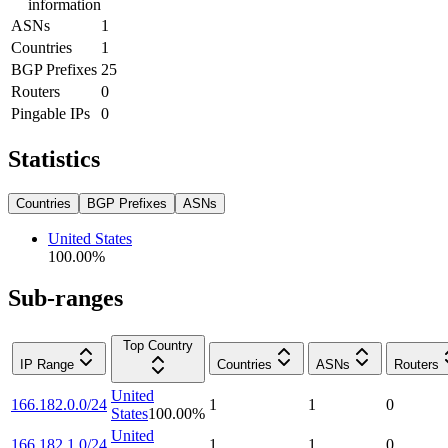
information
ASNs
1
Countries
1
BGP Prefixes
25
Routers
0
Pingable IPs
0
Statistics
Countries
BGP Prefixes
ASNs
United States
100.00
%
Sub-ranges
Top Country
IP Range
Countries
ASNs
Routers
United
166.182.0.0/24
1
1
0
States
100.00
%
United
166.182.1.0/24
1
1
0