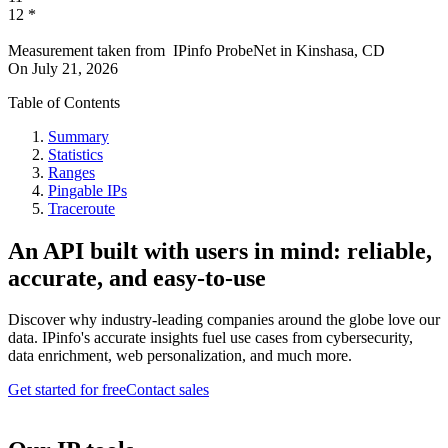
12
*
Measurement taken from
IPinfo ProbeNet
in
Kinshasa, CD
On
July 21, 2026
Table of Contents
Summary
Statistics
Ranges
Pingable IPs
Traceroute
An API built with users in mind: reliable,
accurate, and easy-to-use
Discover why industry-leading companies around the globe love our
data. IPinfo's accurate insights fuel use cases from cybersecurity,
data enrichment, web personalization, and much more.
Get started for free
Contact sales