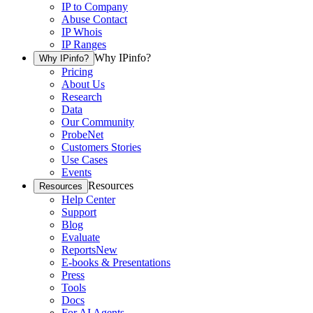
IP to Company
Abuse Contact
IP Whois
IP Ranges
Why IPinfo?
Why IPinfo?
Pricing
About Us
Research
Data
Our Community
ProbeNet
Customers Stories
Use Cases
Events
Resources
Resources
Help Center
Support
Blog
Evaluate
Reports
New
E-books & Presentations
Press
Tools
Docs
For AI Agents