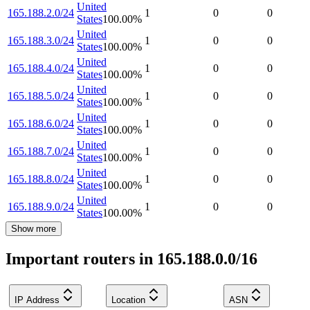
United
165.188.2.0/24
1
0
0
States
100.00
%
United
165.188.3.0/24
1
0
0
States
100.00
%
United
165.188.4.0/24
1
0
0
States
100.00
%
United
165.188.5.0/24
1
0
0
States
100.00
%
United
165.188.6.0/24
1
0
0
States
100.00
%
United
165.188.7.0/24
1
0
0
States
100.00
%
United
165.188.8.0/24
1
0
0
States
100.00
%
United
165.188.9.0/24
1
0
0
States
100.00
%
Show more
Important routers in 165.188.0.0/16
IP Address
Location
ASN