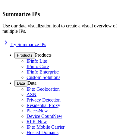
Summarize IPs
Use our data visualization tool to create a visual overview of
multiple IPs.
Try Summarize IPs
Products
Products
IPinfo Lite
IPinfo Core
IPinfo Enterprise
Custom Solutions
Data
Data
IP to Geolocation
ASN
Privacy Detection
Residential Proxy
Places
New
Device Count
New
RPKI
New
IP to Mobile Carrier
Hosted Domains