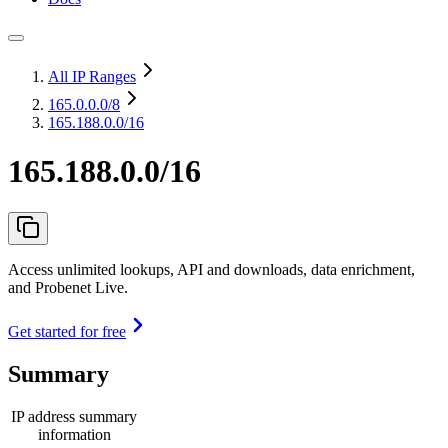
All IP Ranges
165.0.0.0
/8
165.188.0.0/16
165.188.0.0/16
Access unlimited lookups, API and downloads, data enrichment,
and Probenet Live.
Get started for free
Summary
IP address summary
information