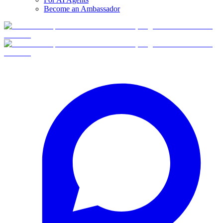
Become an Ambassador