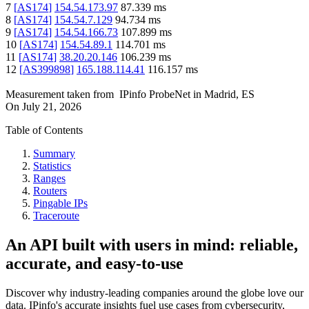
7
[
AS174
]
154.54.173.97
87.339
ms
8
[
AS174
]
154.54.7.129
94.734
ms
9
[
AS174
]
154.54.166.73
107.899
ms
10
[
AS174
]
154.54.89.1
114.701
ms
11
[
AS174
]
38.20.20.146
106.239
ms
12
[
AS399898
]
165.188.114.41
116.157
ms
Measurement taken from
IPinfo ProbeNet
in
Madrid, ES
On
July 21, 2026
Table of Contents
Summary
Statistics
Ranges
Routers
Pingable IPs
Traceroute
An API built with users in mind: reliable,
accurate, and easy-to-use
Discover why industry-leading companies around the globe love our
data. IPinfo's accurate insights fuel use cases from cybersecurity,