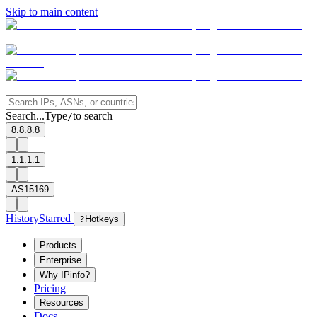
Skip to main content
Search...
Type
to search
/
8.8.8.8
1.1.1.1
AS15169
History
Starred
?
Hotkeys
Products
Enterprise
Why IPinfo?
Pricing
Resources
Docs