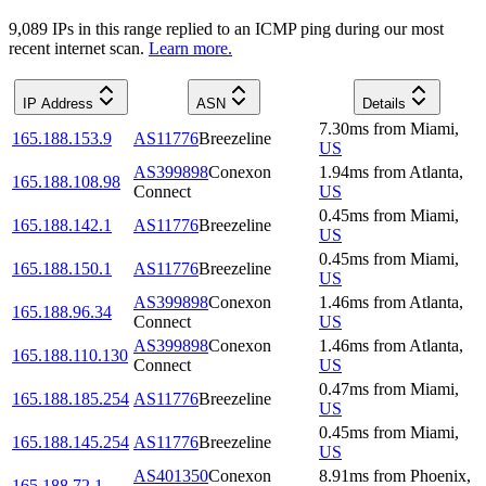
9,089
IP
s
in this range replied to an ICMP ping during our most
recent internet scan.
Learn more.
IP Address
ASN
Details
7.30
ms
from
Miami
,
165.188.153.9
AS11776
Breezeline
US
AS399898
Conexon
1.94
ms
from
Atlanta
,
165.188.108.98
Connect
US
0.45
ms
from
Miami
,
165.188.142.1
AS11776
Breezeline
US
0.45
ms
from
Miami
,
165.188.150.1
AS11776
Breezeline
US
AS399898
Conexon
1.46
ms
from
Atlanta
,
165.188.96.34
Connect
US
AS399898
Conexon
1.46
ms
from
Atlanta
,
165.188.110.130
Connect
US
0.47
ms
from
Miami
,
165.188.185.254
AS11776
Breezeline
US
0.45
ms
from
Miami
,
165.188.145.254
AS11776
Breezeline
US
AS401350
Conexon
8.91
ms
from
Phoenix
,
165.188.72.1