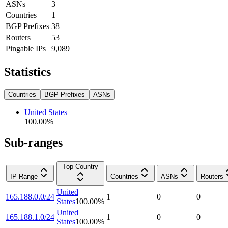
ASNs
3
Countries
1
BGP Prefixes
38
Routers
53
Pingable IPs
9,089
Statistics
Countries
BGP Prefixes
ASNs
United States
100.00
%
Sub-ranges
Top Country
IP Range
Countries
ASNs
Routers
United
165.188.0.0/24
1
0
0
States
100.00
%
United
165.188.1.0/24
1
0
0
States
100.00
%