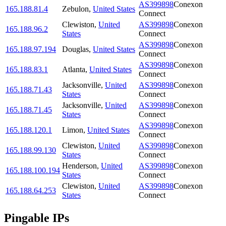
AS399898
Conexon
165.188.81.4
Zebulon
,
United States
Connect
Clewiston
,
United
AS399898
Conexon
165.188.96.2
States
Connect
AS399898
Conexon
165.188.97.194
Douglas
,
United States
Connect
AS399898
Conexon
165.188.83.1
Atlanta
,
United States
Connect
Jacksonville
,
United
AS399898
Conexon
165.188.71.43
States
Connect
Jacksonville
,
United
AS399898
Conexon
165.188.71.45
States
Connect
AS399898
Conexon
165.188.120.1
Limon
,
United States
Connect
Clewiston
,
United
AS399898
Conexon
165.188.99.130
States
Connect
Henderson
,
United
AS399898
Conexon
165.188.100.194
States
Connect
Clewiston
,
United
AS399898
Conexon
165.188.64.253
States
Connect
Pingable IPs