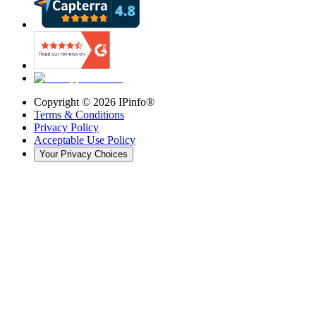
Copyright ©
2026
IPinfo®
Terms & Conditions
Privacy Policy
Acceptable Use Policy
Your Privacy Choices