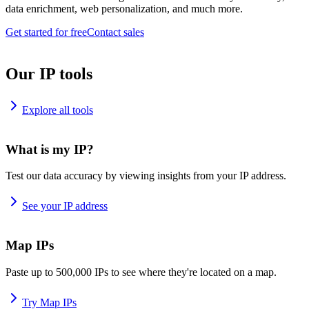
data enrichment, web personalization, and much more.
Get started for free
Contact sales
Our IP tools
Explore all tools
What is my IP?
Test our data accuracy by viewing insights from your IP address.
See your IP address
Map IPs
Paste up to 500,000 IPs to see where they're located on a map.
Try Map IPs