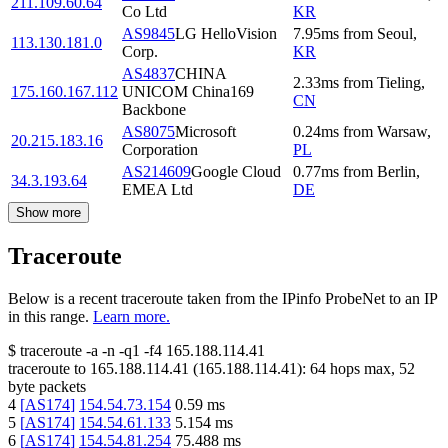
211.109.60.64
Co Ltd
KR
AS9845
LG HelloVision
7.95
ms
from
Seoul
,
113.130.181.0
Corp.
KR
AS4837
CHINA
2.33
ms
from
Tieling
,
175.160.167.112
UNICOM China169
CN
Backbone
AS8075
Microsoft
0.24
ms
from
Warsaw
,
20.215.183.16
Corporation
PL
AS214609
Google Cloud
0.77
ms
from
Berlin
,
34.3.193.64
EMEA Ltd
DE
Show more
Traceroute
Below is a recent traceroute taken from the IPinfo ProbeNet to an IP
in this range.
Learn more.
$
traceroute -a -n -q1
-f4
165.188.114.41
traceroute to
165.188.114.41
(
165.188.114.41
):
64
hops max,
52
byte packets
4
[
AS174
]
154.54.73.154
0.59
ms
5
[
AS174
]
154.54.61.133
5.154
ms
6
[
AS174
]
154.54.81.254
75.488
ms