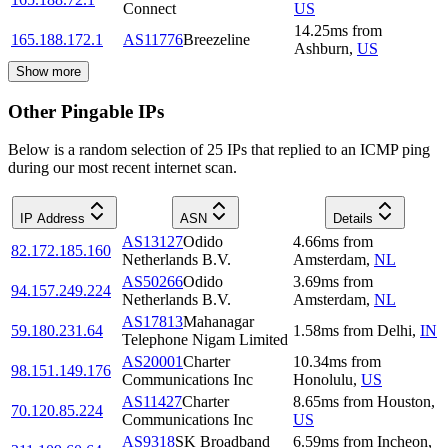
Connect
US
14.25
ms
from
165.188.172.1
AS11776
Breezeline
Ashburn
,
US
Show more
Other Pingable IPs
Below is a random selection of 25 IPs that replied to an ICMP ping
during our most recent internet scan.
IP Address
ASN
Details
AS13127
Odido
4.66
ms
from
82.172.185.160
Netherlands B.V.
Amsterdam
,
NL
AS50266
Odido
3.69
ms
from
94.157.249.224
Netherlands B.V.
Amsterdam
,
NL
AS17813
Mahanagar
59.180.231.64
1.58
ms
from
Delhi
,
IN
Telephone Nigam Limited
AS20001
Charter
10.34
ms
from
98.151.149.176
Communications Inc
Honolulu
,
US
AS11427
Charter
8.65
ms
from
Houston
,
70.120.85.224
Communications Inc
US
AS9318
SK Broadband
6.59
ms
from
Incheon
,