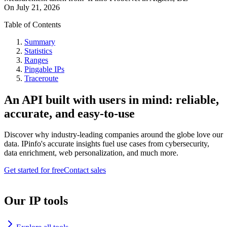
On
July 21, 2026
Table of Contents
Summary
Statistics
Ranges
Pingable IPs
Traceroute
An API built with users in mind: reliable,
accurate, and easy-to-use
Discover why industry-leading companies around the globe love our
data. IPinfo's accurate insights fuel use cases from cybersecurity,
data enrichment, web personalization, and much more.
Get started for free
Contact sales
Our IP tools