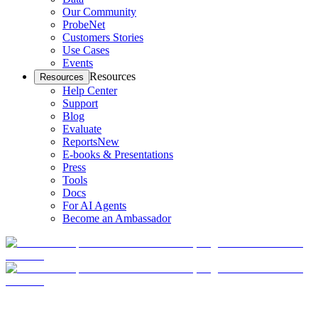
Our Community
ProbeNet
Customers Stories
Use Cases
Events
Resources
Resources
Help Center
Support
Blog
Evaluate
Reports
New
E-books & Presentations
Press
Tools
Docs
For AI Agents
Become an Ambassador