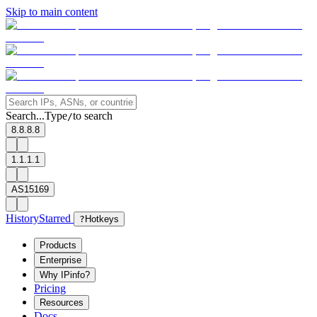
Skip to main content
Search...
Type
to search
/
8.8.8.8
1.1.1.1
AS15169
History
Starred
?
Hotkeys
Products
Enterprise
Why IPinfo?
Pricing
Resources
Docs