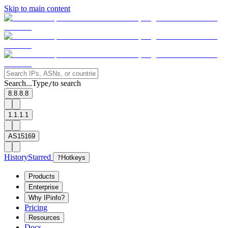
Skip to main content
Search...
Type
to search
/
8.8.8.8
1.1.1.1
AS15169
History
Starred
?
Hotkeys
Products
Enterprise
Why IPinfo?
Pricing
Resources
Docs