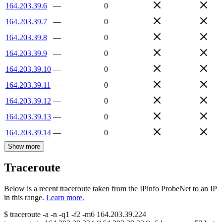
164.203.39.6
—
0
164.203.39.7
—
0
164.203.39.8
—
0
164.203.39.9
—
0
164.203.39.10
—
0
164.203.39.11
—
0
164.203.39.12
—
0
164.203.39.13
—
0
164.203.39.14
—
0
Show more
Traceroute
Below is a recent traceroute taken from the IPinfo ProbeNet to an IP
in this range.
Learn more.
$
traceroute -a -n -q1
-f2
-m6
164.203.39.224