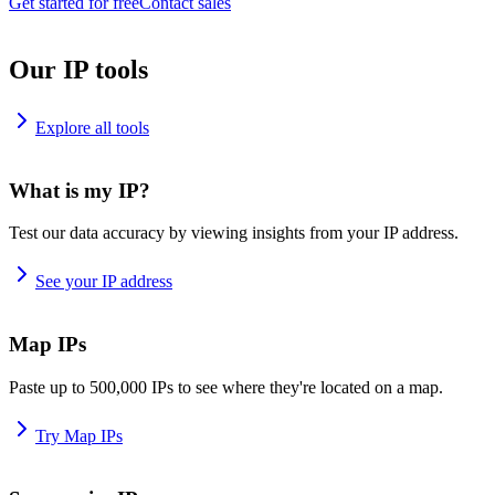
Get started for free
Contact sales
Our IP tools
Explore all tools
What is my IP?
Test our data accuracy by viewing insights from your IP address.
See your IP address
Map IPs
Paste up to 500,000 IPs to see where they're located on a map.
Try Map IPs