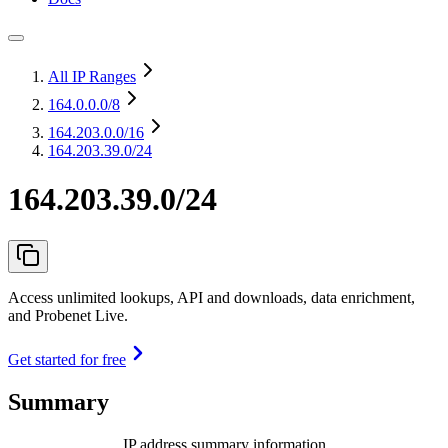
All IP Ranges
164.0.0.0
/8
164.203.0.0
/16
164.203.39.0/24
164.203.39.0/24
Access unlimited lookups, API and downloads, data enrichment,
and Probenet Live.
Get started for free
Summary
IP address summary information