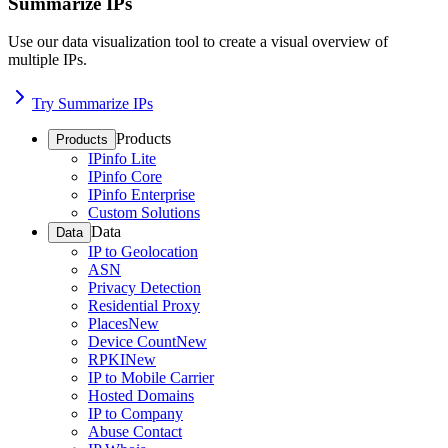
Summarize IPs
Use our data visualization tool to create a visual overview of
multiple IPs.
Try Summarize IPs
Products
Products
IPinfo Lite
IPinfo Core
IPinfo Enterprise
Custom Solutions
Data
Data
IP to Geolocation
ASN
Privacy Detection
Residential Proxy
Places
New
Device Count
New
RPKI
New
IP to Mobile Carrier
Hosted Domains
IP to Company
Abuse Contact