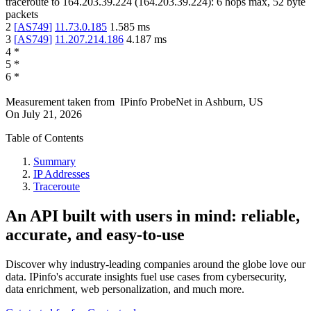
traceroute to
164.203.39.224
(
164.203.39.224
):
6
hops max,
52
byte
packets
2
[
AS749
]
11.73.0.185
1.585
ms
3
[
AS749
]
11.207.214.186
4.187
ms
4
*
5
*
6
*
Measurement taken from
IPinfo ProbeNet
in
Ashburn, US
On
July 21, 2026
Table of Contents
Summary
IP Addresses
Traceroute
An API built with users in mind: reliable,
accurate, and easy-to-use
Discover why industry-leading companies around the globe love our
data. IPinfo's accurate insights fuel use cases from cybersecurity,
data enrichment, web personalization, and much more.