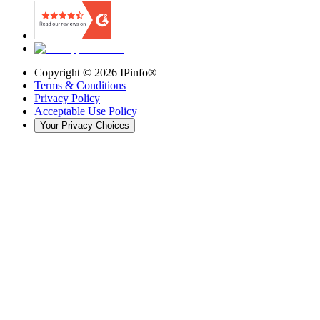
Copyright ©
2026
IPinfo®
Terms & Conditions
Privacy Policy
Acceptable Use Policy
Your Privacy Choices