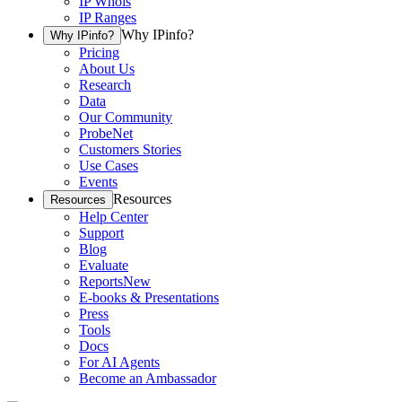
IP Whois
IP Ranges
Why IPinfo?
Why IPinfo?
Pricing
About Us
Research
Data
Our Community
ProbeNet
Customers Stories
Use Cases
Events
Resources
Resources
Help Center
Support
Blog
Evaluate
Reports
New
E-books & Presentations
Press
Tools
Docs
For AI Agents
Become an Ambassador