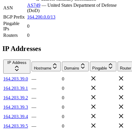
AS749
—
United States Department of Defense
ASN
(DoD)
BGP Prefix
164.200.0.0/13
Pingable
0
IPs
Routers
0
IP Addresses
IP Address
Hostname
Domains
Pingable
Router
164.203.39.0
—
0
164.203.39.1
—
0
164.203.39.2
—
0
164.203.39.3
—
0
164.203.39.4
—
0
164.203.39.5
—
0