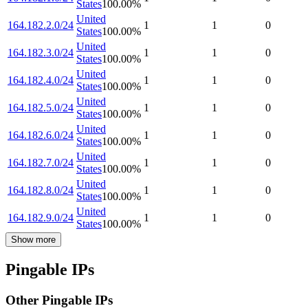
States
100.00
%
United
164.182.2.0/24
1
1
0
States
100.00
%
United
164.182.3.0/24
1
1
0
States
100.00
%
United
164.182.4.0/24
1
1
0
States
100.00
%
United
164.182.5.0/24
1
1
0
States
100.00
%
United
164.182.6.0/24
1
1
0
States
100.00
%
United
164.182.7.0/24
1
1
0
States
100.00
%
United
164.182.8.0/24
1
1
0
States
100.00
%
United
164.182.9.0/24
1
1
0
States
100.00
%
Show more
Pingable IPs
Other Pingable IPs