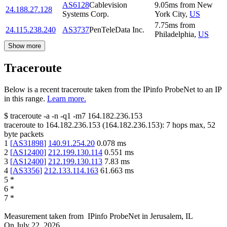
AS6128
Cablevision
9.05
ms
from
New
24.188.27.128
Systems Corp.
York City
,
US
7.75
ms
from
24.115.238.240
AS3737
PenTeleData Inc.
Philadelphia
,
US
Show more
Traceroute
Below is a recent traceroute taken from the IPinfo ProbeNet to an IP
in this range.
Learn more.
$
traceroute -a -n -q1
-m7
164.182.236.153
traceroute to
164.182.236.153
(
164.182.236.153
):
7
hops max,
52
byte packets
1
[
AS31898
]
140.91.254.20
0.078
ms
2
[
AS12400
]
212.199.130.114
0.551
ms
3
[
AS12400
]
212.199.130.113
7.83
ms
4
[
AS3356
]
212.133.114.163
61.663
ms
5
*
6
*
7
*
Measurement taken from
IPinfo ProbeNet
in
Jerusalem, IL
On
July 22, 2026