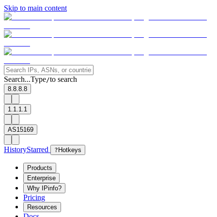
Skip to main content
Search...
Type
to search
/
8.8.8.8
1.1.1.1
AS15169
History
Starred
?
Hotkeys
Products
Enterprise
Why IPinfo?
Pricing
Resources
Docs