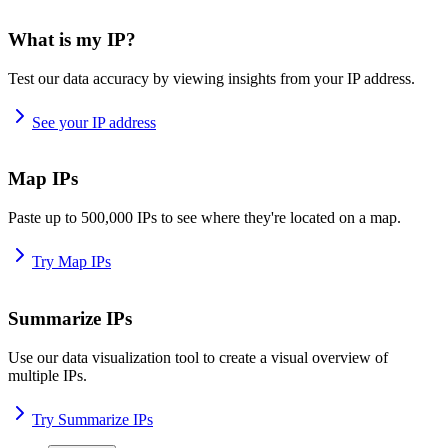
What is my IP?
Test our data accuracy by viewing insights from your IP address.
See your IP address
Map IPs
Paste up to 500,000 IPs to see where they're located on a map.
Try Map IPs
Summarize IPs
Use our data visualization tool to create a visual overview of
multiple IPs.
Try Summarize IPs