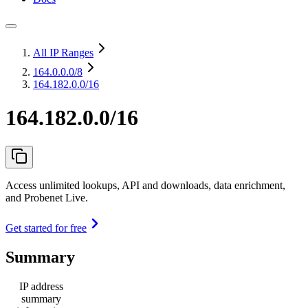
All IP Ranges
164.0.0.0
/8
164.182.0.0/16
164.182.0.0/16
Access unlimited lookups, API and downloads, data enrichment,
and Probenet Live.
Get started for free
Summary
IP address
summary