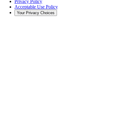
Privacy Policy
Acceptable Use Policy
Your Privacy Choices