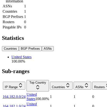
information
ASNs
1
Countries
1
BGP Prefixes
1
Routers
0
Pingable IPs
0
Statistics
Countries
BGP Prefixes
ASNs
United States
100.00
%
Sub-ranges
Top Country
IP Range
Countries
ASNs
Routers
United
164.182.0.0/24
1
1
0
States
100.00
%
United
164.182.1.0/24
1
1
0