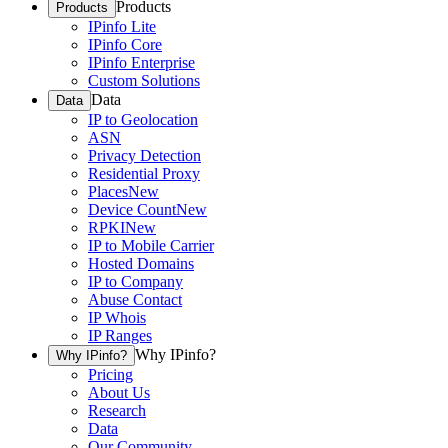
Products
Products
IPinfo Lite
IPinfo Core
IPinfo Enterprise
Custom Solutions
Data
Data
IP to Geolocation
ASN
Privacy Detection
Residential Proxy
Places
New
Device Count
New
RPKI
New
IP to Mobile Carrier
Hosted Domains
IP to Company
Abuse Contact
IP Whois
IP Ranges
Why IPinfo?
Why IPinfo?
Pricing
About Us
Research
Data
Our Community