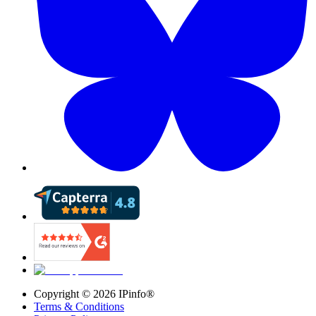
Copyright ©
2026
IPinfo®
Terms & Conditions