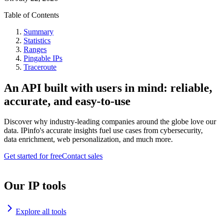
Table of Contents
Summary
Statistics
Ranges
Pingable IPs
Traceroute
An API built with users in mind: reliable,
accurate, and easy-to-use
Discover why industry-leading companies around the globe love our
data. IPinfo's accurate insights fuel use cases from cybersecurity,
data enrichment, web personalization, and much more.
Get started for free
Contact sales
Our IP tools
Explore all tools