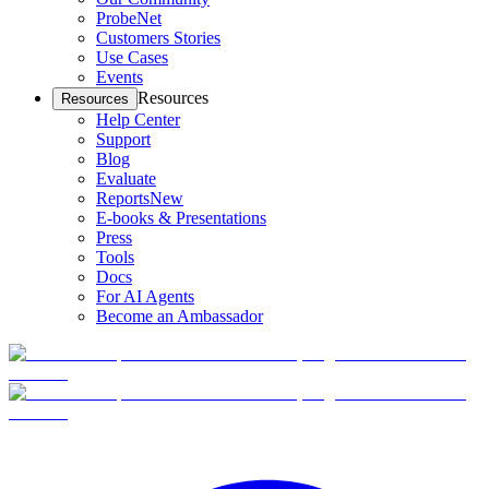
ProbeNet
Customers Stories
Use Cases
Events
Resources
Resources
Help Center
Support
Blog
Evaluate
Reports
New
E-books & Presentations
Press
Tools
Docs
For AI Agents
Become an Ambassador