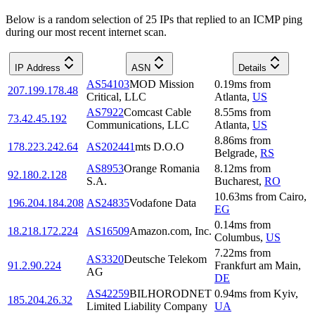
Below is a random selection of 25 IPs that replied to an ICMP ping
during our most recent internet scan.
IP Address
ASN
Details
AS54103
MOD Mission
0.19
ms
from
207.199.178.48
Critical, LLC
Atlanta
,
US
AS7922
Comcast Cable
8.55
ms
from
73.42.45.192
Communications, LLC
Atlanta
,
US
8.86
ms
from
178.223.242.64
AS202441
mts D.O.O
Belgrade
,
RS
AS8953
Orange Romania
8.12
ms
from
92.180.2.128
S.A.
Bucharest
,
RO
10.63
ms
from
Cairo
,
196.204.184.208
AS24835
Vodafone Data
EG
0.14
ms
from
18.218.172.224
AS16509
Amazon.com, Inc.
Columbus
,
US
7.22
ms
from
AS3320
Deutsche Telekom
91.2.90.224
Frankfurt am Main
,
AG
DE
AS42259
BILHORODNET
0.94
ms
from
Kyiv
,
185.204.26.32
Limited Liability Company
UA