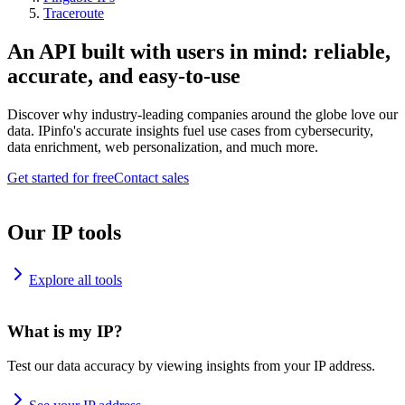
Traceroute
An API built with users in mind: reliable,
accurate, and easy-to-use
Discover why industry-leading companies around the globe love our
data. IPinfo's accurate insights fuel use cases from cybersecurity,
data enrichment, web personalization, and much more.
Get started for free
Contact sales
Our IP tools
Explore all tools
What is my IP?
Test our data accuracy by viewing insights from your IP address.