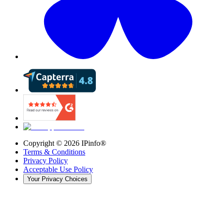
Copyright ©
2026
IPinfo®
Terms & Conditions
Privacy Policy
Acceptable Use Policy
Your Privacy Choices