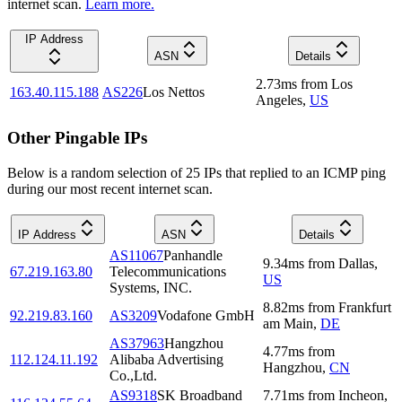
internet scan.
Learn more.
IP Address
ASN
Details
2.73
ms
from
Los
163.40.115.188
AS226
Los Nettos
Angeles
,
US
Other Pingable IPs
Below is a random selection of 25 IPs that replied to an ICMP ping
during our most recent internet scan.
IP Address
ASN
Details
AS11067
Panhandle
9.34
ms
from
Dallas
,
67.219.163.80
Telecommunications
US
Systems, INC.
8.82
ms
from
Frankfurt
92.219.83.160
AS3209
Vodafone GmbH
am Main
,
DE
AS37963
Hangzhou
4.77
ms
from
112.124.11.192
Alibaba Advertising
Hangzhou
,
CN
Co.,Ltd.
AS9318
SK Broadband
7.71
ms
from
Incheon
,