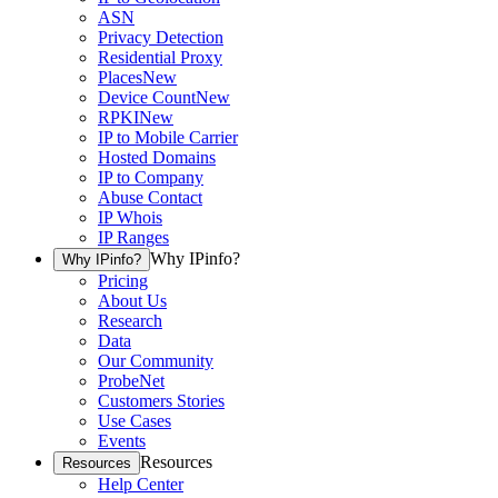
ASN
Privacy Detection
Residential Proxy
Places
New
Device Count
New
RPKI
New
IP to Mobile Carrier
Hosted Domains
IP to Company
Abuse Contact
IP Whois
IP Ranges
Why IPinfo?
Why IPinfo?
Pricing
About Us
Research
Data
Our Community
ProbeNet
Customers Stories
Use Cases
Events
Resources
Resources
Help Center