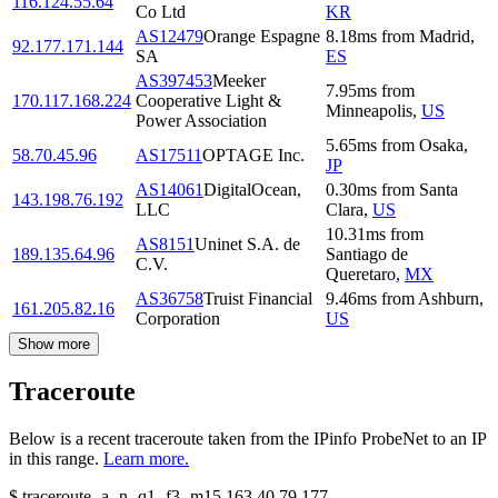
116.124.55.64
Co Ltd
KR
AS12479
Orange Espagne
8.18
ms
from
Madrid
,
92.177.171.144
SA
ES
AS397453
Meeker
7.95
ms
from
170.117.168.224
Cooperative Light &
Minneapolis
,
US
Power Association
5.65
ms
from
Osaka
,
58.70.45.96
AS17511
OPTAGE Inc.
JP
AS14061
DigitalOcean,
0.30
ms
from
Santa
143.198.76.192
LLC
Clara
,
US
10.31
ms
from
AS8151
Uninet S.A. de
189.135.64.96
Santiago de
C.V.
Queretaro
,
MX
AS36758
Truist Financial
9.46
ms
from
Ashburn
,
161.205.82.16
Corporation
US
Show more
Traceroute
Below is a recent traceroute taken from the IPinfo ProbeNet to an IP
in this range.
Learn more.
$
traceroute -a -n -q1
-f3
-m15
163.40.79.177