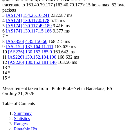
traceroute to
163.40.79.177
(
163.40.79.177
):
15
hops max,
52
byte
packets
3
[
AS174
]
154.25.10.241
232.587
ms
4
[
AS174
]
130.117.0.178
5.15
ms
5
[
AS174
]
130.117.49.189
9.416
ms
6
[
AS174
]
130.117.15.186
9.377
ms
7
*
8
[
AS3356
]
4.35.156.66
168.215
ms
9
[
AS2152
]
137.164.11.111
163.629
ms
10
[
AS226
]
130.152.185.9
163.642
ms
11
[
AS226
]
130.152.184.100
168.632
ms
12
[
AS226
]
130.152.181.146
163.56
ms
13
*
14
*
15
*
Measurement taken from
IPinfo ProbeNet
in
Barcelona, ES
On
July 21, 2026
Table of Contents
Summary
Statistics
Ranges
Pingable IPs