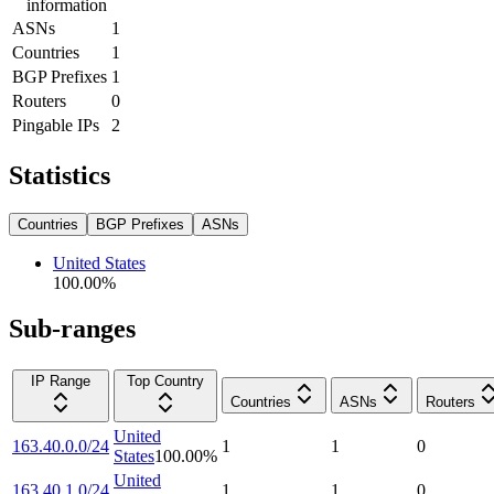
information
ASNs
1
Countries
1
BGP Prefixes
1
Routers
0
Pingable IPs
2
Statistics
Countries
BGP Prefixes
ASNs
United States
100.00
%
Sub-ranges
IP Range
Top Country
Countries
ASNs
Routers
United
163.40.0.0/24
1
1
0
States
100.00
%
United
163.40.1.0/24
1
1
0