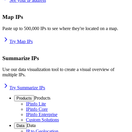
See your IP address
Map IPs
Paste up to 500,000 IPs to see where they're located on a map.
Try Map IPs
Summarize IPs
Use our data visualization tool to create a visual overview of
multiple IPs.
Try Summarize IPs
Products
Products
IPinfo Lite
IPinfo Core
IPinfo Enterprise
Custom Solutions
Data
Data
IP to Geolocation