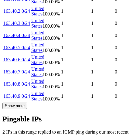
States
100.00
%
United
163.40.2.0/24
1
1
0
States
100.00
%
United
163.40.3.0/24
1
1
0
States
100.00
%
United
163.40.4.0/24
1
1
0
States
100.00
%
United
163.40.5.0/24
1
1
0
States
100.00
%
United
163.40.6.0/24
1
1
0
States
100.00
%
United
163.40.7.0/24
1
1
0
States
100.00
%
United
163.40.8.0/24
1
1
0
States
100.00
%
United
163.40.9.0/24
1
1
0
States
100.00
%
Show more
Pingable IPs
2
IP
s
in this range replied to an ICMP ping during our most recent