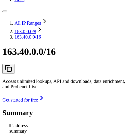
All IP Ranges
163.0.0.0
/8
163.40.0.0/16
163.40.0.0/16
Access unlimited lookups, API and downloads, data enrichment,
and Probenet Live.
Get started for free
Summary
IP address
summary