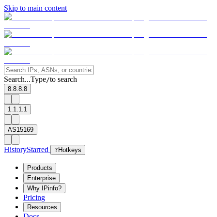
Skip to main content
Search...
Type
to search
/
8.8.8.8
1.1.1.1
AS15169
History
Starred
?
Hotkeys
Products
Enterprise
Why IPinfo?
Pricing
Resources
Docs