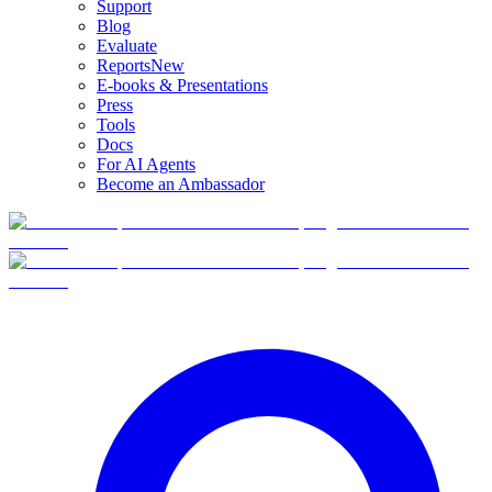
Support
Blog
Evaluate
Reports
New
E-books & Presentations
Press
Tools
Docs
For AI Agents
Become an Ambassador