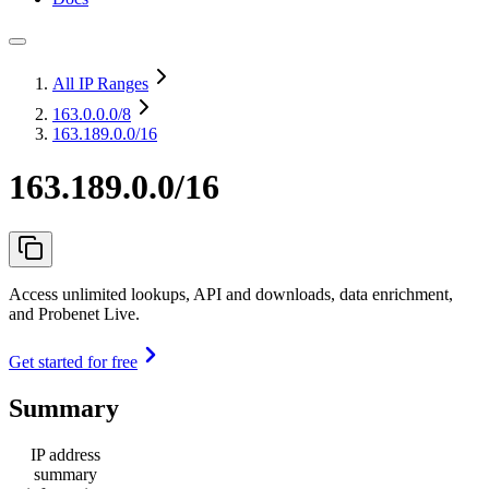
All IP Ranges
163.0.0.0
/8
163.189.0.0/16
163.189.0.0/16
Access unlimited lookups, API and downloads, data enrichment,
and Probenet Live.
Get started for free
Summary
IP address
summary