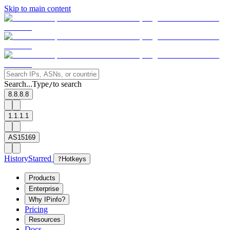
Skip to main content
Search...
Type
to search
/
8.8.8.8
1.1.1.1
AS15169
History
Starred
?
Hotkeys
Products
Enterprise
Why IPinfo?
Pricing
Resources
Docs