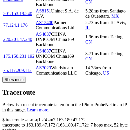
CN
Backbone
AS8151
Uninet S.A. de
5.28
ms
from
Santiago
201.153.19.240
C.V.
de Queretaro
,
MX
AS12400
Partner
2.73
ms
from
Tel Aviv
,
77.124.1.176
Communications Ltd.
IL
AS4837
CHINA
1.96
ms
from
Tieling
,
220.201.47.240
UNICOM China169
CN
Backbone
AS4837
CHINA
8.71
ms
from
Tieling
,
175.150.231.192
UNICOM China169
CN
Backbone
AS7029
Windstream
14.38
ms
from
75.117.209.112
Communications LLC
Chicago
,
US
Show more
Traceroute
Below is a recent traceroute taken from the IPinfo ProbeNet to an IP
in this range.
Learn more.
$
traceroute -a -n -q1
-f4
-m7
163.189.47.172
traceroute to
163.189.47.172
(
163.189.47.172
):
7
hops max,
52
byte