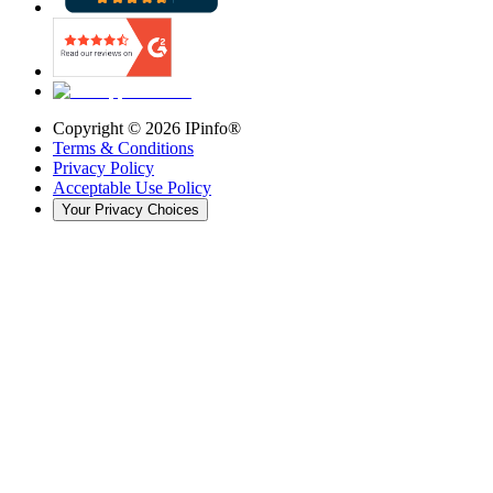
Copyright ©
2026
IPinfo®
Terms & Conditions
Privacy Policy
Acceptable Use Policy
Your Privacy Choices