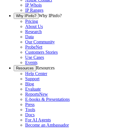
IP Whois
IP Ranges
Why IPinfo?
Why IPinfo?
Pricing
About Us
Research
Data
Our Community
ProbeNet
Customers Stories
Use Cases
Events
Resources
Resources
Help Center
Support
Blog
Evaluate
Reports
New
E-books & Presentations
Press
Tools
Docs
For AI Agents
Become an Ambassador