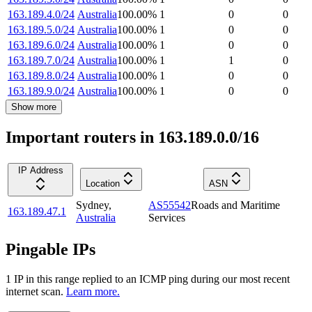
163.189.4.0/24
Australia
100.00
%
1
0
0
163.189.5.0/24
Australia
100.00
%
1
0
0
163.189.6.0/24
Australia
100.00
%
1
0
0
163.189.7.0/24
Australia
100.00
%
1
1
0
163.189.8.0/24
Australia
100.00
%
1
0
0
163.189.9.0/24
Australia
100.00
%
1
0
0
Show more
Important routers in 163.189.0.0/16
IP Address
Location
ASN
Sydney
,
AS55542
Roads and Maritime
163.189.47.1
Australia
Services
Pingable IPs
1
IP
in this range replied to an ICMP ping during our most recent
internet scan.
Learn more.