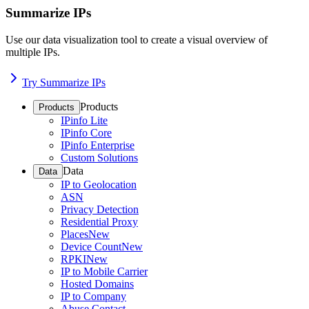
Summarize IPs
Use our data visualization tool to create a visual overview of
multiple IPs.
Try Summarize IPs
Products
Products
IPinfo Lite
IPinfo Core
IPinfo Enterprise
Custom Solutions
Data
Data
IP to Geolocation
ASN
Privacy Detection
Residential Proxy
Places
New
Device Count
New
RPKI
New
IP to Mobile Carrier
Hosted Domains
IP to Company
Abuse Contact