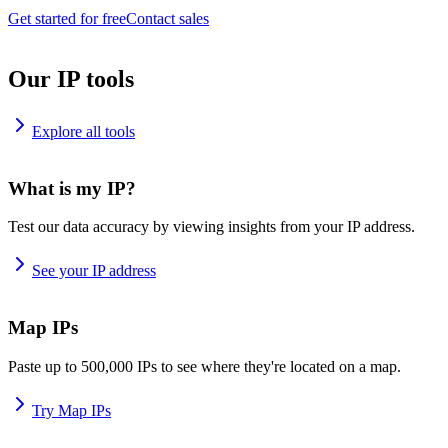
Get started for free
Contact sales
Our IP tools
Explore all tools
What is my IP?
Test our data accuracy by viewing insights from your IP address.
See your IP address
Map IPs
Paste up to 500,000 IPs to see where they're located on a map.
Try Map IPs