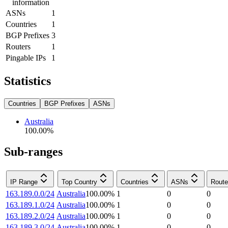
information
ASNs
1
Countries
1
BGP Prefixes
3
Routers
1
Pingable IPs
1
Statistics
Countries
BGP Prefixes
ASNs
Australia
100.00
%
Sub-ranges
IP Range
Top Country
Countries
ASNs
Route
163.189.0.0/24
Australia
100.00
%
1
0
0
163.189.1.0/24
Australia
100.00
%
1
0
0
163.189.2.0/24
Australia
100.00
%
1
0
0
163.189.3.0/24
Australia
100.00
%
1
0
0