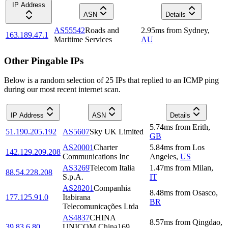
IP Address
ASN
Details
AS55542
Roads and
2.95
ms
from
Sydney
,
163.189.47.1
Maritime Services
AU
Other Pingable IPs
Below is a random selection of 25 IPs that replied to an ICMP ping
during our most recent internet scan.
IP Address
ASN
Details
5.74
ms
from
Erith
,
51.190.205.192
AS5607
Sky UK Limited
GB
AS20001
Charter
5.84
ms
from
Los
142.129.209.208
Communications Inc
Angeles
,
US
AS3269
Telecom Italia
1.47
ms
from
Milan
,
88.54.228.208
S.p.A.
IT
AS28201
Companhia
8.48
ms
from
Osasco
,
177.125.91.0
Itabirana
BR
Telecomunicações Ltda
AS4837
CHINA
8.57
ms
from
Qingdao
,
39.83.6.80
UNICOM China169