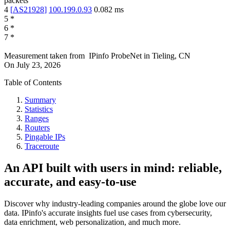
packets
4
[
AS21928
]
100.199.0.93
0.082
ms
5
*
6
*
7
*
Measurement taken from
IPinfo ProbeNet
in
Tieling, CN
On
July 23, 2026
Table of Contents
Summary
Statistics
Ranges
Routers
Pingable IPs
Traceroute
An API built with users in mind: reliable,
accurate, and easy-to-use
Discover why industry-leading companies around the globe love our
data. IPinfo's accurate insights fuel use cases from cybersecurity,
data enrichment, web personalization, and much more.