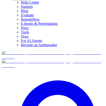
Help Center
Support
Blog
Evaluate
Reports
New
E-books & Presentations
Press
Tools
Docs
For AI Agents
Become an Ambassador