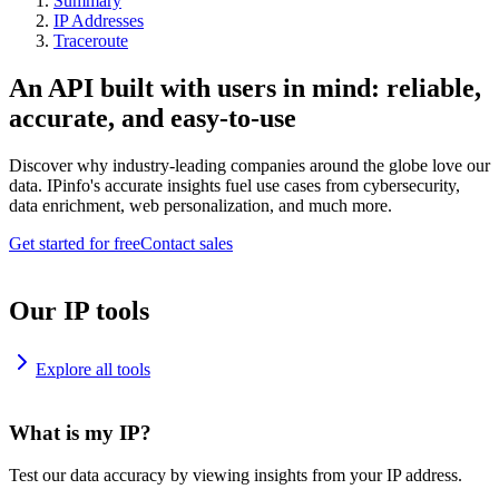
Summary
IP Addresses
Traceroute
An API built with users in mind: reliable,
accurate, and easy-to-use
Discover why industry-leading companies around the globe love our
data. IPinfo's accurate insights fuel use cases from cybersecurity,
data enrichment, web personalization, and much more.
Get started for free
Contact sales
Our IP tools
Explore all tools
What is my IP?
Test our data accuracy by viewing insights from your IP address.