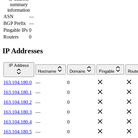
summary
information
ASN
—
BGP Prefix
—
Pingable IPs
0
Routers
0
IP Addresses
IP Address
Hostname
Domains
Pingable
Route
163.104.180.0
—
0
163.104.180.1
—
0
163.104.180.2
—
0
163.104.180.3
—
0
163.104.180.4
—
0
163.104.180.5
—
0