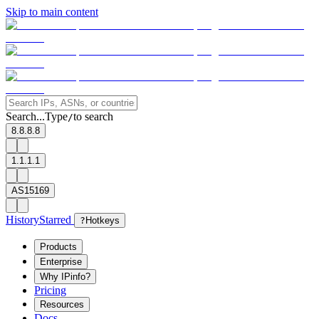
Skip to main content
Search...
Type
to search
/
8.8.8.8
1.1.1.1
AS15169
History
Starred
?
Hotkeys
Products
Enterprise
Why IPinfo?
Pricing
Resources
Docs