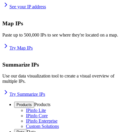
See your IP address
Map IPs
Paste up to 500,000 IPs to see where they're located on a map.
Try Map IPs
Summarize IPs
Use our data visualization tool to create a visual overview of
multiple IPs.
Try Summarize IPs
Products
Products
IPinfo Lite
IPinfo Core
IPinfo Enterprise
Custom Solutions
Data