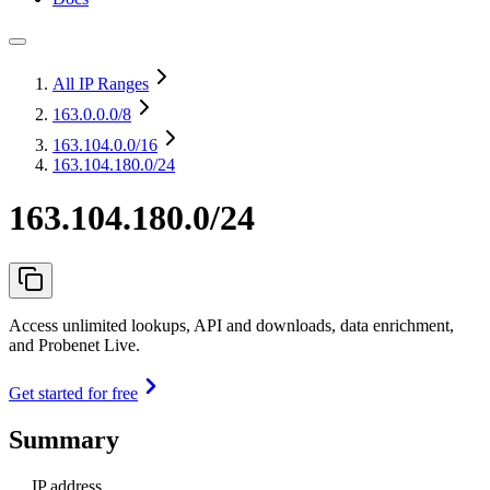
All IP Ranges
163.0.0.0
/8
163.104.0.0
/16
163.104.180.0/24
163.104.180.0/24
Access unlimited lookups, API and downloads, data enrichment,
and Probenet Live.
Get started for free
Summary
IP address