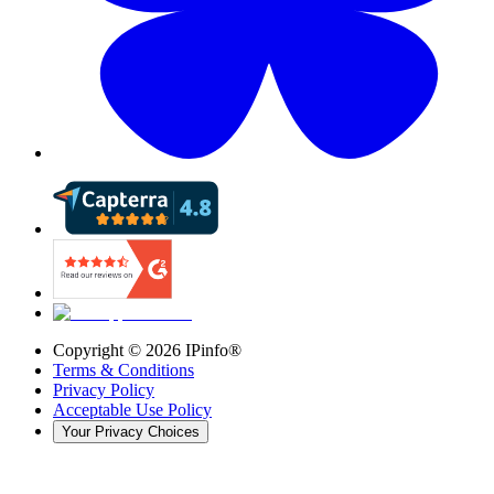
Copyright ©
2026
IPinfo®
Terms & Conditions
Privacy Policy
Acceptable Use Policy
Your Privacy Choices