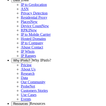
Data
IP to Geolocation
ASN
Privacy Detection
Residential Proxy
Places
New
Device Count
New
RPKI
New
IP to Mobile Carrier
Hosted Domains
IP to Company
Abuse Contact
IP Whois
IP Ranges
Why IPinfo?
Why IPinfo?
Pricing
About Us
Research
Data
Our Community
ProbeNet
Customers Stories
Use Cases
Events
Resources
Resources