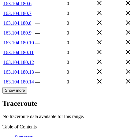
163.104.180.6
—
0
163.104.180.7
—
0
163.104.180.8
—
0
163.104.180.9
—
0
163.104.180.10
—
0
163.104.180.11
—
0
163.104.180.12
—
0
163.104.180.13
—
0
163.104.180.14
—
0
Show more
Traceroute
No traceroute data available for this range.
Table of Contents