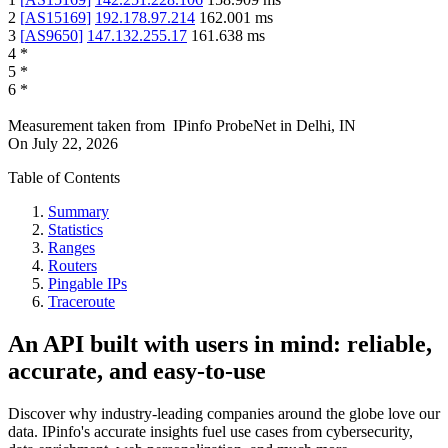
2
[
AS15169
]
192.178.97.214
162.001
ms
3
[
AS9650
]
147.132.255.17
161.638
ms
4
*
5
*
6
*
Measurement taken from
IPinfo ProbeNet
in
Delhi, IN
On
July 22, 2026
Table of Contents
Summary
Statistics
Ranges
Routers
Pingable IPs
Traceroute
An API built with users in mind: reliable,
accurate, and easy-to-use
Discover why industry-leading companies around the globe love our
data. IPinfo's accurate insights fuel use cases from cybersecurity,