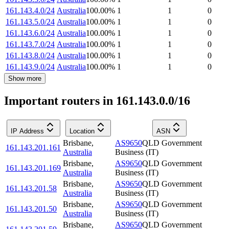
161.143.4.0/24
Australia
100.00
%
1
1
0
161.143.5.0/24
Australia
100.00
%
1
1
0
161.143.6.0/24
Australia
100.00
%
1
1
0
161.143.7.0/24
Australia
100.00
%
1
1
0
161.143.8.0/24
Australia
100.00
%
1
1
0
161.143.9.0/24
Australia
100.00
%
1
1
0
Show more
Important routers in 161.143.0.0/16
IP Address
Location
ASN
Brisbane
,
AS9650
QLD Government
161.143.201.161
Australia
Business (IT)
Brisbane
,
AS9650
QLD Government
161.143.201.169
Australia
Business (IT)
Brisbane
,
AS9650
QLD Government
161.143.201.58
Australia
Business (IT)
Brisbane
,
AS9650
QLD Government
161.143.201.50
Australia
Business (IT)
Brisbane
,
AS9650
QLD Government