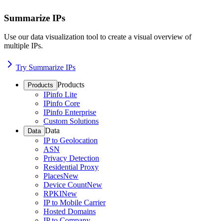
Summarize IPs
Use our data visualization tool to create a visual overview of
multiple IPs.
Try Summarize IPs
Products
Products
IPinfo Lite
IPinfo Core
IPinfo Enterprise
Custom Solutions
Data
Data
IP to Geolocation
ASN
Privacy Detection
Residential Proxy
Places
New
Device Count
New
RPKI
New
IP to Mobile Carrier
Hosted Domains
IP to Company