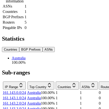
information
ASNs
1
Countries
1
BGP Prefixes
1
Routers
5
Pingable IPs
0
Statistics
Countries
BGP Prefixes
ASNs
Australia
100.00
%
Sub-ranges
IP Range
Top Country
Countries
ASNs
Route
161.143.0.0/24
Australia
100.00
%
1
1
0
161.143.1.0/24
Australia
100.00
%
1
1
0
161.143.2.0/24
Australia
100.00
%
1
1
0
161.143.3.0/24
Australia
100.00
%
1
1
0