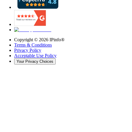
Copyright ©
2026
IPinfo®
Terms & Conditions
Privacy Policy
Acceptable Use Policy
Your Privacy Choices