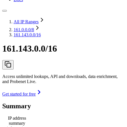
All IP Ranges
161.0.0.0
/8
161.143.0.0/16
161.143.0.0/16
Access unlimited lookups, API and downloads, data enrichment,
and Probenet Live.
Get started for free
Summary
IP address
summary