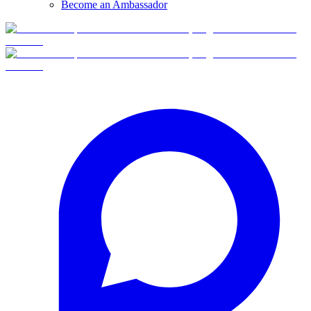
Become an Ambassador