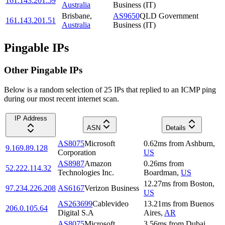
161.143.201.59
Australia
Business (IT)
Brisbane
,
AS9650
QLD Government
161.143.201.51
Australia
Business (IT)
Pingable IPs
Other Pingable IPs
Below is a random selection of 25 IPs that replied to an ICMP ping
during our most recent internet scan.
IP Address
ASN
Details
AS8075
Microsoft
0.62
ms
from
Ashburn
,
9.169.89.128
Corporation
US
AS8987
Amazon
0.26
ms
from
52.222.114.32
Technologies Inc.
Boardman
,
US
12.27
ms
from
Boston
,
97.234.226.208
AS6167
Verizon Business
US
AS263699
Cablevideo
13.21
ms
from
Buenos
206.0.105.64
Digital S.A
Aires
,
AR
AS8075
Microsoft
3.56
ms
from
Dubai
,