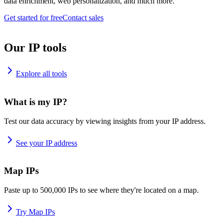
data enrichment, web personalization, and much more.
Get started for free
Contact sales
Our IP tools
Explore all tools
What is my IP?
Test our data accuracy by viewing insights from your IP address.
See your IP address
Map IPs
Paste up to 500,000 IPs to see where they're located on a map.
Try Map IPs