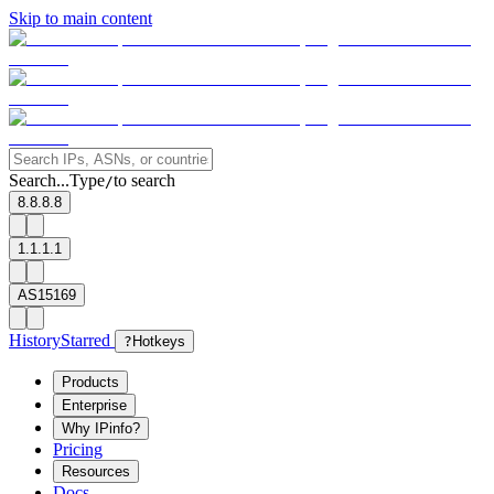
Skip to main content
Search...
Type
to search
/
8.8.8.8
1.1.1.1
AS15169
History
Starred
?
Hotkeys
Products
Enterprise
Why IPinfo?
Pricing
Resources
Docs