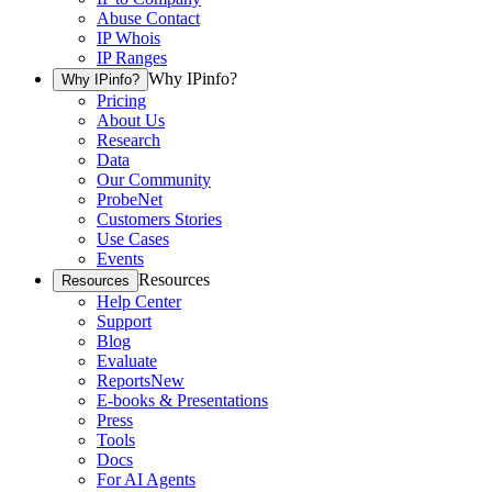
Abuse Contact
IP Whois
IP Ranges
Why IPinfo?
Why IPinfo?
Pricing
About Us
Research
Data
Our Community
ProbeNet
Customers Stories
Use Cases
Events
Resources
Resources
Help Center
Support
Blog
Evaluate
Reports
New
E-books & Presentations
Press
Tools
Docs
For AI Agents