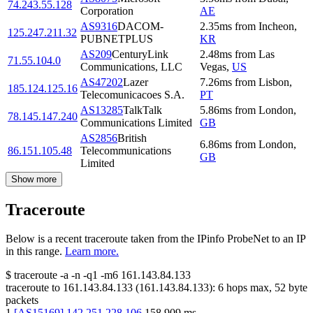
74.243.55.128
Corporation
AE
AS9316
DACOM-
2.35
ms
from
Incheon
,
125.247.211.32
PUBNETPLUS
KR
AS209
CenturyLink
2.48
ms
from
Las
71.55.104.0
Communications, LLC
Vegas
,
US
AS47202
Lazer
7.26
ms
from
Lisbon
,
185.124.125.16
Telecomunicacoes S.A.
PT
AS13285
TalkTalk
5.86
ms
from
London
,
78.145.147.240
Communications Limited
GB
AS2856
British
6.86
ms
from
London
,
86.151.105.48
Telecommunications
GB
Limited
Show more
Traceroute
Below is a recent traceroute taken from the IPinfo ProbeNet to an IP
in this range.
Learn more.
$
traceroute -a -n -q1
-m6
161.143.84.133
traceroute to
161.143.84.133
(
161.143.84.133
):
6
hops max,
52
byte
packets
1
[
AS15169
]
142.251.228.106
158.909
ms