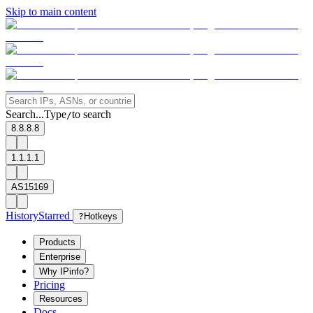
Skip to main content
Search...
Type
to search
/
8.8.8.8
1.1.1.1
AS15169
History
Starred
?
Hotkeys
Products
Enterprise
Why IPinfo?
Pricing
Resources
Docs