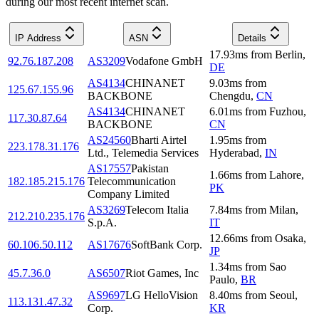
during our most recent internet scan.
IP Address
ASN
Details
17.93
ms
from
Berlin
,
92.76.187.208
AS3209
Vodafone GmbH
DE
AS4134
CHINANET
9.03
ms
from
125.67.155.96
BACKBONE
Chengdu
,
CN
AS4134
CHINANET
6.01
ms
from
Fuzhou
,
117.30.87.64
BACKBONE
CN
AS24560
Bharti Airtel
1.95
ms
from
223.178.31.176
Ltd., Telemedia Services
Hyderabad
,
IN
AS17557
Pakistan
1.66
ms
from
Lahore
,
182.185.215.176
Telecommunication
PK
Company Limited
AS3269
Telecom Italia
7.84
ms
from
Milan
,
212.210.235.176
S.p.A.
IT
12.66
ms
from
Osaka
,
60.106.50.112
AS17676
SoftBank Corp.
JP
1.34
ms
from
Sao
45.7.36.0
AS6507
Riot Games, Inc
Paulo
,
BR
AS9697
LG HelloVision
8.40
ms
from
Seoul
,
113.131.47.32
Corp.
KR