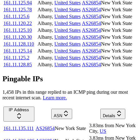
161.11.125.94
Albany
,
United States
AS26854
New York State
161.11.125.78
Albany
,
United States
AS26854
New York State
161.11.125.6
Albany
,
United States
AS26854
New York State
161.11.120.22
Albany
,
United States
AS26854
New York State
161.11.125.10
Albany
,
United States
AS26854
New York State
161.11.120.30
Albany
,
United States
AS26854
New York State
161.11.128.110
Albany
,
United States
AS26854
New York State
161.11.125.14
Albany
,
United States
AS26854
New York State
161.11.125.2
Albany
,
United States
AS26854
New York State
161.11.128.85
Albany
,
United States
AS26854
New York State
Pingable IPs
1,458
IP
s
in this range replied to an ICMP ping during our most
recent internet scan.
Learn more.
IP Address
ASN
Details
3.83
ms
from
New York
161.11.135.111
AS26854
New York State
City
,
US
3.83
ms
from
New York