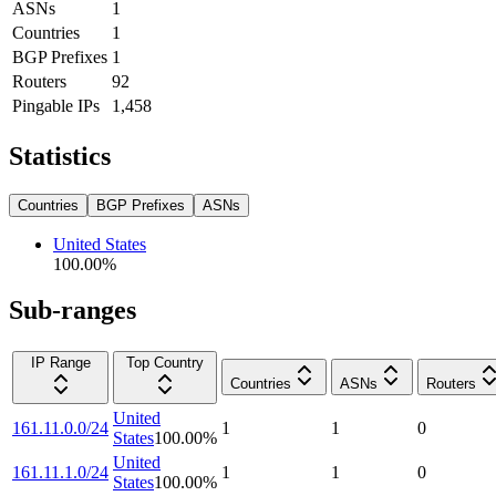
ASNs
1
Countries
1
BGP Prefixes
1
Routers
92
Pingable IPs
1,458
Statistics
Countries
BGP Prefixes
ASNs
United States
100.00
%
Sub-ranges
IP Range
Top Country
Countries
ASNs
Routers
United
161.11.0.0/24
1
1
0
States
100.00
%
United
161.11.1.0/24
1
1
0
States
100.00
%