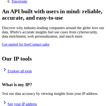
Traceroute
An API built with users in mind: reliable,
accurate, and easy-to-use
Discover why industry-leading companies around the globe love our
data. IPinfo's accurate insights fuel use cases from cybersecurity,
data enrichment, web personalization, and much more.
Get started for free
Contact sales
Our IP tools
Explore all tools
What is my IP?
Test our data accuracy by viewing insights from your IP address.
See your IP address