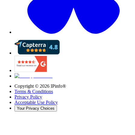
Copyright ©
2026
IPinfo®
Terms & Conditions
Privacy Policy
Acceptable Use Policy
Your Privacy Choices