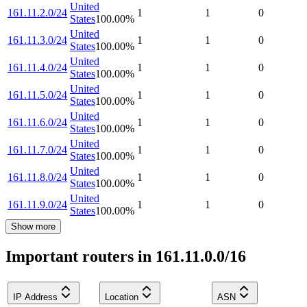
United
161.11.2.0/24
1
1
0
States
100.00
%
United
161.11.3.0/24
1
1
0
States
100.00
%
United
161.11.4.0/24
1
1
0
States
100.00
%
United
161.11.5.0/24
1
1
0
States
100.00
%
United
161.11.6.0/24
1
1
0
States
100.00
%
United
161.11.7.0/24
1
1
0
States
100.00
%
United
161.11.8.0/24
1
1
0
States
100.00
%
United
161.11.9.0/24
1
1
0
States
100.00
%
Show more
Important routers in 161.11.0.0/16
IP Address
Location
ASN