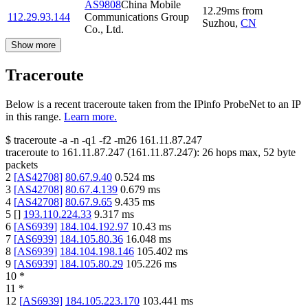
AS9808
China Mobile
12.29
ms
from
112.29.93.144
Communications Group
Suzhou
,
CN
Co., Ltd.
Show more
Traceroute
Below is a recent traceroute taken from the IPinfo ProbeNet to an IP
in this range.
Learn more.
$
traceroute -a -n -q1
-f2
-m26
161.11.87.247
traceroute to
161.11.87.247
(
161.11.87.247
):
26
hops max,
52
byte
packets
2
[
AS42708
]
80.67.9.40
0.524
ms
3
[
AS42708
]
80.67.4.139
0.679
ms
4
[
AS42708
]
80.67.9.65
9.435
ms
5
[
]
193.110.224.33
9.317
ms
6
[
AS6939
]
184.104.192.97
10.43
ms
7
[
AS6939
]
184.105.80.36
16.048
ms
8
[
AS6939
]
184.104.198.146
105.402
ms
9
[
AS6939
]
184.105.80.29
105.226
ms
10
*
11
*
12
[
AS6939
]
184.105.223.170
103.441
ms