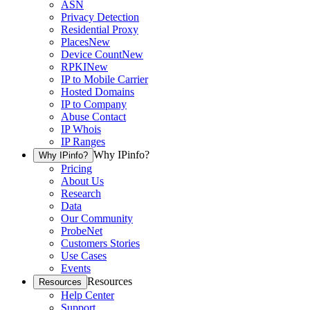
ASN
Privacy Detection
Residential Proxy
Places
New
Device Count
New
RPKI
New
IP to Mobile Carrier
Hosted Domains
IP to Company
Abuse Contact
IP Whois
IP Ranges
Why IPinfo?
Why IPinfo?
Pricing
About Us
Research
Data
Our Community
ProbeNet
Customers Stories
Use Cases
Events
Resources
Resources
Help Center
Support