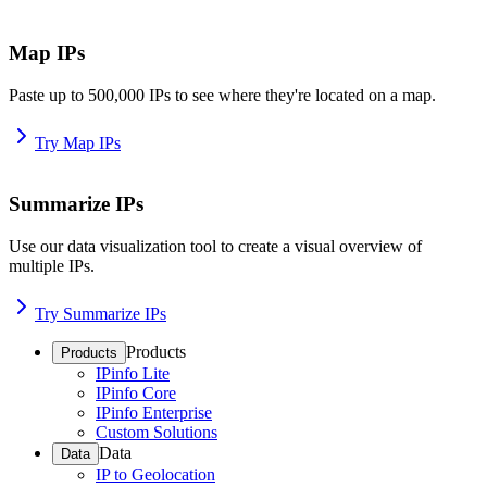
Map IPs
Paste up to 500,000 IPs to see where they're located on a map.
Try Map IPs
Summarize IPs
Use our data visualization tool to create a visual overview of
multiple IPs.
Try Summarize IPs
Products
Products
IPinfo Lite
IPinfo Core
IPinfo Enterprise
Custom Solutions
Data
Data
IP to Geolocation