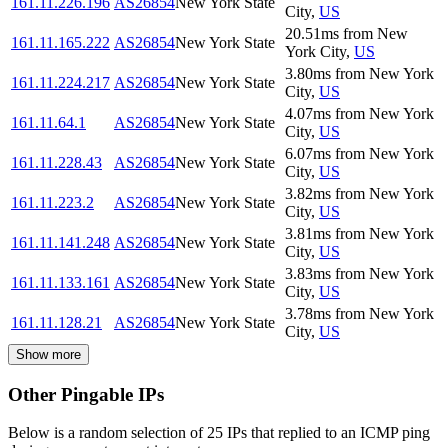
161.11.226.196
AS26854
New York State
City
,
US
20.51
ms
from
New
161.11.165.222
AS26854
New York State
York City
,
US
3.80
ms
from
New York
161.11.224.217
AS26854
New York State
City
,
US
4.07
ms
from
New York
161.11.64.1
AS26854
New York State
City
,
US
6.07
ms
from
New York
161.11.228.43
AS26854
New York State
City
,
US
3.82
ms
from
New York
161.11.223.2
AS26854
New York State
City
,
US
3.81
ms
from
New York
161.11.141.248
AS26854
New York State
City
,
US
3.83
ms
from
New York
161.11.133.161
AS26854
New York State
City
,
US
3.78
ms
from
New York
161.11.128.21
AS26854
New York State
City
,
US
Show more
Other Pingable IPs
Below is a random selection of 25 IPs that replied to an ICMP ping