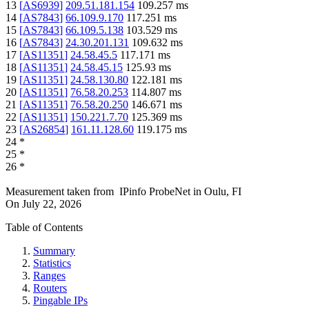
13
[
AS6939
]
209.51.181.154
109.257
ms
14
[
AS7843
]
66.109.9.170
117.251
ms
15
[
AS7843
]
66.109.5.138
103.529
ms
16
[
AS7843
]
24.30.201.131
109.632
ms
17
[
AS11351
]
24.58.45.5
117.171
ms
18
[
AS11351
]
24.58.45.15
125.93
ms
19
[
AS11351
]
24.58.130.80
122.181
ms
20
[
AS11351
]
76.58.20.253
114.807
ms
21
[
AS11351
]
76.58.20.250
146.671
ms
22
[
AS11351
]
150.221.7.70
125.369
ms
23
[
AS26854
]
161.11.128.60
119.175
ms
24
*
25
*
26
*
Measurement taken from
IPinfo ProbeNet
in
Oulu, FI
On
July 22, 2026
Table of Contents
Summary
Statistics
Ranges
Routers
Pingable IPs