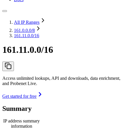
All IP Ranges
161.0.0.0
/8
161.11.0.0/16
161.11.0.0/16
Access unlimited lookups, API and downloads, data enrichment,
and Probenet Live.
Get started for free
Summary
IP address summary
information