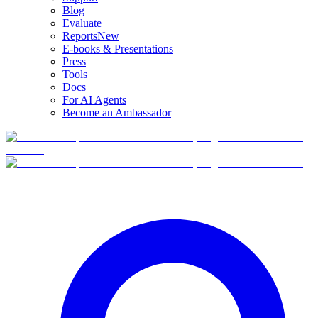
Blog
Evaluate
Reports
New
E-books & Presentations
Press
Tools
Docs
For AI Agents
Become an Ambassador