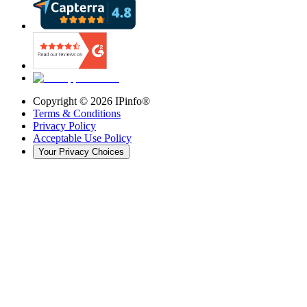
Copyright ©
2026
IPinfo®
Terms & Conditions
Privacy Policy
Acceptable Use Policy
Your Privacy Choices