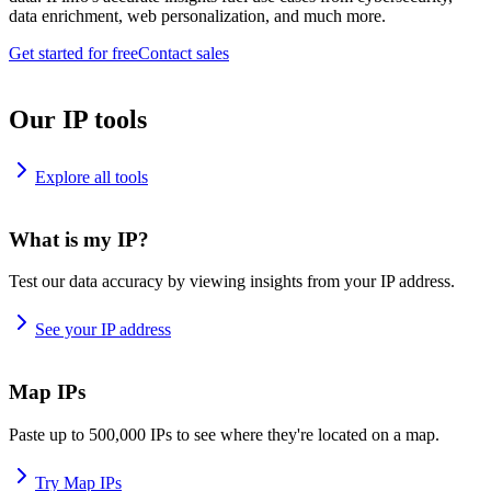
data enrichment, web personalization, and much more.
Get started for free
Contact sales
Our IP tools
Explore all tools
What is my IP?
Test our data accuracy by viewing insights from your IP address.
See your IP address
Map IPs
Paste up to 500,000 IPs to see where they're located on a map.
Try Map IPs