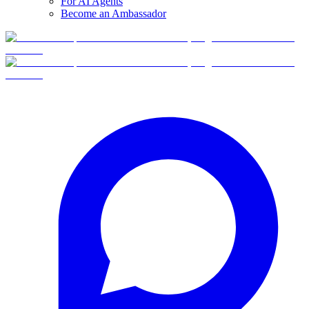
For AI Agents
Become an Ambassador