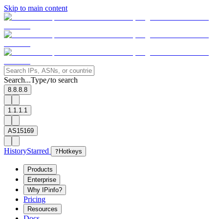
Skip to main content
Search...
Type
to search
/
8.8.8.8
1.1.1.1
AS15169
History
Starred
?
Hotkeys
Products
Enterprise
Why IPinfo?
Pricing
Resources
Docs