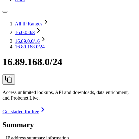
All IP Ranges
16.0.0.0
/8
16.89.0.0
/16
16.89.168.0/24
16.89.168.0/24
Access unlimited lookups, API and downloads, data enrichment,
and Probenet Live.
Get started for free
Summary
IP address summary information