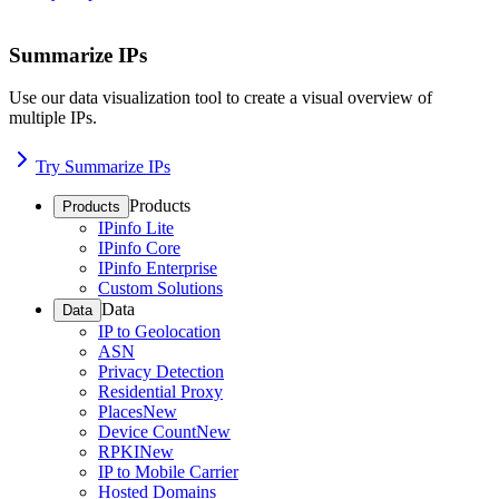
Summarize IPs
Use our data visualization tool to create a visual overview of
multiple IPs.
Try Summarize IPs
Products
Products
IPinfo Lite
IPinfo Core
IPinfo Enterprise
Custom Solutions
Data
Data
IP to Geolocation
ASN
Privacy Detection
Residential Proxy
Places
New
Device Count
New
RPKI
New
IP to Mobile Carrier
Hosted Domains