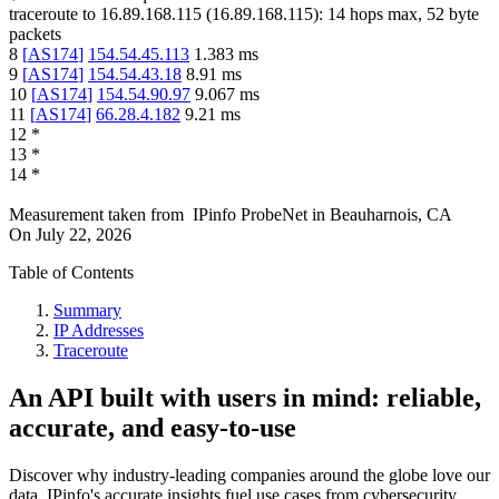
traceroute to
16.89.168.115
(
16.89.168.115
):
14
hops max,
52
byte
packets
8
[
AS174
]
154.54.45.113
1.383
ms
9
[
AS174
]
154.54.43.18
8.91
ms
10
[
AS174
]
154.54.90.97
9.067
ms
11
[
AS174
]
66.28.4.182
9.21
ms
12
*
13
*
14
*
Measurement taken from
IPinfo ProbeNet
in
Beauharnois, CA
On
July 22, 2026
Table of Contents
Summary
IP Addresses
Traceroute
An API built with users in mind: reliable,
accurate, and easy-to-use
Discover why industry-leading companies around the globe love our
data. IPinfo's accurate insights fuel use cases from cybersecurity,