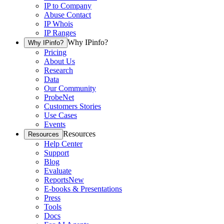
IP to Company
Abuse Contact
IP Whois
IP Ranges
Why IPinfo?
Why IPinfo?
Pricing
About Us
Research
Data
Our Community
ProbeNet
Customers Stories
Use Cases
Events
Resources
Resources
Help Center
Support
Blog
Evaluate
Reports
New
E-books & Presentations
Press
Tools
Docs