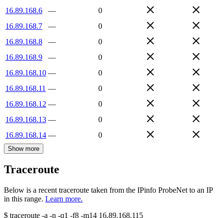
16.89.168.6
—
0
16.89.168.7
—
0
16.89.168.8
—
0
16.89.168.9
—
0
16.89.168.10
—
0
16.89.168.11
—
0
16.89.168.12
—
0
16.89.168.13
—
0
16.89.168.14
—
0
Show more
Traceroute
Below is a recent traceroute taken from the IPinfo ProbeNet to an IP
in this range.
Learn more.
$
traceroute -a -n -q1
-f8
-m14
16.89.168.115