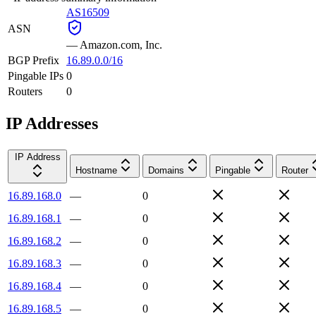
AS16509
ASN
—
Amazon.com, Inc.
BGP Prefix
16.89.0.0/16
Pingable IPs
0
Routers
0
IP Addresses
IP Address
Hostname
Domains
Pingable
Router
16.89.168.0
—
0
16.89.168.1
—
0
16.89.168.2
—
0
16.89.168.3
—
0
16.89.168.4
—
0
16.89.168.5
—
0