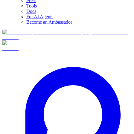
Press
Tools
Docs
For AI Agents
Become an Ambassador