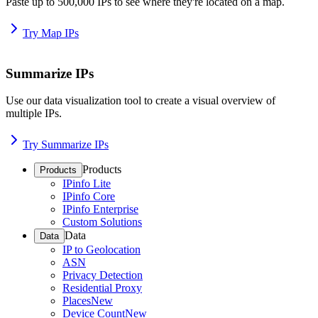
Paste up to 500,000 IPs to see where they're located on a map.
Try Map IPs
Summarize IPs
Use our data visualization tool to create a visual overview of
multiple IPs.
Try Summarize IPs
Products
Products
IPinfo Lite
IPinfo Core
IPinfo Enterprise
Custom Solutions
Data
Data
IP to Geolocation
ASN
Privacy Detection
Residential Proxy
Places
New
Device Count
New