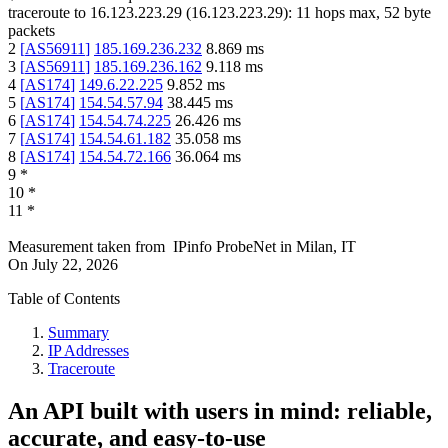
traceroute to
16.123.223.29
(
16.123.223.29
):
11
hops max,
52
byte
packets
2
[
AS56911
]
185.169.236.232
8.869
ms
3
[
AS56911
]
185.169.236.162
9.118
ms
4
[
AS174
]
149.6.22.225
9.852
ms
5
[
AS174
]
154.54.57.94
38.445
ms
6
[
AS174
]
154.54.74.225
26.426
ms
7
[
AS174
]
154.54.61.182
35.058
ms
8
[
AS174
]
154.54.72.166
36.064
ms
9
*
10
*
11
*
Measurement taken from
IPinfo ProbeNet
in
Milan, IT
On
July 22, 2026
Table of Contents
Summary
IP Addresses
Traceroute
An API built with users in mind: reliable,
accurate, and easy-to-use