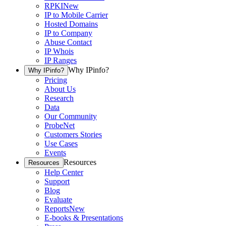
RPKI
New
IP to Mobile Carrier
Hosted Domains
IP to Company
Abuse Contact
IP Whois
IP Ranges
Why IPinfo?
Why IPinfo?
Pricing
About Us
Research
Data
Our Community
ProbeNet
Customers Stories
Use Cases
Events
Resources
Resources
Help Center
Support
Blog
Evaluate
Reports
New
E-books & Presentations