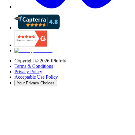
Copyright ©
2026
IPinfo®
Terms & Conditions
Privacy Policy
Acceptable Use Policy
Your Privacy Choices