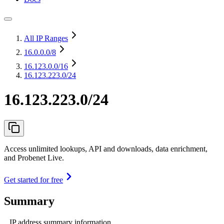
All IP Ranges
16.0.0.0
/8
16.123.0.0
/16
16.123.223.0/24
16.123.223.0/24
Access unlimited lookups, API and downloads, data enrichment,
and Probenet Live.
Get started for free
Summary
IP address summary information