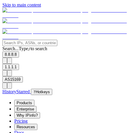
Skip to main content
Search...
Type
to search
/
8.8.8.8
1.1.1.1
AS15169
History
Starred
?
Hotkeys
Products
Enterprise
Why IPinfo?
Pricing
Resources
Docs