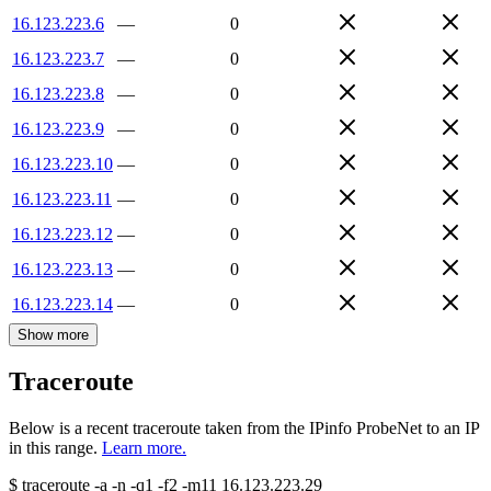
16.123.223.6
—
0
16.123.223.7
—
0
16.123.223.8
—
0
16.123.223.9
—
0
16.123.223.10
—
0
16.123.223.11
—
0
16.123.223.12
—
0
16.123.223.13
—
0
16.123.223.14
—
0
Show more
Traceroute
Below is a recent traceroute taken from the IPinfo ProbeNet to an IP
in this range.
Learn more.
$
traceroute -a -n -q1
-f2
-m11
16.123.223.29