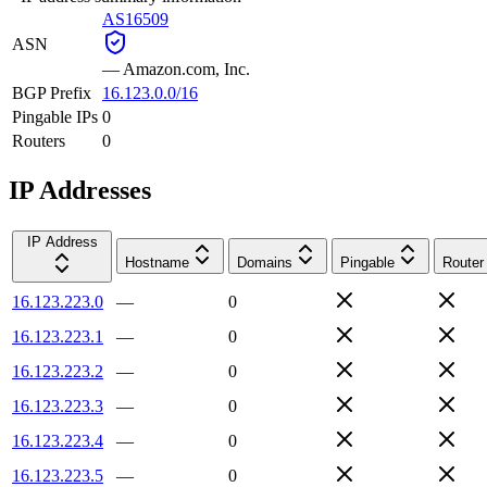
AS16509
ASN
—
Amazon.com, Inc.
BGP Prefix
16.123.0.0/16
Pingable IPs
0
Routers
0
IP Addresses
IP Address
Hostname
Domains
Pingable
Router
16.123.223.0
—
0
16.123.223.1
—
0
16.123.223.2
—
0
16.123.223.3
—
0
16.123.223.4
—
0
16.123.223.5
—
0