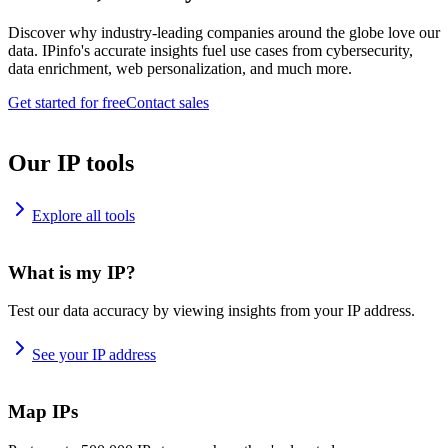
Discover why industry-leading companies around the globe love our
data. IPinfo's accurate insights fuel use cases from cybersecurity,
data enrichment, web personalization, and much more.
Get started for free
Contact sales
Our IP tools
Explore all tools
What is my IP?
Test our data accuracy by viewing insights from your IP address.
See your IP address
Map IPs