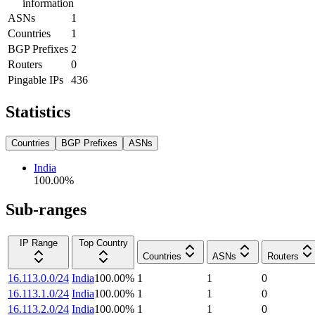
information
ASNs
1
Countries
1
BGP Prefixes
2
Routers
0
Pingable IPs
436
Statistics
Countries
BGP Prefixes
ASNs
India
100.00
%
Sub-ranges
IP Range
Top Country
Countries
ASNs
Routers
16.113.0.0/24
India
100.00
%
1
1
0
16.113.1.0/24
India
100.00
%
1
1
0
16.113.2.0/24
India
100.00
%
1
1
0