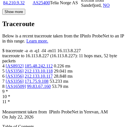
8.61
ms
from
84.210.9.32
AS25400
Telia Norge AS
Sandefjord
,
NO
Show more
Traceroute
Below is a recent traceroute taken from the IPinfo ProbeNet to an IP
in this range.
Learn more.
$
traceroute -a -n -q1
-f4
-m11
16.113.8.227
traceroute to
16.113.8.227
(
16.113.8.227
):
11
hops max,
52
byte
packets
4
[
AS8932
]
185.48.242.112
0.226
ms
5
[
AS3356
]
212.133.10.118
29.041
ms
6
[
AS3356
]
212.133.10.117
28.848
ms
7
[
AS3356
]
171.75.9.108
53.233
ms
8
[
AS16509
]
99.83.67.160
53.79
ms
9
*
10
*
11
*
Measurement taken from
IPinfo ProbeNet
in
Yerevan, AM
On
July 22, 2026
Table of Contents