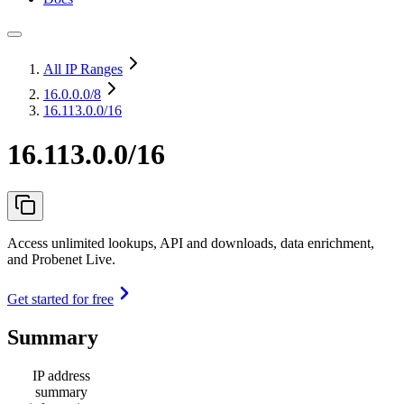
All IP Ranges
16.0.0.0
/8
16.113.0.0/16
16.113.0.0/16
Access unlimited lookups, API and downloads, data enrichment,
and Probenet Live.
Get started for free
Summary
IP address
summary