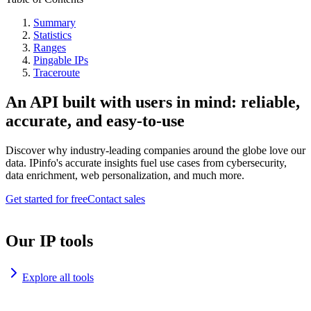
Summary
Statistics
Ranges
Pingable IPs
Traceroute
An API built with users in mind: reliable,
accurate, and easy-to-use
Discover why industry-leading companies around the globe love our
data. IPinfo's accurate insights fuel use cases from cybersecurity,
data enrichment, web personalization, and much more.
Get started for free
Contact sales
Our IP tools
Explore all tools