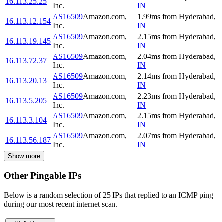
16.113.25.25
Inc.
IN
AS16509
Amazon.com,
1.99
ms
from
Hyderabad
,
16.113.12.154
Inc.
IN
AS16509
Amazon.com,
2.15
ms
from
Hyderabad
,
16.113.19.145
Inc.
IN
AS16509
Amazon.com,
2.04
ms
from
Hyderabad
,
16.113.72.37
Inc.
IN
AS16509
Amazon.com,
2.14
ms
from
Hyderabad
,
16.113.20.13
Inc.
IN
AS16509
Amazon.com,
2.23
ms
from
Hyderabad
,
16.113.5.205
Inc.
IN
AS16509
Amazon.com,
2.15
ms
from
Hyderabad
,
16.113.3.104
Inc.
IN
AS16509
Amazon.com,
2.07
ms
from
Hyderabad
,
16.113.56.187
Inc.
IN
Show more
Other Pingable IPs
Below is a random selection of 25 IPs that replied to an ICMP ping
during our most recent internet scan.