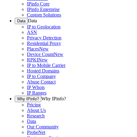
IPinfo Core
IPinfo Enterprise
Custom Solutions
Data
Data
IP to Geolocation
ASN
Privacy Detection
Residential Proxy
Places
New
Device Count
New
RPKI
New
IP to Mobile Carrier
Hosted Domains
IP to Company
Abuse Contact
IP Whois
IP Ranges
Why IPinfo?
Why IPinfo?
Pricing
About Us
Research
Data
Our Community
ProbeNet