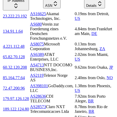
IP Address
ASN
Details
AS16625
Akamai
0.19
ms
from
Detroit
,
23.222.23.192
Technologies, Inc.
US
AS680
Verein zur
Foerderung eines
4.84
ms
from
Frankfurt
134.91.1.64
Deutschen
am Main
,
DE
Forschungsnetzes e.V.
AS8075
Microsoft
0.13
ms
from
4.221.112.48
Corporation
Johannesburg
,
ZA
AS6389
AT&T
2.02
ms
from
Miami
,
65.82.70.128
Enterprises, LLC
US
AS4713
NTT DOCOMO
60.32.120.208
9.62
ms
from
Osaka
,
JP
BUSINESS,Inc.
AS2119
Telenor Norge
85.164.77.64
2.40
ms
from
Oslo
,
NO
AS
AS398101
GoDaddy.com,
1.38
ms
from
Phoenix
,
72.47.200.96
LLC
US
AS28636
CDI
7.92
ms
from
Porto
179.97.126.128
TELECOM
Alegre
,
BR
AS28573
Claro NXT
8.78
ms
from
Rio de
189.122.124.80
Telecomunicacoes Ltda
Janeiro
,
BR