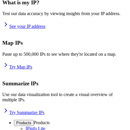
What is my IP?
Test our data accuracy by viewing insights from your IP address.
See your IP address
Map IPs
Paste up to 500,000 IPs to see where they're located on a map.
Try Map IPs
Summarize IPs
Use our data visualization tool to create a visual overview of
multiple IPs.
Try Summarize IPs
Products
Products
IPinfo Lite