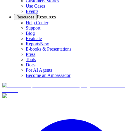
Customers Stories
Use Cases
Events
Resources
Resources
Help Center
Support
Blog
Evaluate
Reports
New
E-books & Presentations
Press
Tools
Docs
For AI Agents
Become an Ambassador