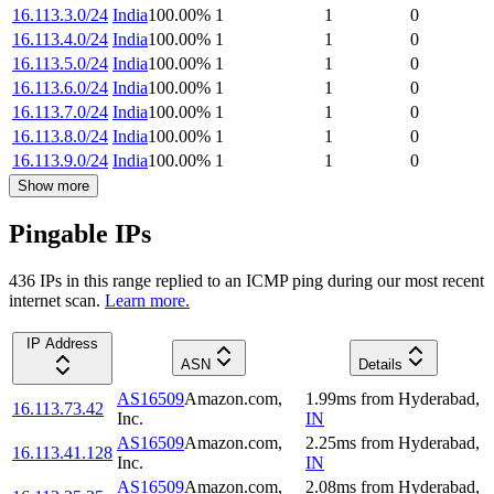
16.113.3.0/24
India
100.00
%
1
1
0
16.113.4.0/24
India
100.00
%
1
1
0
16.113.5.0/24
India
100.00
%
1
1
0
16.113.6.0/24
India
100.00
%
1
1
0
16.113.7.0/24
India
100.00
%
1
1
0
16.113.8.0/24
India
100.00
%
1
1
0
16.113.9.0/24
India
100.00
%
1
1
0
Show more
Pingable IPs
436
IP
s
in this range replied to an ICMP ping during our most recent
internet scan.
Learn more.
IP Address
ASN
Details
AS16509
Amazon.com,
1.99
ms
from
Hyderabad
,
16.113.73.42
Inc.
IN
AS16509
Amazon.com,
2.25
ms
from
Hyderabad
,
16.113.41.128
Inc.
IN
AS16509
Amazon.com,
2.08
ms
from
Hyderabad
,