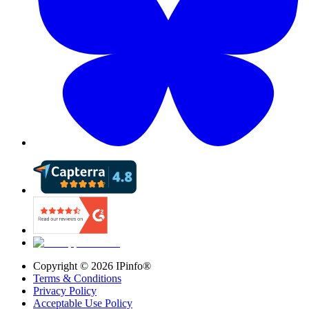
Copyright ©
2026
IPinfo®
Terms & Conditions
Privacy Policy
Acceptable Use Policy