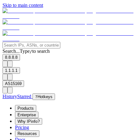
Skip to main content
Search...
Type
to search
/
8.8.8.8
1.1.1.1
AS15169
History
Starred
?
Hotkeys
Products
Enterprise
Why IPinfo?
Pricing
Resources
Docs