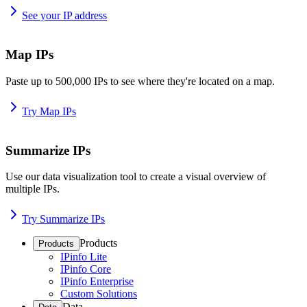
See your IP address
Map IPs
Paste up to 500,000 IPs to see where they're located on a map.
Try Map IPs
Summarize IPs
Use our data visualization tool to create a visual overview of
multiple IPs.
Try Summarize IPs
Products
Products
IPinfo Lite
IPinfo Core
IPinfo Enterprise
Custom Solutions
Data