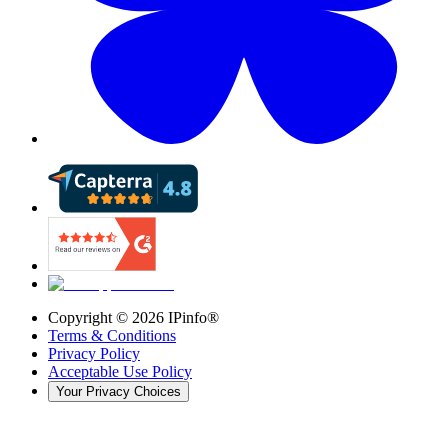
Copyright ©
2026
IPinfo®
Terms & Conditions
Privacy Policy
Acceptable Use Policy
Your Privacy Choices