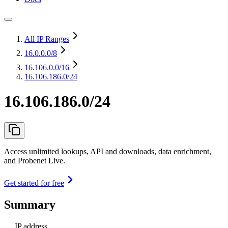
All IP Ranges
16.0.0.0
/8
16.106.0.0
/16
16.106.186.0/24
16.106.186.0/24
Access unlimited lookups, API and downloads, data enrichment,
and Probenet Live.
Get started for free
Summary
IP address