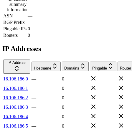
summary
information
ASN
—
BGP Prefix
—
Pingable IPs
0
Routers
0
IP Addresses
IP Address
Hostname
Domains
Pingable
Router
16.106.186.0
—
0
16.106.186.1
—
0
16.106.186.2
—
0
16.106.186.3
—
0
16.106.186.4
—
0
16.106.186.5
—
0