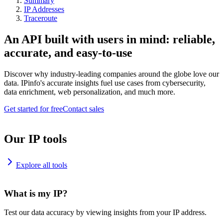
Summary
IP Addresses
Traceroute
An API built with users in mind: reliable,
accurate, and easy-to-use
Discover why industry-leading companies around the globe love our
data. IPinfo's accurate insights fuel use cases from cybersecurity,
data enrichment, web personalization, and much more.
Get started for free
Contact sales
Our IP tools
Explore all tools
What is my IP?
Test our data accuracy by viewing insights from your IP address.