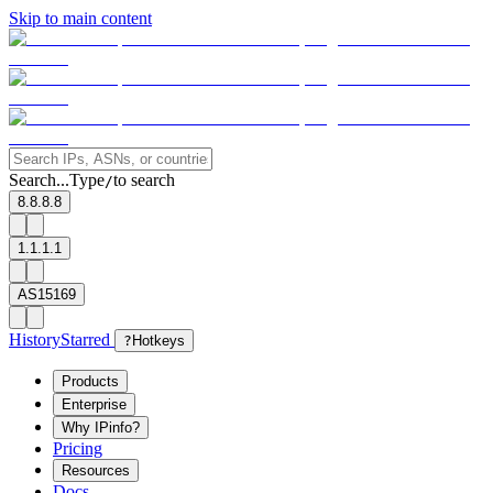
Skip to main content
Search...
Type
to search
/
8.8.8.8
1.1.1.1
AS15169
History
Starred
?
Hotkeys
Products
Enterprise
Why IPinfo?
Pricing
Resources
Docs