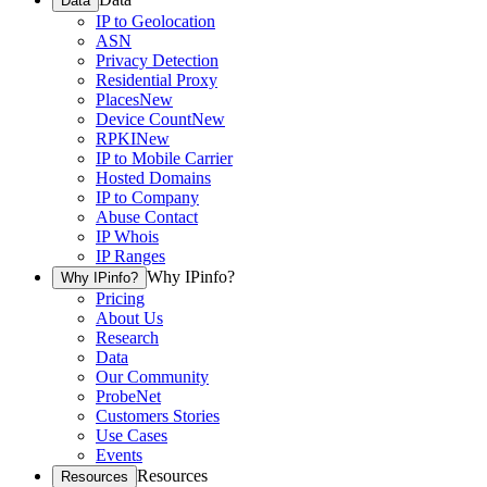
Data
IP to Geolocation
ASN
Privacy Detection
Residential Proxy
Places
New
Device Count
New
RPKI
New
IP to Mobile Carrier
Hosted Domains
IP to Company
Abuse Contact
IP Whois
IP Ranges
Why IPinfo?
Why IPinfo?
Pricing
About Us
Research
Data
Our Community
ProbeNet
Customers Stories
Use Cases
Events
Resources
Resources