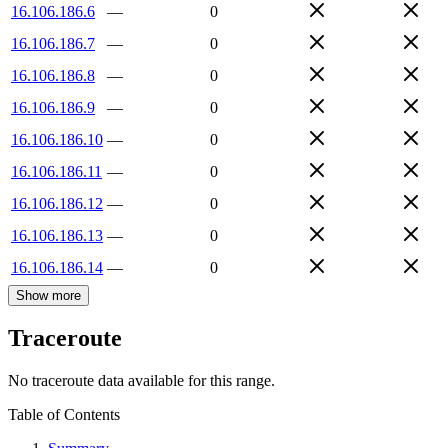
16.106.186.6
—
0
16.106.186.7
—
0
16.106.186.8
—
0
16.106.186.9
—
0
16.106.186.10
—
0
16.106.186.11
—
0
16.106.186.12
—
0
16.106.186.13
—
0
16.106.186.14
—
0
Show more
Traceroute
No traceroute data available for this range.
Table of Contents