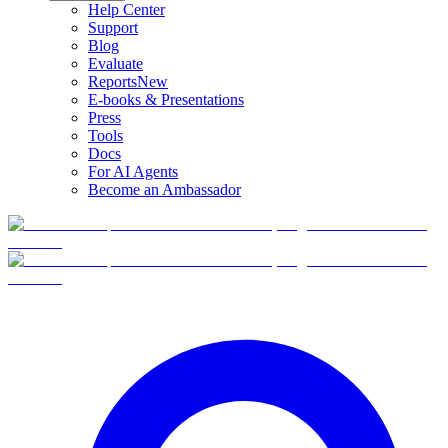
Help Center
Support
Blog
Evaluate
Reports
New
E-books & Presentations
Press
Tools
Docs
For AI Agents
Become an Ambassador