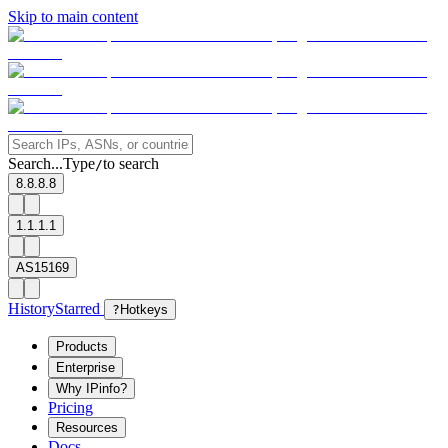
Skip to main content
Search...
Type
to search
/
8.8.8.8
1.1.1.1
AS15169
History
Starred
?
Hotkeys
Products
Enterprise
Why IPinfo?
Pricing
Resources
Docs