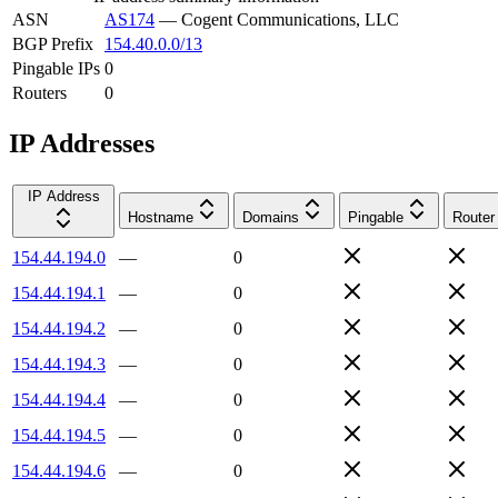
ASN
AS174
—
Cogent Communications, LLC
BGP Prefix
154.40.0.0/13
Pingable IPs
0
Routers
0
IP Addresses
IP Address
Hostname
Domains
Pingable
Router
154.44.194.0
—
0
154.44.194.1
—
0
154.44.194.2
—
0
154.44.194.3
—
0
154.44.194.4
—
0
154.44.194.5
—
0
154.44.194.6
—
0