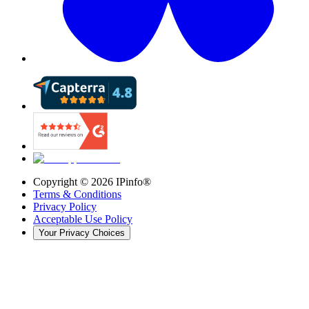
Copyright ©
2026
IPinfo®
Terms & Conditions
Privacy Policy
Acceptable Use Policy
Your Privacy Choices