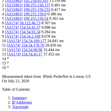
1
[
AS31863
]
192.254.65.105
13.559
ms
2
[
AS31863
]
199.255.156.137
0.401
ms
3
[
AS31863
]
199.255.159.233
0.417
ms
4
[
AS31863
]
199.255.159.9
0.386
ms
5
[
AS31863
]
199.255.156.54
9.361
ms
6
[
AS174
]
38.122.46.73
8.507
ms
7
[
AS174
]
154.54.41.37
9.098
ms
8
[
AS174
]
154.54.92.34
9.284
ms
9
[
AS174
]
154.54.2.169
8.678
ms
10
[
AS174
]
154.54.169.177
24.841
ms
11
[
AS174
]
154.54.170.70
29.459
ms
12
[
AS174
]
154.54.90.98
32.444
ms
13
[
AS174
]
154.54.43.17
37.452
ms
14
*
15
*
16
*
Measurement taken from
IPinfo ProbeNet
in
Lenoir, US
On
July 21, 2026
Table of Contents
Summary
IP Addresses
Traceroute