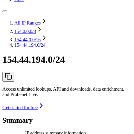
All IP Ranges
154.0.0.0
/8
154.44.0.0
/16
154.44.194.0/24
154.44.194.0/24
Access unlimited lookups, API and downloads, data enrichment,
and Probenet Live.
Get started for free
Summary
IP address summary information