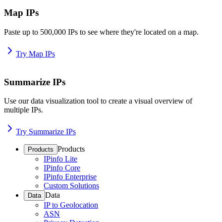
Map IPs
Paste up to 500,000 IPs to see where they're located on a map.
Try Map IPs
Summarize IPs
Use our data visualization tool to create a visual overview of
multiple IPs.
Try Summarize IPs
Products
Products
IPinfo Lite
IPinfo Core
IPinfo Enterprise
Custom Solutions
Data
Data
IP to Geolocation
ASN