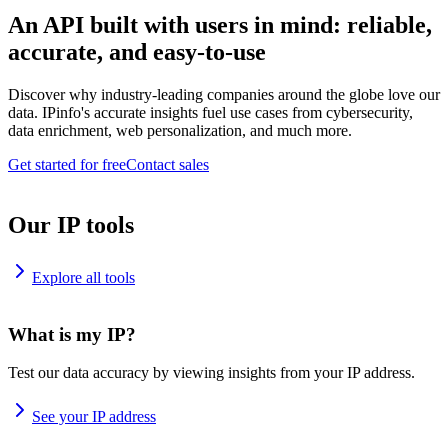
An API built with users in mind: reliable,
accurate, and easy-to-use
Discover why industry-leading companies around the globe love our
data. IPinfo's accurate insights fuel use cases from cybersecurity,
data enrichment, web personalization, and much more.
Get started for free
Contact sales
Our IP tools
Explore all tools
What is my IP?
Test our data accuracy by viewing insights from your IP address.
See your IP address