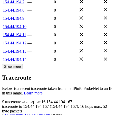
154.44.194.7
—
0
154.44.194.8
—
0
154.44.194.9
—
0
154.44.194.10
—
0
154.44.194.11
—
0
154.44.194.12
—
0
154.44.194.13
—
0
154.44.194.14
—
0
Show more
Traceroute
Below is a recent traceroute taken from the IPinfo ProbeNet to an IP
in this range.
Learn more.
$
traceroute -a -n -q1
-m16
154.44.194.167
traceroute to
154.44.194.167
(
154.44.194.167
):
16
hops max,
52
byte packets