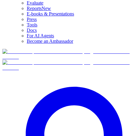
Evaluate
Reports
New
E-books & Presentations
Press
Tools
Docs
For AI Agents
Become an Ambassador