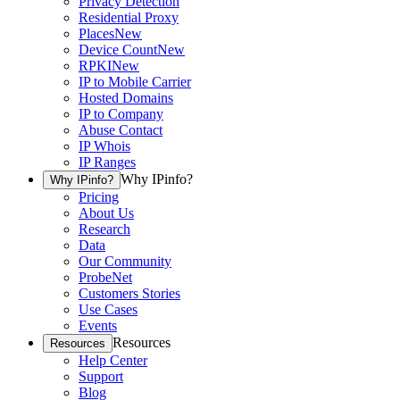
Privacy Detection
Residential Proxy
Places
New
Device Count
New
RPKI
New
IP to Mobile Carrier
Hosted Domains
IP to Company
Abuse Contact
IP Whois
IP Ranges
Why IPinfo?
Why IPinfo?
Pricing
About Us
Research
Data
Our Community
ProbeNet
Customers Stories
Use Cases
Events
Resources
Resources
Help Center
Support
Blog