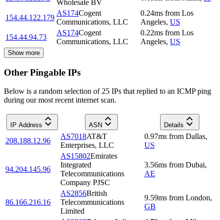
Wholesale BV
AS174
Cogent
0.24
ms
from
Los
154.44.122.179
Communications, LLC
Angeles
,
US
AS174
Cogent
0.22
ms
from
Los
154.44.94.73
Communications, LLC
Angeles
,
US
Show more
Other Pingable IPs
Below is a random selection of 25 IPs that replied to an ICMP ping
during our most recent internet scan.
IP Address
ASN
Details
AS7018
AT&T
0.97
ms
from
Dallas
,
208.188.12.96
Enterprises, LLC
US
AS15802
Emirates
Integrated
3.56
ms
from
Dubai
,
94.204.145.96
Telecommunications
AE
Company PJSC
AS2856
British
9.59
ms
from
London
,
86.166.216.16
Telecommunications
GB
Limited