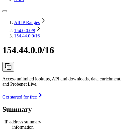
All IP Ranges
154.0.0.0
/8
154.44.0.0/16
154.44.0.0/16
Access unlimited lookups, API and downloads, data enrichment,
and Probenet Live.
Get started for free
Summary
IP address summary
information