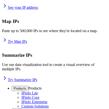
See your IP address
Map IPs
Paste up to 500,000 IPs to see where they're located on a map.
Try Map IPs
Summarize IPs
Use our data visualization tool to create a visual overview of
multiple IPs.
Try Summarize IPs
Products
Products
IPinfo Lite
IPinfo Core
IPinfo Enterprise
Custom Solutions