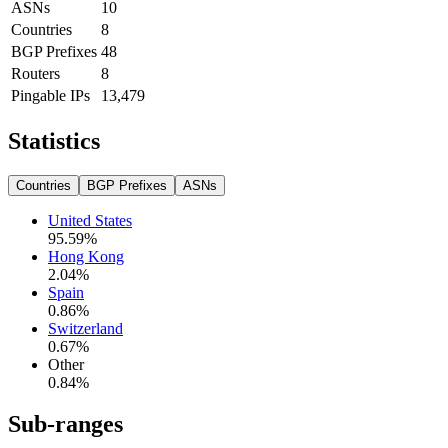
ASNs
10
Countries
8
BGP Prefixes
48
Routers
8
Pingable IPs
13,479
Statistics
Countries
BGP Prefixes
ASNs
United States
95.59
%
Hong Kong
2.04
%
Spain
0.86
%
Switzerland
0.67
%
Other
0.84
%
Sub-ranges