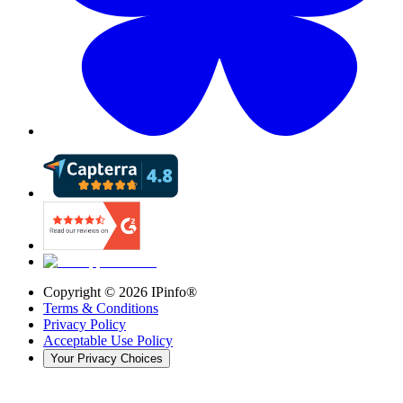
Copyright ©
2026
IPinfo®
Terms & Conditions
Privacy Policy
Acceptable Use Policy
Your Privacy Choices