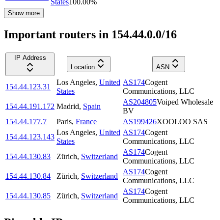
States
100.00
%
Show more
Important routers in 154.44.0.0/16
IP Address
Location
ASN
Los Angeles
,
United
AS174
Cogent
154.44.123.31
States
Communications, LLC
AS204805
Voiped Wholesale
154.44.191.172
Madrid
,
Spain
BV
154.44.177.7
Paris
,
France
AS199426
XOOLOO SAS
Los Angeles
,
United
AS174
Cogent
154.44.123.143
States
Communications, LLC
AS174
Cogent
154.44.130.83
Zürich
,
Switzerland
Communications, LLC
AS174
Cogent
154.44.130.84
Zürich
,
Switzerland
Communications, LLC
AS174
Cogent
154.44.130.85
Zürich
,
Switzerland
Communications, LLC