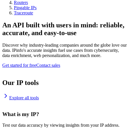
Routers
Pingable IPs
Traceroute
An API built with users in mind: reliable,
accurate, and easy-to-use
Discover why industry-leading companies around the globe love our
data. IPinfo's accurate insights fuel use cases from cybersecurity,
data enrichment, web personalization, and much more.
Get started for free
Contact sales
Our IP tools
Explore all tools
What is my IP?
Test our data accuracy by viewing insights from your IP address.