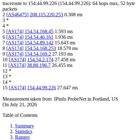
traceroute to
154.44.99.226
(
154.44.99.226
):
64
hops max,
52
byte
packets
2
[
AS46475
]
208.115.220.253
0.308
ms
3
*
4
*
5
[
AS174
]
154.54.168.45
1.593
ms
6
[
AS174
]
154.54.46.161
1.936
ms
7
[
AS174
]
154.54.89.142
15.643
ms
8
[
AS174
]
154.54.168.253
18.579
ms
9
[
AS174
]
154.54.169.2
27.193
ms
10
[
AS174
]
154.54.2.174
27.458
ms
11
[
AS174
]
38.88.196.7
26.455
ms
12
*
13
*
14
*
15
[
AS174
]
154.44.99.226
27.647
ms
Measurement taken from
IPinfo ProbeNet
in
Portland, US
On
July 21, 2026
Table of Contents
Summary
Statistics
Ranges