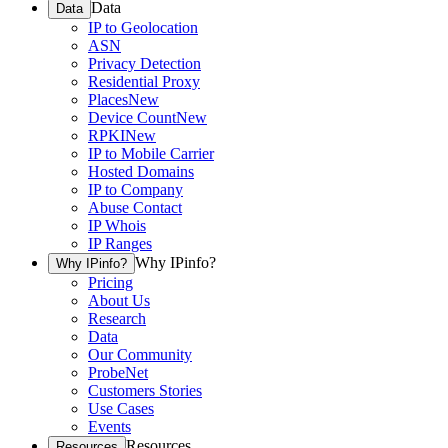
Data
Data
IP to Geolocation
ASN
Privacy Detection
Residential Proxy
Places
New
Device Count
New
RPKI
New
IP to Mobile Carrier
Hosted Domains
IP to Company
Abuse Contact
IP Whois
IP Ranges
Why IPinfo?
Why IPinfo?
Pricing
About Us
Research
Data
Our Community
ProbeNet
Customers Stories
Use Cases
Events
Resources
Resources