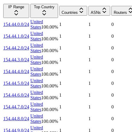
IP Range
Top Country
Countries
ASNs
Routers
United
154.44.0.0/24
1
1
0
States
100.00
%
United
154.44.1.0/24
1
1
0
States
100.00
%
United
154.44.2.0/24
1
1
0
States
100.00
%
United
154.44.3.0/24
1
1
0
States
100.00
%
United
154.44.4.0/24
1
1
0
States
100.00
%
United
154.44.5.0/24
1
1
0
States
100.00
%
United
154.44.6.0/24
1
1
0
States
100.00
%
United
154.44.7.0/24
1
1
0
States
100.00
%
United
154.44.8.0/24
1
1
0
States
100.00
%
United
154.44.9.0/24
1
1
0