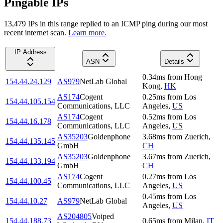
Pingable IPs
13,479
IP
s
in this range replied to an ICMP ping during our most
recent internet scan.
Learn more.
IP Address
ASN
Details
0.34
ms
from
Hong
154.44.24.129
AS979
NetLab Global
Kong
,
HK
AS174
Cogent
0.25
ms
from
Los
154.44.105.154
Communications, LLC
Angeles
,
US
AS174
Cogent
0.52
ms
from
Los
154.44.16.178
Communications, LLC
Angeles
,
US
AS35203
Goldenphone
3.68
ms
from
Zuerich
,
154.44.135.145
GmbH
CH
AS35203
Goldenphone
3.67
ms
from
Zuerich
,
154.44.133.194
GmbH
CH
AS174
Cogent
0.27
ms
from
Los
154.44.100.45
Communications, LLC
Angeles
,
US
0.45
ms
from
Los
154.44.10.27
AS979
NetLab Global
Angeles
,
US
AS204805
Voiped
154.44.188.73
0.65
ms
from
Milan
,
IT