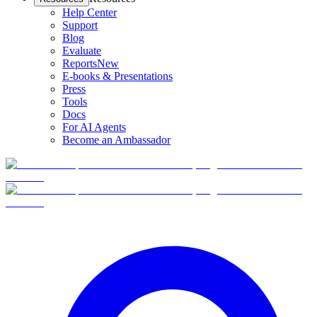
Help Center
Support
Blog
Evaluate
Reports
New
E-books & Presentations
Press
Tools
Docs
For AI Agents
Become an Ambassador