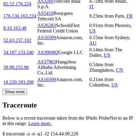
AS3269
Telecom Italia
4.72
ms
from
Milan
,
82.52.176.224
S.p.A.
IT
AS5410
Bouygues
176.136.163.224
9.23
ms
from
Paris
,
FR
Telecom SA
AS26283
SchoolsFirst
0.91
ms
from
Phoenix
,
8.10.163.48
Federal Credit Union
US
AS16509
Amazon.com,
0.15
ms
from
Sydney
,
52.63.237.192
Inc.
AU
0.14
ms
from
The
34.187.133.240
AS396982
Google LLC
Dalles
,
US
AS37963
Hangzhou
0.54
ms
from
39.99.255.96
Alibaba Advertising
Zhangjiakou
,
CN
Co.,Ltd.
AS16509
Amazon.com,
0.21
ms
from
18.220.183.208
Inc.
Columbus
,
US
Show more
Traceroute
Below is a recent traceroute taken from the IPinfo ProbeNet to an IP
in this range.
Learn more.
$
traceroute -a -n -q1
-f2
154.44.99.226