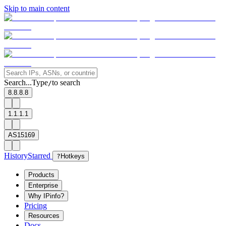
Skip to main content
Search...
Type
to search
/
8.8.8.8
1.1.1.1
AS15169
History
Starred
?
Hotkeys
Products
Enterprise
Why IPinfo?
Pricing
Resources
Docs