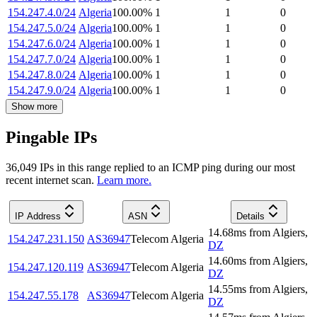
154.247.4.0/24
Algeria
100.00
%
1
1
0
154.247.5.0/24
Algeria
100.00
%
1
1
0
154.247.6.0/24
Algeria
100.00
%
1
1
0
154.247.7.0/24
Algeria
100.00
%
1
1
0
154.247.8.0/24
Algeria
100.00
%
1
1
0
154.247.9.0/24
Algeria
100.00
%
1
1
0
Show more
Pingable IPs
36,049
IP
s
in this range replied to an ICMP ping during our most
recent internet scan.
Learn more.
IP Address
ASN
Details
14.68
ms
from
Algiers
,
154.247.231.150
AS36947
Telecom Algeria
DZ
14.60
ms
from
Algiers
,
154.247.120.119
AS36947
Telecom Algeria
DZ
14.55
ms
from
Algiers
,
154.247.55.178
AS36947
Telecom Algeria
DZ