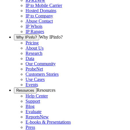
RPKI
New
IP to Mobile Carrier
Hosted Domains
IP to Company
Abuse Contact
IP Whois
IP Ranges
Why IPinfo?
Why IPinfo?
Pricing
About Us
Research
Data
Our Community
ProbeNet
Customers Stories
Use Cases
Events
Resources
Resources
Help Center
Support
Blog
Evaluate
Reports
New
E-books & Presentations
Press