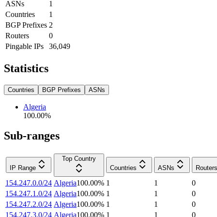
ASNs
1
Countries
1
BGP Prefixes
2
Routers
0
Pingable IPs
36,049
Statistics
Countries
BGP Prefixes
ASNs
Algeria
100.00
%
Sub-ranges
Top Country
IP Range
Countries
ASNs
Router
154.247.0.0/24
Algeria
100.00
%
1
1
0
154.247.1.0/24
Algeria
100.00
%
1
1
0
154.247.2.0/24
Algeria
100.00
%
1
1
0
154.247.3.0/24
Algeria
100.00
%
1
1
0