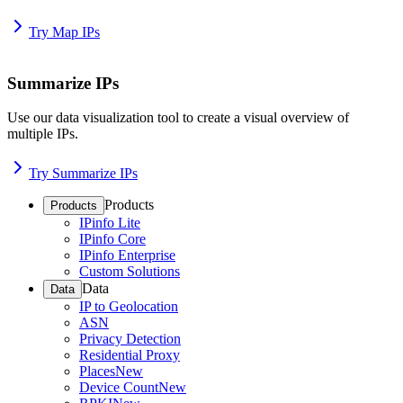
Try Map IPs
Summarize IPs
Use our data visualization tool to create a visual overview of
multiple IPs.
Try Summarize IPs
Products
Products
IPinfo Lite
IPinfo Core
IPinfo Enterprise
Custom Solutions
Data
Data
IP to Geolocation
ASN
Privacy Detection
Residential Proxy
Places
New
Device Count
New