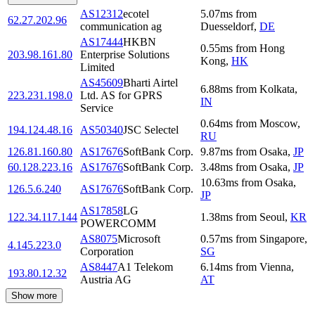
AS12312
ecotel
5.07
ms
from
62.27.202.96
communication ag
Duesseldorf
,
DE
AS17444
HKBN
0.55
ms
from
Hong
203.98.161.80
Enterprise Solutions
Kong
,
HK
Limited
AS45609
Bharti Airtel
6.88
ms
from
Kolkata
,
223.231.198.0
Ltd. AS for GPRS
IN
Service
0.64
ms
from
Moscow
,
194.124.48.16
AS50340
JSC Selectel
RU
126.81.160.80
AS17676
SoftBank Corp.
9.87
ms
from
Osaka
,
JP
60.128.223.16
AS17676
SoftBank Corp.
3.48
ms
from
Osaka
,
JP
10.63
ms
from
Osaka
,
126.5.6.240
AS17676
SoftBank Corp.
JP
AS17858
LG
122.34.117.144
1.38
ms
from
Seoul
,
KR
POWERCOMM
AS8075
Microsoft
0.57
ms
from
Singapore
,
4.145.223.0
Corporation
SG
AS8447
A1 Telekom
6.14
ms
from
Vienna
,
193.80.12.32
Austria AG
AT
Show more