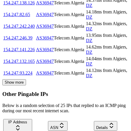
14.57
ms
from
Algiers
,
154.247.138.126
AS36947
Telecom Algeria
DZ
14.18
ms
from
Algiers
,
154.247.82.65
AS36947
Telecom Algeria
DZ
14.32
ms
from
Algiers
,
154.247.242.240
AS36947
Telecom Algeria
DZ
13.95
ms
from
Algiers
,
154.247.246.39
AS36947
Telecom Algeria
DZ
14.62
ms
from
Algiers
,
154.247.141.226
AS36947
Telecom Algeria
DZ
14.04
ms
from
Algiers
,
154.247.132.165
AS36947
Telecom Algeria
DZ
14.12
ms
from
Algiers
,
154.247.93.224
AS36947
Telecom Algeria
DZ
Show more
Other Pingable IPs
Below is a random selection of 25 IPs that replied to an ICMP ping
during our most recent internet scan.
IP Address
ASN
Details