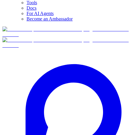
Tools
Docs
For AI Agents
Become an Ambassador