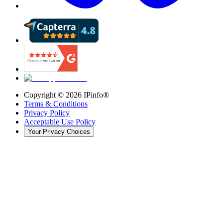
Copyright ©
2026
IPinfo®
Terms & Conditions
Privacy Policy
Acceptable Use Policy
Your Privacy Choices