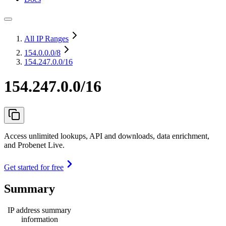
All IP Ranges
154.0.0.0
/8
154.247.0.0/16
154.247.0.0/16
Access unlimited lookups, API and downloads, data enrichment,
and Probenet Live.
Get started for free
Summary
IP address summary
information