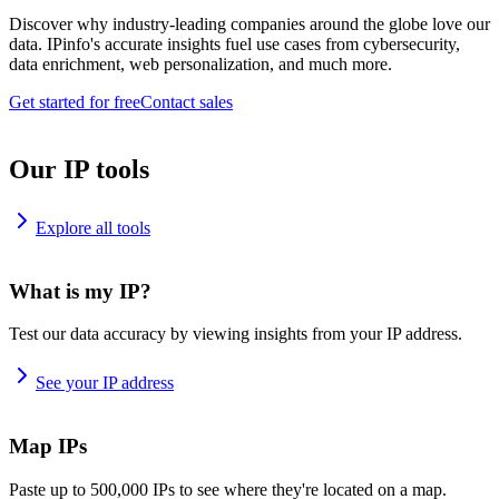
Discover why industry-leading companies around the globe love our
data. IPinfo's accurate insights fuel use cases from cybersecurity,
data enrichment, web personalization, and much more.
Get started for free
Contact sales
Our IP tools
Explore all tools
What is my IP?
Test our data accuracy by viewing insights from your IP address.
See your IP address
Map IPs
Paste up to 500,000 IPs to see where they're located on a map.