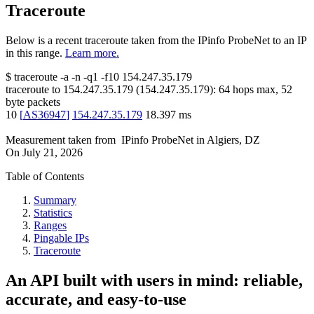
Traceroute
Below is a recent traceroute taken from the IPinfo ProbeNet to an IP
in this range.
Learn more.
$
traceroute -a -n -q1
-f10
154.247.35.179
traceroute to
154.247.35.179
(
154.247.35.179
):
64
hops max,
52
byte packets
10
[
AS36947
]
154.247.35.179
18.397
ms
Measurement taken from
IPinfo ProbeNet
in
Algiers, DZ
On
July 21, 2026
Table of Contents
Summary
Statistics
Ranges
Pingable IPs
Traceroute
An API built with users in mind: reliable,
accurate, and easy-to-use