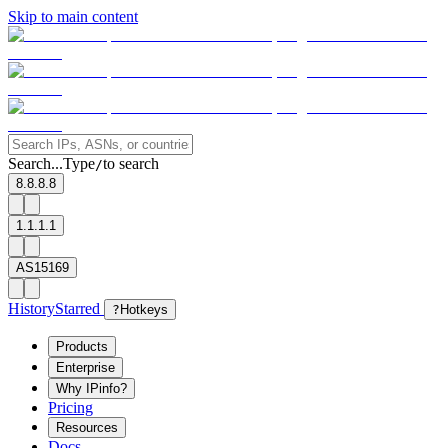
Skip to main content
Search...
Type
to search
/
8.8.8.8
1.1.1.1
AS15169
History
Starred
?
Hotkeys
Products
Enterprise
Why IPinfo?
Pricing
Resources
Docs