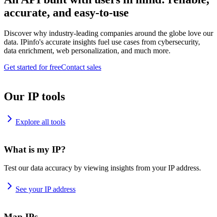
accurate, and easy-to-use
Discover why industry-leading companies around the globe love our
data. IPinfo's accurate insights fuel use cases from cybersecurity,
data enrichment, web personalization, and much more.
Get started for free
Contact sales
Our IP tools
Explore all tools
What is my IP?
Test our data accuracy by viewing insights from your IP address.
See your IP address
Map IPs