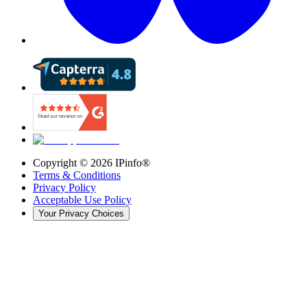
Copyright ©
2026
IPinfo®
Terms & Conditions
Privacy Policy
Acceptable Use Policy
Your Privacy Choices