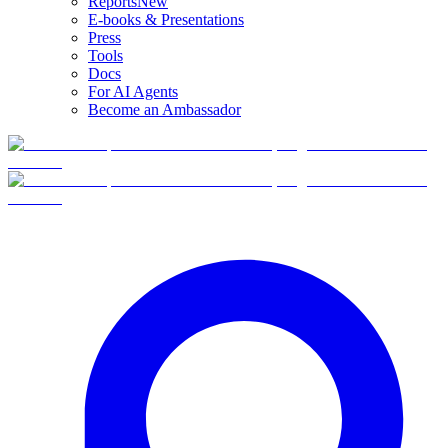
Reports
New
E-books & Presentations
Press
Tools
Docs
For AI Agents
Become an Ambassador