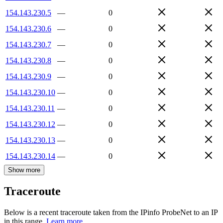
154.143.230.5
—
0
154.143.230.6
—
0
154.143.230.7
—
0
154.143.230.8
—
0
154.143.230.9
—
0
154.143.230.10
—
0
154.143.230.11
—
0
154.143.230.12
—
0
154.143.230.13
—
0
154.143.230.14
—
0
Show more
Traceroute
Below is a recent traceroute taken from the IPinfo ProbeNet to an IP
in this range.
Learn more.