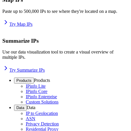
Paste up to 500,000 IPs to see where they're located on a map.
Try Map IPs
Summarize IPs
Use our data visualization tool to create a visual overview of
multiple IPs.
Try Summarize IPs
Products
Products
IPinfo Lite
IPinfo Core
IPinfo Enterprise
Custom Solutions
Data
Data
IP to Geolocation
ASN
Privacy Detection
Residential Proxy