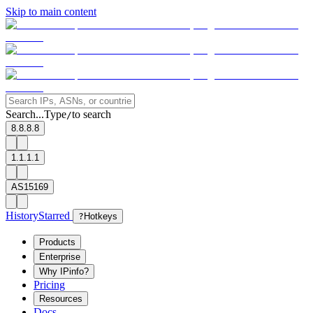
Skip to main content
Search...
Type
to search
/
8.8.8.8
1.1.1.1
AS15169
History
Starred
?
Hotkeys
Products
Enterprise
Why IPinfo?
Pricing
Resources
Docs