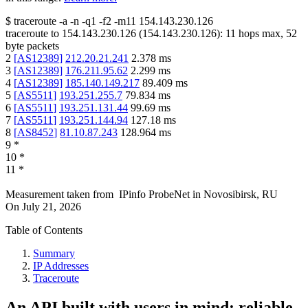
$
traceroute -a -n -q1
-f2
-m11
154.143.230.126
traceroute to
154.143.230.126
(
154.143.230.126
):
11
hops max,
52
byte packets
2
[
AS12389
]
212.20.21.241
2.378
ms
3
[
AS12389
]
176.211.95.62
2.299
ms
4
[
AS12389
]
185.140.149.217
89.409
ms
5
[
AS5511
]
193.251.255.7
79.834
ms
6
[
AS5511
]
193.251.131.44
99.69
ms
7
[
AS5511
]
193.251.144.94
127.18
ms
8
[
AS8452
]
81.10.87.243
128.964
ms
9
*
10
*
11
*
Measurement taken from
IPinfo ProbeNet
in
Novosibirsk, RU
On
July 21, 2026
Table of Contents
Summary
IP Addresses
Traceroute
An API built with users in mind: reliable,