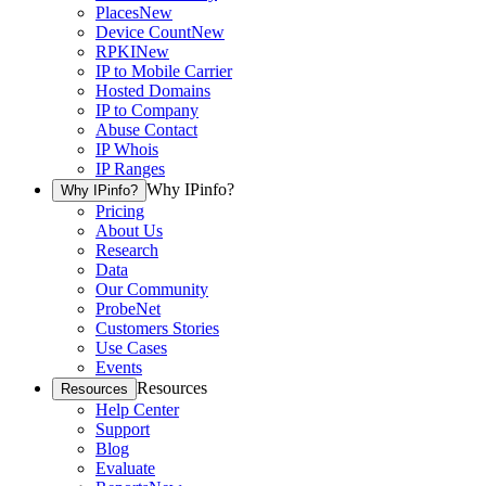
Places
New
Device Count
New
RPKI
New
IP to Mobile Carrier
Hosted Domains
IP to Company
Abuse Contact
IP Whois
IP Ranges
Why IPinfo?
Why IPinfo?
Pricing
About Us
Research
Data
Our Community
ProbeNet
Customers Stories
Use Cases
Events
Resources
Resources
Help Center
Support
Blog
Evaluate