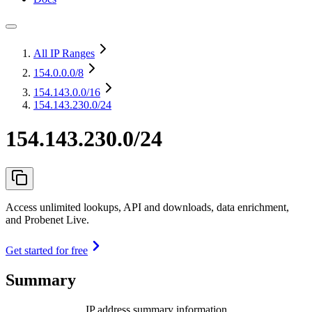
All IP Ranges
154.0.0.0
/8
154.143.0.0
/16
154.143.230.0/24
154.143.230.0/24
Access unlimited lookups, API and downloads, data enrichment,
and Probenet Live.
Get started for free
Summary
IP address summary information