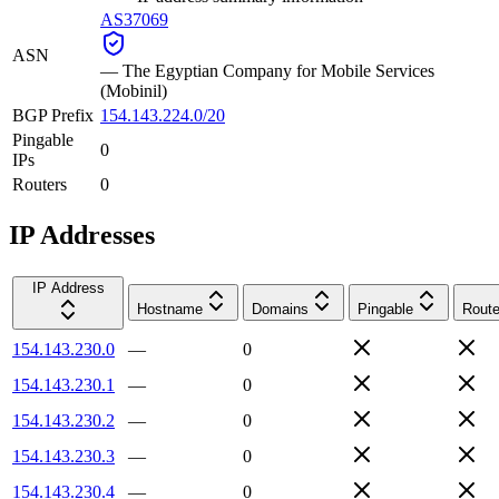
AS37069
ASN
—
The Egyptian Company for Mobile Services
(Mobinil)
BGP Prefix
154.143.224.0/20
Pingable
0
IPs
Routers
0
IP Addresses
IP Address
Hostname
Domains
Pingable
Route
154.143.230.0
—
0
154.143.230.1
—
0
154.143.230.2
—
0
154.143.230.3
—
0
154.143.230.4
—
0