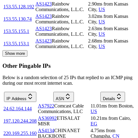
AS1423
Rainbow
2.90
ms
from
Kansas
153.55.128.192
Communications, L.L.C.
City
,
US
AS1423
Rainbow
3.02
ms
from
Kansas
153.55.130.74
Communications, L.L.C.
City
,
US
AS1423
Rainbow
2.63
ms
from
Kansas
153.55.155.1
Communications, L.L.C.
City
,
US
AS1423
Rainbow
2.68
ms
from
Kansas
153.55.153.1
Communications, L.L.C.
City
,
US
Show more
Other Pingable IPs
Below is a random selection of 25 IPs that replied to an ICMP ping
during our most recent internet scan.
IP Address
ASN
Details
AS7922
Comcast Cable
11.01
ms
from
Boston
,
24.62.164.144
Communications, LLC
US
AS36992
ETISALAT
10.21
ms
from
Cairo
,
197.120.244.208
MISR
EG
AS4134
CHINANET
4.75
ms
from
220.169.255.160
BACKBONE
Changsha
,
CN