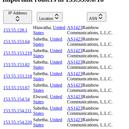
IP Address
Location
ASN
Hiawatha
,
United
AS1423
Rainbow
153.55.128.1
States
Communications, L.L.C.
Sabetha
,
United
AS1423
Rainbow
153.55.153.64
States
Communications, L.L.C.
Sabetha
,
United
AS1423
Rainbow
153.55.153.219
States
Communications, L.L.C.
Sabetha
,
United
AS1423
Rainbow
153.55.153.82
States
Communications, L.L.C.
Sabetha
,
United
AS1423
Rainbow
153.55.153.218
States
Communications, L.L.C.
Sabetha
,
United
AS1423
Rainbow
153.55.153.67
States
Communications, L.L.C.
Elwood
,
United
AS1423
Rainbow
153.55.154.54
States
Communications, L.L.C.
Sabetha
,
United
AS1423
Rainbow
153.55.154.211
States
Communications, L.L.C.
Sabetha
,
United
AS1423
Rainbow
153.55.154.220
States
Communications, L.L.C.