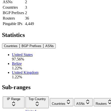
ASNs
2
Countries
3
BGP Prefixes
2
Routers
36
Pingable IPs
4,449
Statistics
Countries
BGP Prefixes
ASNs
United States
97.56
%
Belize
1.22
%
United Kingdom
1.22
%
Sub-ranges
IP Range
Top Country
Countries
ASNs
Routers