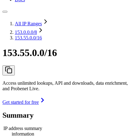
All IP Ranges
153.0.0.0
/8
153.55.0.0/16
153.55.0.0/16
Access unlimited lookups, API and downloads, data enrichment,
and Probenet Live.
Get started for free
Summary
IP address summary
information