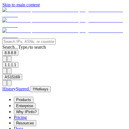
Skip to main content
Search...
Type
to search
/
8.8.8.8
1.1.1.1
AS15169
History
Starred
?
Hotkeys
Products
Enterprise
Why IPinfo?
Pricing
Resources
Docs