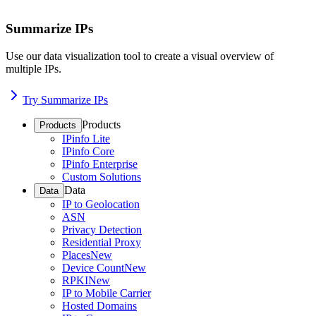
Summarize IPs
Use our data visualization tool to create a visual overview of
multiple IPs.
Try Summarize IPs
Products
Products
IPinfo Lite
IPinfo Core
IPinfo Enterprise
Custom Solutions
Data
Data
IP to Geolocation
ASN
Privacy Detection
Residential Proxy
Places
New
Device Count
New
RPKI
New
IP to Mobile Carrier
Hosted Domains