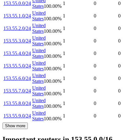
United
153.55.0.0/24
1
0
0
States
100.00
%
United
153.55.1.0/24
1
0
0
States
100.00
%
United
153.55.2.0/24
1
0
0
States
100.00
%
United
153.55.3.0/24
1
0
0
States
100.00
%
United
153.55.4.0/24
1
0
0
States
100.00
%
United
153.55.5.0/24
1
0
0
States
100.00
%
United
153.55.6.0/24
1
0
0
States
100.00
%
United
153.55.7.0/24
1
0
0
States
100.00
%
United
153.55.8.0/24
1
0
0
States
100.00
%
United
153.55.9.0/24
1
0
0
States
100.00
%
Show more
Important routers in 153.55.0.0/16