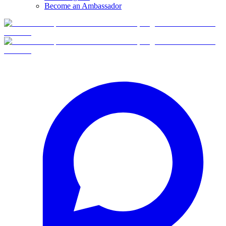
Become an Ambassador