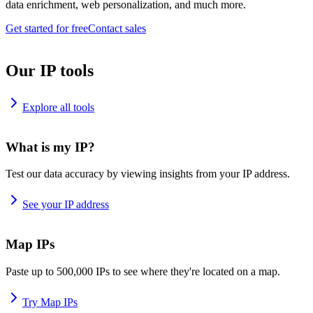
data enrichment, web personalization, and much more.
Get started for free
Contact sales
Our IP tools
Explore all tools
What is my IP?
Test our data accuracy by viewing insights from your IP address.
See your IP address
Map IPs
Paste up to 500,000 IPs to see where they're located on a map.
Try Map IPs