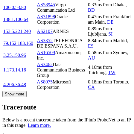
AS58945
Virgo
0.33
ms
from
Dhaka
,
106.0.53.80
Communication Ltd
BD
AS31898
Oracle
0.47
ms
from
Frankfurt
138.1.106.64
Corporation
am Main
,
DE
0.89
ms
from
153.5.221.240
AS2107
ARNES
Ljubljana
,
SI
AS3352
TELEFONICA
8.84
ms
from
Madrid
,
79.152.183.160
DE ESPANA S.A.U.
ES
AS16509
Amazon.com,
0.58
ms
from
Sydney
,
3.25.150.96
Inc.
AU
AS3462
Data
4.16
ms
from
1.173.14.16
Communication Business
Taichung
,
TW
Group
AS8075
Microsoft
0.18
ms
from
Toronto
,
4.206.36.48
Corporation
CA
Show more
Traceroute
Below is a recent traceroute taken from the IPinfo ProbeNet to an IP
in this range.
Learn more.