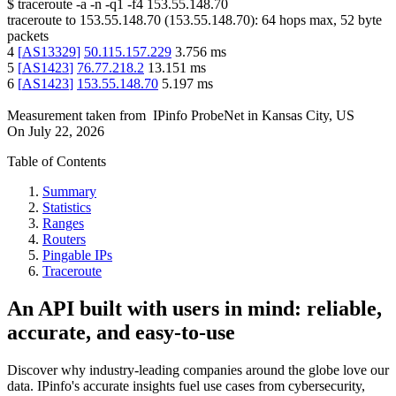
$
traceroute -a -n -q1
-f4
153.55.148.70
traceroute to
153.55.148.70
(
153.55.148.70
):
64
hops max,
52
byte
packets
4
[
AS13329
]
50.115.157.229
3.756
ms
5
[
AS1423
]
76.77.218.2
13.151
ms
6
[
AS1423
]
153.55.148.70
5.197
ms
Measurement taken from
IPinfo ProbeNet
in
Kansas City, US
On
July 22, 2026
Table of Contents
Summary
Statistics
Ranges
Routers
Pingable IPs
Traceroute
An API built with users in mind: reliable,
accurate, and easy-to-use
Discover why industry-leading companies around the globe love our
data. IPinfo's accurate insights fuel use cases from cybersecurity,