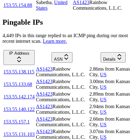
Sabetha
,
United
AS1423
Rainbow
153.55.154.88
States
Communications, L.L.C.
Pingable IPs
4,449
IP
s
in this range replied to an ICMP ping during our most
recent internet scan.
Learn more.
IP Address
ASN
Details
AS1423
Rainbow
2.86
ms
from
Kansas
153.55.138.115
Communications, L.L.C.
City
,
US
AS1423
Rainbow
3.00
ms
from
Kansas
153.55.133.68
Communications, L.L.C.
City
,
US
AS1423
Rainbow
2.89
ms
from
Kansas
153.55.142.174
Communications, L.L.C.
City
,
US
AS1423
Rainbow
2.94
ms
from
Kansas
153.55.140.122
Communications, L.L.C.
City
,
US
AS1423
Rainbow
2.66
ms
from
Kansas
153.55.157.1
Communications, L.L.C.
City
,
US
AS1423
Rainbow
3.07
ms
from
Kansas
153.55.131.103
Communications, L.L.C.
City
,
US