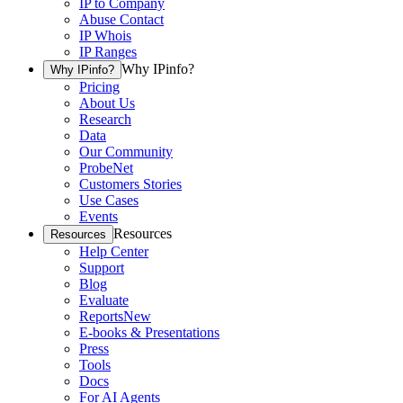
IP to Company
Abuse Contact
IP Whois
IP Ranges
Why IPinfo?
Why IPinfo?
Pricing
About Us
Research
Data
Our Community
ProbeNet
Customers Stories
Use Cases
Events
Resources
Resources
Help Center
Support
Blog
Evaluate
Reports
New
E-books & Presentations
Press
Tools
Docs
For AI Agents