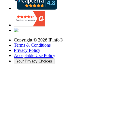
Copyright ©
2026
IPinfo®
Terms & Conditions
Privacy Policy
Acceptable Use Policy
Your Privacy Choices