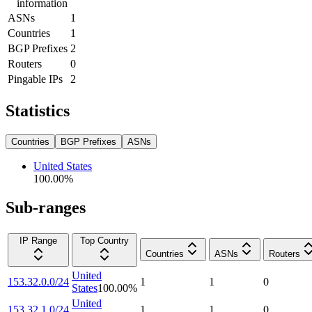
information
ASNs
1
Countries
1
BGP Prefixes
2
Routers
0
Pingable IPs
2
Statistics
Countries
BGP Prefixes
ASNs
United States
100.00
%
Sub-ranges
IP Range
Top Country
Countries
ASNs
Routers
United
153.32.0.0/24
1
1
0
States
100.00
%
United
153.32.1.0/24
1
1
0