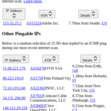
internet scan.
Learn more.
IP Address
ASN
Details
153.32.25.2
AS15224
Adobe Inc.
7.70
ms
from
Seattle
,
US
Other Pingable IPs
Below is a random selection of 25 IPs that replied to an ICMP ping
during our most recent internet scan.
IP Address
ASN
Details
0.22
ms
from
Erith
,
51.68.221.176
AS16276
OVH SAS
GB
1.28
ms
from
Helsinki
,
80.223.193.0
AS1759
Telia Finland Oyj
FI
7.52
ms
from
New
72.10.219.240
AS22302
INOC, LLC
York City
,
US
AS7922
Comcast Cable
8.37
ms
from
24.131.206.80
Communications, LLC
Pittsburgh
,
US
AS36692
Cisco
0.21
ms
from
Prague
,
146.112.29.224
OpenDNS, LLC
CZ