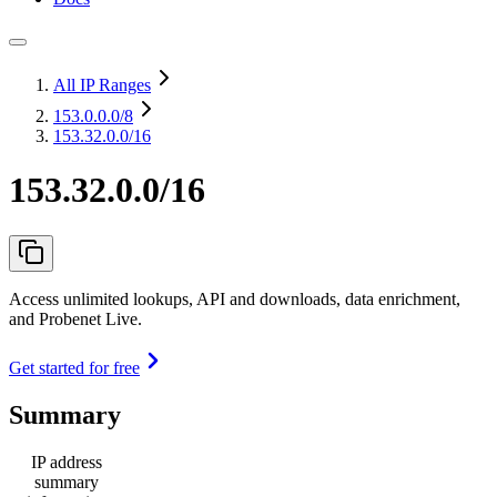
All IP Ranges
153.0.0.0
/8
153.32.0.0/16
153.32.0.0/16
Access unlimited lookups, API and downloads, data enrichment,
and Probenet Live.
Get started for free
Summary
IP address
summary