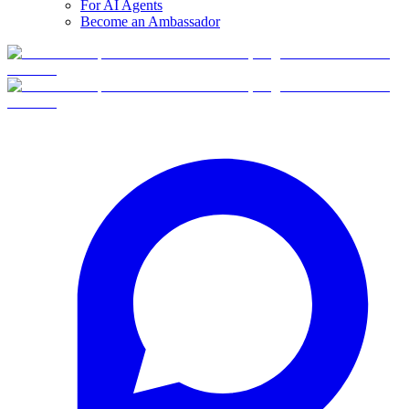
For AI Agents
Become an Ambassador