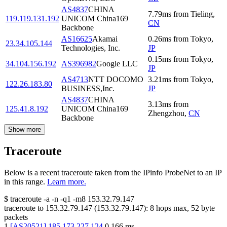
AS4837
CHINA
7.79
ms
from
Tieling
,
119.119.131.192
UNICOM China169
CN
Backbone
AS16625
Akamai
0.26
ms
from
Tokyo
,
23.34.105.144
Technologies, Inc.
JP
0.15
ms
from
Tokyo
,
34.104.156.192
AS396982
Google LLC
JP
AS4713
NTT DOCOMO
3.21
ms
from
Tokyo
,
122.26.183.80
BUSINESS,Inc.
JP
AS4837
CHINA
3.13
ms
from
125.41.8.192
UNICOM China169
Zhengzhou
,
CN
Backbone
Show more
Traceroute
Below is a recent traceroute taken from the IPinfo ProbeNet to an IP
in this range.
Learn more.
$
traceroute -a -n -q1
-m8
153.32.79.147
traceroute to
153.32.79.147
(
153.32.79.147
):
8
hops max,
52
byte
packets
1
[
AS20521
]
185.173.227.124
0.166
ms