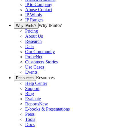
IP to Company
Abuse Contact
IP Whois
IP Ranges
Why IPinfo?
Why IPinfo?
Pricing
About Us
Research
Data
Our Community
ProbeNet
Customers Stories
Use Cases
Events
Resources
Resources
Help Center
Support
Blog
Evaluate
Reports
New
E-books & Presentations
Press
Tools
Docs