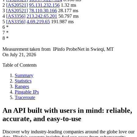
2
[
AS20521
]
95.131.232.156
1.32
ms
3
[
AS20521
]
78.110.30.166
28.177
ms
4
[
AS3356
]
213.242.65.201
50.797
ms
5
[
AS3356
]
4.69.219.65
191.987
ms
6
*
7
*
8
*
Measurement taken from
IPinfo ProbeNet
in
Swieqi, MT
On
July 21, 2026
Table of Contents
Summary
Statistics
Ranges
Pingable IPs
Traceroute
An API built with users in mind: reliable,
accurate, and easy-to-use
Discover why industry-leading companies around the globe love our