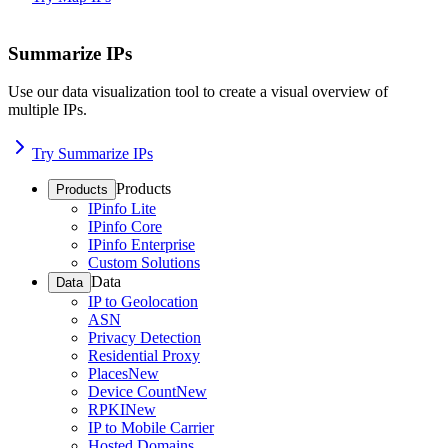
Summarize IPs
Use our data visualization tool to create a visual overview of
multiple IPs.
Try Summarize IPs
Products
Products
IPinfo Lite
IPinfo Core
IPinfo Enterprise
Custom Solutions
Data
Data
IP to Geolocation
ASN
Privacy Detection
Residential Proxy
Places
New
Device Count
New
RPKI
New
IP to Mobile Carrier
Hosted Domains