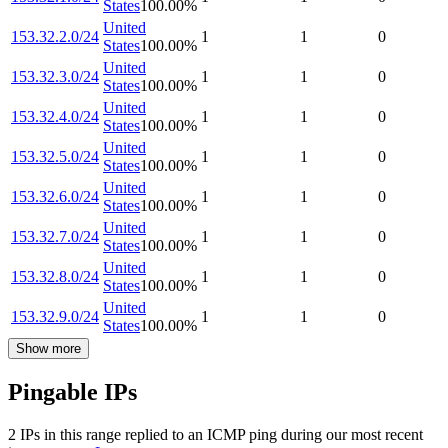
States
100.00
%
United
153.32.2.0/24
1
1
0
States
100.00
%
United
153.32.3.0/24
1
1
0
States
100.00
%
United
153.32.4.0/24
1
1
0
States
100.00
%
United
153.32.5.0/24
1
1
0
States
100.00
%
United
153.32.6.0/24
1
1
0
States
100.00
%
United
153.32.7.0/24
1
1
0
States
100.00
%
United
153.32.8.0/24
1
1
0
States
100.00
%
United
153.32.9.0/24
1
1
0
States
100.00
%
Show more
Pingable IPs
2
IP
s
in this range replied to an ICMP ping during our most recent