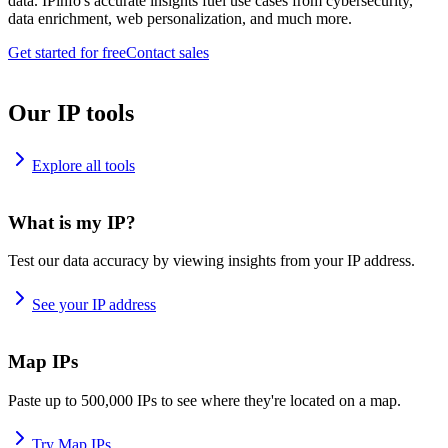
data. IPinfo's accurate insights fuel use cases from cybersecurity,
data enrichment, web personalization, and much more.
Get started for free
Contact sales
Our IP tools
Explore all tools
What is my IP?
Test our data accuracy by viewing insights from your IP address.
See your IP address
Map IPs
Paste up to 500,000 IPs to see where they're located on a map.
Try Map IPs