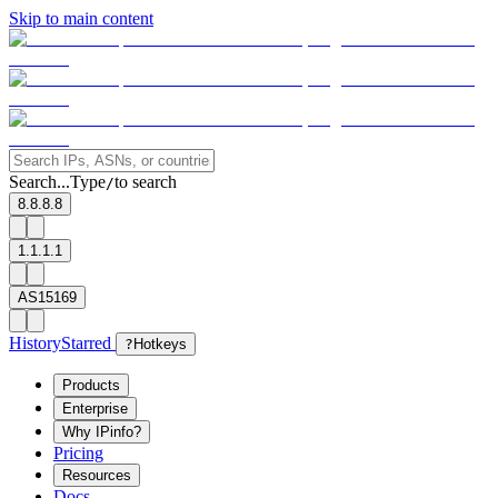
Skip to main content
Search...
Type
to search
/
8.8.8.8
1.1.1.1
AS15169
History
Starred
?
Hotkeys
Products
Enterprise
Why IPinfo?
Pricing
Resources
Docs