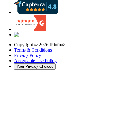
Copyright ©
2026
IPinfo®
Terms & Conditions
Privacy Policy
Acceptable Use Policy
Your Privacy Choices