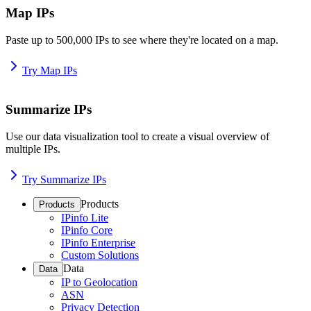
Map IPs
Paste up to 500,000 IPs to see where they're located on a map.
Try Map IPs
Summarize IPs
Use our data visualization tool to create a visual overview of
multiple IPs.
Try Summarize IPs
Products
Products
IPinfo Lite
IPinfo Core
IPinfo Enterprise
Custom Solutions
Data
Data
IP to Geolocation
ASN
Privacy Detection