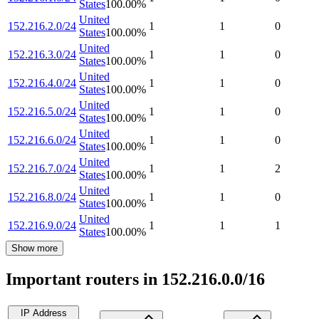
States
100.00
%
United
152.216.2.0/24
1
1
0
States
100.00
%
United
152.216.3.0/24
1
1
0
States
100.00
%
United
152.216.4.0/24
1
1
0
States
100.00
%
United
152.216.5.0/24
1
1
0
States
100.00
%
United
152.216.6.0/24
1
1
0
States
100.00
%
United
152.216.7.0/24
1
1
2
States
100.00
%
United
152.216.8.0/24
1
1
0
States
100.00
%
United
152.216.9.0/24
1
1
1
States
100.00
%
Show more
Important routers in 152.216.0.0/16
IP Address