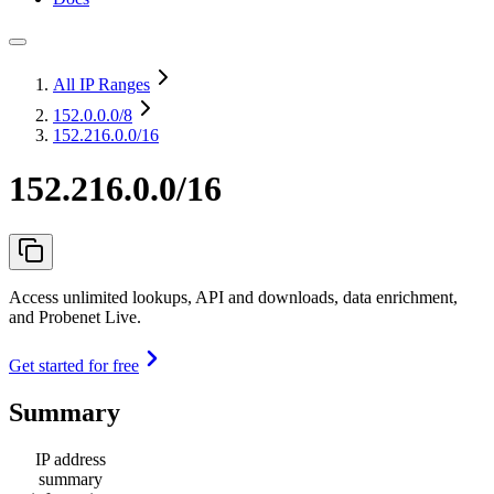
All IP Ranges
152.0.0.0
/8
152.216.0.0/16
152.216.0.0/16
Access unlimited lookups, API and downloads, data enrichment,
and Probenet Live.
Get started for free
Summary
IP address
summary