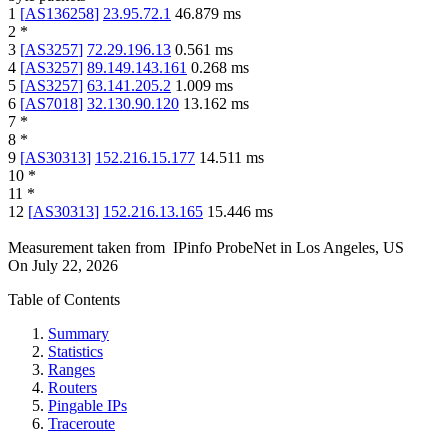
1
[
AS136258
]
23.95.72.1
46.879
ms
2
*
3
[
AS3257
]
72.29.196.13
0.561
ms
4
[
AS3257
]
89.149.143.161
0.268
ms
5
[
AS3257
]
63.141.205.2
1.009
ms
6
[
AS7018
]
32.130.90.120
13.162
ms
7
*
8
*
9
[
AS30313
]
152.216.15.177
14.511
ms
10
*
11
*
12
[
AS30313
]
152.216.13.165
15.446
ms
Measurement taken from
IPinfo ProbeNet
in
Los Angeles, US
On
July 22, 2026
Table of Contents
Summary
Statistics
Ranges
Routers
Pingable IPs
Traceroute