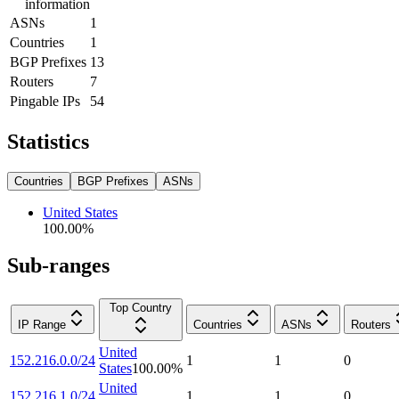
information
ASNs
1
Countries
1
BGP Prefixes
13
Routers
7
Pingable IPs
54
Statistics
Countries
BGP Prefixes
ASNs
United States
100.00
%
Sub-ranges
Top Country
IP Range
Countries
ASNs
Routers
United
152.216.0.0/24
1
1
0
States
100.00
%
United
152.216.1.0/24
1
1
0