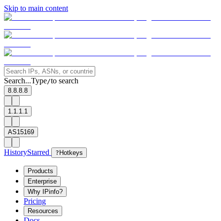
Skip to main content
Search...
Type
to search
/
8.8.8.8
1.1.1.1
AS15169
History
Starred
?
Hotkeys
Products
Enterprise
Why IPinfo?
Pricing
Resources
Docs