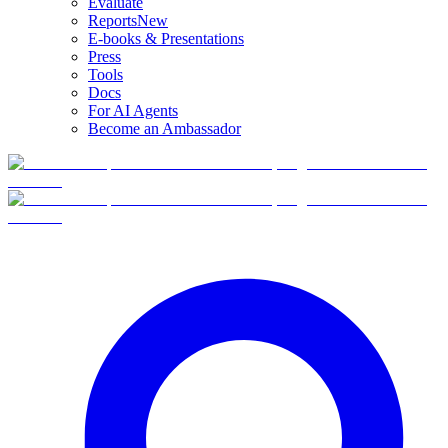
Evaluate
Reports
New
E-books & Presentations
Press
Tools
Docs
For AI Agents
Become an Ambassador