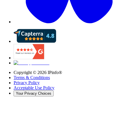
Copyright ©
2026
IPinfo®
Terms & Conditions
Privacy Policy
Acceptable Use Policy
Your Privacy Choices