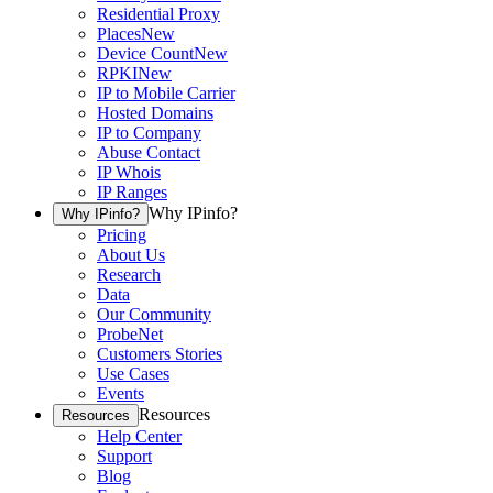
Residential Proxy
Places
New
Device Count
New
RPKI
New
IP to Mobile Carrier
Hosted Domains
IP to Company
Abuse Contact
IP Whois
IP Ranges
Why IPinfo?
Why IPinfo?
Pricing
About Us
Research
Data
Our Community
ProbeNet
Customers Stories
Use Cases
Events
Resources
Resources
Help Center
Support
Blog