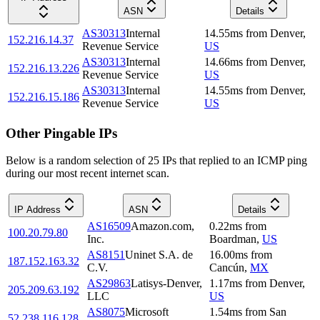
ASN
Details
AS30313
Internal
14.55
ms
from
Denver
,
152.216.14.37
Revenue Service
US
AS30313
Internal
14.66
ms
from
Denver
,
152.216.13.226
Revenue Service
US
AS30313
Internal
14.55
ms
from
Denver
,
152.216.15.186
Revenue Service
US
Other Pingable IPs
Below is a random selection of 25 IPs that replied to an ICMP ping
during our most recent internet scan.
IP Address
ASN
Details
AS16509
Amazon.com,
0.22
ms
from
100.20.79.80
Inc.
Boardman
,
US
AS8151
Uninet S.A. de
16.00
ms
from
187.152.163.32
C.V.
Cancún
,
MX
AS29863
Latisys-Denver,
1.17
ms
from
Denver
,
205.209.63.192
LLC
US
AS8075
Microsoft
1.54
ms
from
San
52.238.116.128