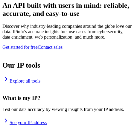
An API built with users in mind: reliable,
accurate, and easy-to-use
Discover why industry-leading companies around the globe love our
data. IPinfo's accurate insights fuel use cases from cybersecurity,
data enrichment, web personalization, and much more.
Get started for free
Contact sales
Our IP tools
Explore all tools
What is my IP?
Test our data accuracy by viewing insights from your IP address.
See your IP address