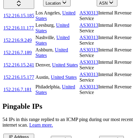
Location
ASN
Los Angeles
,
United
AS30313
Internal Revenue
152.216.15.185
States
Service
Leesburg
,
United
AS30313
Internal Revenue
152.216.11.177
States
Service
Nashville
,
United
AS30313
Internal Revenue
152.216.9.249
States
Service
Ashburn
,
United
AS30313
Internal Revenue
152.216.7.189
States
Service
AS30313
Internal Revenue
152.216.15.241
Denver
,
United States
Service
AS30313
Internal Revenue
152.216.15.177
Austin
,
United States
Service
Philadelphia
,
United
AS30313
Internal Revenue
152.216.7.181
States
Service
Pingable IPs
54
IP
s
in this range replied to an ICMP ping during our most recent
internet scan.
Learn more.
IP Address