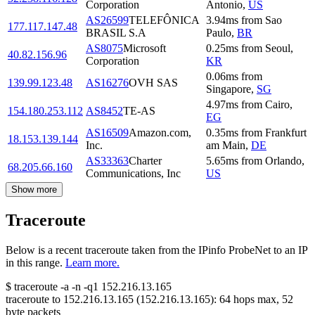
Corporation
Antonio
,
US
AS26599
TELEFÔNICA
3.94
ms
from
Sao
177.117.147.48
BRASIL S.A
Paulo
,
BR
AS8075
Microsoft
0.25
ms
from
Seoul
,
40.82.156.96
Corporation
KR
0.06
ms
from
139.99.123.48
AS16276
OVH SAS
Singapore
,
SG
4.97
ms
from
Cairo
,
154.180.253.112
AS8452
TE-AS
EG
AS16509
Amazon.com,
0.35
ms
from
Frankfurt
18.153.139.144
Inc.
am Main
,
DE
AS33363
Charter
5.65
ms
from
Orlando
,
68.205.66.160
Communications, Inc
US
Show more
Traceroute
Below is a recent traceroute taken from the IPinfo ProbeNet to an IP
in this range.
Learn more.
$
traceroute -a -n -q1
152.216.13.165
traceroute to
152.216.13.165
(
152.216.13.165
):
64
hops max,
52
byte packets