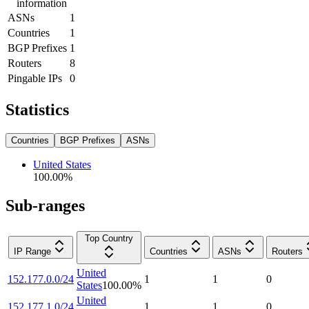
information
ASNs
1
Countries
1
BGP Prefixes
1
Routers
8
Pingable IPs
0
Statistics
Countries
BGP Prefixes
ASNs
United States
100.00
%
Sub-ranges
Top Country
IP Range
Countries
ASNs
Routers
United
152.177.0.0/24
1
1
0
States
100.00
%
United
152.177.1.0/24
1
1
0