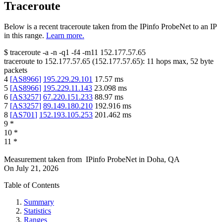
Traceroute
Below is a recent traceroute taken from the IPinfo ProbeNet to an IP
in this range.
Learn more.
$
traceroute -a -n -q1
-f4
-m11
152.177.57.65
traceroute to
152.177.57.65
(
152.177.57.65
):
11
hops max,
52
byte
packets
4
[
AS8966
]
195.229.29.101
17.57
ms
5
[
AS8966
]
195.229.11.143
23.098
ms
6
[
AS3257
]
67.220.151.233
88.97
ms
7
[
AS3257
]
89.149.180.210
192.916
ms
8
[
AS701
]
152.193.105.253
201.462
ms
9
*
10
*
11
*
Measurement taken from
IPinfo ProbeNet
in
Doha, QA
On
July 21, 2026
Table of Contents
Summary
Statistics
Ranges