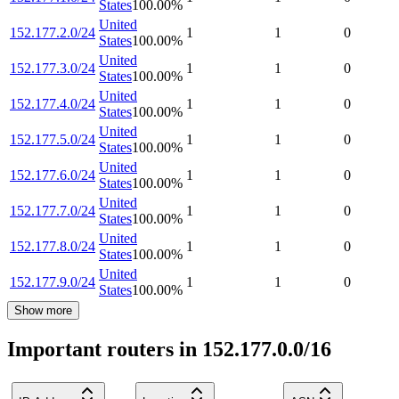
States
100.00
%
United
152.177.2.0/24
1
1
0
States
100.00
%
United
152.177.3.0/24
1
1
0
States
100.00
%
United
152.177.4.0/24
1
1
0
States
100.00
%
United
152.177.5.0/24
1
1
0
States
100.00
%
United
152.177.6.0/24
1
1
0
States
100.00
%
United
152.177.7.0/24
1
1
0
States
100.00
%
United
152.177.8.0/24
1
1
0
States
100.00
%
United
152.177.9.0/24
1
1
0
States
100.00
%
Show more
Important routers in 152.177.0.0/16