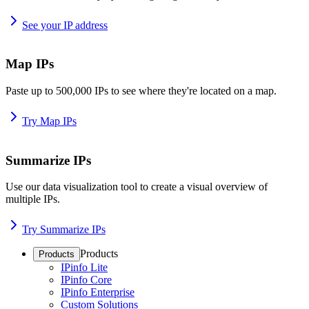
See your IP address
Map IPs
Paste up to 500,000 IPs to see where they're located on a map.
Try Map IPs
Summarize IPs
Use our data visualization tool to create a visual overview of
multiple IPs.
Try Summarize IPs
Products
Products
IPinfo Lite
IPinfo Core
IPinfo Enterprise
Custom Solutions