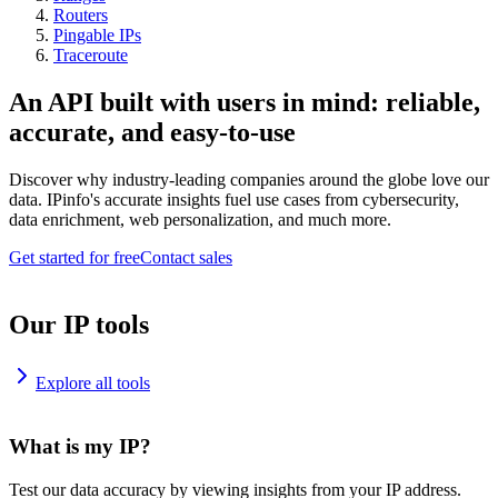
Routers
Pingable IPs
Traceroute
An API built with users in mind: reliable,
accurate, and easy-to-use
Discover why industry-leading companies around the globe love our
data. IPinfo's accurate insights fuel use cases from cybersecurity,
data enrichment, web personalization, and much more.
Get started for free
Contact sales
Our IP tools
Explore all tools
What is my IP?
Test our data accuracy by viewing insights from your IP address.