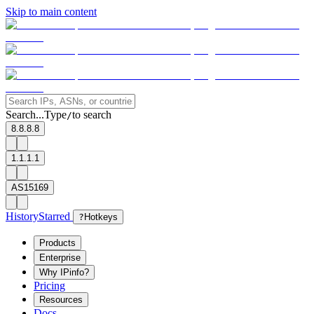
Skip to main content
Search...
Type
to search
/
8.8.8.8
1.1.1.1
AS15169
History
Starred
?
Hotkeys
Products
Enterprise
Why IPinfo?
Pricing
Resources
Docs