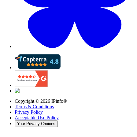
Copyright ©
2026
IPinfo®
Terms & Conditions
Privacy Policy
Acceptable Use Policy
Your Privacy Choices