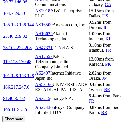
70.73.146.96
Communications
Calgary
,
CA
AS7018
AT&T Enterprises,
15.15
ms
from
104.7.29.80
LLC
Dallas
,
US
0.52
ms
from
185.133.138.144
AS16509
Amazon.com, Inc.
Dublin
,
IE
AS16625
Akamai
1.09
ms
from
23.46.219.32
Technologies, Inc.
Incheon
,
KR
8.10
ms
from
78.162.222.208
AS47331
TTNet A.S.
Istanbul
,
TR
AS17557
Pakistan
13.08
ms
from
119.158.130.48
Telecommunication
Karachi
,
PK
Company Limited
AS2497
Internet Initiative
2.82
ms
from
101.128.153.128
Japan Inc.
Osaka
,
JP
AS53166
UNIVERSIDADE
9.42
ms
from
186.217.247.0
ESTADUAL PAULISTA
Osasco
,
BR
6.44
ms
from
Paris
,
81.49.3.192
AS3215
Orange S.A.
FR
AS274366
Royal Company
0.87
ms
from
Sao
190.11.214.0
Infinity LTDA
Paulo
,
BR
Show more