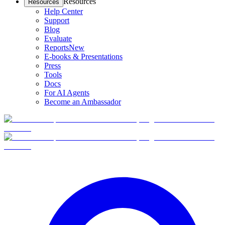
Resources
Resources
Help Center
Support
Blog
Evaluate
Reports
New
E-books & Presentations
Press
Tools
Docs
For AI Agents
Become an Ambassador