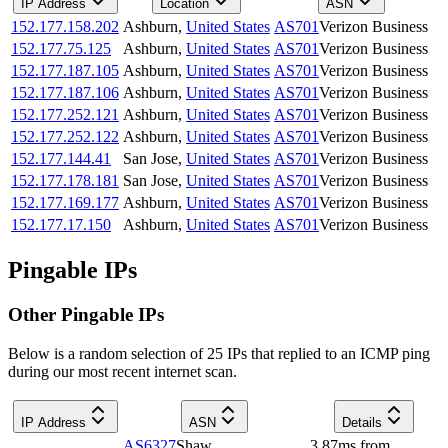
IP Address
Location
ASN
152.177.158.202
Ashburn
,
United States
AS701
Verizon Business
152.177.75.125
Ashburn
,
United States
AS701
Verizon Business
152.177.187.105
Ashburn
,
United States
AS701
Verizon Business
152.177.187.106
Ashburn
,
United States
AS701
Verizon Business
152.177.252.121
Ashburn
,
United States
AS701
Verizon Business
152.177.252.122
Ashburn
,
United States
AS701
Verizon Business
152.177.144.41
San Jose
,
United States
AS701
Verizon Business
152.177.178.181
San Jose
,
United States
AS701
Verizon Business
152.177.169.177
Ashburn
,
United States
AS701
Verizon Business
152.177.17.150
Ashburn
,
United States
AS701
Verizon Business
Pingable IPs
Other Pingable IPs
Below is a random selection of 25 IPs that replied to an ICMP ping
during our most recent internet scan.
IP Address
ASN
Details
AS6327
Shaw
3.87
ms
from