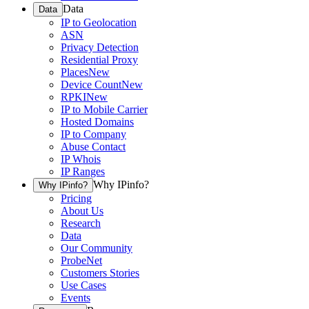
Data
Data
IP to Geolocation
ASN
Privacy Detection
Residential Proxy
Places
New
Device Count
New
RPKI
New
IP to Mobile Carrier
Hosted Domains
IP to Company
Abuse Contact
IP Whois
IP Ranges
Why IPinfo?
Why IPinfo?
Pricing
About Us
Research
Data
Our Community
ProbeNet
Customers Stories
Use Cases
Events