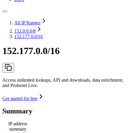
All IP Ranges
152.0.0.0
/8
152.177.0.0/16
152.177.0.0/16
Access unlimited lookups, API and downloads, data enrichment,
and Probenet Live.
Get started for free
Summary
IP address
summary