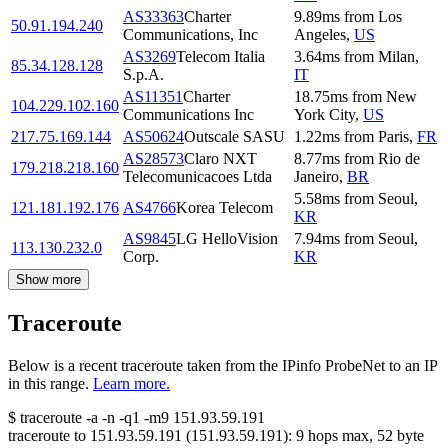
AS33363
Charter
9.89
ms
from
Los
50.91.194.240
Communications, Inc
Angeles
,
US
AS3269
Telecom Italia
3.64
ms
from
Milan
,
85.34.128.128
S.p.A.
IT
AS11351
Charter
18.75
ms
from
New
104.229.102.160
Communications Inc
York City
,
US
217.75.169.144
AS50624
Outscale SASU
1.22
ms
from
Paris
,
FR
AS28573
Claro NXT
8.77
ms
from
Rio de
179.218.218.160
Telecomunicacoes Ltda
Janeiro
,
BR
5.58
ms
from
Seoul
,
121.181.192.176
AS4766
Korea Telecom
KR
AS9845
LG HelloVision
7.94
ms
from
Seoul
,
113.130.232.0
Corp.
KR
Show more
Traceroute
Below is a recent traceroute taken from the IPinfo ProbeNet to an IP
in this range.
Learn more.
$
traceroute -a -n -q1
-m9
151.93.59.191
traceroute to
151.93.59.191
(
151.93.59.191
):
9
hops max,
52
byte