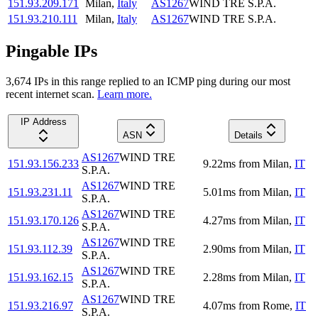
151.93.209.171
Milan
,
Italy
AS1267
WIND TRE S.P.A.
151.93.210.111
Milan
,
Italy
AS1267
WIND TRE S.P.A.
Pingable IPs
3,674
IP
s
in this range replied to an ICMP ping during our most
recent internet scan.
Learn more.
IP Address
ASN
Details
AS1267
WIND TRE
151.93.156.233
9.22
ms
from
Milan
,
IT
S.P.A.
AS1267
WIND TRE
151.93.231.11
5.01
ms
from
Milan
,
IT
S.P.A.
AS1267
WIND TRE
151.93.170.126
4.27
ms
from
Milan
,
IT
S.P.A.
AS1267
WIND TRE
151.93.112.39
2.90
ms
from
Milan
,
IT
S.P.A.
AS1267
WIND TRE
151.93.162.15
2.28
ms
from
Milan
,
IT
S.P.A.
AS1267
WIND TRE
151.93.216.97
4.07
ms
from
Rome
,
IT
S.P.A.