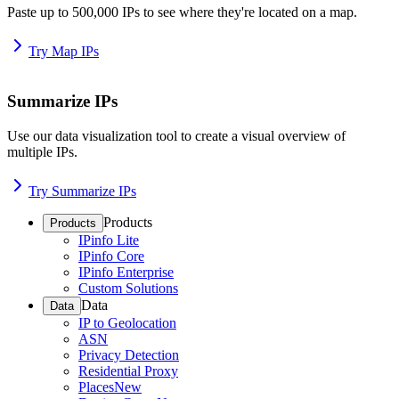
Paste up to 500,000 IPs to see where they're located on a map.
Try Map IPs
Summarize IPs
Use our data visualization tool to create a visual overview of
multiple IPs.
Try Summarize IPs
Products
Products
IPinfo Lite
IPinfo Core
IPinfo Enterprise
Custom Solutions
Data
Data
IP to Geolocation
ASN
Privacy Detection
Residential Proxy
Places
New