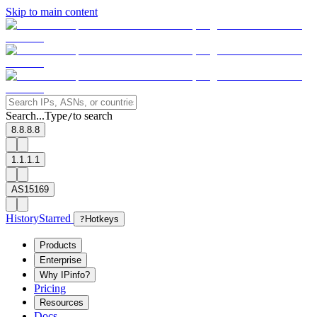
Skip to main content
Search...
Type
to search
/
8.8.8.8
1.1.1.1
AS15169
History
Starred
?
Hotkeys
Products
Enterprise
Why IPinfo?
Pricing
Resources
Docs