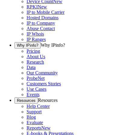
Device Count
New
RPKI
New
IP to Mobile Carrier
Hosted Domains
IP to Company
Abuse Contact
IP Whois
IP Ranges
Why IPinfo?
Why IPinfo?
Pricing
About Us
Research
Data
Our Community
ProbeNet
Customers Stories
Use Cases
Events
Resources
Resources
Help Center
Support
Blog
Evaluate
Reports
New
E-books & Presentations