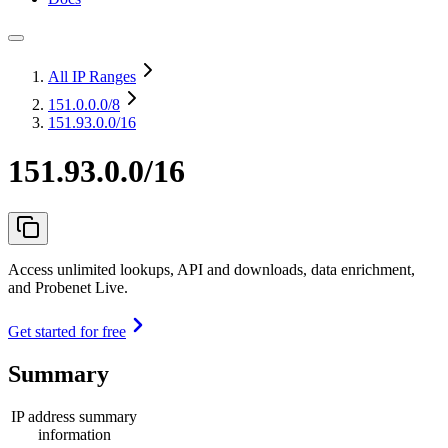
All IP Ranges
151.0.0.0
/8
151.93.0.0/16
151.93.0.0/16
Access unlimited lookups, API and downloads, data enrichment,
and Probenet Live.
Get started for free
Summary
IP address summary
information