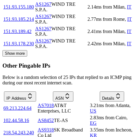
AS1267
WIND TRE
151.93.155.180
2.14
ms
from
Milan
,
IT
S.P.A.
AS1267
WIND TRE
151.93.185.214
2.77
ms
from
Rome
,
IT
S.P.A.
AS1267
WIND TRE
151.93.189.42
2.41
ms
from
Milan
,
IT
S.P.A.
AS1267
WIND TRE
151.93.178.230
2.42
ms
from
Milan
,
IT
S.P.A.
Show more
Other Pingable IPs
Below is a random selection of 25 IPs that replied to an ICMP ping
during our most recent internet scan.
IP Address
ASN
Details
AS7018
AT&T
3.21
ms
from
Atlanta
,
69.213.224.64
Enterprises, LLC
US
2.83
ms
from
Cairo
,
102.44.58.16
AS8452
TE-AS
EG
AS9318
SK Broadband
3.55
ms
from
Incheon
,
218.54.243.240
Co Ltd
KR