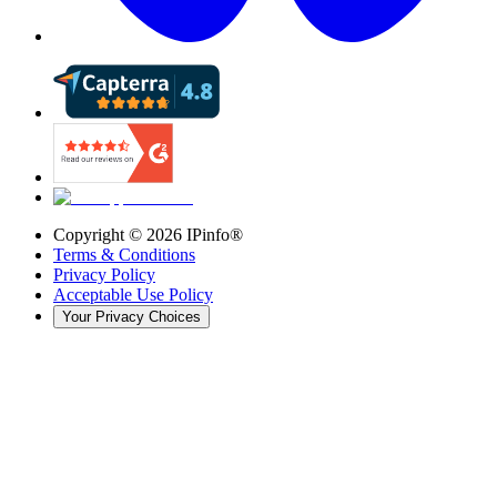
Copyright ©
2026
IPinfo®
Terms & Conditions
Privacy Policy
Acceptable Use Policy
Your Privacy Choices