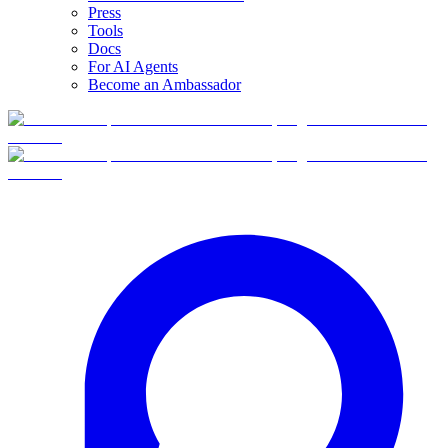
Press
Tools
Docs
For AI Agents
Become an Ambassador