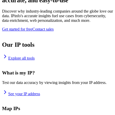
accurate, and easy-to-use
Discover why industry-leading companies around the globe love our
data. IPinfo's accurate insights fuel use cases from cybersecurity,
data enrichment, web personalization, and much more.
Get started for free
Contact sales
Our IP tools
Explore all tools
What is my IP?
Test our data accuracy by viewing insights from your IP address.
See your IP address
Map IPs