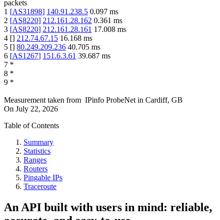
packets
1
[
AS31898
]
140.91.238.5
0.097
ms
2
[
AS8220
]
212.161.28.162
0.361
ms
3
[
AS8220
]
212.161.28.161
17.008
ms
4
[
]
212.74.67.15
16.168
ms
5
[
]
80.249.209.236
40.705
ms
6
[
AS1267
]
151.6.3.61
39.687
ms
7
*
8
*
9
*
Measurement taken from
IPinfo ProbeNet
in
Cardiff, GB
On
July 22, 2026
Table of Contents
Summary
Statistics
Ranges
Routers
Pingable IPs
Traceroute
An API built with users in mind: reliable,