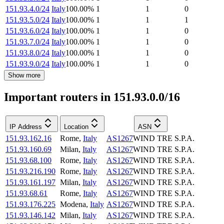
151.93.4.0/24
Italy
100.00
%
1
1
0
151.93.5.0/24
Italy
100.00
%
1
1
1
151.93.6.0/24
Italy
100.00
%
1
1
0
151.93.7.0/24
Italy
100.00
%
1
1
0
151.93.8.0/24
Italy
100.00
%
1
1
0
151.93.9.0/24
Italy
100.00
%
1
1
0
Show more
Important routers in 151.93.0.0/16
IP Address
Location
ASN
151.93.162.16
Rome
,
Italy
AS1267
WIND TRE S.P.A.
151.93.160.69
Milan
,
Italy
AS1267
WIND TRE S.P.A.
151.93.68.100
Rome
,
Italy
AS1267
WIND TRE S.P.A.
151.93.216.190
Rome
,
Italy
AS1267
WIND TRE S.P.A.
151.93.161.197
Milan
,
Italy
AS1267
WIND TRE S.P.A.
151.93.68.61
Rome
,
Italy
AS1267
WIND TRE S.P.A.
151.93.176.225
Modena
,
Italy
AS1267
WIND TRE S.P.A.
151.93.146.142
Milan
,
Italy
AS1267
WIND TRE S.P.A.