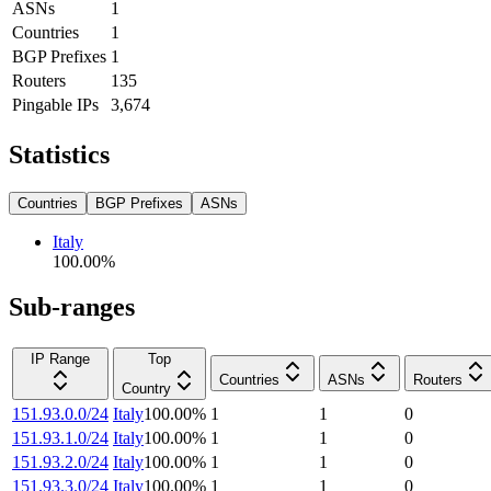
ASNs
1
Countries
1
BGP Prefixes
1
Routers
135
Pingable IPs
3,674
Statistics
Countries
BGP Prefixes
ASNs
Italy
100.00
%
Sub-ranges
IP Range
Top
Countries
ASNs
Routers
Country
151.93.0.0/24
Italy
100.00
%
1
1
0
151.93.1.0/24
Italy
100.00
%
1
1
0
151.93.2.0/24
Italy
100.00
%
1
1
0
151.93.3.0/24
Italy
100.00
%
1
1
0