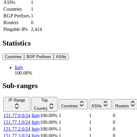
ASNs
1
Countries
1
BGP Prefixes
1
Routers
0
Pingable IPs
2,414
Statistics
Countries
BGP Prefixes
ASNs
Italy
100.00
%
Sub-ranges
IP Range
Top
Countries
ASNs
Routers
Country
151.77.0.0/24
Italy
100.00
%
1
1
0
151.77.1.0/24
Italy
100.00
%
1
1
0
151.77.2.0/24
Italy
100.00
%
1
1
0
151.77.3.0/24
Italy
100.00
%
1
1
0