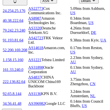
ASN
Details
AS22773
Cox
5.09
ms
from
Ashburn
,
24.254.25.176
Communications Inc.
US
AS8987
Amazon
0.34
ms
from
40.38.222.64
Technologies Inc.
Boardman
,
US
AS3320
Deutsche
4.26
ms
from
79.242.23.240
Telekom AG
Duesseldorf
,
DE
AS42723
TRK Vektor
91.193.81.64
9.38
ms
from
Kyiv
,
UA
Ltd.
AS14618
Amazon.com,
0.17
ms
from
Reston
,
52.200.169.208
Inc.
US
2.23
ms
from
Sydney
,
1.158.15.160
AS1221
Telstra Limited
AU
AS31898
Oracle
0.13
ms
from
Sydney
,
161.33.240.0
Corporation
AU
AS4837
CHINA
3.75
ms
from
222.136.82.64
UNICOM China169
Zhengzhou
,
CN
Backbone
3.24
ms
from
92.65.8.144
AS1136
KPN B.V.
Amsterdam
,
NL
0.14
ms
from
Council
34.56.41.48
AS396982
Google LLC
Bluffs
,
US