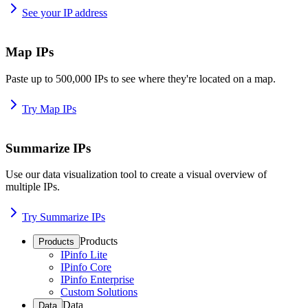
See your IP address
Map IPs
Paste up to 500,000 IPs to see where they're located on a map.
Try Map IPs
Summarize IPs
Use our data visualization tool to create a visual overview of
multiple IPs.
Try Summarize IPs
Products
Products
IPinfo Lite
IPinfo Core
IPinfo Enterprise
Custom Solutions
Data
Data