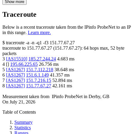
Show more
Traceroute
Below is a recent traceroute taken from the IPinfo ProbeNet to an IP
in this range.
Learn more.
$
traceroute -a -n -q1
-f3
151.77.67.27
traceroute to
151.77.67.27
(
151.77.67.27
):
64
hops max,
52
byte
packets
3
[
AS15510
]
185.27.244.24
4.683
ms
4
[
]
195.66.225.65
26.756
ms
5
[
AS1267
]
151.7.112.218
38.648
ms
6
[
AS1267
]
151.6.1.149
41.357
ms
7
[
AS1267
]
151.7.216.15
52.894
ms
8
[
AS1267
]
151.77.67.27
42.161
ms
Measurement taken from
IPinfo ProbeNet
in
Derby, GB
On
July 21, 2026
Table of Contents
Summary
Statistics
Ranges