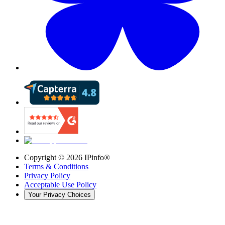
Copyright ©
2026
IPinfo®
Terms & Conditions
Privacy Policy
Acceptable Use Policy
Your Privacy Choices