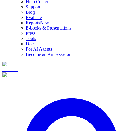
Help Center
Support
Blog
Evaluate
Reports
New
E-books & Presentations
Press
Tools
Docs
For AI Agents
Become an Ambassador