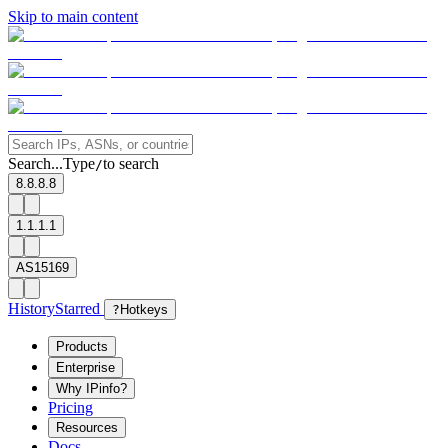
Skip to main content
Search...
Type
to search
/
8.8.8.8
1.1.1.1
AS15169
History
Starred
?
Hotkeys
Products
Enterprise
Why IPinfo?
Pricing
Resources
Docs