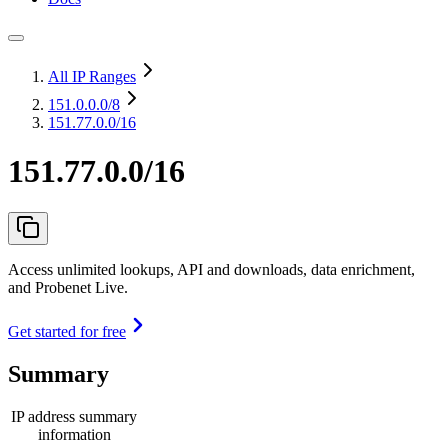
All IP Ranges
151.0.0.0
/8
151.77.0.0/16
151.77.0.0/16
Access unlimited lookups, API and downloads, data enrichment,
and Probenet Live.
Get started for free
Summary
IP address summary
information