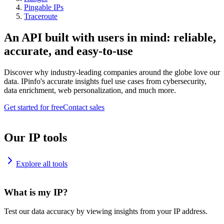
Pingable IPs
Traceroute
An API built with users in mind: reliable,
accurate, and easy-to-use
Discover why industry-leading companies around the globe love our
data. IPinfo's accurate insights fuel use cases from cybersecurity,
data enrichment, web personalization, and much more.
Get started for free
Contact sales
Our IP tools
Explore all tools
What is my IP?
Test our data accuracy by viewing insights from your IP address.