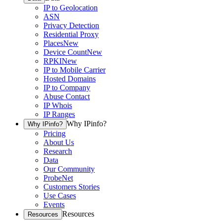
IP to Geolocation
ASN
Privacy Detection
Residential Proxy
Places
New
Device Count
New
RPKI
New
IP to Mobile Carrier
Hosted Domains
IP to Company
Abuse Contact
IP Whois
IP Ranges
Why IPinfo?
Why IPinfo?
Pricing
About Us
Research
Data
Our Community
ProbeNet
Customers Stories
Use Cases
Events
Resources
Resources