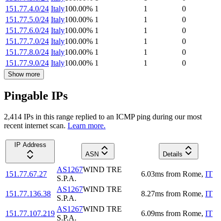
151.77.4.0/24
Italy
100.00
%
1
1
0
151.77.5.0/24
Italy
100.00
%
1
1
0
151.77.6.0/24
Italy
100.00
%
1
1
0
151.77.7.0/24
Italy
100.00
%
1
1
0
151.77.8.0/24
Italy
100.00
%
1
1
0
151.77.9.0/24
Italy
100.00
%
1
1
0
Show more
Pingable IPs
2,414
IP
s
in this range replied to an ICMP ping during our most
recent internet scan.
Learn more.
IP Address
ASN
Details
AS1267
WIND TRE
151.77.67.27
6.03
ms
from
Rome
,
IT
S.P.A.
AS1267
WIND TRE
151.77.136.38
8.27
ms
from
Rome
,
IT
S.P.A.
AS1267
WIND TRE
151.77.107.219
6.09
ms
from
Rome
,
IT
S.P.A.