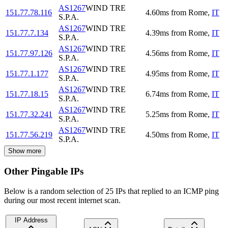
AS1267
WIND TRE
151.77.78.116
4.60
ms
from
Rome
,
IT
S.P.A.
AS1267
WIND TRE
151.77.7.134
4.39
ms
from
Rome
,
IT
S.P.A.
AS1267
WIND TRE
151.77.97.126
4.56
ms
from
Rome
,
IT
S.P.A.
AS1267
WIND TRE
151.77.1.177
4.95
ms
from
Rome
,
IT
S.P.A.
AS1267
WIND TRE
151.77.18.15
6.74
ms
from
Rome
,
IT
S.P.A.
AS1267
WIND TRE
151.77.32.241
5.25
ms
from
Rome
,
IT
S.P.A.
AS1267
WIND TRE
151.77.56.219
4.50
ms
from
Rome
,
IT
S.P.A.
Show more
Other Pingable IPs
Below is a random selection of 25 IPs that replied to an ICMP ping
during our most recent internet scan.
IP Address