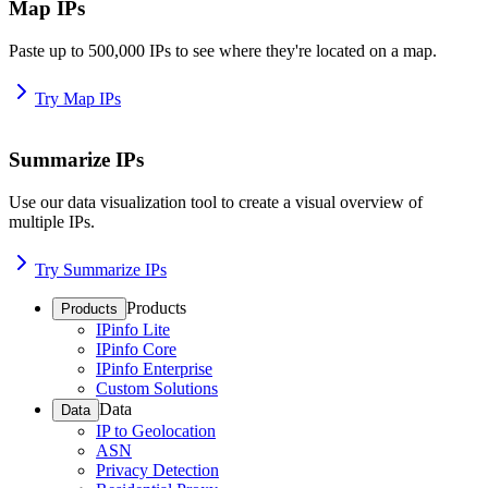
Map IPs
Paste up to 500,000 IPs to see where they're located on a map.
Try Map IPs
Summarize IPs
Use our data visualization tool to create a visual overview of
multiple IPs.
Try Summarize IPs
Products
Products
IPinfo Lite
IPinfo Core
IPinfo Enterprise
Custom Solutions
Data
Data
IP to Geolocation
ASN
Privacy Detection