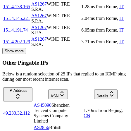
AS1267
WIND TRE
151.4.138.165
1.28
ms
from
Rome
,
IT
S.P.A.
AS1267
WIND TRE
151.4.145.221
2.04
ms
from
Rome
,
IT
S.P.A.
AS1267
WIND TRE
151.4.191.74
6.05
ms
from
Rome
,
IT
S.P.A.
AS1267
WIND TRE
151.4.202.129
3.71
ms
from
Rome
,
IT
S.P.A.
Show more
Other Pingable IPs
Below is a random selection of 25 IPs that replied to an ICMP ping
during our most recent internet scan.
IP Address
ASN
Details
AS45090
Shenzhen
Tencent Computer
1.70
ms
from
Beijing
,
49.233.32.112
Systems Company
CN
Limited
AS2856
British