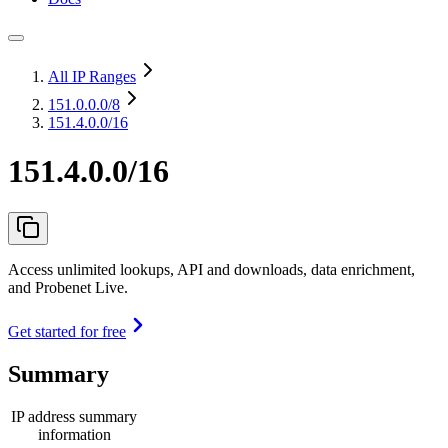
All IP Ranges
151.0.0.0
/8
151.4.0.0/16
151.4.0.0/16
Access unlimited lookups, API and downloads, data enrichment,
and Probenet Live.
Get started for free
Summary
IP address summary
information