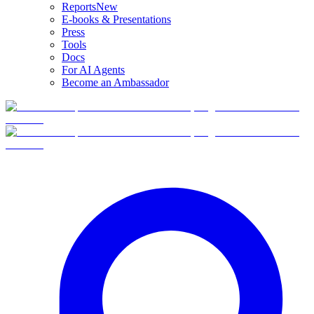
Reports
New
E-books & Presentations
Press
Tools
Docs
For AI Agents
Become an Ambassador