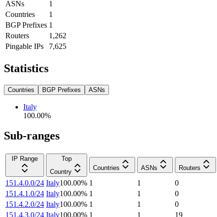
ASNs
1
Countries
1
BGP Prefixes
1
Routers
1,262
Pingable IPs
7,625
Statistics
Countries
BGP Prefixes
ASNs
Italy
100.00
%
Sub-ranges
IP Range
Top
Countries
ASNs
Routers
Country
151.4.0.0/24
Italy
100.00
%
1
1
0
151.4.1.0/24
Italy
100.00
%
1
1
0
151.4.2.0/24
Italy
100.00
%
1
1
0
151.4.3.0/24
Italy
100.00
%
1
1
19