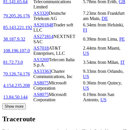
81.141.65.64
Telecommunications
5.78
ms
from
Erith
,
GB
Limited
AS3320
Deutsche
7.23
ms
from
Frankfurt
79.205.26.176
Telekom AG
am Main
,
DE
AS201848
Trader soft
6.34
ms
from
Helsinki
,
85.143.221.192
LLC
FI
AS271814
NEXTNET
38.187.9.32
0.39
ms
from
Lima
,
PE
SAC
AS7018
AT&T
2.44
ms
from
Miami
,
108.196.107.0
Enterprises, LLC
US
AS3269
Telecom Italia
81.72.73.0
3.54
ms
from
Milan
,
IT
S.p.A.
AS33363
Charter
9.33
ms
from
Orlando
,
70.126.74.176
Communications, Inc
US
AS8075
Microsoft
0.36
ms
from
Quincy
,
4.154.235.208
Corporation
US
AS8075
Microsoft
0.19
ms
from
San
13.84.50.144
Corporation
Antonio
,
US
Show more
Traceroute