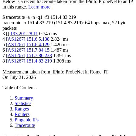
Below is a recent traceroute taken from the IPinfo ProbeNet to an IP
in this range.
Learn more.
$
traceroute -a -n -q1
-f3
151.4.83.219
traceroute to
151.4.83.219
(
151.4.83.219
):
64
hops max,
52
byte
packets
3
[
]
193.201.28.11
0.745
ms
4
[
AS1267
]
151.6.5.138
2.824
ms
5
[
AS1267
]
151.6.4.129
1.426
ms
6
[
AS1267
]
151.7.84.15
1.487
ms
7
[
AS1267
]
151.7.86.233
1.391
ms
8
[
AS1267
]
151.4.83.219
1.308
ms
Measurement taken from
IPinfo ProbeNet
in
Rome, IT
On
July 21, 2026
Table of Contents
Summary
Statistics
Ranges
Routers
Pingable IPs
Traceroute