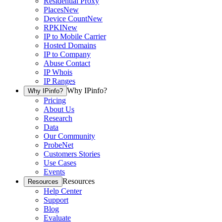
Residential Proxy
Places
New
Device Count
New
RPKI
New
IP to Mobile Carrier
Hosted Domains
IP to Company
Abuse Contact
IP Whois
IP Ranges
Why IPinfo?
Why IPinfo?
Pricing
About Us
Research
Data
Our Community
ProbeNet
Customers Stories
Use Cases
Events
Resources
Resources
Help Center
Support
Blog
Evaluate