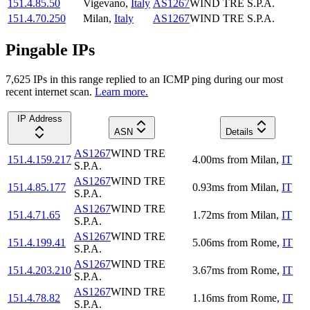
151.4.85.50
Vigevano
,
Italy
AS1267
WIND TRE S.P.A.
151.4.70.250
Milan
,
Italy
AS1267
WIND TRE S.P.A.
Pingable IPs
7,625
IP
s
in this range replied to an ICMP ping during our most
recent internet scan.
Learn more.
IP Address
ASN
Details
AS1267
WIND TRE
151.4.159.217
4.00
ms
from
Milan
,
IT
S.P.A.
AS1267
WIND TRE
151.4.85.177
0.93
ms
from
Milan
,
IT
S.P.A.
AS1267
WIND TRE
151.4.71.65
1.72
ms
from
Milan
,
IT
S.P.A.
AS1267
WIND TRE
151.4.199.41
5.06
ms
from
Rome
,
IT
S.P.A.
AS1267
WIND TRE
151.4.203.210
3.67
ms
from
Rome
,
IT
S.P.A.
AS1267
WIND TRE
151.4.78.82
1.16
ms
from
Rome
,
IT
S.P.A.