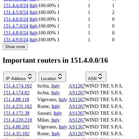
151.4.4.0/24
Italy
100.00
%
1
1
1
151.4.5.0/24
Italy
100.00
%
1
1
2
151.4.6.0/24
Italy
100.00
%
1
1
0
151.4.7.0/24
Italy
100.00
%
1
1
0
151.4.8.0/24
Italy
100.00
%
1
1
0
151.4.9.0/24
Italy
100.00
%
1
1
0
Show more
Important routers in 151.4.0.0/16
IP Address
Location
ASN
151.4.174.102
Ischia
,
Italy
AS1267
WIND TRE S.P.A.
151.4.174.82
Ischia
,
Italy
AS1267
WIND TRE S.P.A.
151.4.88.118
Vigevano
,
Italy
AS1267
WIND TRE S.P.A.
151.4.231.162
Rome
,
Italy
AS1267
WIND TRE S.P.A.
151.4.172.38
Sassari
,
Italy
AS1267
WIND TRE S.P.A.
151.4.220.218
Milan
,
Italy
AS1267
WIND TRE S.P.A.
151.4.88.202
Vigevano
,
Italy
AS1267
WIND TRE S.P.A.
151.4.35.182
Rome
,
Italy
AS1267
WIND TRE S.P.A.