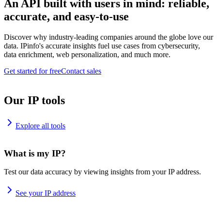
An API built with users in mind: reliable,
accurate, and easy-to-use
Discover why industry-leading companies around the globe love our
data. IPinfo's accurate insights fuel use cases from cybersecurity,
data enrichment, web personalization, and much more.
Get started for free
Contact sales
Our IP tools
Explore all tools
What is my IP?
Test our data accuracy by viewing insights from your IP address.
See your IP address