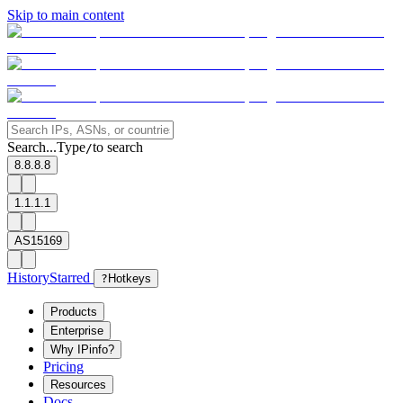
Skip to main content
Search...
Type
to search
/
8.8.8.8
1.1.1.1
AS15169
History
Starred
?
Hotkeys
Products
Enterprise
Why IPinfo?
Pricing
Resources
Docs