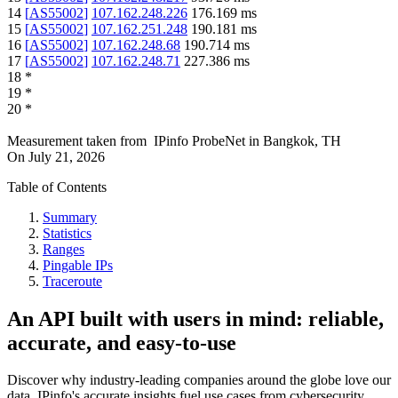
14
[
AS55002
]
107.162.248.226
176.169
ms
15
[
AS55002
]
107.162.251.248
190.181
ms
16
[
AS55002
]
107.162.248.68
190.714
ms
17
[
AS55002
]
107.162.248.71
227.386
ms
18
*
19
*
20
*
Measurement taken from
IPinfo ProbeNet
in
Bangkok, TH
On
July 21, 2026
Table of Contents
Summary
Statistics
Ranges
Pingable IPs
Traceroute
An API built with users in mind: reliable,
accurate, and easy-to-use
Discover why industry-leading companies around the globe love our
data. IPinfo's accurate insights fuel use cases from cybersecurity,