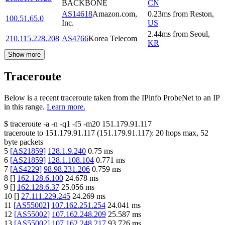
BACKBONE
CN
AS14618
Amazon.com,
0.23
ms
from
Reston
,
100.51.65.0
Inc.
US
2.44
ms
from
Seoul
,
210.115.228.208
AS4766
Korea Telecom
KR
Show more
Traceroute
Below is a recent traceroute taken from the IPinfo ProbeNet to an IP
in this range.
Learn more.
$
traceroute -a -n -q1
-f5
-m20
151.179.91.117
traceroute to
151.179.91.117
(
151.179.91.117
):
20
hops max,
52
byte packets
5
[
AS21859
]
128.1.9.240
0.75
ms
6
[
AS21859
]
128.1.108.104
0.771
ms
7
[
AS4229
]
98.98.231.206
0.759
ms
8
[
]
162.128.6.100
24.678
ms
9
[
]
162.128.6.37
25.056
ms
10
[
]
27.111.229.245
24.269
ms
11
[
AS55002
]
107.162.251.254
24.041
ms
12
[
AS55002
]
107.162.248.209
25.587
ms
13
[
AS55002
]
107.162.248.217
93.726
ms