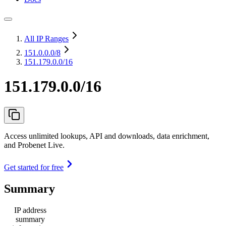
All IP Ranges
151.0.0.0
/8
151.179.0.0/16
151.179.0.0/16
Access unlimited lookups, API and downloads, data enrichment,
and Probenet Live.
Get started for free
Summary
IP address
summary