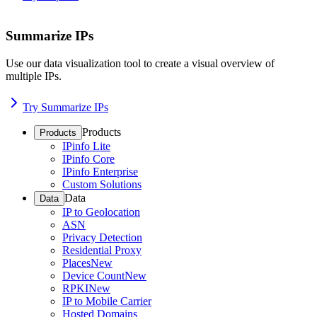
Summarize IPs
Use our data visualization tool to create a visual overview of
multiple IPs.
Try Summarize IPs
Products
Products
IPinfo Lite
IPinfo Core
IPinfo Enterprise
Custom Solutions
Data
Data
IP to Geolocation
ASN
Privacy Detection
Residential Proxy
Places
New
Device Count
New
RPKI
New
IP to Mobile Carrier
Hosted Domains