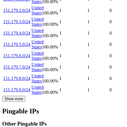
States
100.00
%
United
151.179.2.0/24
1
1
0
States
100.00
%
United
151.179.3.0/24
1
1
0
States
100.00
%
United
151.179.4.0/24
1
1
0
States
100.00
%
United
151.179.5.0/24
1
1
0
States
100.00
%
United
151.179.6.0/24
1
1
0
States
100.00
%
United
151.179.7.0/24
1
1
0
States
100.00
%
United
151.179.8.0/24
1
1
0
States
100.00
%
United
151.179.9.0/24
1
1
0
States
100.00
%
Show more
Pingable IPs
Other Pingable IPs