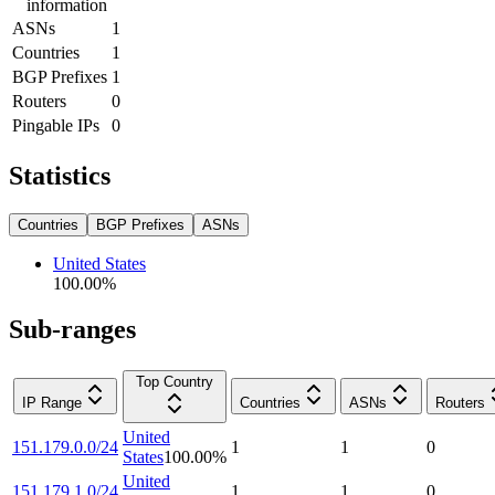
information
ASNs
1
Countries
1
BGP Prefixes
1
Routers
0
Pingable IPs
0
Statistics
Countries
BGP Prefixes
ASNs
United States
100.00
%
Sub-ranges
Top Country
IP Range
Countries
ASNs
Routers
United
151.179.0.0/24
1
1
0
States
100.00
%
United
151.179.1.0/24
1
1
0