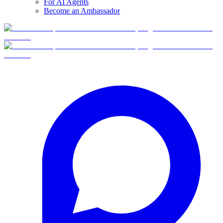
For AI Agents
Become an Ambassador