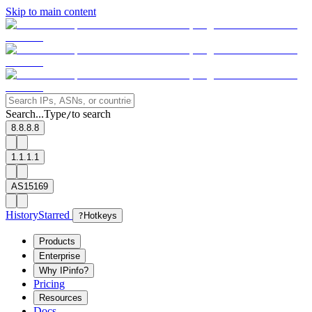
Skip to main content
Search...
Type
to search
/
8.8.8.8
1.1.1.1
AS15169
History
Starred
?
Hotkeys
Products
Enterprise
Why IPinfo?
Pricing
Resources
Docs