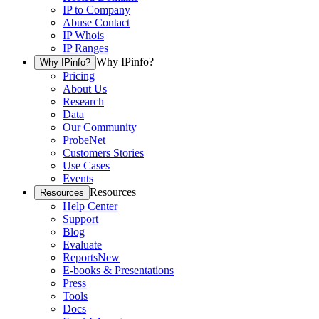
IP to Company
Abuse Contact
IP Whois
IP Ranges
Why IPinfo?
Why IPinfo?
Pricing
About Us
Research
Data
Our Community
ProbeNet
Customers Stories
Use Cases
Events
Resources
Resources
Help Center
Support
Blog
Evaluate
Reports
New
E-books & Presentations
Press
Tools
Docs