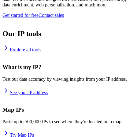
data enrichment, web personalization, and much more.
Get started for free
Contact sales
Our IP tools
Explore all tools
What is my IP?
Test our data accuracy by viewing insights from your IP address.
See your IP address
Map IPs
Paste up to 500,000 IPs to see where they're located on a map.
Try Map IPs