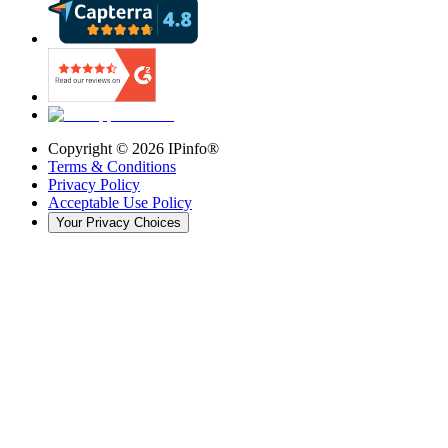
Copyright ©
2026
IPinfo®
Terms & Conditions
Privacy Policy
Acceptable Use Policy
Your Privacy Choices