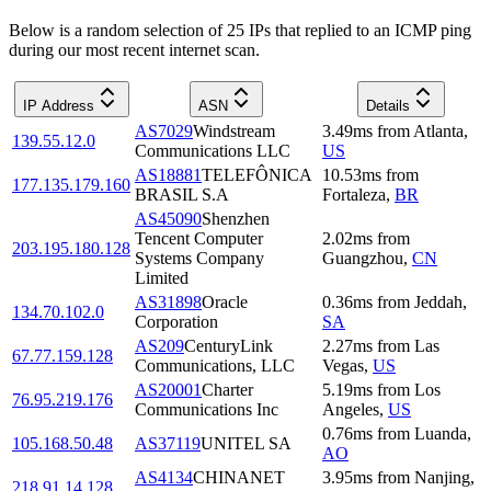
Below is a random selection of 25 IPs that replied to an ICMP ping
during our most recent internet scan.
IP Address
ASN
Details
AS7029
Windstream
3.49
ms
from
Atlanta
,
139.55.12.0
Communications LLC
US
AS18881
TELEFÔNICA
10.53
ms
from
177.135.179.160
BRASIL S.A
Fortaleza
,
BR
AS45090
Shenzhen
Tencent Computer
2.02
ms
from
203.195.180.128
Systems Company
Guangzhou
,
CN
Limited
AS31898
Oracle
0.36
ms
from
Jeddah
,
134.70.102.0
Corporation
SA
AS209
CenturyLink
2.27
ms
from
Las
67.77.159.128
Communications, LLC
Vegas
,
US
AS20001
Charter
5.19
ms
from
Los
76.95.219.176
Communications Inc
Angeles
,
US
0.76
ms
from
Luanda
,
105.168.50.48
AS37119
UNITEL SA
AO
AS4134
CHINANET
3.95
ms
from
Nanjing
,
218.91.14.128