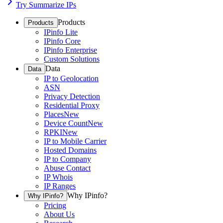
Try Summarize IPs
Products
Products
IPinfo Lite
IPinfo Core
IPinfo Enterprise
Custom Solutions
Data
Data
IP to Geolocation
ASN
Privacy Detection
Residential Proxy
Places
New
Device Count
New
RPKI
New
IP to Mobile Carrier
Hosted Domains
IP to Company
Abuse Contact
IP Whois
IP Ranges
Why IPinfo?
Why IPinfo?
Pricing
About Us