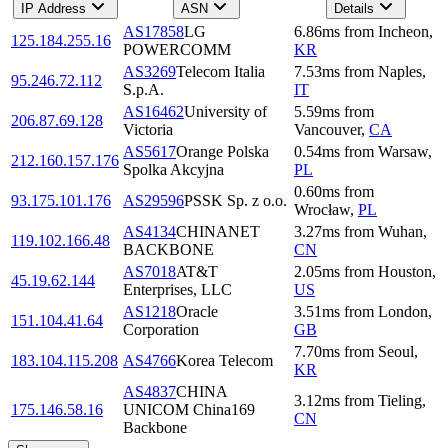
IP Address
ASN
Details
AS17858
LG
6.86
ms
from
Incheon
,
125.184.255.16
POWERCOMM
KR
AS3269
Telecom Italia
7.53
ms
from
Naples
,
95.246.72.112
S.p.A.
IT
AS16462
University of
5.59
ms
from
206.87.69.128
Victoria
Vancouver
,
CA
AS5617
Orange Polska
0.54
ms
from
Warsaw
,
212.160.157.176
Spolka Akcyjna
PL
0.60
ms
from
93.175.101.176
AS29596
PSSK Sp. z o.o.
Wrocław
,
PL
AS4134
CHINANET
3.27
ms
from
Wuhan
,
119.102.166.48
BACKBONE
CN
AS7018
AT&T
2.05
ms
from
Houston
,
45.19.62.144
Enterprises, LLC
US
AS1218
Oracle
3.51
ms
from
London
,
151.104.41.64
Corporation
GB
7.70
ms
from
Seoul
,
183.104.115.208
AS4766
Korea Telecom
KR
AS4837
CHINA
3.12
ms
from
Tieling
,
175.146.58.16
UNICOM China169
CN
Backbone