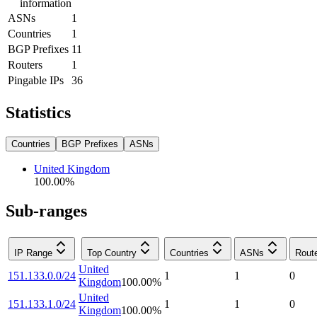
information
ASNs
1
Countries
1
BGP Prefixes
11
Routers
1
Pingable IPs
36
Statistics
Countries
BGP Prefixes
ASNs
United Kingdom
100.00
%
Sub-ranges
IP Range
Top Country
Countries
ASNs
Rout
United
151.133.0.0/24
1
1
0
Kingdom
100.00
%
United
151.133.1.0/24
1
1
0
Kingdom
100.00
%