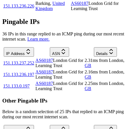
Barking
,
United
AS60187
London Grid for
151.133.236.226
Kingdom
Learning Trust
Pingable IPs
36
IP
s
in this range replied to an ICMP ping during our most recent
internet scan.
Learn more.
IP Address
ASN
Details
AS60187
London Grid for
2.31
ms
from
London
,
151.133.237.252
Learning Trust
GB
AS60187
London Grid for
2.16
ms
from
London
,
151.133.236.197
Learning Trust
GB
AS60187
London Grid for
2.25
ms
from
London
,
151.133.0.197
Learning Trust
GB
Other Pingable IPs
Below is a random selection of 25 IPs that replied to an ICMP ping
during our most recent internet scan.