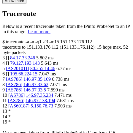
Show more
Traceroute
Below is a recent traceroute taken from the IPinfo ProbeNet to an IP
in this range.
Learn more.
$
traceroute -a -n -q1
-f3
-m15
151.133.176.112
traceroute to
151.133.176.112
(
151.133.176.112
):
15
hops max,
52
byte packets
3
[
]
84.17.33.246
5.802
ms
4
[
]
79.127.193.143
5.643
ms
5
[
AS201011
]
80.255.14.46
6.77
ms
6
[
]
195.66.224.15
7.047
ms
7
[
AS786
]
146.97.35.169
6.738
ms
8
[
AS786
]
146.97.33.62
7.071
ms
9
[
AS786
]
146.97.33.5
7.599
ms
10
[
AS786
]
146.97.35.234
7.471
ms
11
[
AS786
]
146.97.138.194
7.681
ms
12
[
AS60187
]
5.150.76.73
7.903
ms
13
*
14
*
15
*
Measurement taken from
IPinfo ProbeNet
in
Grantham, GB