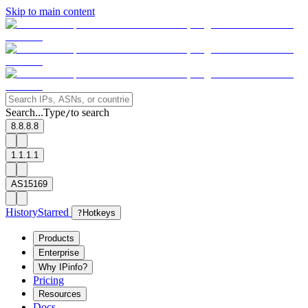
Skip to main content
Search...
Type
to search
/
8.8.8.8
1.1.1.1
AS15169
History
Starred
?
Hotkeys
Products
Enterprise
Why IPinfo?
Pricing
Resources
Docs