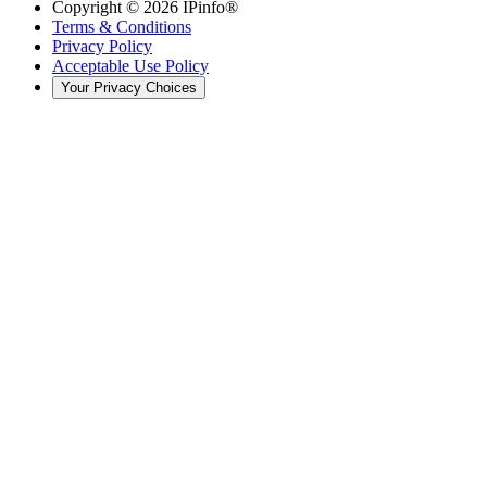
Copyright ©
2026
IPinfo®
Terms & Conditions
Privacy Policy
Acceptable Use Policy
Your Privacy Choices