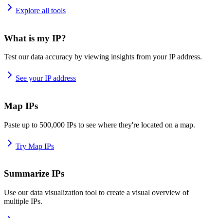
Explore all tools
What is my IP?
Test our data accuracy by viewing insights from your IP address.
See your IP address
Map IPs
Paste up to 500,000 IPs to see where they're located on a map.
Try Map IPs
Summarize IPs
Use our data visualization tool to create a visual overview of
multiple IPs.