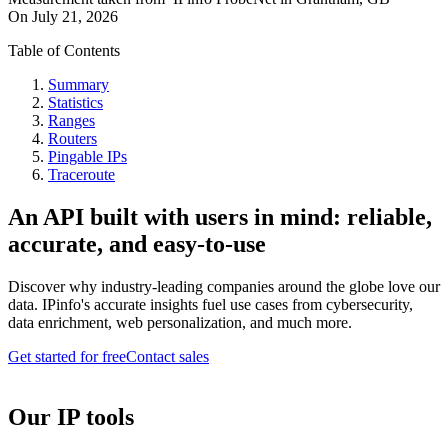
On
July 21, 2026
Table of Contents
Summary
Statistics
Ranges
Routers
Pingable IPs
Traceroute
An API built with users in mind: reliable,
accurate, and easy-to-use
Discover why industry-leading companies around the globe love our
data. IPinfo's accurate insights fuel use cases from cybersecurity,
data enrichment, web personalization, and much more.
Get started for free
Contact sales
Our IP tools