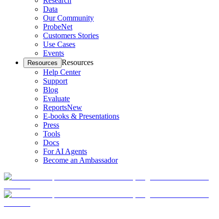
Research
Data
Our Community
ProbeNet
Customers Stories
Use Cases
Events
Resources
Resources
Help Center
Support
Blog
Evaluate
Reports
New
E-books & Presentations
Press
Tools
Docs
For AI Agents
Become an Ambassador