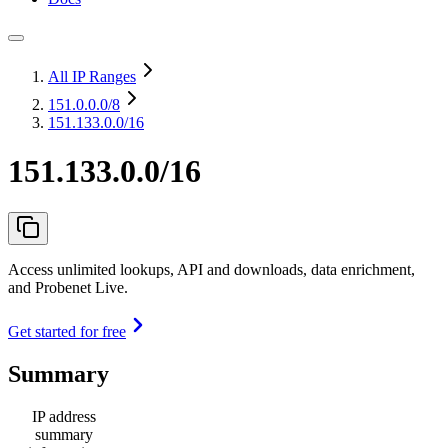
All IP Ranges
151.0.0.0
/8
151.133.0.0/16
151.133.0.0/16
Access unlimited lookups, API and downloads, data enrichment,
and Probenet Live.
Get started for free
Summary
IP address
summary