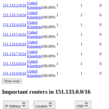
United
151.133.2.0/24
1
1
0
Kingdom
100.00
%
United
151.133.3.0/24
1
1
0
Kingdom
100.00
%
United
151.133.4.0/24
1
1
0
Kingdom
100.00
%
United
151.133.5.0/24
1
1
0
Kingdom
100.00
%
United
151.133.6.0/24
1
1
0
Kingdom
100.00
%
United
151.133.7.0/24
1
1
0
Kingdom
100.00
%
United
151.133.8.0/24
1
1
0
Kingdom
100.00
%
United
151.133.9.0/24
1
1
0
Kingdom
100.00
%
Show more
Important routers in 151.133.0.0/16
IP Address
Location
ASN