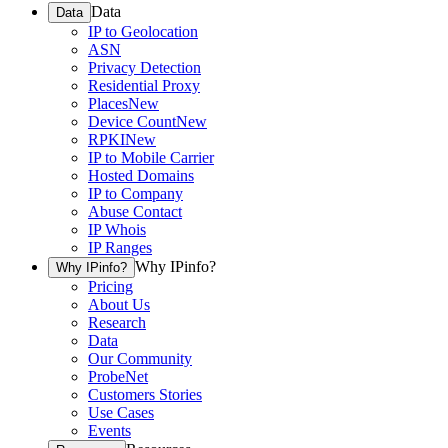
Data
Data
IP to Geolocation
ASN
Privacy Detection
Residential Proxy
Places
New
Device Count
New
RPKI
New
IP to Mobile Carrier
Hosted Domains
IP to Company
Abuse Contact
IP Whois
IP Ranges
Why IPinfo?
Why IPinfo?
Pricing
About Us
Research
Data
Our Community
ProbeNet
Customers Stories
Use Cases
Events