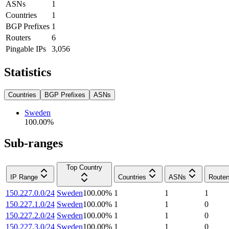
ASNs
1
Countries
1
BGP Prefixes
1
Routers
6
Pingable IPs
3,056
Statistics
Countries
BGP Prefixes
ASNs
Sweden
100.00
%
Sub-ranges
Top Country
IP Range
Countries
ASNs
Router
150.227.0.0/24
Sweden
100.00
%
1
1
1
150.227.1.0/24
Sweden
100.00
%
1
1
0
150.227.2.0/24
Sweden
100.00
%
1
1
0
150.227.3.0/24
Sweden
100.00
%
1
1
0