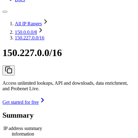
All IP Ranges
150.0.0.0
/8
150.227.0.0/16
150.227.0.0/16
Access unlimited lookups, API and downloads, data enrichment,
and Probenet Live.
Get started for free
Summary
IP address summary
information