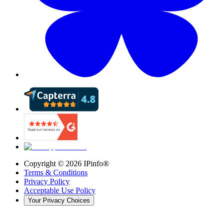
Copyright ©
2026
IPinfo®
Terms & Conditions
Privacy Policy
Acceptable Use Policy
Your Privacy Choices