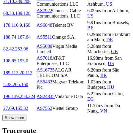
71.10.239.208
Communications LLC
Ashburn
,
US
AS7922
Comcast Cable
6.09
ms
from
Ashburn
,
68.33.139.128
Communications, LLC
US
9.91
ms
from
Brussels
,
178.116.9.160
AS6848
Telenet BV
BE
0.29
ms
from
Frankfurt
188.74.167.64
AS5511
Orange S.A.
am Main
,
DE
AS5089
Virgin Media
5.28
ms
from
82.42.253.96
Limited
Manchester
,
GB
AS7018
AT&T
16.98
ms
from
San
108.65.195.0
Enterprises, LLC
Francisco
,
US
AS16735
ALGAR
6.20
ms
from
São
189.112.20.112
TELECOM S/A
Paulo
,
BR
AS5483
Magyar Telekom
1.03
ms
from
5.38.205.160
Plc.
Budapest
,
HU
6.22
ms
from
Cairo
,
196.139.254.224
AS24835
Vodafone Data
EG
11.57
ms
from
Da
27.69.165.32
AS7552
Viettel Group
Nang
,
VN
Show more
Traceroute