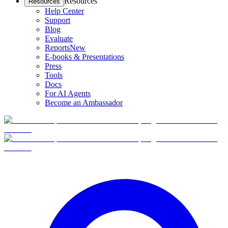
Resources
Resources
Help Center
Support
Blog
Evaluate
Reports
New
E-books & Presentations
Press
Tools
Docs
For AI Agents
Become an Ambassador