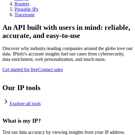
Routers
Pingable IPs
Traceroute
An API built with users in mind: reliable,
accurate, and easy-to-use
Discover why industry-leading companies around the globe love our
data. IPinfo's accurate insights fuel use cases from cybersecurity,
data enrichment, web personalization, and much more.
Get started for free
Contact sales
Our IP tools
Explore all tools
What is my IP?
Test our data accuracy by viewing insights from your IP address.