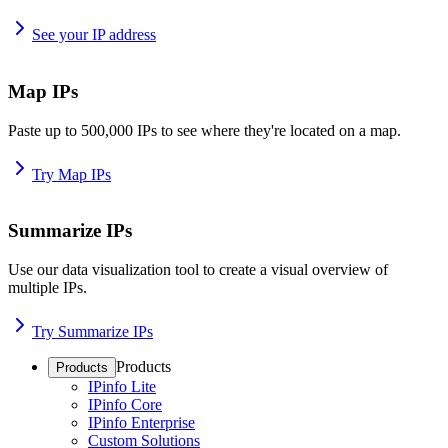
See your IP address
Map IPs
Paste up to 500,000 IPs to see where they're located on a map.
Try Map IPs
Summarize IPs
Use our data visualization tool to create a visual overview of
multiple IPs.
Try Summarize IPs
Products
Products
IPinfo Lite
IPinfo Core
IPinfo Enterprise
Custom Solutions