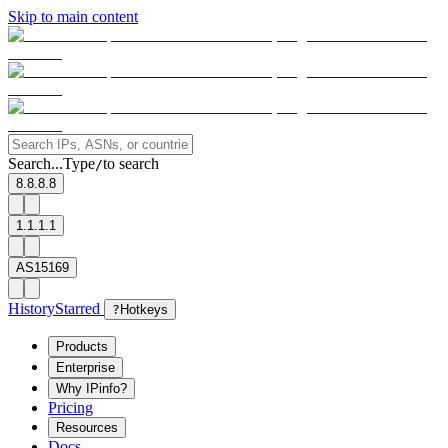
Skip to main content
Search...
Type
to search
/
8.8.8.8
1.1.1.1
AS15169
History
Starred
?
Hotkeys
Products
Enterprise
Why IPinfo?
Pricing
Resources
Docs