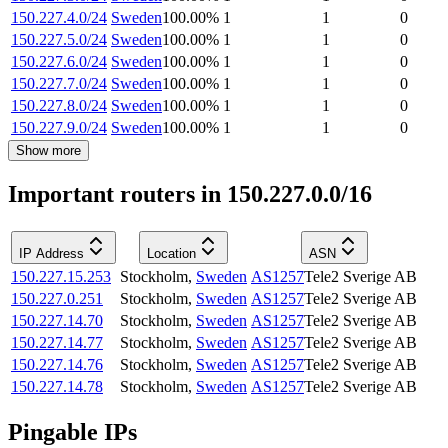
150.227.4.0/24
Sweden
100.00
%
1
1
0
150.227.5.0/24
Sweden
100.00
%
1
1
0
150.227.6.0/24
Sweden
100.00
%
1
1
0
150.227.7.0/24
Sweden
100.00
%
1
1
0
150.227.8.0/24
Sweden
100.00
%
1
1
0
150.227.9.0/24
Sweden
100.00
%
1
1
0
Show more
Important routers in 150.227.0.0/16
IP Address
Location
ASN
150.227.15.253
Stockholm
,
Sweden
AS1257
Tele2 Sverige AB
150.227.0.251
Stockholm
,
Sweden
AS1257
Tele2 Sverige AB
150.227.14.70
Stockholm
,
Sweden
AS1257
Tele2 Sverige AB
150.227.14.77
Stockholm
,
Sweden
AS1257
Tele2 Sverige AB
150.227.14.76
Stockholm
,
Sweden
AS1257
Tele2 Sverige AB
150.227.14.78
Stockholm
,
Sweden
AS1257
Tele2 Sverige AB
Pingable IPs