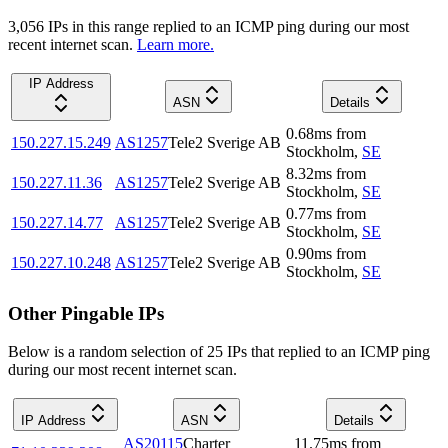
3,056
IP
s
in this range replied to an ICMP ping during our most
recent internet scan.
Learn more.
IP Address
ASN
Details
0.68
ms
from
150.227.15.249
AS1257
Tele2 Sverige AB
Stockholm
,
SE
8.32
ms
from
150.227.11.36
AS1257
Tele2 Sverige AB
Stockholm
,
SE
0.77
ms
from
150.227.14.77
AS1257
Tele2 Sverige AB
Stockholm
,
SE
0.90
ms
from
150.227.10.248
AS1257
Tele2 Sverige AB
Stockholm
,
SE
Other Pingable IPs
Below is a random selection of 25 IPs that replied to an ICMP ping
during our most recent internet scan.
IP Address
ASN
Details
AS20115
Charter
11.75
ms
from