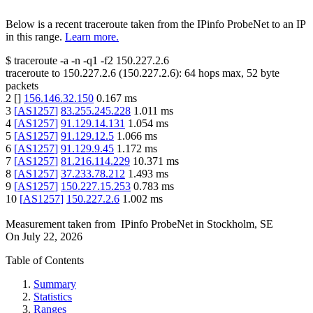
Below is a recent traceroute taken from the IPinfo ProbeNet to an IP
in this range.
Learn more.
$
traceroute -a -n -q1
-f2
150.227.2.6
traceroute to
150.227.2.6
(
150.227.2.6
):
64
hops max,
52
byte
packets
2
[
]
156.146.32.150
0.167
ms
3
[
AS1257
]
83.255.245.228
1.011
ms
4
[
AS1257
]
91.129.14.131
1.054
ms
5
[
AS1257
]
91.129.12.5
1.066
ms
6
[
AS1257
]
91.129.9.45
1.172
ms
7
[
AS1257
]
81.216.114.229
10.371
ms
8
[
AS1257
]
37.233.78.212
1.493
ms
9
[
AS1257
]
150.227.15.253
0.783
ms
10
[
AS1257
]
150.227.2.6
1.002
ms
Measurement taken from
IPinfo ProbeNet
in
Stockholm, SE
On
July 22, 2026
Table of Contents
Summary
Statistics
Ranges