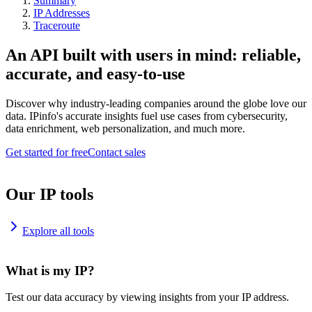
Summary
IP Addresses
Traceroute
An API built with users in mind: reliable,
accurate, and easy-to-use
Discover why industry-leading companies around the globe love our
data. IPinfo's accurate insights fuel use cases from cybersecurity,
data enrichment, web personalization, and much more.
Get started for free
Contact sales
Our IP tools
Explore all tools
What is my IP?
Test our data accuracy by viewing insights from your IP address.