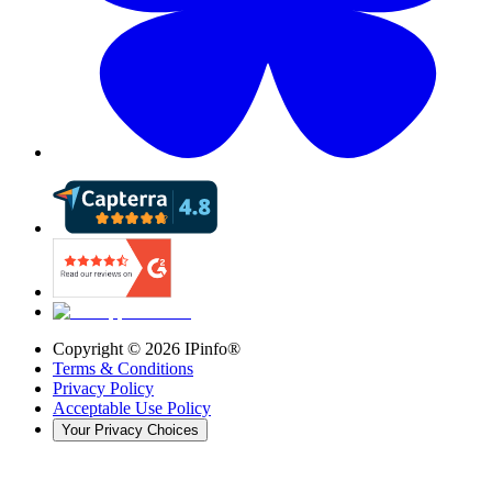
Copyright ©
2026
IPinfo®
Terms & Conditions
Privacy Policy
Acceptable Use Policy
Your Privacy Choices