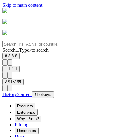
Skip to main content
Search...
Type
to search
/
8.8.8.8
1.1.1.1
AS15169
History
Starred
?
Hotkeys
Products
Enterprise
Why IPinfo?
Pricing
Resources
Docs