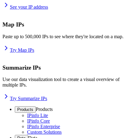
See your IP address
Map IPs
Paste up to 500,000 IPs to see where they're located on a map.
Try Map IPs
Summarize IPs
Use our data visualization tool to create a visual overview of
multiple IPs.
Try Summarize IPs
Products
Products
IPinfo Lite
IPinfo Core
IPinfo Enterprise
Custom Solutions
Data