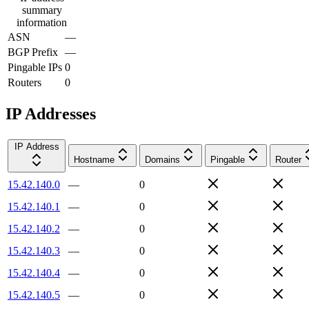
summary
information
ASN
—
BGP Prefix
—
Pingable IPs
0
Routers
0
IP Addresses
IP Address
Hostname
Domains
Pingable
Router
15.42.140.0
—
0
15.42.140.1
—
0
15.42.140.2
—
0
15.42.140.3
—
0
15.42.140.4
—
0
15.42.140.5
—
0