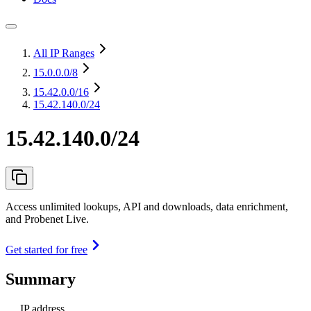
All IP Ranges
15.0.0.0
/8
15.42.0.0
/16
15.42.140.0/24
15.42.140.0/24
Access unlimited lookups, API and downloads, data enrichment,
and Probenet Live.
Get started for free
Summary
IP address