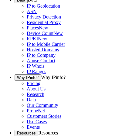
Data
IP to Geolocation
ASN
Privacy Detection
Residential Proxy
Places
New
Device Count
New
RPKI
New
IP to Mobile Carrier
Hosted Domains
IP to Company
Abuse Contact
IP Whois
IP Ranges
Why IPinfo?
Why IPinfo?
Pricing
About Us
Research
Data
Our Community
ProbeNet
Customers Stories
Use Cases
Events
Resources
Resources