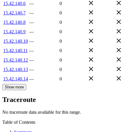
15.42.140.6
—
0
15.42.140.7
—
0
15.42.140.8
—
0
15.42.140.9
—
0
15.42.140.10
—
0
15.42.140.11
—
0
15.42.140.12
—
0
15.42.140.13
—
0
15.42.140.14
—
0
Show more
Traceroute
No traceroute data available for this range.
Table of Contents