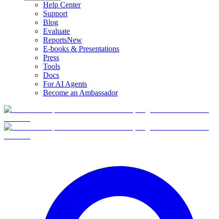
Help Center
Support
Blog
Evaluate
Reports
New
E-books & Presentations
Press
Tools
Docs
For AI Agents
Become an Ambassador