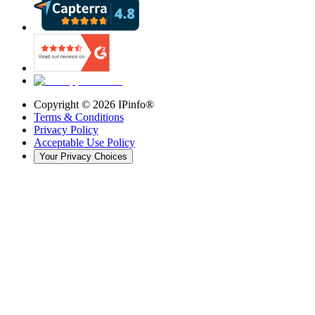
Copyright ©
2026
IPinfo®
Terms & Conditions
Privacy Policy
Acceptable Use Policy
Your Privacy Choices