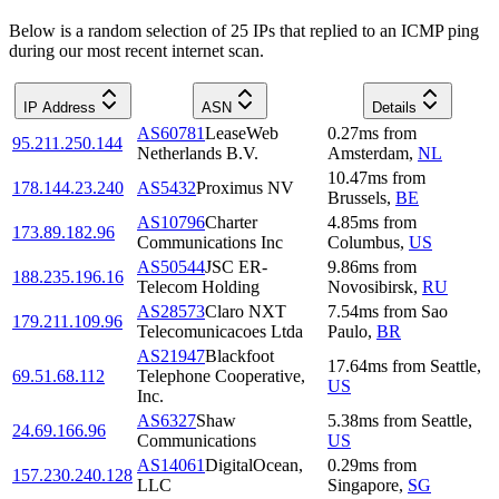
Below is a random selection of 25 IPs that replied to an ICMP ping
during our most recent internet scan.
IP Address
ASN
Details
AS60781
LeaseWeb
0.27
ms
from
95.211.250.144
Netherlands B.V.
Amsterdam
,
NL
10.47
ms
from
178.144.23.240
AS5432
Proximus NV
Brussels
,
BE
AS10796
Charter
4.85
ms
from
173.89.182.96
Communications Inc
Columbus
,
US
AS50544
JSC ER-
9.86
ms
from
188.235.196.16
Telecom Holding
Novosibirsk
,
RU
AS28573
Claro NXT
7.54
ms
from
Sao
179.211.109.96
Telecomunicacoes Ltda
Paulo
,
BR
AS21947
Blackfoot
17.64
ms
from
Seattle
,
69.51.68.112
Telephone Cooperative,
US
Inc.
AS6327
Shaw
5.38
ms
from
Seattle
,
24.69.166.96
Communications
US
AS14061
DigitalOcean,
0.29
ms
from
157.230.240.128
LLC
Singapore
,
SG