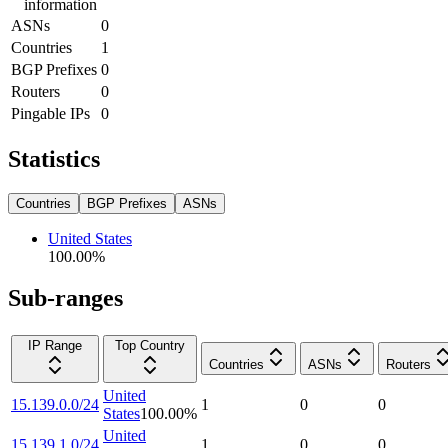
information
ASNs
0
Countries
1
BGP Prefixes
0
Routers
0
Pingable IPs
0
Statistics
Countries
BGP Prefixes
ASNs
United States
100.00
%
Sub-ranges
IP Range
Top Country
Countries
ASNs
Routers
United
15.139.0.0/24
1
0
0
States
100.00
%
United
15.139.1.0/24
1
0
0