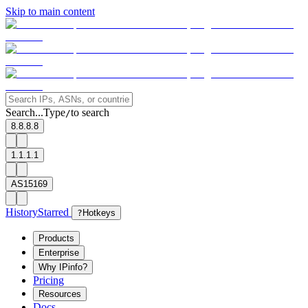
Skip to main content
Search...
Type
to search
/
8.8.8.8
1.1.1.1
AS15169
History
Starred
?
Hotkeys
Products
Enterprise
Why IPinfo?
Pricing
Resources
Docs