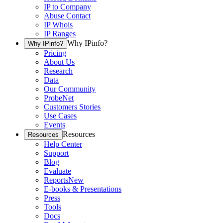
IP to Company
Abuse Contact
IP Whois
IP Ranges
Why IPinfo?
Why IPinfo?
Pricing
About Us
Research
Data
Our Community
ProbeNet
Customers Stories
Use Cases
Events
Resources
Resources
Help Center
Support
Blog
Evaluate
Reports
New
E-books & Presentations
Press
Tools
Docs