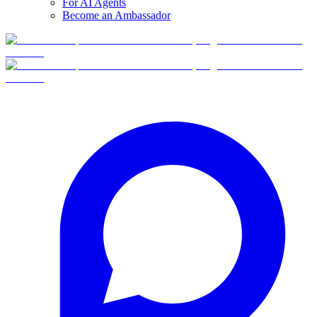
For AI Agents
Become an Ambassador