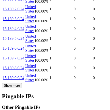
States
100.00
%
United
15.139.2.0/24
1
0
0
States
100.00
%
United
15.139.3.0/24
1
0
0
States
100.00
%
United
15.139.4.0/24
1
0
0
States
100.00
%
United
15.139.5.0/24
1
0
0
States
100.00
%
United
15.139.6.0/24
1
0
0
States
100.00
%
United
15.139.7.0/24
1
0
0
States
100.00
%
United
15.139.8.0/24
1
0
0
States
100.00
%
United
15.139.9.0/24
1
0
0
States
100.00
%
Show more
Pingable IPs
Other Pingable IPs