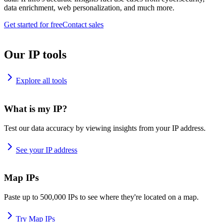
data enrichment, web personalization, and much more.
Get started for free
Contact sales
Our IP tools
Explore all tools
What is my IP?
Test our data accuracy by viewing insights from your IP address.
See your IP address
Map IPs
Paste up to 500,000 IPs to see where they're located on a map.
Try Map IPs