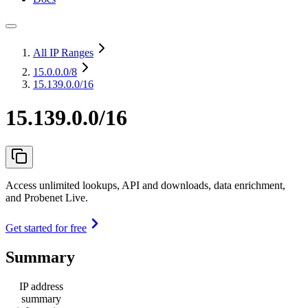
All IP Ranges
15.0.0.0
/8
15.139.0.0/16
15.139.0.0/16
Access unlimited lookups, API and downloads, data enrichment,
and Probenet Live.
Get started for free
Summary
IP address
summary