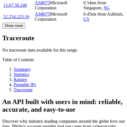
AS8075
Microsoft
0.54
ms
from
13.67.50.240
Corporation
Singapore
,
SG
AS8075
Microsoft
0.45
ms
from
Ashburn
,
52.234.223.16
Corporation
US
Show more
Traceroute
No traceroute data available for this range.
Table of Contents
Summary
Statistics
Ranges
Pingable IPs
Traceroute
An API built with users in mind: reliable,
accurate, and easy-to-use
Discover why industry-leading companies around the globe love our
data. IPinfo's accurate insights fuel use cases from cybersecurity,