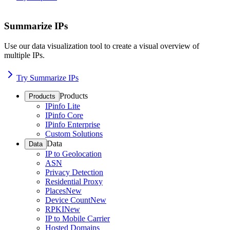
Summarize IPs
Use our data visualization tool to create a visual overview of
multiple IPs.
Try Summarize IPs
Products
Products
IPinfo Lite
IPinfo Core
IPinfo Enterprise
Custom Solutions
Data
Data
IP to Geolocation
ASN
Privacy Detection
Residential Proxy
Places
New
Device Count
New
RPKI
New
IP to Mobile Carrier
Hosted Domains