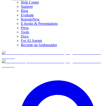
Help Center
Support
Blog
Evaluate
Reports
New
E-books & Presentations
Press
Tools
Docs
For AI Agents
Become an Ambassador