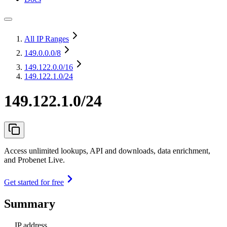
All IP Ranges
149.0.0.0
/8
149.122.0.0
/16
149.122.1.0/24
149.122.1.0/24
Access unlimited lookups, API and downloads, data enrichment,
and Probenet Live.
Get started for free
Summary
IP address