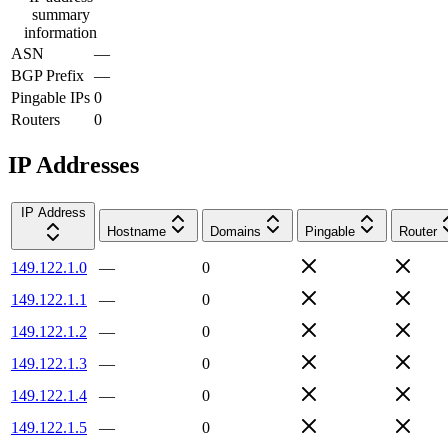
summary
information
ASN
—
BGP Prefix
—
Pingable IPs
0
Routers
0
IP Addresses
IP Address
Hostname
Domains
Pingable
Router
149.122.1.0
—
0
149.122.1.1
—
0
149.122.1.2
—
0
149.122.1.3
—
0
149.122.1.4
—
0
149.122.1.5
—
0