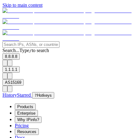
Skip to main content
Search...
Type
to search
/
8.8.8.8
1.1.1.1
AS15169
History
Starred
?
Hotkeys
Products
Enterprise
Why IPinfo?
Pricing
Resources
Docs