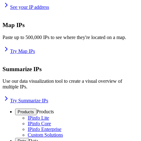
See your IP address
Map IPs
Paste up to 500,000 IPs to see where they're located on a map.
Try Map IPs
Summarize IPs
Use our data visualization tool to create a visual overview of
multiple IPs.
Try Summarize IPs
Products
Products
IPinfo Lite
IPinfo Core
IPinfo Enterprise
Custom Solutions
Data