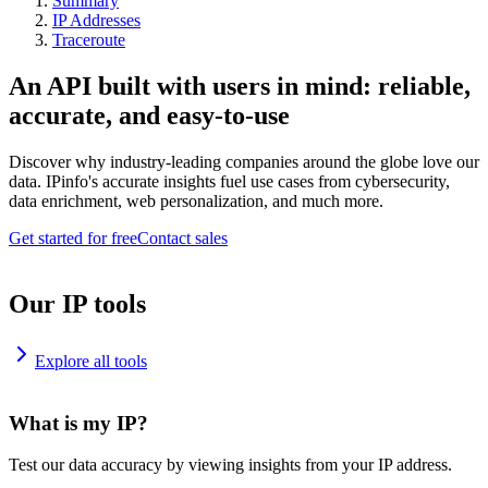
Summary
IP Addresses
Traceroute
An API built with users in mind: reliable,
accurate, and easy-to-use
Discover why industry-leading companies around the globe love our
data. IPinfo's accurate insights fuel use cases from cybersecurity,
data enrichment, web personalization, and much more.
Get started for free
Contact sales
Our IP tools
Explore all tools
What is my IP?
Test our data accuracy by viewing insights from your IP address.