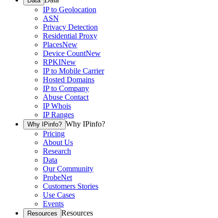
Data
IP to Geolocation
ASN
Privacy Detection
Residential Proxy
Places
New
Device Count
New
RPKI
New
IP to Mobile Carrier
Hosted Domains
IP to Company
Abuse Contact
IP Whois
IP Ranges
Why IPinfo?
Why IPinfo?
Pricing
About Us
Research
Data
Our Community
ProbeNet
Customers Stories
Use Cases
Events
Resources
Resources