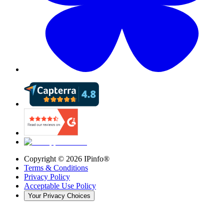
Copyright ©
2026
IPinfo®
Terms & Conditions
Privacy Policy
Acceptable Use Policy
Your Privacy Choices