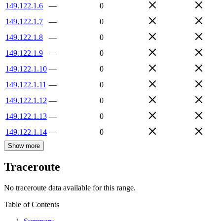
149.122.1.6
—
0
149.122.1.7
—
0
149.122.1.8
—
0
149.122.1.9
—
0
149.122.1.10
—
0
149.122.1.11
—
0
149.122.1.12
—
0
149.122.1.13
—
0
149.122.1.14
—
0
Show more
Traceroute
No traceroute data available for this range.
Table of Contents