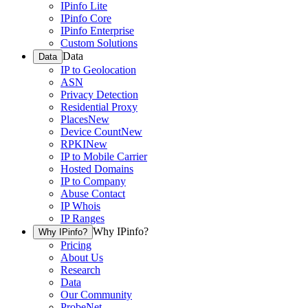
IPinfo Lite
IPinfo Core
IPinfo Enterprise
Custom Solutions
Data
Data
IP to Geolocation
ASN
Privacy Detection
Residential Proxy
Places
New
Device Count
New
RPKI
New
IP to Mobile Carrier
Hosted Domains
IP to Company
Abuse Contact
IP Whois
IP Ranges
Why IPinfo?
Why IPinfo?
Pricing
About Us
Research
Data
Our Community
ProbeNet