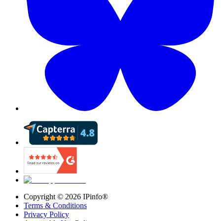
Copyright ©
2026
IPinfo®
Terms & Conditions
Privacy Policy