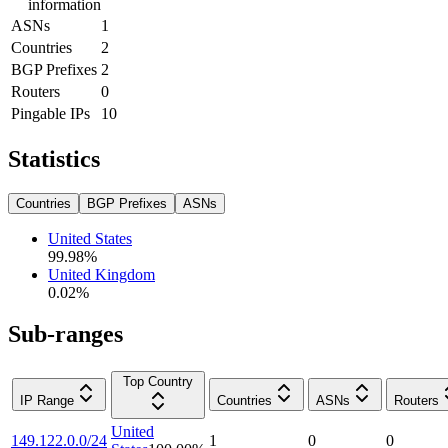
information
ASNs
1
Countries
2
BGP Prefixes
2
Routers
0
Pingable IPs
10
Statistics
Countries
BGP Prefixes
ASNs
United States
99.98
%
United Kingdom
0.02
%
Sub-ranges
Top Country
IP Range
Countries
ASNs
Routers
United
149.122.0.0/24
1
0
0