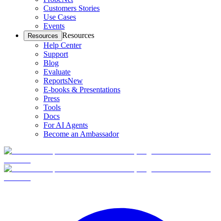
Customers Stories
Use Cases
Events
Resources
Resources
Help Center
Support
Blog
Evaluate
Reports
New
E-books & Presentations
Press
Tools
Docs
For AI Agents
Become an Ambassador