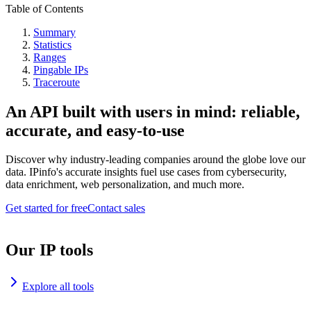
Table of Contents
Summary
Statistics
Ranges
Pingable IPs
Traceroute
An API built with users in mind: reliable,
accurate, and easy-to-use
Discover why industry-leading companies around the globe love our
data. IPinfo's accurate insights fuel use cases from cybersecurity,
data enrichment, web personalization, and much more.
Get started for free
Contact sales
Our IP tools
Explore all tools