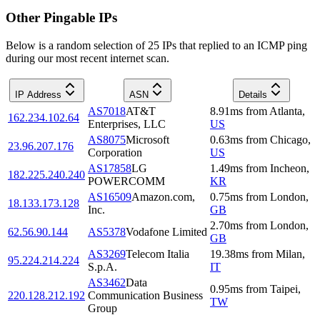
Other Pingable IPs
Below is a random selection of 25 IPs that replied to an ICMP ping
during our most recent internet scan.
IP Address
ASN
Details
AS7018
AT&T
8.91
ms
from
Atlanta
,
162.234.102.64
Enterprises, LLC
US
AS8075
Microsoft
0.63
ms
from
Chicago
,
23.96.207.176
Corporation
US
AS17858
LG
1.49
ms
from
Incheon
,
182.225.240.240
POWERCOMM
KR
AS16509
Amazon.com,
0.75
ms
from
London
,
18.133.173.128
Inc.
GB
2.70
ms
from
London
,
62.56.90.144
AS5378
Vodafone Limited
GB
AS3269
Telecom Italia
19.38
ms
from
Milan
,
95.224.214.224
S.p.A.
IT
AS3462
Data
0.95
ms
from
Taipei
,
220.128.212.192
Communication Business
TW
Group