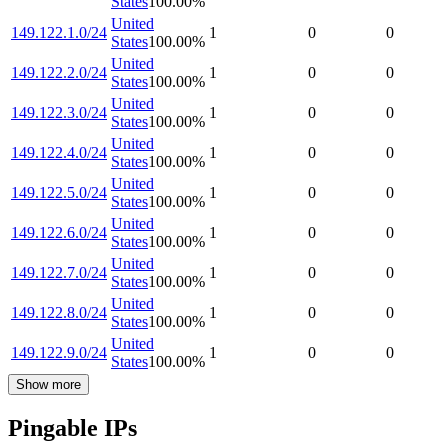
States
100.00
%
United
149.122.1.0/24
1
0
0
States
100.00
%
United
149.122.2.0/24
1
0
0
States
100.00
%
United
149.122.3.0/24
1
0
0
States
100.00
%
United
149.122.4.0/24
1
0
0
States
100.00
%
United
149.122.5.0/24
1
0
0
States
100.00
%
United
149.122.6.0/24
1
0
0
States
100.00
%
United
149.122.7.0/24
1
0
0
States
100.00
%
United
149.122.8.0/24
1
0
0
States
100.00
%
United
149.122.9.0/24
1
0
0
States
100.00
%
Show more
Pingable IPs