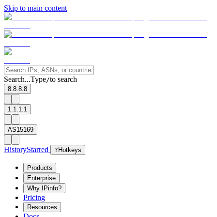
Skip to main content
Search...
Type
to search
/
8.8.8.8
1.1.1.1
AS15169
History
Starred
?
Hotkeys
Products
Enterprise
Why IPinfo?
Pricing
Resources
Docs