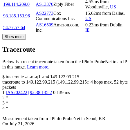
4.55
ms
from
199.114.209.0
AS13370
Ziply Fiber
Woodinville
,
US
AS22773
Cox
15.62
ms
from
Dallas
,
98.185.153.96
Communications Inc.
US
AS16509
Amazon.com,
0.23
ms
from
Dublin
,
54.77.57.64
Inc.
IE
Show more
Traceroute
Below is a recent traceroute taken from the IPinfo ProbeNet to an IP
in this range.
Learn more.
$
traceroute -a -n -q1
-m4
149.122.99.215
traceroute to
149.122.99.215
(
149.122.99.215
):
4
hops max,
52
byte
packets
1
[
AS202422
]
92.38.135.2
0.139
ms
2
*
3
*
4
*
Measurement taken from
IPinfo ProbeNet
in
Seoul, KR
On
July 21, 2026