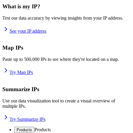
What is my IP?
Test our data accuracy by viewing insights from your IP address.
See your IP address
Map IPs
Paste up to 500,000 IPs to see where they're located on a map.
Try Map IPs
Summarize IPs
Use our data visualization tool to create a visual overview of
multiple IPs.
Try Summarize IPs
Products
Products