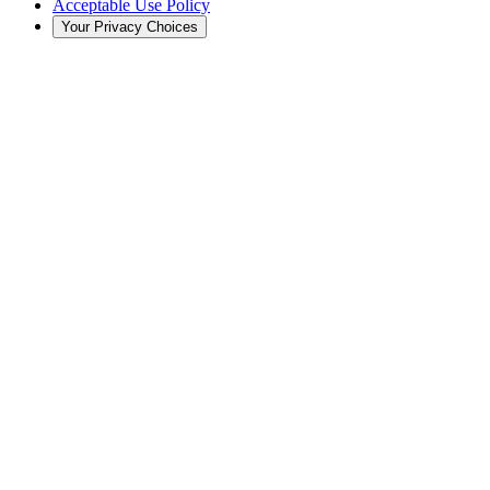
Acceptable Use Policy
Your Privacy Choices