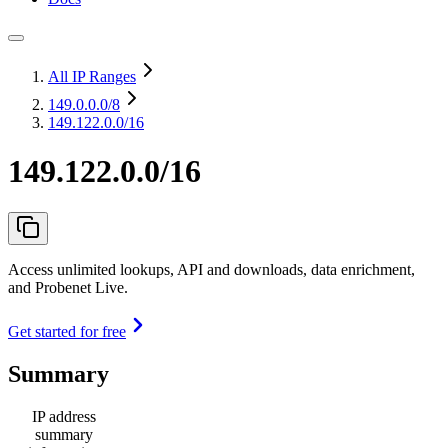
All IP Ranges
149.0.0.0
/8
149.122.0.0/16
149.122.0.0/16
Access unlimited lookups, API and downloads, data enrichment,
and Probenet Live.
Get started for free
Summary
IP address
summary