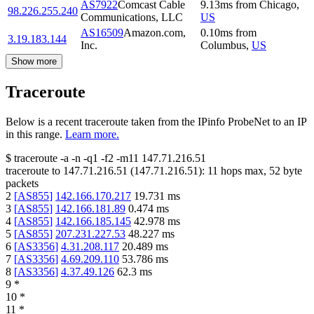
AS7922
Comcast Cable
9.13
ms
from
Chicago
,
98.226.255.240
Communications, LLC
US
AS16509
Amazon.com,
0.10
ms
from
3.19.183.144
Inc.
Columbus
,
US
Show more
Traceroute
Below is a recent traceroute taken from the IPinfo ProbeNet to an IP
in this range.
Learn more.
$
traceroute -a -n -q1
-f2
-m11
147.71.216.51
traceroute to
147.71.216.51
(
147.71.216.51
):
11
hops max,
52
byte
packets
2
[
AS855
]
142.166.170.217
19.731
ms
3
[
AS855
]
142.166.181.89
0.474
ms
4
[
AS855
]
142.166.185.145
42.978
ms
5
[
AS855
]
207.231.227.53
48.227
ms
6
[
AS3356
]
4.31.208.117
20.489
ms
7
[
AS3356
]
4.69.209.110
53.786
ms
8
[
AS3356
]
4.37.49.126
62.3
ms
9
*
10
*
11
*