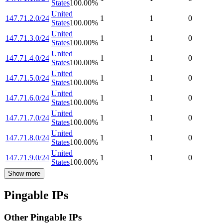
States
100.00
%
United
147.71.2.0/24
1
1
0
States
100.00
%
United
147.71.3.0/24
1
1
0
States
100.00
%
United
147.71.4.0/24
1
1
0
States
100.00
%
United
147.71.5.0/24
1
1
0
States
100.00
%
United
147.71.6.0/24
1
1
0
States
100.00
%
United
147.71.7.0/24
1
1
0
States
100.00
%
United
147.71.8.0/24
1
1
0
States
100.00
%
United
147.71.9.0/24
1
1
0
States
100.00
%
Show more
Pingable IPs
Other Pingable IPs