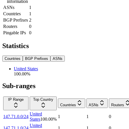
information
ASNs
1
Countries
1
BGP Prefixes
2
Routers
0
Pingable IPs
0
Statistics
Countries
BGP Prefixes
ASNs
United States
100.00
%
Sub-ranges
IP Range
Top Country
Countries
ASNs
Routers
United
147.71.0.0/24
1
1
0
States
100.00
%
United
147.71.1.0/24
1
1
0