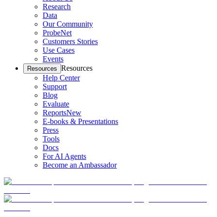
Research
Data
Our Community
ProbeNet
Customers Stories
Use Cases
Events
Resources
Resources
Help Center
Support
Blog
Evaluate
Reports
New
E-books & Presentations
Press
Tools
Docs
For AI Agents
Become an Ambassador