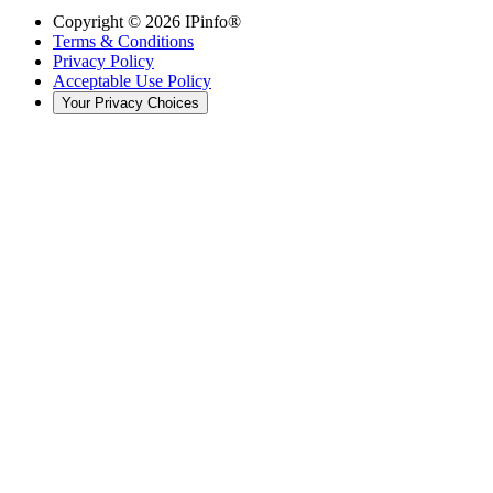
Copyright ©
2026
IPinfo®
Terms & Conditions
Privacy Policy
Acceptable Use Policy
Your Privacy Choices