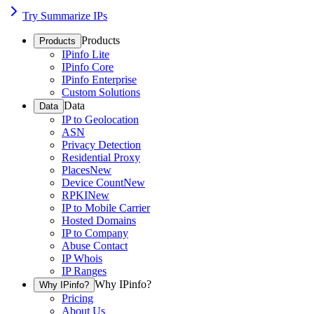
Try Summarize IPs
Products
Products
IPinfo Lite
IPinfo Core
IPinfo Enterprise
Custom Solutions
Data
Data
IP to Geolocation
ASN
Privacy Detection
Residential Proxy
Places
New
Device Count
New
RPKI
New
IP to Mobile Carrier
Hosted Domains
IP to Company
Abuse Contact
IP Whois
IP Ranges
Why IPinfo?
Why IPinfo?
Pricing
About Us