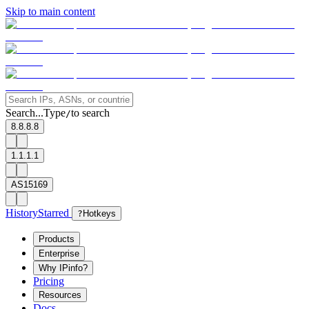
Skip to main content
Search...
Type
to search
/
8.8.8.8
1.1.1.1
AS15169
History
Starred
?
Hotkeys
Products
Enterprise
Why IPinfo?
Pricing
Resources
Docs