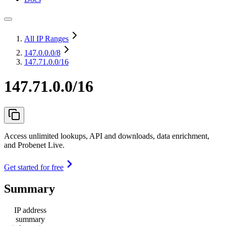
All IP Ranges
147.0.0.0
/8
147.71.0.0/16
147.71.0.0/16
Access unlimited lookups, API and downloads, data enrichment,
and Probenet Live.
Get started for free
Summary
IP address
summary