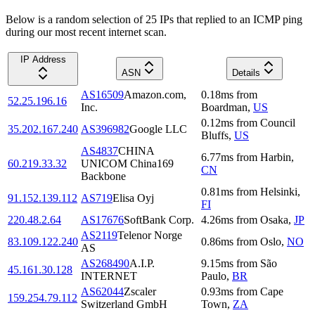
Below is a random selection of 25 IPs that replied to an ICMP ping
during our most recent internet scan.
IP Address
ASN
Details
AS16509
Amazon.com,
0.18
ms
from
52.25.196.16
Inc.
Boardman
,
US
0.12
ms
from
Council
35.202.167.240
AS396982
Google LLC
Bluffs
,
US
AS4837
CHINA
6.77
ms
from
Harbin
,
60.219.33.32
UNICOM China169
CN
Backbone
0.81
ms
from
Helsinki
,
91.152.139.112
AS719
Elisa Oyj
FI
220.48.2.64
AS17676
SoftBank Corp.
4.26
ms
from
Osaka
,
JP
AS2119
Telenor Norge
83.109.122.240
0.86
ms
from
Oslo
,
NO
AS
AS268490
A.I.P.
9.15
ms
from
São
45.161.30.128
INTERNET
Paulo
,
BR
AS62044
Zscaler
0.93
ms
from
Cape
159.254.79.112
Switzerland GmbH
Town
,
ZA