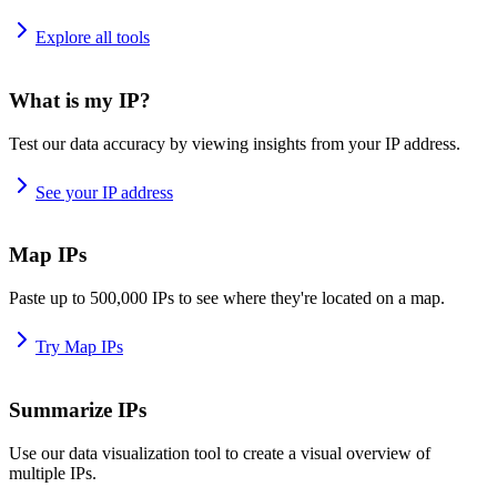
Explore all tools
What is my IP?
Test our data accuracy by viewing insights from your IP address.
See your IP address
Map IPs
Paste up to 500,000 IPs to see where they're located on a map.
Try Map IPs
Summarize IPs
Use our data visualization tool to create a visual overview of
multiple IPs.