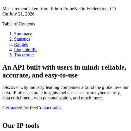
Measurement taken from
IPinfo ProbeNet
in
Fredericton, CA
On
July 21, 2026
Table of Contents
Summary
Statistics
Ranges
Pingable IPs
Traceroute
An API built with users in mind: reliable,
accurate, and easy-to-use
Discover why industry-leading companies around the globe love our
data. IPinfo's accurate insights fuel use cases from cybersecurity,
data enrichment, web personalization, and much more.
Get started for free
Contact sales
Our IP tools