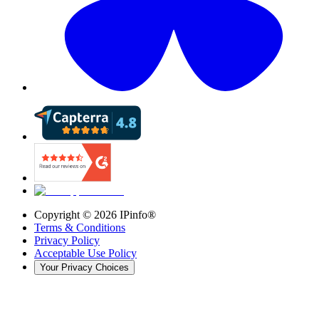
Copyright ©
2026
IPinfo®
Terms & Conditions
Privacy Policy
Acceptable Use Policy
Your Privacy Choices