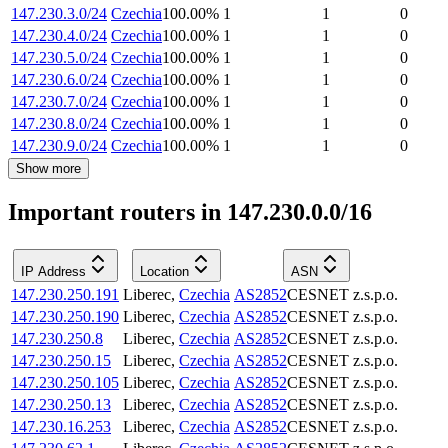
147.230.3.0/24
Czechia
100.00
%
1
1
0
147.230.4.0/24
Czechia
100.00
%
1
1
0
147.230.5.0/24
Czechia
100.00
%
1
1
0
147.230.6.0/24
Czechia
100.00
%
1
1
0
147.230.7.0/24
Czechia
100.00
%
1
1
0
147.230.8.0/24
Czechia
100.00
%
1
1
0
147.230.9.0/24
Czechia
100.00
%
1
1
0
Show more
Important routers in 147.230.0.0/16
IP Address
Location
ASN
147.230.250.191
Liberec
,
Czechia
AS2852
CESNET z.s.p.o.
147.230.250.190
Liberec
,
Czechia
AS2852
CESNET z.s.p.o.
147.230.250.8
Liberec
,
Czechia
AS2852
CESNET z.s.p.o.
147.230.250.15
Liberec
,
Czechia
AS2852
CESNET z.s.p.o.
147.230.250.105
Liberec
,
Czechia
AS2852
CESNET z.s.p.o.
147.230.250.13
Liberec
,
Czechia
AS2852
CESNET z.s.p.o.
147.230.16.253
Liberec
,
Czechia
AS2852
CESNET z.s.p.o.