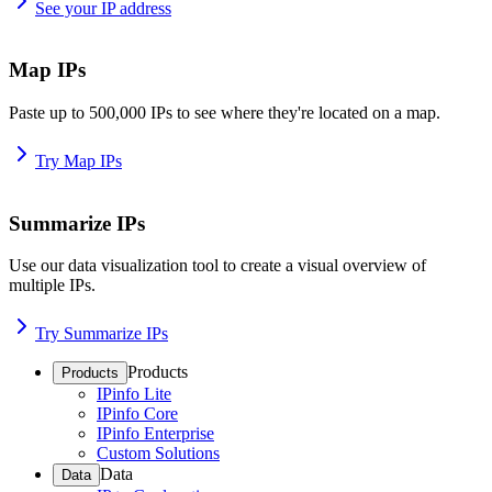
See your IP address
Map IPs
Paste up to 500,000 IPs to see where they're located on a map.
Try Map IPs
Summarize IPs
Use our data visualization tool to create a visual overview of
multiple IPs.
Try Summarize IPs
Products
Products
IPinfo Lite
IPinfo Core
IPinfo Enterprise
Custom Solutions
Data
Data