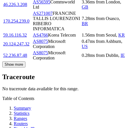
AS56595
Commsworld
3.36
ms
from
London
,
46.226.3.208
Ltd
GB
AS271007
FRANCINE
TALLIS LOURENZONI
7.28
ms
from
Osasco
,
170.254.239.0
RIBEIRO
BR
INFORMATICA
59.16.116.32
AS4766
Korea Telecom
1.56
ms
from
Seoul
,
KR
AS8075
Microsoft
0.47
ms
from
Ashburn
,
20.124.247.32
Corporation
US
AS8075
Microsoft
52.236.87.48
0.28
ms
from
Dublin
,
IE
Corporation
Show more
Traceroute
No traceroute data available for this range.
Table of Contents
Summary
Statistics
Ranges
Routers