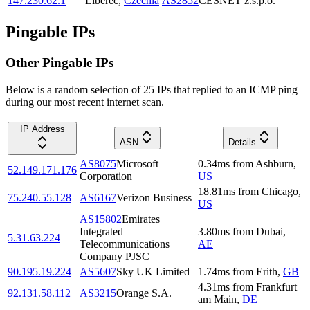
147.230.62.1
Liberec
,
Czechia
AS2852
CESNET z.s.p.o.
Pingable IPs
Other Pingable IPs
Below is a random selection of 25 IPs that replied to an ICMP ping
during our most recent internet scan.
IP Address
ASN
Details
AS8075
Microsoft
0.34
ms
from
Ashburn
,
52.149.171.176
Corporation
US
18.81
ms
from
Chicago
,
75.240.55.128
AS6167
Verizon Business
US
AS15802
Emirates
Integrated
3.80
ms
from
Dubai
,
5.31.63.224
Telecommunications
AE
Company PJSC
90.195.19.224
AS5607
Sky UK Limited
1.74
ms
from
Erith
,
GB
4.31
ms
from
Frankfurt
92.131.58.112
AS3215
Orange S.A.
am Main
,
DE