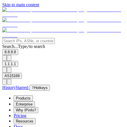
Skip to main content
Search...
Type
to search
/
8.8.8.8
1.1.1.1
AS15169
History
Starred
?
Hotkeys
Products
Enterprise
Why IPinfo?
Pricing
Resources
Docs