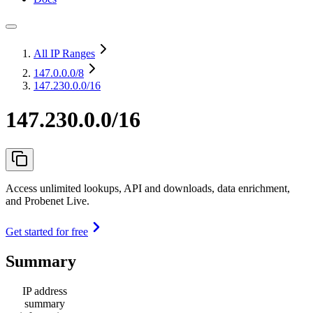
All IP Ranges
147.0.0.0
/8
147.230.0.0/16
147.230.0.0/16
Access unlimited lookups, API and downloads, data enrichment,
and Probenet Live.
Get started for free
Summary
IP address
summary