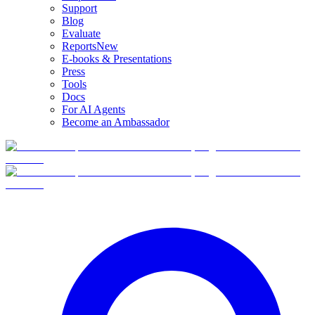
Support
Blog
Evaluate
Reports
New
E-books & Presentations
Press
Tools
Docs
For AI Agents
Become an Ambassador