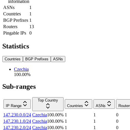
information
ASNs
1
Countries
1
BGP Prefixes
1
Routers
13
Pingable IPs
0
Statistics
Countries
BGP Prefixes
ASNs
Czechia
100.00
%
Sub-ranges
Top Country
IP Range
Countries
ASNs
Router
147.230.0.0/24
Czechia
100.00
%
1
1
0
147.230.1.0/24
Czechia
100.00
%
1
1
0
147.230.2.0/24
Czechia
100.00
%
1
1
0