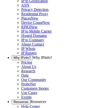
IP to Geolocation
ASN
Privacy Detection
Residential Proxy
Places
New
Device Count
New
RPKI
New
IP to Mobile Carrier
Hosted Domains
IP to Company
Abuse Contact
IP Whois
IP Ranges
Why IPinfo?
Why IPinfo?
Pricing
About Us
Research
Data
Our Community
ProbeNet
Customers Stories
Use Cases
Events
Resources
Resources
Help Center