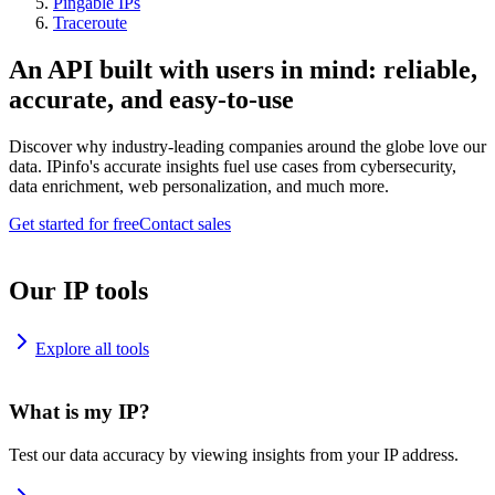
Pingable IPs
Traceroute
An API built with users in mind: reliable,
accurate, and easy-to-use
Discover why industry-leading companies around the globe love our
data. IPinfo's accurate insights fuel use cases from cybersecurity,
data enrichment, web personalization, and much more.
Get started for free
Contact sales
Our IP tools
Explore all tools
What is my IP?
Test our data accuracy by viewing insights from your IP address.