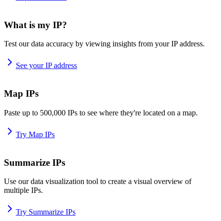
What is my IP?
Test our data accuracy by viewing insights from your IP address.
See your IP address
Map IPs
Paste up to 500,000 IPs to see where they're located on a map.
Try Map IPs
Summarize IPs
Use our data visualization tool to create a visual overview of
multiple IPs.
Try Summarize IPs