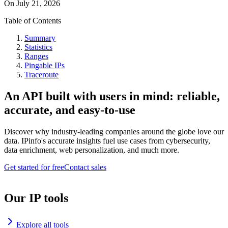
On
July 21, 2026
Table of Contents
Summary
Statistics
Ranges
Pingable IPs
Traceroute
An API built with users in mind: reliable,
accurate, and easy-to-use
Discover why industry-leading companies around the globe love our
data. IPinfo's accurate insights fuel use cases from cybersecurity,
data enrichment, web personalization, and much more.
Get started for free
Contact sales
Our IP tools
Explore all tools