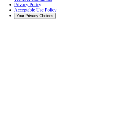
Privacy Policy
Acceptable Use Policy
Your Privacy Choices