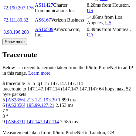
AS11427
Charter
8.20
ms
from
Houston
,
72.190.207.176
Communications Inc
US
14.86
ms
from
Los
72.111.80.32
AS6167
Verizon Business
Angeles
,
US
AS16509
Amazon.com,
0.39
ms
from
Montreal
,
3.98.196.208
Inc.
CA
Show more
Traceroute
Below is a recent traceroute taken from the IPinfo ProbeNet to an IP
in this range.
Learn more.
$
traceroute -a -n -q1
-f5
147.147.147.114
traceroute to
147.147.147.114
(
147.147.147.114
):
64
hops max,
52
byte packets
5
[
AS2856
]
213.121.193.30
1.899
ms
6
[
AS2856
]
195.99.127.21
2.153
ms
7
*
8
*
9
[
AS6871
]
147.147.147.114
7.585
ms
Measurement taken from
IPinfo ProbeNet
in
London, GB