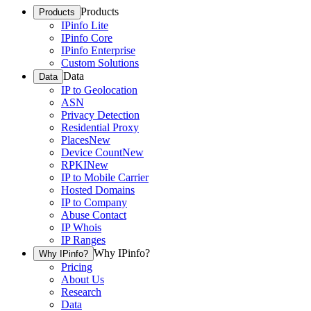
Products
Products
IPinfo Lite
IPinfo Core
IPinfo Enterprise
Custom Solutions
Data
Data
IP to Geolocation
ASN
Privacy Detection
Residential Proxy
Places
New
Device Count
New
RPKI
New
IP to Mobile Carrier
Hosted Domains
IP to Company
Abuse Contact
IP Whois
IP Ranges
Why IPinfo?
Why IPinfo?
Pricing
About Us
Research
Data