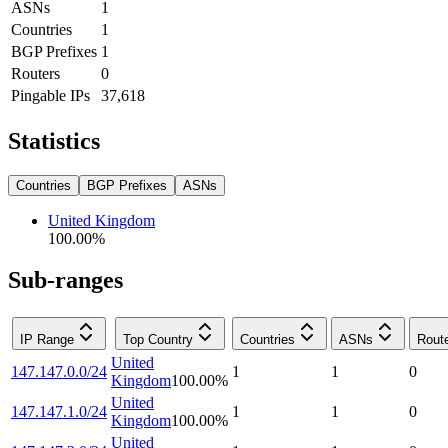
ASNs
1
Countries
1
BGP Prefixes
1
Routers
0
Pingable IPs
37,618
Statistics
Countries
BGP Prefixes
ASNs
United Kingdom
100.00
%
Sub-ranges
IP Range
Top Country
Countries
ASNs
Rout
United
147.147.0.0/24
1
1
0
Kingdom
100.00
%
United
147.147.1.0/24
1
1
0
Kingdom
100.00
%
United