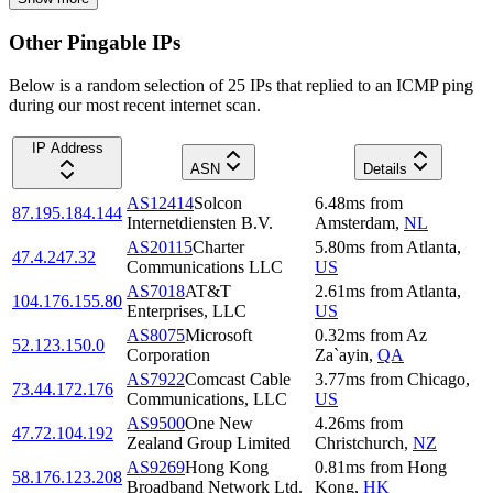
Other Pingable IPs
Below is a random selection of 25 IPs that replied to an ICMP ping
during our most recent internet scan.
IP Address
ASN
Details
AS12414
Solcon
6.48
ms
from
87.195.184.144
Internetdiensten B.V.
Amsterdam
,
NL
AS20115
Charter
5.80
ms
from
Atlanta
,
47.4.247.32
Communications LLC
US
AS7018
AT&T
2.61
ms
from
Atlanta
,
104.176.155.80
Enterprises, LLC
US
AS8075
Microsoft
0.32
ms
from
Az
52.123.150.0
Corporation
Za`ayin
,
QA
AS7922
Comcast Cable
3.77
ms
from
Chicago
,
73.44.172.176
Communications, LLC
US
AS9500
One New
4.26
ms
from
47.72.104.192
Zealand Group Limited
Christchurch
,
NZ
AS9269
Hong Kong
0.81
ms
from
Hong
58.176.123.208
Broadband Network Ltd.
Kong
,
HK