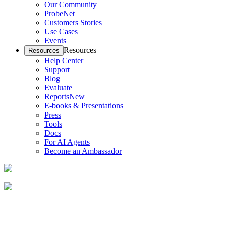
Our Community
ProbeNet
Customers Stories
Use Cases
Events
Resources
Resources
Help Center
Support
Blog
Evaluate
Reports
New
E-books & Presentations
Press
Tools
Docs
For AI Agents
Become an Ambassador