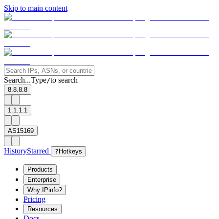
Skip to main content
Search...
Type
to search
/
8.8.8.8
1.1.1.1
AS15169
History
Starred
?
Hotkeys
Products
Enterprise
Why IPinfo?
Pricing
Resources
Docs