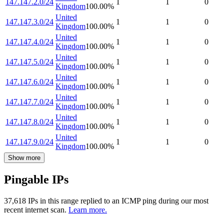
147.147.2.0/24
1
1
0
Kingdom
100.00
%
United
147.147.3.0/24
1
1
0
Kingdom
100.00
%
United
147.147.4.0/24
1
1
0
Kingdom
100.00
%
United
147.147.5.0/24
1
1
0
Kingdom
100.00
%
United
147.147.6.0/24
1
1
0
Kingdom
100.00
%
United
147.147.7.0/24
1
1
0
Kingdom
100.00
%
United
147.147.8.0/24
1
1
0
Kingdom
100.00
%
United
147.147.9.0/24
1
1
0
Kingdom
100.00
%
Show more
Pingable IPs
37,618
IP
s
in this range replied to an ICMP ping during our most
recent internet scan.
Learn more.