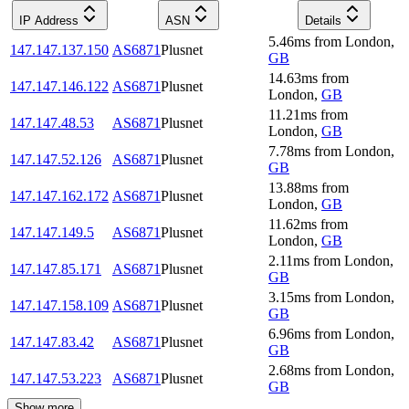
IP Address
ASN
Details
5.46
ms
from
London
,
147.147.137.150
AS6871
Plusnet
GB
14.63
ms
from
147.147.146.122
AS6871
Plusnet
London
,
GB
11.21
ms
from
147.147.48.53
AS6871
Plusnet
London
,
GB
7.78
ms
from
London
,
147.147.52.126
AS6871
Plusnet
GB
13.88
ms
from
147.147.162.172
AS6871
Plusnet
London
,
GB
11.62
ms
from
147.147.149.5
AS6871
Plusnet
London
,
GB
2.11
ms
from
London
,
147.147.85.171
AS6871
Plusnet
GB
3.15
ms
from
London
,
147.147.158.109
AS6871
Plusnet
GB
6.96
ms
from
London
,
147.147.83.42
AS6871
Plusnet
GB
2.68
ms
from
London
,
147.147.53.223
AS6871
Plusnet
GB
Show more