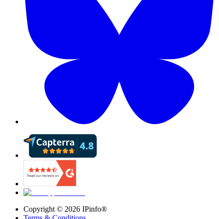
Copyright ©
2026
IPinfo®
Terms & Conditions