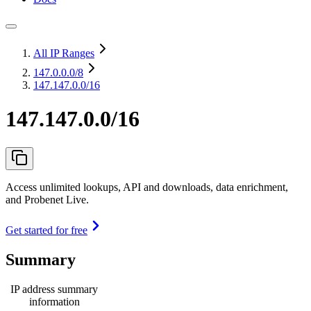
All IP Ranges
147.0.0.0
/8
147.147.0.0/16
147.147.0.0/16
Access unlimited lookups, API and downloads, data enrichment,
and Probenet Live.
Get started for free
Summary
IP address summary
information