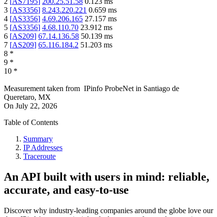
2
[
AS7195
]
200.25.51.58
0.123
ms
3
[
AS3356
]
8.243.220.221
0.659
ms
4
[
AS3356
]
4.69.206.165
27.157
ms
5
[
AS3356
]
4.68.110.70
23.912
ms
6
[
AS209
]
67.14.136.58
50.139
ms
7
[
AS209
]
65.116.184.2
51.203
ms
8
*
9
*
10
*
Measurement taken from
IPinfo ProbeNet
in
Santiago de
Queretaro, MX
On
July 22, 2026
Table of Contents
Summary
IP Addresses
Traceroute
An API built with users in mind: reliable,
accurate, and easy-to-use
Discover why industry-leading companies around the globe love our