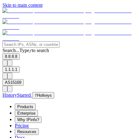
Skip to main content
Search...
Type
to search
/
8.8.8.8
1.1.1.1
AS15169
History
Starred
?
Hotkeys
Products
Enterprise
Why IPinfo?
Pricing
Resources
Docs