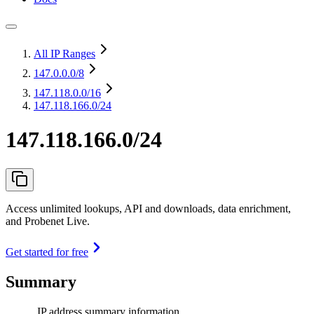
All IP Ranges
147.0.0.0
/8
147.118.0.0
/16
147.118.166.0/24
147.118.166.0/24
Access unlimited lookups, API and downloads, data enrichment,
and Probenet Live.
Get started for free
Summary
IP address summary information