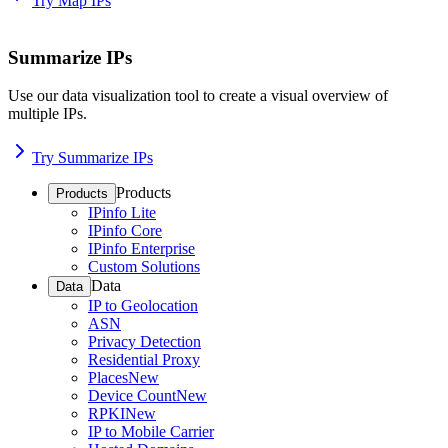
Try Map IPs
Summarize IPs
Use our data visualization tool to create a visual overview of
multiple IPs.
Try Summarize IPs
Products
Products
IPinfo Lite
IPinfo Core
IPinfo Enterprise
Custom Solutions
Data
Data
IP to Geolocation
ASN
Privacy Detection
Residential Proxy
Places
New
Device Count
New
RPKI
New
IP to Mobile Carrier