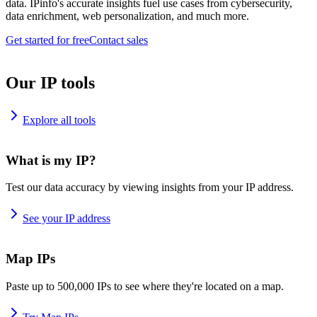
data. IPinfo's accurate insights fuel use cases from cybersecurity,
data enrichment, web personalization, and much more.
Get started for free
Contact sales
Our IP tools
Explore all tools
What is my IP?
Test our data accuracy by viewing insights from your IP address.
See your IP address
Map IPs
Paste up to 500,000 IPs to see where they're located on a map.