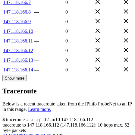
147.118.166.7
—
0
147.118.166.8
—
0
147.118.166.9
—
0
147.118.166.10
—
0
147.118.166.11
—
0
147.118.166.12
—
0
147.118.166.13
—
0
147.118.166.14
—
0
Show more
Traceroute
Below is a recent traceroute taken from the IPinfo ProbeNet to an IP
in this range.
Learn more.
$
traceroute -a -n -q1
-f2
-m10
147.118.166.112
traceroute to
147.118.166.112
(
147.118.166.112
):
10
hops max,
52
byte packets