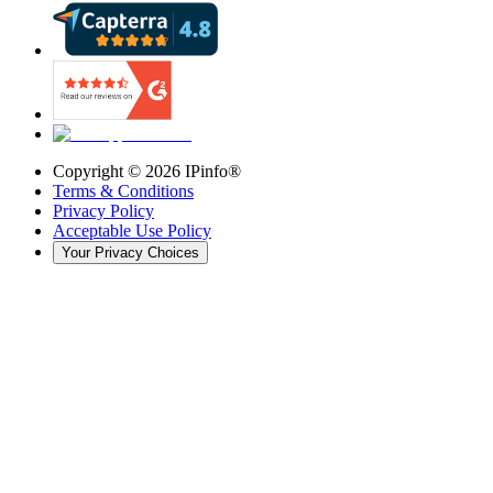
Copyright ©
2026
IPinfo®
Terms & Conditions
Privacy Policy
Acceptable Use Policy
Your Privacy Choices