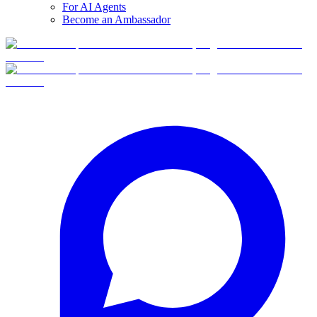
For AI Agents
Become an Ambassador