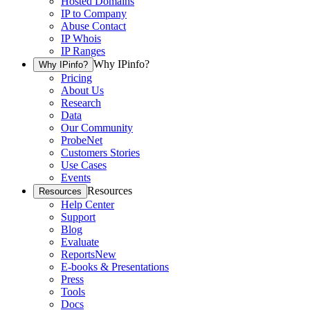
Hosted Domains
IP to Company
Abuse Contact
IP Whois
IP Ranges
Why IPinfo?
Why IPinfo?
Pricing
About Us
Research
Data
Our Community
ProbeNet
Customers Stories
Use Cases
Events
Resources
Resources
Help Center
Support
Blog
Evaluate
Reports
New
E-books & Presentations
Press
Tools
Docs