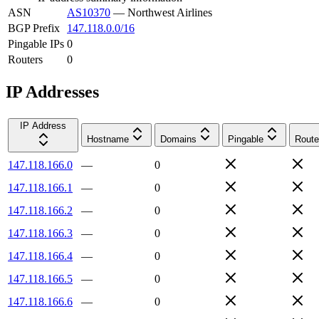
ASN
AS10370
—
Northwest Airlines
BGP Prefix
147.118.0.0/16
Pingable IPs
0
Routers
0
IP Addresses
IP Address
Hostname
Domains
Pingable
Route
147.118.166.0
—
0
147.118.166.1
—
0
147.118.166.2
—
0
147.118.166.3
—
0
147.118.166.4
—
0
147.118.166.5
—
0
147.118.166.6
—
0