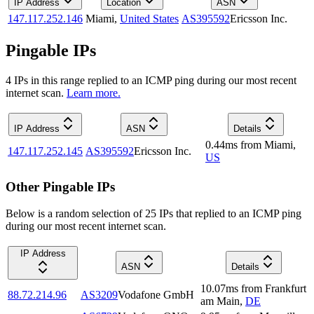
IP Address
Location
ASN
147.117.252.146
Miami
,
United States
AS395592
Ericsson Inc.
Pingable IPs
4
IP
s
in this range replied to an ICMP ping during our most recent
internet scan.
Learn more.
IP Address
ASN
Details
0.44
ms
from
Miami
,
147.117.252.145
AS395592
Ericsson Inc.
US
Other Pingable IPs
Below is a random selection of 25 IPs that replied to an ICMP ping
during our most recent internet scan.
IP Address
ASN
Details
10.07
ms
from
Frankfurt
88.72.214.96
AS3209
Vodafone GmbH
am Main
,
DE