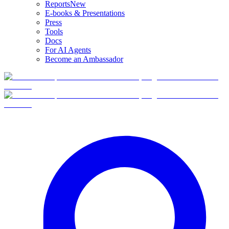
Reports
New
E-books & Presentations
Press
Tools
Docs
For AI Agents
Become an Ambassador