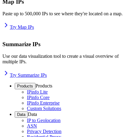
Map IPs
Paste up to 500,000 IPs to see where they're located on a map.
Try Map IPs
Summarize IPs
Use our data visualization tool to create a visual overview of
multiple IPs.
Try Summarize IPs
Products
Products
IPinfo Lite
IPinfo Core
IPinfo Enterprise
Custom Solutions
Data
Data
IP to Geolocation
ASN
Privacy Detection
Residential Proxy