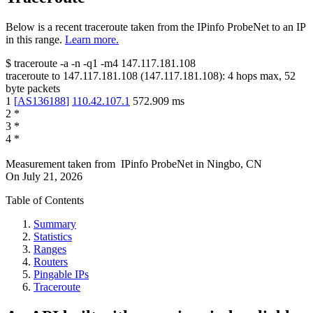
Below is a recent traceroute taken from the IPinfo ProbeNet to an IP
in this range.
Learn more.
$
traceroute -a -n -q1
-m4
147.117.181.108
traceroute to
147.117.181.108
(
147.117.181.108
):
4
hops max,
52
byte packets
1
[
AS136188
]
110.42.107.1
572.909
ms
2
*
3
*
4
*
Measurement taken from
IPinfo ProbeNet
in
Ningbo, CN
On
July 21, 2026
Table of Contents
Summary
Statistics
Ranges
Routers
Pingable IPs
Traceroute