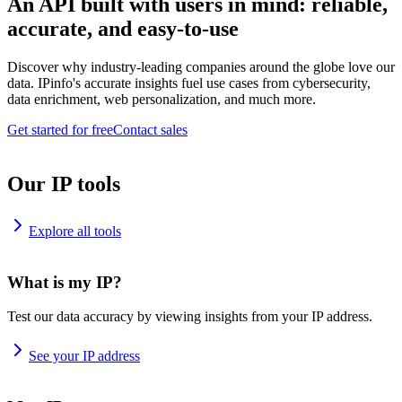
An API built with users in mind: reliable,
accurate, and easy-to-use
Discover why industry-leading companies around the globe love our
data. IPinfo's accurate insights fuel use cases from cybersecurity,
data enrichment, web personalization, and much more.
Get started for free
Contact sales
Our IP tools
Explore all tools
What is my IP?
Test our data accuracy by viewing insights from your IP address.
See your IP address