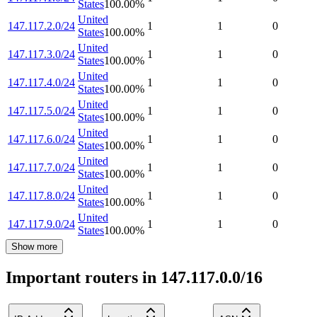
States
100.00
%
United
147.117.2.0/24
1
1
0
States
100.00
%
United
147.117.3.0/24
1
1
0
States
100.00
%
United
147.117.4.0/24
1
1
0
States
100.00
%
United
147.117.5.0/24
1
1
0
States
100.00
%
United
147.117.6.0/24
1
1
0
States
100.00
%
United
147.117.7.0/24
1
1
0
States
100.00
%
United
147.117.8.0/24
1
1
0
States
100.00
%
United
147.117.9.0/24
1
1
0
States
100.00
%
Show more
Important routers in 147.117.0.0/16