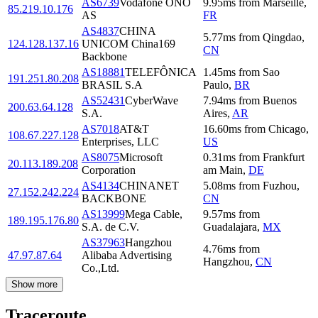
AS6739
Vodafone ONO
9.95
ms
from
Marseille
,
85.219.10.176
AS
FR
AS4837
CHINA
5.77
ms
from
Qingdao
,
124.128.137.16
UNICOM China169
CN
Backbone
AS18881
TELEFÔNICA
1.45
ms
from
Sao
191.251.80.208
BRASIL S.A
Paulo
,
BR
AS52431
CyberWave
7.94
ms
from
Buenos
200.63.64.128
S.A.
Aires
,
AR
AS7018
AT&T
16.60
ms
from
Chicago
,
108.67.227.128
Enterprises, LLC
US
AS8075
Microsoft
0.31
ms
from
Frankfurt
20.113.189.208
Corporation
am Main
,
DE
AS4134
CHINANET
5.08
ms
from
Fuzhou
,
27.152.242.224
BACKBONE
CN
AS13999
Mega Cable,
9.57
ms
from
189.195.176.80
S.A. de C.V.
Guadalajara
,
MX
AS37963
Hangzhou
4.76
ms
from
47.97.87.64
Alibaba Advertising
Hangzhou
,
CN
Co.,Ltd.
Show more
Traceroute