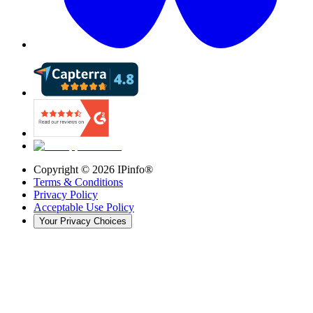
Copyright ©
2026
IPinfo®
Terms & Conditions
Privacy Policy
Acceptable Use Policy
Your Privacy Choices