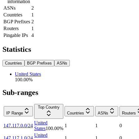
information
ASNs
2
Countries
1
BGP Prefixes
2
Routers
1
Pingable IPs
4
Statistics
Countries
BGP Prefixes
ASNs
United States
100.00
%
Sub-ranges
Top Country
IP Range
Countries
ASNs
Routers
United
147.117.0.0/24
1
1
0
States
100.00
%
United
147.117.1.0/24
1
1
0