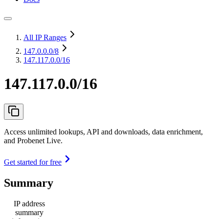
All IP Ranges
147.0.0.0
/8
147.117.0.0/16
147.117.0.0/16
Access unlimited lookups, API and downloads, data enrichment,
and Probenet Live.
Get started for free
Summary
IP address
summary