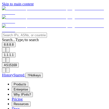
Skip to main content
Search...
Type
to search
/
8.8.8.8
1.1.1.1
AS15169
History
Starred
?
Hotkeys
Products
Enterprise
Why IPinfo?
Pricing
Resources
Docs