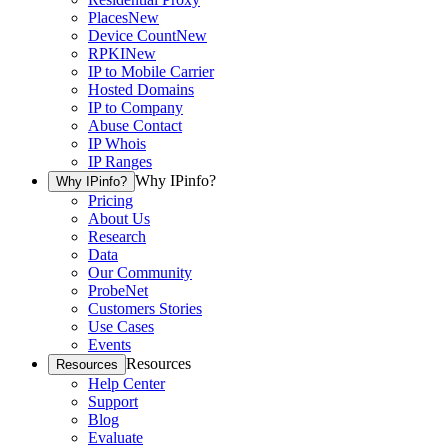
Places
New
Device Count
New
RPKI
New
IP to Mobile Carrier
Hosted Domains
IP to Company
Abuse Contact
IP Whois
IP Ranges
Why IPinfo?
Why IPinfo?
Pricing
About Us
Research
Data
Our Community
ProbeNet
Customers Stories
Use Cases
Events
Resources
Resources
Help Center
Support
Blog
Evaluate