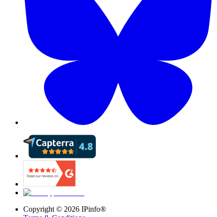
Copyright ©
2026
IPinfo®