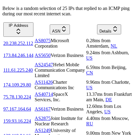
Below is a random selection of 25 IPs that replied to an ICMP ping
during our most recent internet scan.
IP Address
ASN
Details
AS8075
Microsoft
0.28
ms
from
20.238.252.112
Corporation
Amsterdam
,
NL
9.24
ms
from
Ashburn
,
173.84.246.144
AS5650
Verizon Business
US
AS24547
Hebei Mobile
6.59
ms
from
Beijing
,
111.61.225.240
Communication Company
CN
Limited
AS11426
Charter
9.96
ms
from
Charlotte
,
174.109.29.80
Communications Inc
US
AS40714
SpaceX
13.37
ms
from
Frankfurt
75.78.130.224
Services, Inc.
am Main
,
DE
12.60
ms
from
Los
97.167.164.64
AS6167
Verizon Business
Angeles
,
US
AS2875
Joint Institute for
4.40
ms
from
Moscow
,
159.93.16.224
Nuclear Research
RU
AS1249
University of
9.00
ms
from
New York