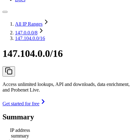
All IP Ranges
147.0.0.0
/8
147.104.0.0/16
147.104.0.0/16
Access unlimited lookups, API and downloads, data enrichment,
and Probenet Live.
Get started for free
Summary
IP address
summary