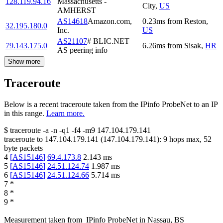
128.119.94.16
Massachusetts -
City
,
US
AMHERST
AS14618
Amazon.com,
0.23
ms
from
Reston
,
32.195.180.0
Inc.
US
AS21107
# BLIC.NET
79.143.175.0
6.26
ms
from
Sisak
,
HR
AS peering info
Show more
Traceroute
Below is a recent traceroute taken from the IPinfo ProbeNet to an IP
in this range.
Learn more.
$
traceroute -a -n -q1
-f4
-m9
147.104.179.141
traceroute to
147.104.179.141
(
147.104.179.141
):
9
hops max,
52
byte packets
4
[
AS15146
]
69.4.173.8
2.143
ms
5
[
AS15146
]
24.51.124.74
1.987
ms
6
[
AS15146
]
24.51.124.66
5.714
ms
7
*
8
*
9
*
Measurement taken from
IPinfo ProbeNet
in
Nassau, BS