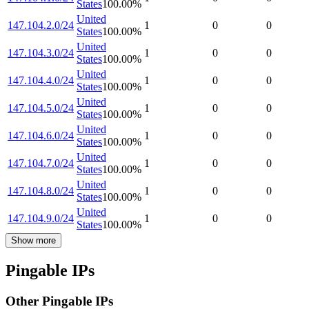
States
100.00
%
United
147.104.2.0/24
1
0
0
States
100.00
%
United
147.104.3.0/24
1
0
0
States
100.00
%
United
147.104.4.0/24
1
0
0
States
100.00
%
United
147.104.5.0/24
1
0
0
States
100.00
%
United
147.104.6.0/24
1
0
0
States
100.00
%
United
147.104.7.0/24
1
0
0
States
100.00
%
United
147.104.8.0/24
1
0
0
States
100.00
%
United
147.104.9.0/24
1
0
0
States
100.00
%
Show more
Pingable IPs
Other Pingable IPs