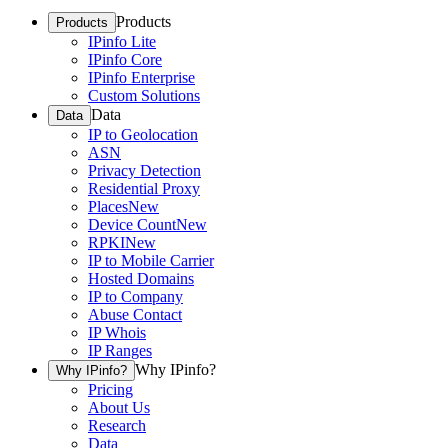
Products
Products
IPinfo Lite
IPinfo Core
IPinfo Enterprise
Custom Solutions
Data
Data
IP to Geolocation
ASN
Privacy Detection
Residential Proxy
Places
New
Device Count
New
RPKI
New
IP to Mobile Carrier
Hosted Domains
IP to Company
Abuse Contact
IP Whois
IP Ranges
Why IPinfo?
Why IPinfo?
Pricing
About Us
Research
Data