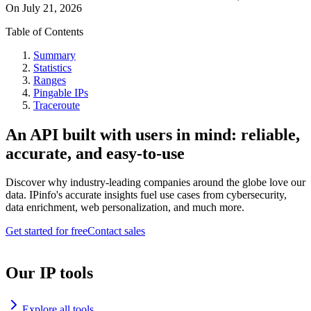
On
July 21, 2026
Table of Contents
Summary
Statistics
Ranges
Pingable IPs
Traceroute
An API built with users in mind: reliable,
accurate, and easy-to-use
Discover why industry-leading companies around the globe love our
data. IPinfo's accurate insights fuel use cases from cybersecurity,
data enrichment, web personalization, and much more.
Get started for free
Contact sales
Our IP tools
Explore all tools