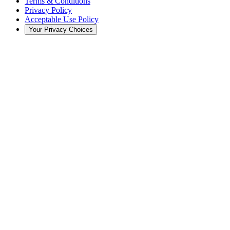
Terms & Conditions
Privacy Policy
Acceptable Use Policy
Your Privacy Choices