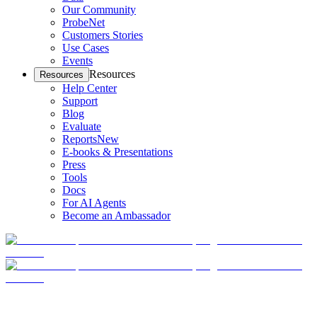
Our Community
ProbeNet
Customers Stories
Use Cases
Events
Resources
Resources
Help Center
Support
Blog
Evaluate
Reports
New
E-books & Presentations
Press
Tools
Docs
For AI Agents
Become an Ambassador