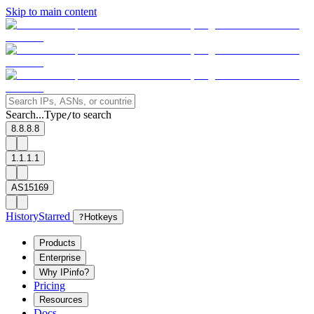
Skip to main content
Search...
Type
to search
/
8.8.8.8
1.1.1.1
AS15169
History
Starred
?
Hotkeys
Products
Enterprise
Why IPinfo?
Pricing
Resources
Docs