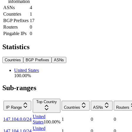
information
ASNs
4
Countries
1
BGP Prefixes
17
Routers
0
Pingable IPs
0
Statistics
Countries
BGP Prefixes
ASNs
United States
100.00
%
Sub-ranges
Top Country
IP Range
Countries
ASNs
Routers
United
147.104.0.0/24
1
0
0
States
100.00
%
United
147.104.1.0/24
1
0
0