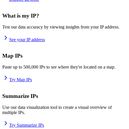
What is my IP?
Test our data accuracy by viewing insights from your IP address.
See your IP address
Map IPs
Paste up to 500,000 IPs to see where they're located on a map.
Try Map IPs
Summarize IPs
Use our data visualization tool to create a visual overview of
multiple IPs.
Try Summarize IPs