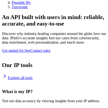
Pingable IPs
Traceroute
An API built with users in mind: reliable,
accurate, and easy-to-use
Discover why industry-leading companies around the globe love our
data. IPinfo's accurate insights fuel use cases from cybersecurity,
data enrichment, web personalization, and much more.
Get started for free
Contact sales
Our IP tools
Explore all tools
What is my IP?
Test our data accuracy by viewing insights from your IP address.