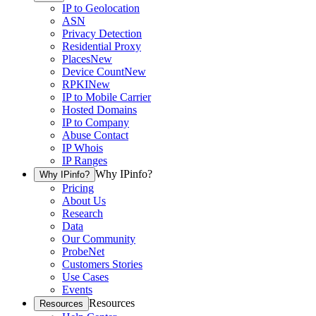
IP to Geolocation
ASN
Privacy Detection
Residential Proxy
Places
New
Device Count
New
RPKI
New
IP to Mobile Carrier
Hosted Domains
IP to Company
Abuse Contact
IP Whois
IP Ranges
Why IPinfo?
Why IPinfo?
Pricing
About Us
Research
Data
Our Community
ProbeNet
Customers Stories
Use Cases
Events
Resources
Resources