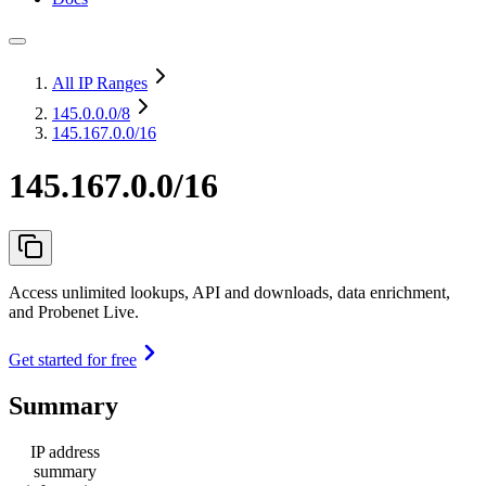
All IP Ranges
145.0.0.0
/8
145.167.0.0/16
145.167.0.0/16
Access unlimited lookups, API and downloads, data enrichment,
and Probenet Live.
Get started for free
Summary
IP address
summary