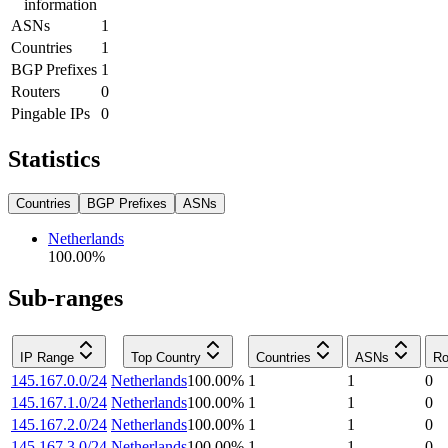
information
ASNs
1
Countries
1
BGP Prefixes
1
Routers
0
Pingable IPs
0
Statistics
Countries
BGP Prefixes
ASNs
Netherlands
100.00
%
Sub-ranges
IP Range
Top Country
Countries
ASNs
Ro
145.167.0.0/24
Netherlands
100.00
%
1
1
0
145.167.1.0/24
Netherlands
100.00
%
1
1
0
145.167.2.0/24
Netherlands
100.00
%
1
1
0
145.167.3.0/24
Netherlands
100.00
%
1
1
0