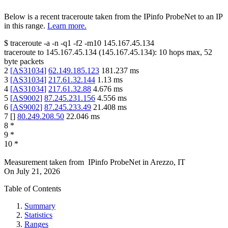
Below is a recent traceroute taken from the IPinfo ProbeNet to an IP
in this range.
Learn more.
$
traceroute -a -n -q1
-f2
-m10
145.167.45.134
traceroute to
145.167.45.134
(
145.167.45.134
):
10
hops max,
52
byte packets
2
[
AS31034
]
62.149.185.123
181.237
ms
3
[
AS31034
]
217.61.32.144
1.13
ms
4
[
AS31034
]
217.61.32.88
4.676
ms
5
[
AS9002
]
87.245.231.156
4.556
ms
6
[
AS9002
]
87.245.233.49
21.408
ms
7
[
]
80.249.208.50
22.046
ms
8
*
9
*
10
*
Measurement taken from
IPinfo ProbeNet
in
Arezzo, IT
On
July 21, 2026
Table of Contents
Summary
Statistics
Ranges