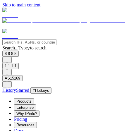
Skip to main content
Search...
Type
to search
/
8.8.8.8
1.1.1.1
AS15169
History
Starred
?
Hotkeys
Products
Enterprise
Why IPinfo?
Pricing
Resources
Docs