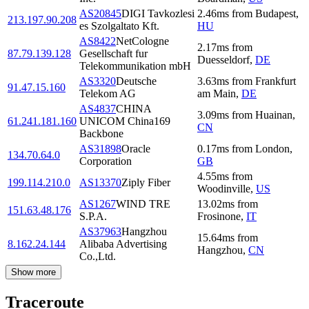
AS20845
DIGI Tavkozlesi
2.46
ms
from
Budapest
,
213.197.90.208
es Szolgaltato Kft.
HU
AS8422
NetCologne
2.17
ms
from
87.79.139.128
Gesellschaft fur
Duesseldorf
,
DE
Telekommunikation mbH
AS3320
Deutsche
3.63
ms
from
Frankfurt
91.47.15.160
Telekom AG
am Main
,
DE
AS4837
CHINA
3.09
ms
from
Huainan
,
61.241.181.160
UNICOM China169
CN
Backbone
AS31898
Oracle
0.17
ms
from
London
,
134.70.64.0
Corporation
GB
4.55
ms
from
199.114.210.0
AS13370
Ziply Fiber
Woodinville
,
US
AS1267
WIND TRE
13.02
ms
from
151.63.48.176
S.P.A.
Frosinone
,
IT
AS37963
Hangzhou
15.64
ms
from
8.162.24.144
Alibaba Advertising
Hangzhou
,
CN
Co.,Ltd.
Show more
Traceroute