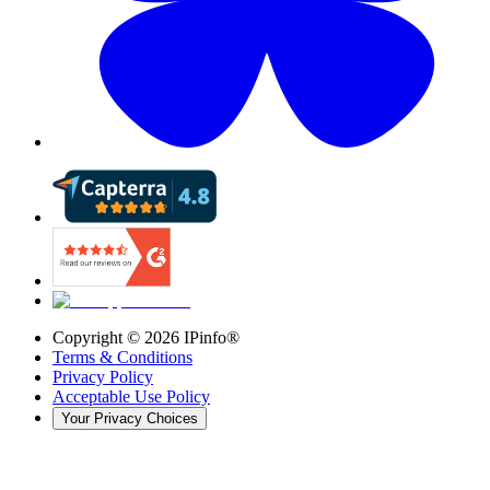
Copyright ©
2026
IPinfo®
Terms & Conditions
Privacy Policy
Acceptable Use Policy
Your Privacy Choices