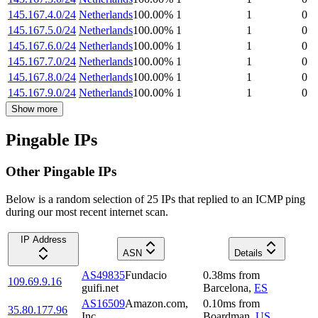
145.167.4.0/24
Netherlands
100.00
%
1
1
0
145.167.5.0/24
Netherlands
100.00
%
1
1
0
145.167.6.0/24
Netherlands
100.00
%
1
1
0
145.167.7.0/24
Netherlands
100.00
%
1
1
0
145.167.8.0/24
Netherlands
100.00
%
1
1
0
145.167.9.0/24
Netherlands
100.00
%
1
1
0
Show more
Pingable IPs
Other Pingable IPs
Below is a random selection of 25 IPs that replied to an ICMP ping
during our most recent internet scan.
IP Address
ASN
Details
AS49835
Fundacio
0.38
ms
from
109.69.9.16
guifi.net
Barcelona
,
ES
AS16509
Amazon.com,
0.10
ms
from
35.80.177.96
Inc.
Boardman
,
US