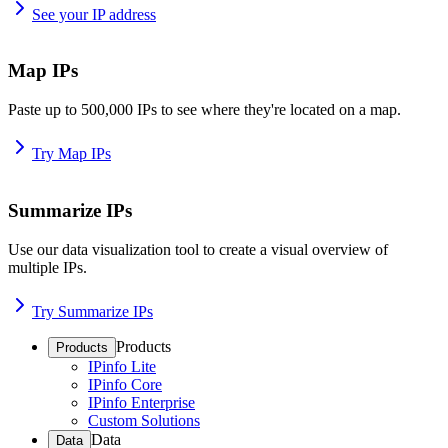
See your IP address
Map IPs
Paste up to 500,000 IPs to see where they're located on a map.
Try Map IPs
Summarize IPs
Use our data visualization tool to create a visual overview of
multiple IPs.
Try Summarize IPs
Products
Products
IPinfo Lite
IPinfo Core
IPinfo Enterprise
Custom Solutions
Data
Data