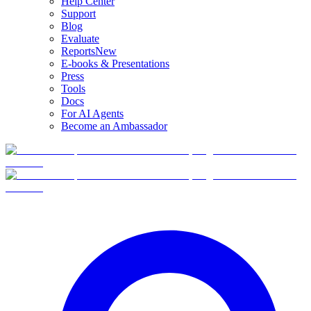
Help Center
Support
Blog
Evaluate
Reports
New
E-books & Presentations
Press
Tools
Docs
For AI Agents
Become an Ambassador