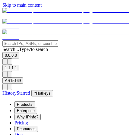
Skip to main content
Search...
Type
to search
/
8.8.8.8
1.1.1.1
AS15169
History
Starred
?
Hotkeys
Products
Enterprise
Why IPinfo?
Pricing
Resources
Docs