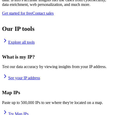
data enrichment, web personalization, and much more.
Get started for free
Contact sales
Our IP tools
Explore all tools
What is my IP?
Test our data accuracy by viewing insights from your IP address.
See your IP address
Map IPs
Paste up to 500,000 IPs to see where they're located on a map.
Try Map IPs