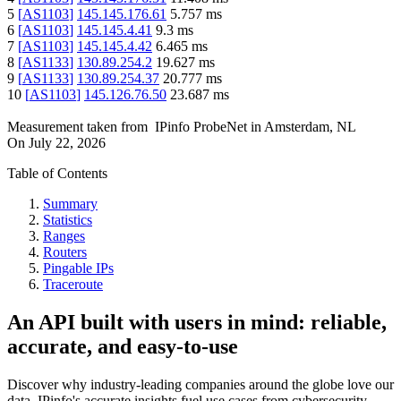
5
[
AS1103
]
145.145.176.61
5.757
ms
6
[
AS1103
]
145.145.4.41
9.3
ms
7
[
AS1103
]
145.145.4.42
6.465
ms
8
[
AS1133
]
130.89.254.2
19.627
ms
9
[
AS1133
]
130.89.254.37
20.777
ms
10
[
AS1103
]
145.126.76.50
23.687
ms
Measurement taken from
IPinfo ProbeNet
in
Amsterdam, NL
On
July 22, 2026
Table of Contents
Summary
Statistics
Ranges
Routers
Pingable IPs
Traceroute
An API built with users in mind: reliable,
accurate, and easy-to-use
Discover why industry-leading companies around the globe love our
data. IPinfo's accurate insights fuel use cases from cybersecurity,