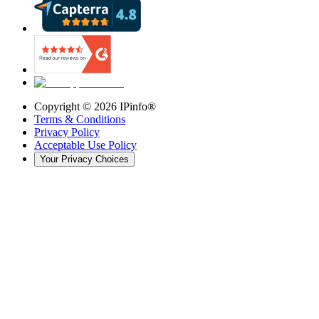
Copyright ©
2026
IPinfo®
Terms & Conditions
Privacy Policy
Acceptable Use Policy
Your Privacy Choices