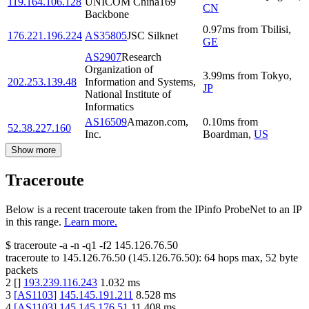
119.164.106.128
UNICOM China169
CN
Backbone
0.97
ms
from
Tbilisi
,
176.221.196.224
AS35805
JSC Silknet
GE
AS2907
Research
Organization of
3.99
ms
from
Tokyo
,
202.253.139.48
Information and Systems,
JP
National Institute of
Informatics
AS16509
Amazon.com,
0.10
ms
from
52.38.227.160
Inc.
Boardman
,
US
Show more
Traceroute
Below is a recent traceroute taken from the IPinfo ProbeNet to an IP
in this range.
Learn more.
$
traceroute -a -n -q1
-f2
145.126.76.50
traceroute to
145.126.76.50
(
145.126.76.50
):
64
hops max,
52
byte
packets
2
[
]
193.239.116.243
1.032
ms
3
[
AS1103
]
145.145.191.211
8.528
ms
4
[
AS1103
]
145.145.176.51
11.408
ms