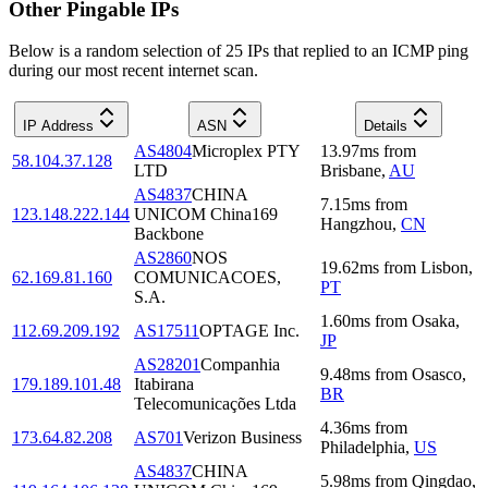
Other Pingable IPs
Below is a random selection of 25 IPs that replied to an ICMP ping
during our most recent internet scan.
IP Address
ASN
Details
AS4804
Microplex PTY
13.97
ms
from
58.104.37.128
LTD
Brisbane
,
AU
AS4837
CHINA
7.15
ms
from
123.148.222.144
UNICOM China169
Hangzhou
,
CN
Backbone
AS2860
NOS
19.62
ms
from
Lisbon
,
62.169.81.160
COMUNICACOES,
PT
S.A.
1.60
ms
from
Osaka
,
112.69.209.192
AS17511
OPTAGE Inc.
JP
AS28201
Companhia
9.48
ms
from
Osasco
,
179.189.101.48
Itabirana
BR
Telecomunicações Ltda
4.36
ms
from
173.64.82.208
AS701
Verizon Business
Philadelphia
,
US
AS4837
CHINA
5.98
ms
from
Qingdao
,