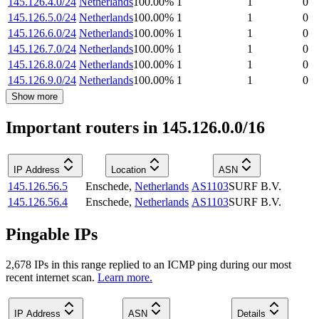
145.126.4.0/24
Netherlands
100.00
%
1
1
0
145.126.5.0/24
Netherlands
100.00
%
1
1
0
145.126.6.0/24
Netherlands
100.00
%
1
1
0
145.126.7.0/24
Netherlands
100.00
%
1
1
0
145.126.8.0/24
Netherlands
100.00
%
1
1
0
145.126.9.0/24
Netherlands
100.00
%
1
1
0
Show more
Important routers in 145.126.0.0/16
IP Address
Location
ASN
145.126.56.5
Enschede
,
Netherlands
AS1103
SURF B.V.
145.126.56.4
Enschede
,
Netherlands
AS1103
SURF B.V.
Pingable IPs
2,678
IP
s
in this range replied to an ICMP ping during our most
recent internet scan.
Learn more.
IP Address
ASN
Details