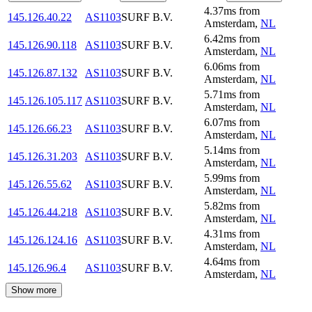
4.37
ms
from
145.126.40.22
AS1103
SURF B.V.
Amsterdam
,
NL
6.42
ms
from
145.126.90.118
AS1103
SURF B.V.
Amsterdam
,
NL
6.06
ms
from
145.126.87.132
AS1103
SURF B.V.
Amsterdam
,
NL
5.71
ms
from
145.126.105.117
AS1103
SURF B.V.
Amsterdam
,
NL
6.07
ms
from
145.126.66.23
AS1103
SURF B.V.
Amsterdam
,
NL
5.14
ms
from
145.126.31.203
AS1103
SURF B.V.
Amsterdam
,
NL
5.99
ms
from
145.126.55.62
AS1103
SURF B.V.
Amsterdam
,
NL
5.82
ms
from
145.126.44.218
AS1103
SURF B.V.
Amsterdam
,
NL
4.31
ms
from
145.126.124.16
AS1103
SURF B.V.
Amsterdam
,
NL
4.64
ms
from
145.126.96.4
AS1103
SURF B.V.
Amsterdam
,
NL
Show more