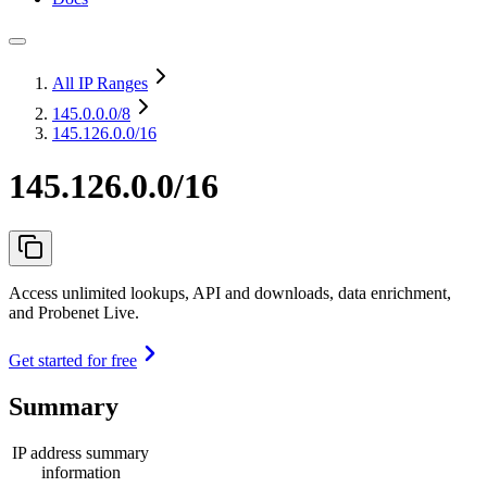
All IP Ranges
145.0.0.0
/8
145.126.0.0/16
145.126.0.0/16
Access unlimited lookups, API and downloads, data enrichment,
and Probenet Live.
Get started for free
Summary
IP address summary
information