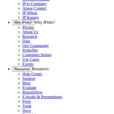
IP to Company
Abuse Contact
IP Whois
IP Ranges
Why IPinfo?
Why IPinfo?
Pricing
About Us
Research
Data
Our Community
ProbeNet
Customers Stories
Use Cases
Events
Resources
Resources
Help Center
Support
Blog
Evaluate
Reports
New
E-books & Presentations
Press
Tools
Docs