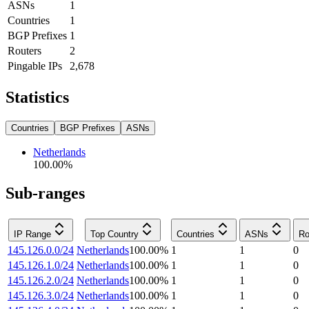
ASNs
1
Countries
1
BGP Prefixes
1
Routers
2
Pingable IPs
2,678
Statistics
Countries
BGP Prefixes
ASNs
Netherlands
100.00
%
Sub-ranges
IP Range
Top Country
Countries
ASNs
Ro
145.126.0.0/24
Netherlands
100.00
%
1
1
0
145.126.1.0/24
Netherlands
100.00
%
1
1
0
145.126.2.0/24
Netherlands
100.00
%
1
1
0
145.126.3.0/24
Netherlands
100.00
%
1
1
0