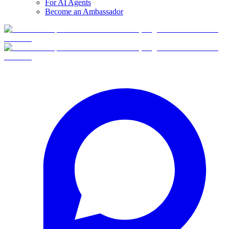
For AI Agents
Become an Ambassador