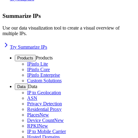
Summarize IPs
Use our data visualization tool to create a visual overview of
multiple IPs.
Try Summarize IPs
Products
Products
IPinfo Lite
IPinfo Core
IPinfo Enterprise
Custom Solutions
Data
Data
IP to Geolocation
ASN
Privacy Detection
Residential Proxy
Places
New
Device Count
New
RPKI
New
IP to Mobile Carrier
Hosted Domains