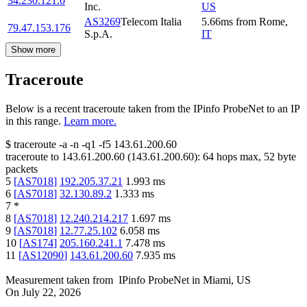
34.230.121.0
Inc.
US
AS3269
Telecom Italia
5.66
ms
from
Rome
,
79.47.153.176
S.p.A.
IT
Show more
Traceroute
Below is a recent traceroute taken from the IPinfo ProbeNet to an IP
in this range.
Learn more.
$
traceroute -a -n -q1
-f5
143.61.200.60
traceroute to
143.61.200.60
(
143.61.200.60
):
64
hops max,
52
byte
packets
5
[
AS7018
]
192.205.37.21
1.993
ms
6
[
AS7018
]
32.130.89.2
1.333
ms
7
*
8
[
AS7018
]
12.240.214.217
1.697
ms
9
[
AS7018
]
12.77.25.102
6.058
ms
10
[
AS174
]
205.160.241.1
7.478
ms
11
[
AS12090
]
143.61.200.60
7.935
ms
Measurement taken from
IPinfo ProbeNet
in
Miami, US
On
July 22, 2026