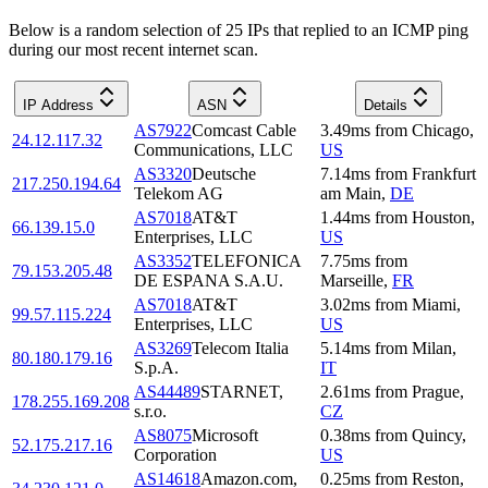
Below is a random selection of 25 IPs that replied to an ICMP ping
during our most recent internet scan.
IP Address
ASN
Details
AS7922
Comcast Cable
3.49
ms
from
Chicago
,
24.12.117.32
Communications, LLC
US
AS3320
Deutsche
7.14
ms
from
Frankfurt
217.250.194.64
Telekom AG
am Main
,
DE
AS7018
AT&T
1.44
ms
from
Houston
,
66.139.15.0
Enterprises, LLC
US
AS3352
TELEFONICA
7.75
ms
from
79.153.205.48
DE ESPANA S.A.U.
Marseille
,
FR
AS7018
AT&T
3.02
ms
from
Miami
,
99.57.115.224
Enterprises, LLC
US
AS3269
Telecom Italia
5.14
ms
from
Milan
,
80.180.179.16
S.p.A.
IT
AS44489
STARNET,
2.61
ms
from
Prague
,
178.255.169.208
s.r.o.
CZ
AS8075
Microsoft
0.38
ms
from
Quincy
,
52.175.217.16
Corporation
US
AS14618
Amazon.com,
0.25
ms
from
Reston
,