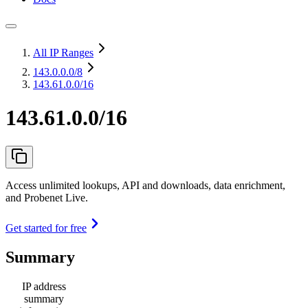
All IP Ranges
143.0.0.0
/8
143.61.0.0/16
143.61.0.0/16
Access unlimited lookups, API and downloads, data enrichment,
and Probenet Live.
Get started for free
Summary
IP address
summary