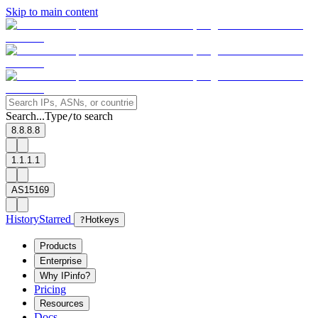
Skip to main content
Search...
Type
to search
/
8.8.8.8
1.1.1.1
AS15169
History
Starred
?
Hotkeys
Products
Enterprise
Why IPinfo?
Pricing
Resources
Docs