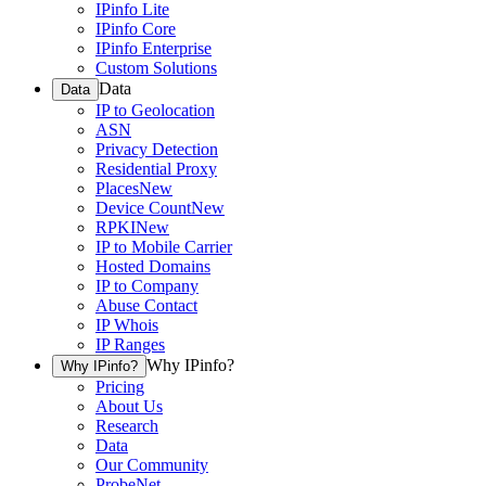
IPinfo Lite
IPinfo Core
IPinfo Enterprise
Custom Solutions
Data
Data
IP to Geolocation
ASN
Privacy Detection
Residential Proxy
Places
New
Device Count
New
RPKI
New
IP to Mobile Carrier
Hosted Domains
IP to Company
Abuse Contact
IP Whois
IP Ranges
Why IPinfo?
Why IPinfo?
Pricing
About Us
Research
Data
Our Community
ProbeNet