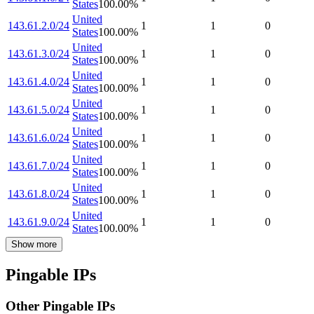
States
100.00
%
United
143.61.2.0/24
1
1
0
States
100.00
%
United
143.61.3.0/24
1
1
0
States
100.00
%
United
143.61.4.0/24
1
1
0
States
100.00
%
United
143.61.5.0/24
1
1
0
States
100.00
%
United
143.61.6.0/24
1
1
0
States
100.00
%
United
143.61.7.0/24
1
1
0
States
100.00
%
United
143.61.8.0/24
1
1
0
States
100.00
%
United
143.61.9.0/24
1
1
0
States
100.00
%
Show more
Pingable IPs
Other Pingable IPs