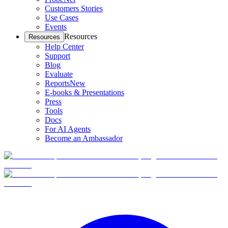
Customers Stories
Use Cases
Events
Resources
Resources
Help Center
Support
Blog
Evaluate
Reports
New
E-books & Presentations
Press
Tools
Docs
For AI Agents
Become an Ambassador