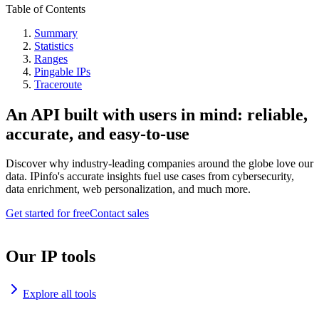
Table of Contents
Summary
Statistics
Ranges
Pingable IPs
Traceroute
An API built with users in mind: reliable,
accurate, and easy-to-use
Discover why industry-leading companies around the globe love our
data. IPinfo's accurate insights fuel use cases from cybersecurity,
data enrichment, web personalization, and much more.
Get started for free
Contact sales
Our IP tools
Explore all tools