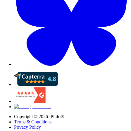
Copyright ©
2026
IPinfo®
Terms & Conditions
Privacy Policy