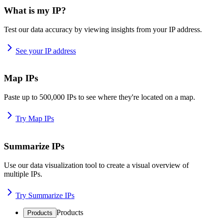
What is my IP?
Test our data accuracy by viewing insights from your IP address.
See your IP address
Map IPs
Paste up to 500,000 IPs to see where they're located on a map.
Try Map IPs
Summarize IPs
Use our data visualization tool to create a visual overview of
multiple IPs.
Try Summarize IPs
Products
Products