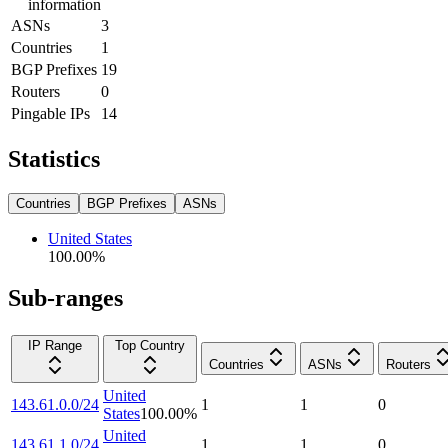
information
ASNs
3
Countries
1
BGP Prefixes
19
Routers
0
Pingable IPs
14
Statistics
Countries
BGP Prefixes
ASNs
United States
100.00
%
Sub-ranges
IP Range
Top Country
Countries
ASNs
Routers
United
143.61.0.0/24
1
1
0
States
100.00
%
United
143.61.1.0/24
1
1
0