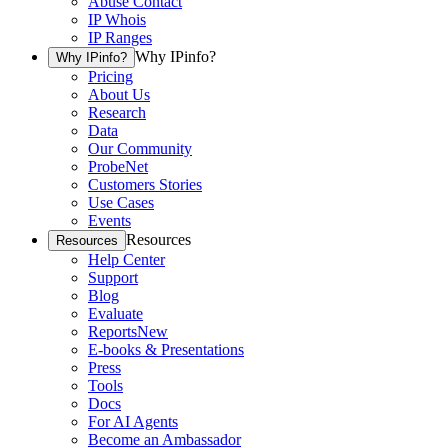
Abuse Contact
IP Whois
IP Ranges
Why IPinfo?
Why IPinfo?
Pricing
About Us
Research
Data
Our Community
ProbeNet
Customers Stories
Use Cases
Events
Resources
Resources
Help Center
Support
Blog
Evaluate
Reports
New
E-books & Presentations
Press
Tools
Docs
For AI Agents
Become an Ambassador