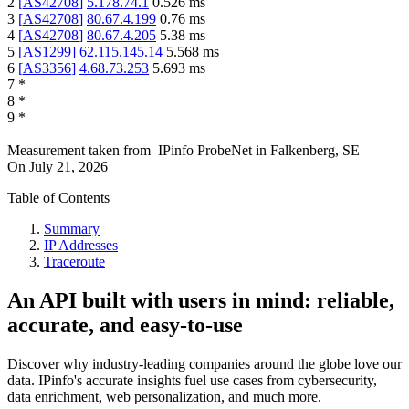
2
[
AS42708
]
5.178.74.1
0.526
ms
3
[
AS42708
]
80.67.4.199
0.76
ms
4
[
AS42708
]
80.67.4.205
5.38
ms
5
[
AS1299
]
62.115.145.14
5.568
ms
6
[
AS3356
]
4.68.73.253
5.693
ms
7
*
8
*
9
*
Measurement taken from
IPinfo ProbeNet
in
Falkenberg, SE
On
July 21, 2026
Table of Contents
Summary
IP Addresses
Traceroute
An API built with users in mind: reliable,
accurate, and easy-to-use
Discover why industry-leading companies around the globe love our
data. IPinfo's accurate insights fuel use cases from cybersecurity,
data enrichment, web personalization, and much more.