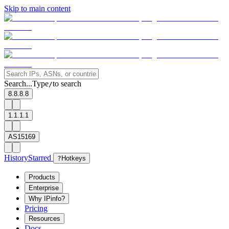
Skip to main content
Search...
Type
to search
/
8.8.8.8
1.1.1.1
AS15169
History
Starred
?
Hotkeys
Products
Enterprise
Why IPinfo?
Pricing
Resources
Docs