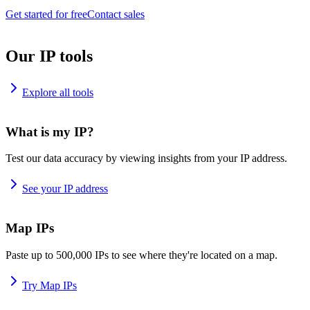
Get started for free
Contact sales
Our IP tools
Explore all tools
What is my IP?
Test our data accuracy by viewing insights from your IP address.
See your IP address
Map IPs
Paste up to 500,000 IPs to see where they're located on a map.
Try Map IPs