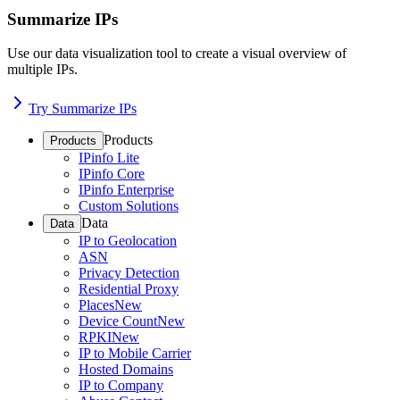
Summarize IPs
Use our data visualization tool to create a visual overview of
multiple IPs.
Try Summarize IPs
Products
Products
IPinfo Lite
IPinfo Core
IPinfo Enterprise
Custom Solutions
Data
Data
IP to Geolocation
ASN
Privacy Detection
Residential Proxy
Places
New
Device Count
New
RPKI
New
IP to Mobile Carrier
Hosted Domains
IP to Company