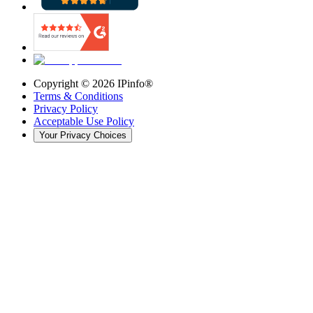
Copyright ©
2026
IPinfo®
Terms & Conditions
Privacy Policy
Acceptable Use Policy
Your Privacy Choices