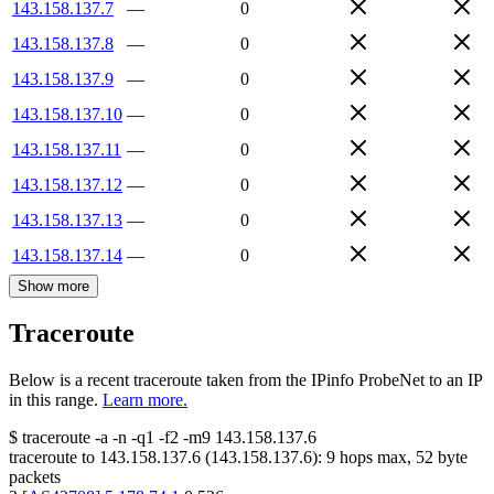
143.158.137.7
—
0
143.158.137.8
—
0
143.158.137.9
—
0
143.158.137.10
—
0
143.158.137.11
—
0
143.158.137.12
—
0
143.158.137.13
—
0
143.158.137.14
—
0
Show more
Traceroute
Below is a recent traceroute taken from the IPinfo ProbeNet to an IP
in this range.
Learn more.
$
traceroute -a -n -q1
-f2
-m9
143.158.137.6
traceroute to
143.158.137.6
(
143.158.137.6
):
9
hops max,
52
byte
packets