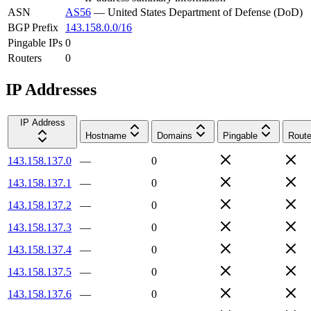
ASN
AS56
—
United States Department of Defense (DoD)
BGP Prefix
143.158.0.0/16
Pingable IPs
0
Routers
0
IP Addresses
IP Address
Hostname
Domains
Pingable
Route
143.158.137.0
—
0
143.158.137.1
—
0
143.158.137.2
—
0
143.158.137.3
—
0
143.158.137.4
—
0
143.158.137.5
—
0
143.158.137.6
—
0