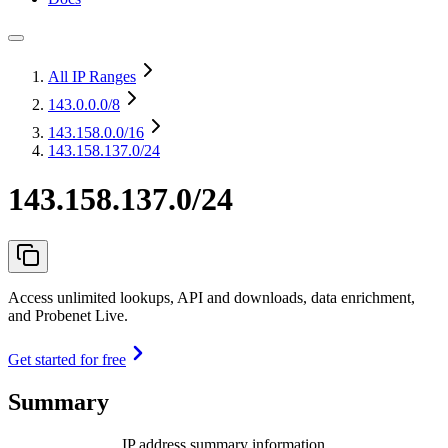
All IP Ranges
143.0.0.0
/8
143.158.0.0
/16
143.158.137.0/24
143.158.137.0/24
Access unlimited lookups, API and downloads, data enrichment,
and Probenet Live.
Get started for free
Summary
IP address summary information