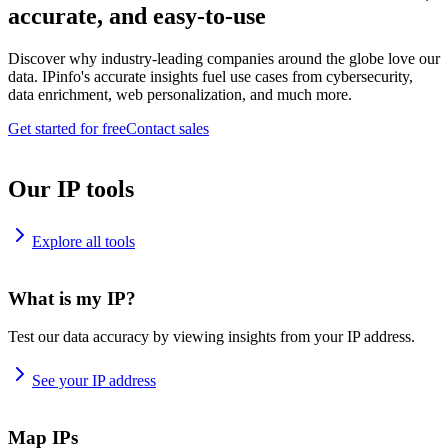
accurate, and easy-to-use
Discover why industry-leading companies around the globe love our
data. IPinfo's accurate insights fuel use cases from cybersecurity,
data enrichment, web personalization, and much more.
Get started for free
Contact sales
Our IP tools
Explore all tools
What is my IP?
Test our data accuracy by viewing insights from your IP address.
See your IP address
Map IPs