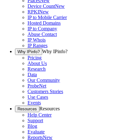
Places
New
Device Count
New
RPKI
New
IP to Mobile Carrier
Hosted Domains
IP to Company
Abuse Contact
IP Whois
IP Ranges
Why IPinfo?
Why IPinfo?
Pricing
About Us
Research
Data
Our Community
ProbeNet
Customers Stories
Use Cases
Events
Resources
Resources
Help Center
Support
Blog
Evaluate
Reports
New