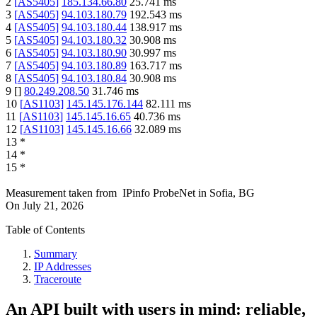
2
[
AS5405
]
185.134.66.80
25.741
ms
3
[
AS5405
]
94.103.180.79
192.543
ms
4
[
AS5405
]
94.103.180.44
138.917
ms
5
[
AS5405
]
94.103.180.32
30.908
ms
6
[
AS5405
]
94.103.180.90
30.997
ms
7
[
AS5405
]
94.103.180.89
163.717
ms
8
[
AS5405
]
94.103.180.84
30.908
ms
9
[
]
80.249.208.50
31.746
ms
10
[
AS1103
]
145.145.176.144
82.111
ms
11
[
AS1103
]
145.145.16.65
40.736
ms
12
[
AS1103
]
145.145.16.66
32.089
ms
13
*
14
*
15
*
Measurement taken from
IPinfo ProbeNet
in
Sofia, BG
On
July 21, 2026
Table of Contents
Summary
IP Addresses
Traceroute
An API built with users in mind: reliable,