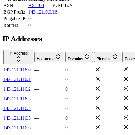
ASN
AS1103
—
SURF B.V.
BGP Prefix
143.121.0.0/16
Pingable IPs
0
Routers
0
IP Addresses
IP Address
Hostname
Domains
Pingable
Route
143.121.116.0
—
0
143.121.116.1
—
0
143.121.116.2
—
0
143.121.116.3
—
0
143.121.116.4
—
0
143.121.116.5
—
0
143.121.116.6
—
0