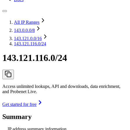
All IP Ranges
143.0.0.0
/8
143.121.0.0
/16
143.121.116.0/24
143.121.116.0/24
Access unlimited lookups, API and downloads, data enrichment,
and Probenet Live.
Get started for free
Summary
IP address summary information