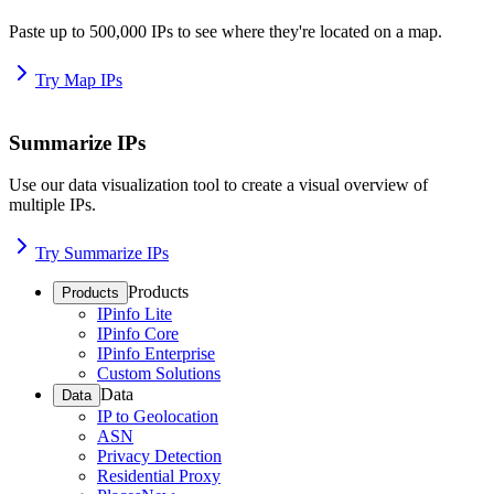
Paste up to 500,000 IPs to see where they're located on a map.
Try Map IPs
Summarize IPs
Use our data visualization tool to create a visual overview of
multiple IPs.
Try Summarize IPs
Products
Products
IPinfo Lite
IPinfo Core
IPinfo Enterprise
Custom Solutions
Data
Data
IP to Geolocation
ASN
Privacy Detection
Residential Proxy