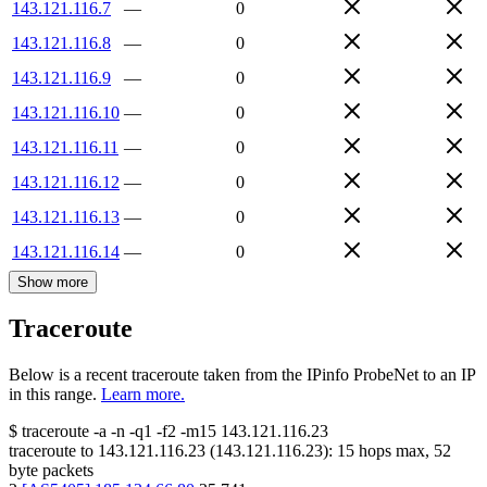
143.121.116.7
—
0
143.121.116.8
—
0
143.121.116.9
—
0
143.121.116.10
—
0
143.121.116.11
—
0
143.121.116.12
—
0
143.121.116.13
—
0
143.121.116.14
—
0
Show more
Traceroute
Below is a recent traceroute taken from the IPinfo ProbeNet to an IP
in this range.
Learn more.
$
traceroute -a -n -q1
-f2
-m15
143.121.116.23
traceroute to
143.121.116.23
(
143.121.116.23
):
15
hops max,
52
byte packets