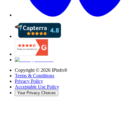
Copyright ©
2026
IPinfo®
Terms & Conditions
Privacy Policy
Acceptable Use Policy
Your Privacy Choices