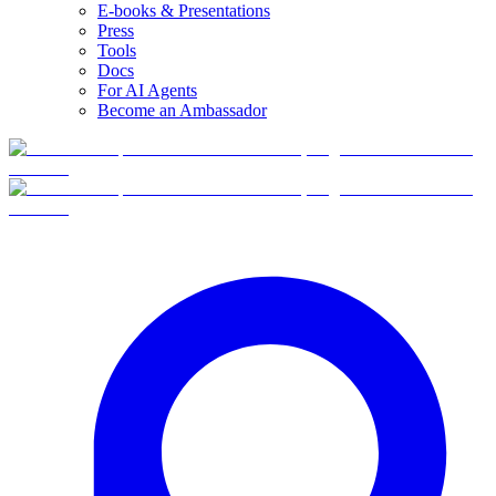
E-books & Presentations
Press
Tools
Docs
For AI Agents
Become an Ambassador