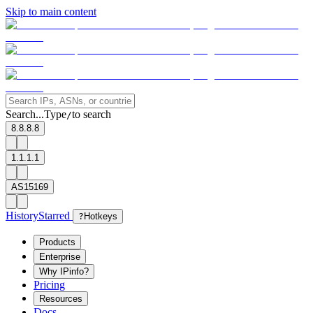
Skip to main content
Search...
Type
to search
/
8.8.8.8
1.1.1.1
AS15169
History
Starred
?
Hotkeys
Products
Enterprise
Why IPinfo?
Pricing
Resources
Docs