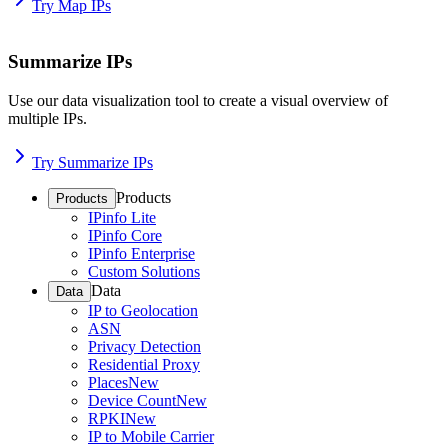
Try Map IPs
Summarize IPs
Use our data visualization tool to create a visual overview of
multiple IPs.
Try Summarize IPs
Products
Products
IPinfo Lite
IPinfo Core
IPinfo Enterprise
Custom Solutions
Data
Data
IP to Geolocation
ASN
Privacy Detection
Residential Proxy
Places
New
Device Count
New
RPKI
New
IP to Mobile Carrier