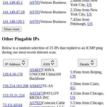
2.48
ms
from
New
141.149.45.1
AS701
Verizon Business
York City
,
US
2.35
ms
from
New
141.149.47.18
AS701
Verizon Business
York City
,
US
7.42
ms
from
141.149.129.1
AS701
Verizon Business
Pittsburgh
,
US
Show more
Other Pingable IPs
Below is a random selection of 25 IPs that replied to an ICMP ping
during our most recent internet scan.
IP Address
ASN
Details
AS4837
CHINA
5.95
ms
from
Beijing
,
120.4.16.176
UNICOM China169
CN
Backbone
5.56
ms
from
Cairo
,
156.214.163.208
AS8452
TE-AS
EG
AS23473
PAVLOV
4.51
ms
from
Chicago
,
153.33.21.224
MEDIA INC
US
AS7922
Comcast Cable
5.53
ms
from
Chicago
,
73.111.43.64