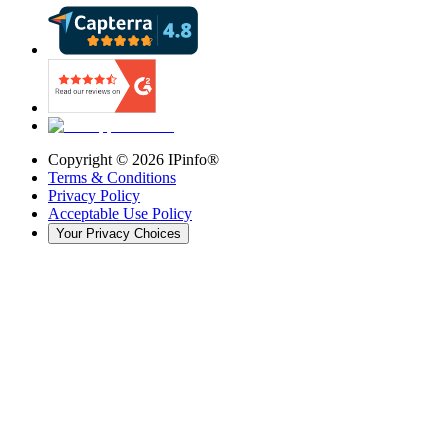
Copyright ©
2026
IPinfo®
Terms & Conditions
Privacy Policy
Acceptable Use Policy
Your Privacy Choices