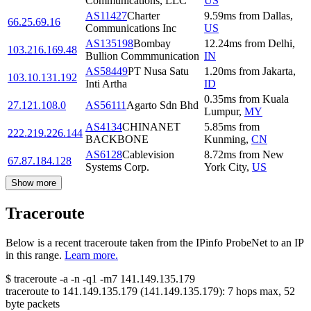
Communications, LLC
US
AS11427
Charter
9.59
ms
from
Dallas
,
66.25.69.16
Communications Inc
US
AS135198
Bombay
12.24
ms
from
Delhi
,
103.216.169.48
Bullion Commmunication
IN
AS58449
PT Nusa Satu
1.20
ms
from
Jakarta
,
103.10.131.192
Inti Artha
ID
0.35
ms
from
Kuala
27.121.108.0
AS56111
Agarto Sdn Bhd
Lumpur
,
MY
AS4134
CHINANET
5.85
ms
from
222.219.226.144
BACKBONE
Kunming
,
CN
AS6128
Cablevision
8.72
ms
from
New
67.87.184.128
Systems Corp.
York City
,
US
Show more
Traceroute
Below is a recent traceroute taken from the IPinfo ProbeNet to an IP
in this range.
Learn more.
$
traceroute -a -n -q1
-m7
141.149.135.179
traceroute to
141.149.135.179
(
141.149.135.179
):
7
hops max,
52
byte packets