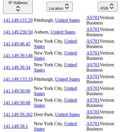
IP Address
Location
ASN
AS701
Verizon
141.149.133.29
Pittsburgh
,
United States
Business
AS701
Verizon
141.149.230.50
Auburn
,
United States
Business
New York City
,
United
AS701
Verizon
141.149.46.42
States
Business
New York City
,
United
AS701
Verizon
141.149.39.146
States
Business
New York City
,
United
AS701
Verizon
141.149.39.34
States
Business
AS701
Verizon
141.149.133.19
Pittsburgh
,
United States
Business
New York City
,
United
AS701
Verizon
141.149.50.90
States
Business
New York City
,
United
AS701
Verizon
141.149.50.68
States
Business
AS701
Verizon
141.149.59.202
Deer Park
,
United States
Business
New York City
,
United
AS701
Verizon
141.149.58.1
States
Business