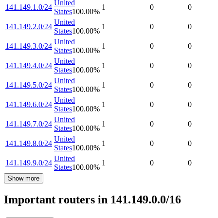
United
141.149.1.0/24
1
0
0
States
100.00
%
United
141.149.2.0/24
1
0
0
States
100.00
%
United
141.149.3.0/24
1
0
0
States
100.00
%
United
141.149.4.0/24
1
0
0
States
100.00
%
United
141.149.5.0/24
1
0
0
States
100.00
%
United
141.149.6.0/24
1
0
0
States
100.00
%
United
141.149.7.0/24
1
0
0
States
100.00
%
United
141.149.8.0/24
1
0
0
States
100.00
%
United
141.149.9.0/24
1
0
0
States
100.00
%
Show more
Important routers in 141.149.0.0/16