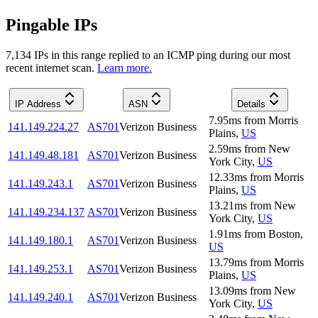
Pingable IPs
7,134
IP
s
in this range replied to an ICMP ping during our most
recent internet scan.
Learn more.
IP Address
ASN
Details
7.95
ms
from
Morris
141.149.224.27
AS701
Verizon Business
Plains
,
US
2.59
ms
from
New
141.149.48.181
AS701
Verizon Business
York City
,
US
12.33
ms
from
Morris
141.149.243.1
AS701
Verizon Business
Plains
,
US
13.21
ms
from
New
141.149.234.137
AS701
Verizon Business
York City
,
US
1.91
ms
from
Boston
,
141.149.180.1
AS701
Verizon Business
US
13.79
ms
from
Morris
141.149.253.1
AS701
Verizon Business
Plains
,
US
13.09
ms
from
New
141.149.240.1
AS701
Verizon Business
York City
,
US