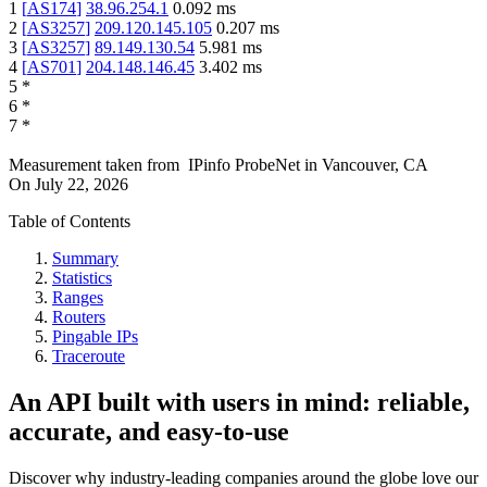
1
[
AS174
]
38.96.254.1
0.092
ms
2
[
AS3257
]
209.120.145.105
0.207
ms
3
[
AS3257
]
89.149.130.54
5.981
ms
4
[
AS701
]
204.148.146.45
3.402
ms
5
*
6
*
7
*
Measurement taken from
IPinfo ProbeNet
in
Vancouver, CA
On
July 22, 2026
Table of Contents
Summary
Statistics
Ranges
Routers
Pingable IPs
Traceroute
An API built with users in mind: reliable,
accurate, and easy-to-use
Discover why industry-leading companies around the globe love our