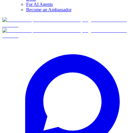
For AI Agents
Become an Ambassador