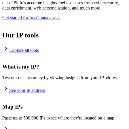
data. IPinfo's accurate insights fuel use cases from cybersecurity,
data enrichment, web personalization, and much more.
Get started for free
Contact sales
Our IP tools
Explore all tools
What is my IP?
Test our data accuracy by viewing insights from your IP address.
See your IP address
Map IPs
Paste up to 500,000 IPs to see where they're located on a map.