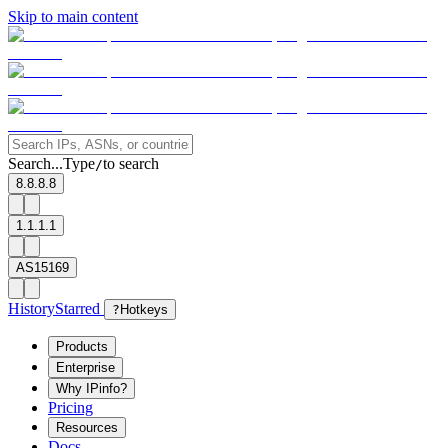
Skip to main content
Search...
Type
to search
/
8.8.8.8
1.1.1.1
AS15169
History
Starred
?
Hotkeys
Products
Enterprise
Why IPinfo?
Pricing
Resources
Docs