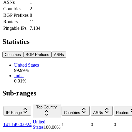
ASNs
1
Countries
2
BGP Prefixes
8
Routers
11
Pingable IPs
7,134
Statistics
Countries
BGP Prefixes
ASNs
United States
99.99
%
India
0.01
%
Sub-ranges
Top Country
IP Range
Countries
ASNs
Routers
United
141.149.0.0/24
1
0
0
States
100.00
%