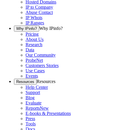
Hosted Domains
IP to Company
Abuse Contact
IP Whois
IP Ranges
Why IPinfo?
Why IPinfo?
Pricing
About Us
Research
Data
Our Community
ProbeNet
Customers Stories
Use Cases
Events
Resources
Resources
Help Center
Support
Blog
Evaluate
Reports
New
E-books & Presentations
Press
Tools
Docs