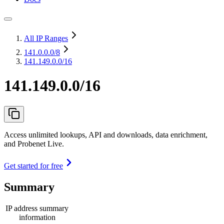
All IP Ranges
141.0.0.0
/8
141.149.0.0/16
141.149.0.0/16
Access unlimited lookups, API and downloads, data enrichment,
and Probenet Live.
Get started for free
Summary
IP address summary
information