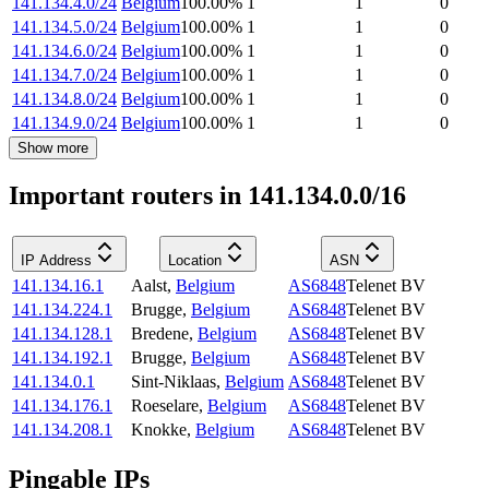
141.134.4.0/24
Belgium
100.00
%
1
1
0
141.134.5.0/24
Belgium
100.00
%
1
1
0
141.134.6.0/24
Belgium
100.00
%
1
1
0
141.134.7.0/24
Belgium
100.00
%
1
1
0
141.134.8.0/24
Belgium
100.00
%
1
1
0
141.134.9.0/24
Belgium
100.00
%
1
1
0
Show more
Important routers in 141.134.0.0/16
IP Address
Location
ASN
141.134.16.1
Aalst
,
Belgium
AS6848
Telenet BV
141.134.224.1
Brugge
,
Belgium
AS6848
Telenet BV
141.134.128.1
Bredene
,
Belgium
AS6848
Telenet BV
141.134.192.1
Brugge
,
Belgium
AS6848
Telenet BV
141.134.0.1
Sint-Niklaas
,
Belgium
AS6848
Telenet BV
141.134.176.1
Roeselare
,
Belgium
AS6848
Telenet BV
141.134.208.1
Knokke
,
Belgium
AS6848
Telenet BV
Pingable IPs