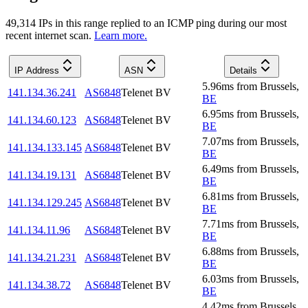
49,314
IP
s
in this range replied to an ICMP ping during our most
recent internet scan.
Learn more.
IP Address
ASN
Details
5.96
ms
from
Brussels
,
141.134.36.241
AS6848
Telenet BV
BE
6.95
ms
from
Brussels
,
141.134.60.123
AS6848
Telenet BV
BE
7.07
ms
from
Brussels
,
141.134.133.145
AS6848
Telenet BV
BE
6.49
ms
from
Brussels
,
141.134.19.131
AS6848
Telenet BV
BE
6.81
ms
from
Brussels
,
141.134.129.245
AS6848
Telenet BV
BE
7.71
ms
from
Brussels
,
141.134.11.96
AS6848
Telenet BV
BE
6.88
ms
from
Brussels
,
141.134.21.231
AS6848
Telenet BV
BE
6.03
ms
from
Brussels
,
141.134.38.72
AS6848
Telenet BV
BE
4.42
ms
from
Brussels
,