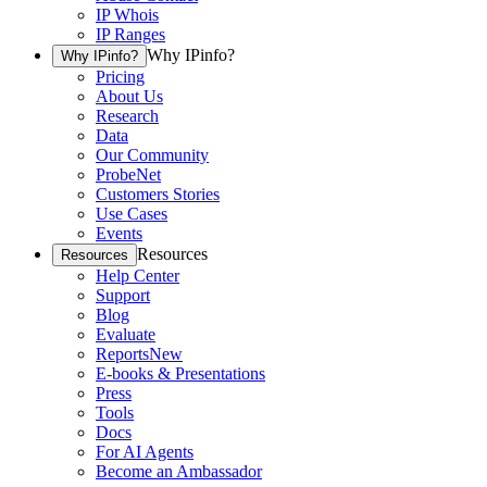
IP Whois
IP Ranges
Why IPinfo?
Why IPinfo?
Pricing
About Us
Research
Data
Our Community
ProbeNet
Customers Stories
Use Cases
Events
Resources
Resources
Help Center
Support
Blog
Evaluate
Reports
New
E-books & Presentations
Press
Tools
Docs
For AI Agents
Become an Ambassador