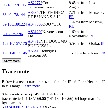
AS22773
Cox
8.45
ms
from
Los
98.185.226.112
Communications Inc.
Angeles
,
US
AS3352
TELEFONICA
7.71
ms
from
Marseille
,
83.46.178.144
DE ESPANA S.A.U.
FR
1.47
ms
from
Moscow
,
89.188.180.224
AS47860
OOO "OTC"
RU
AS31200
Novotelecom
1.60
ms
from
5.128.252.96
Ltd
Novosibirsk
,
RU
AS4713
NTT DOCOMO
122.16.157.176
5.53
ms
from
Osaka
,
JP
BUSINESS,Inc.
AS5410
Bouygues
176.178.171.96
15.83
ms
from
Paris
,
FR
Telecom SA
Show more
Traceroute
Below is a recent traceroute taken from the IPinfo ProbeNet to an IP
in this range.
Learn more.
$
traceroute -a -n -q1
-f5
141.134.166.66
traceroute to
141.134.166.66
(
141.134.166.66
):
64
hops max,
52
byte packets
5
[
AS6830
]
213.46.162.2
2.952
ms