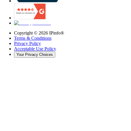
Copyright ©
2026
IPinfo®
Terms & Conditions
Privacy Policy
Acceptable Use Policy
Your Privacy Choices