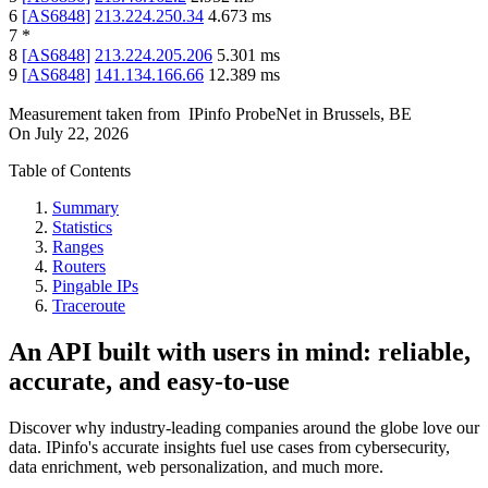
6
[
AS6848
]
213.224.250.34
4.673
ms
7
*
8
[
AS6848
]
213.224.205.206
5.301
ms
9
[
AS6848
]
141.134.166.66
12.389
ms
Measurement taken from
IPinfo ProbeNet
in
Brussels, BE
On
July 22, 2026
Table of Contents
Summary
Statistics
Ranges
Routers
Pingable IPs
Traceroute
An API built with users in mind: reliable,
accurate, and easy-to-use
Discover why industry-leading companies around the globe love our
data. IPinfo's accurate insights fuel use cases from cybersecurity,
data enrichment, web personalization, and much more.