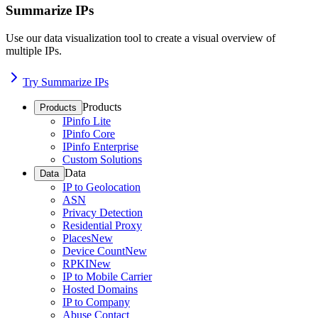
Summarize IPs
Use our data visualization tool to create a visual overview of
multiple IPs.
Try Summarize IPs
Products
Products
IPinfo Lite
IPinfo Core
IPinfo Enterprise
Custom Solutions
Data
Data
IP to Geolocation
ASN
Privacy Detection
Residential Proxy
Places
New
Device Count
New
RPKI
New
IP to Mobile Carrier
Hosted Domains
IP to Company
Abuse Contact