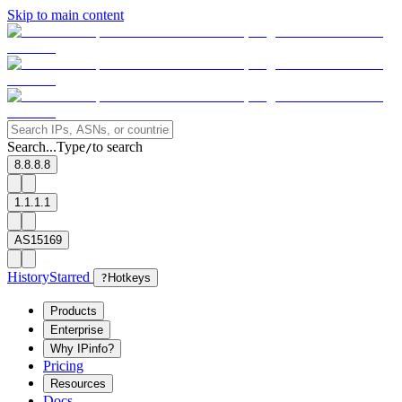
Skip to main content
Search...
Type
to search
/
8.8.8.8
1.1.1.1
AS15169
History
Starred
?
Hotkeys
Products
Enterprise
Why IPinfo?
Pricing
Resources
Docs