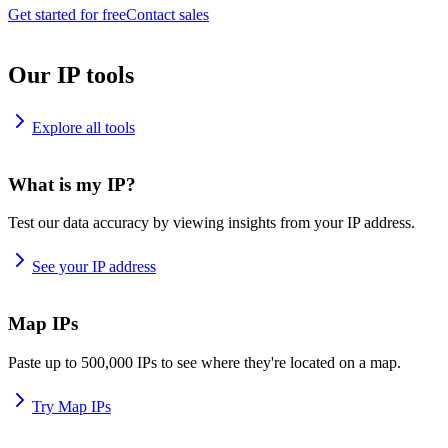
Get started for free
Contact sales
Our IP tools
Explore all tools
What is my IP?
Test our data accuracy by viewing insights from your IP address.
See your IP address
Map IPs
Paste up to 500,000 IPs to see where they're located on a map.
Try Map IPs