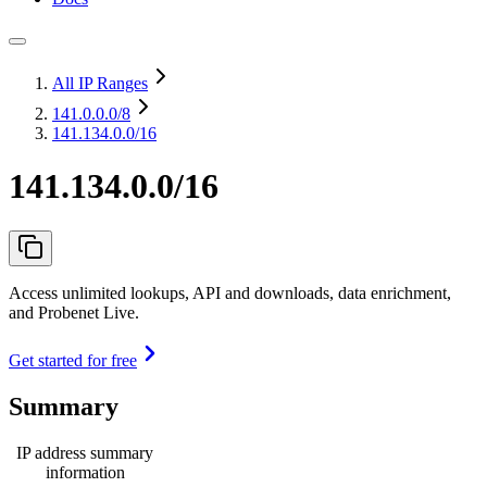
All IP Ranges
141.0.0.0
/8
141.134.0.0/16
141.134.0.0/16
Access unlimited lookups, API and downloads, data enrichment,
and Probenet Live.
Get started for free
Summary
IP address summary
information