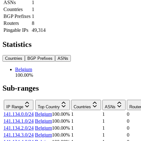
ASNs
1
Countries
1
BGP Prefixes
1
Routers
8
Pingable IPs
49,314
Statistics
Countries
BGP Prefixes
ASNs
Belgium
100.00
%
Sub-ranges
IP Range
Top Country
Countries
ASNs
Route
141.134.0.0/24
Belgium
100.00
%
1
1
0
141.134.1.0/24
Belgium
100.00
%
1
1
0
141.134.2.0/24
Belgium
100.00
%
1
1
0
141.134.3.0/24
Belgium
100.00
%
1
1
0