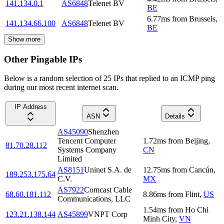
141.134.0.1
AS6848
Telenet BV
BE
6.77
ms
from
Brussels
,
141.134.66.100
AS6848
Telenet BV
BE
Show more
Other Pingable IPs
Below is a random selection of 25 IPs that replied to an ICMP ping
during our most recent internet scan.
IP Address
ASN
Details
AS45090
Shenzhen
Tencent Computer
1.72
ms
from
Beijing
,
81.70.28.112
Systems Company
CN
Limited
AS8151
Uninet S.A. de
12.75
ms
from
Cancún
,
189.253.175.64
C.V.
MX
AS7922
Comcast Cable
68.60.181.112
8.86
ms
from
Flint
,
US
Communications, LLC
1.54
ms
from
Ho Chi
123.21.138.144
AS45899
VNPT Corp
Minh City
,
VN