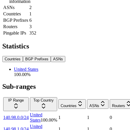
information
ASNs
2
Countries
1
BGP Prefixes
6
Routers
3
Pingable IPs
352
Statistics
Countries
BGP Prefixes
ASNs
United States
100.00
%
Sub-ranges
IP Range
Top Country
Countries
ASNs
Routers
United
140.98.0.0/24
1
1
0
States
100.00
%
United
140.98.1.0/24
1
1
0