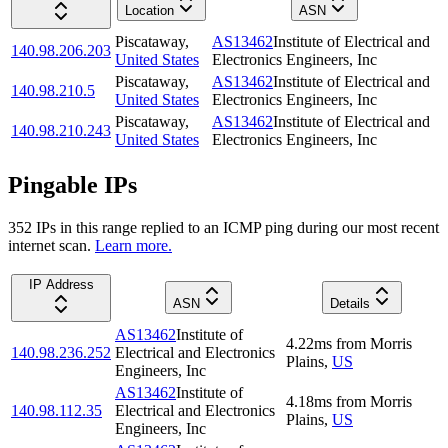
Location
ASN
Piscataway
,
AS13462
Institute of Electrical and
140.98.206.203
United States
Electronics Engineers, Inc
Piscataway
,
AS13462
Institute of Electrical and
140.98.210.5
United States
Electronics Engineers, Inc
Piscataway
,
AS13462
Institute of Electrical and
140.98.210.243
United States
Electronics Engineers, Inc
Pingable IPs
352
IP
s
in this range replied to an ICMP ping during our most recent
internet scan.
Learn more.
IP Address
ASN
Details
AS13462
Institute of
4.22
ms
from
Morris
140.98.236.252
Electrical and Electronics
Plains
,
US
Engineers, Inc
AS13462
Institute of
4.18
ms
from
Morris
140.98.112.35
Electrical and Electronics
Plains
,
US
Engineers, Inc