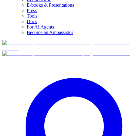
E-books & Presentations
Press
Tools
Docs
For AI Agents
Become an Ambassador