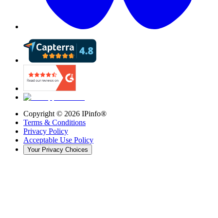
Copyright ©
2026
IPinfo®
Terms & Conditions
Privacy Policy
Acceptable Use Policy
Your Privacy Choices