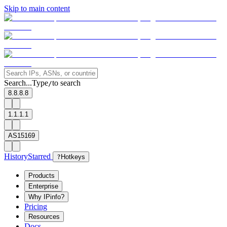
Skip to main content
Search...
Type
to search
/
8.8.8.8
1.1.1.1
AS15169
History
Starred
?
Hotkeys
Products
Enterprise
Why IPinfo?
Pricing
Resources
Docs