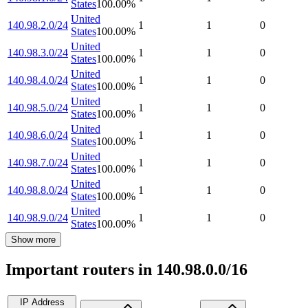
States
100.00
%
United
140.98.2.0/24
1
1
0
States
100.00
%
United
140.98.3.0/24
1
1
0
States
100.00
%
United
140.98.4.0/24
1
1
0
States
100.00
%
United
140.98.5.0/24
1
1
0
States
100.00
%
United
140.98.6.0/24
1
1
0
States
100.00
%
United
140.98.7.0/24
1
1
0
States
100.00
%
United
140.98.8.0/24
1
1
0
States
100.00
%
United
140.98.9.0/24
1
1
0
States
100.00
%
Show more
Important routers in 140.98.0.0/16
IP Address