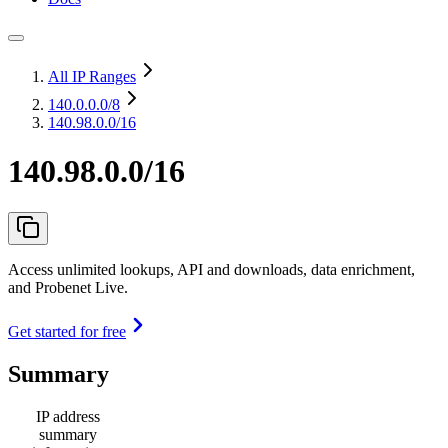
All IP Ranges
140.0.0.0
/8
140.98.0.0/16
140.98.0.0/16
Access unlimited lookups, API and downloads, data enrichment,
and Probenet Live.
Get started for free
Summary
IP address
summary