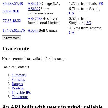
86.238.57.48
AS3215
Orange S.A.
1.77
ms
from
Paris
,
FR
AS6327
Shaw
6.71
ms
from
Seattle
,
50.64.30.0
Communications
US
AS47583
Hostinger
0.57
ms
from
77.37.48.32
International Limited
Singapore
,
SG
4.12
ms
from
Toronto
,
174.89.95.176
AS577
Bell Canada
CA
Show more
Traceroute
No traceroute data available for this range.
Table of Contents
Summary
Statistics
Ranges
Routers
Pingable IPs
Traceroute
An API built with users in mind: reliable,