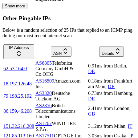
Show more
Other Pingable IPs
Below is a random selection of 25 IPs that replied to an ICMP ping
during our most recent internet scan.
IP Address
ASN
Details
AS6805
Telefonica
0.91
ms
from
Berlin
,
62.53.164.0
Germany GmbH &
DE
Co.OHG
AS16509
Amazon.com,
0.18
ms
from
Frankfurt
18.197.126.48
Inc.
am Main
,
DE
AS3320
Deutsche
6.73
ms
from
Hamburg
,
79.198.25.192
Telekom AG
DE
AS2856
British
2.41
ms
from
London
,
86.159.46.208
Telecommunications
GB
Limited
AS1267
WIND TRE
151.32.218.208
3.12
ms
from
Milan
,
IT
S.P.A.
121.85.113.160
AS17511
OPTAGE Inc.
3.03
ms
from
Osaka
,
JP