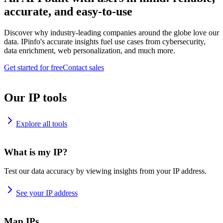
accurate, and easy-to-use
Discover why industry-leading companies around the globe love our
data. IPinfo's accurate insights fuel use cases from cybersecurity,
data enrichment, web personalization, and much more.
Get started for free
Contact sales
Our IP tools
Explore all tools
What is my IP?
Test our data accuracy by viewing insights from your IP address.
See your IP address
Map IPs