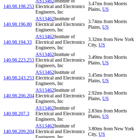
AS13462
Institute of
3.47
ms
from
Morris
140.98.198.253
Electrical and Electronics
Plains
,
US
Engineers, Inc
AS13462
Institute of
3.74
ms
from
Morris
140.98.196.80
Electrical and Electronics
Plains
,
US
Engineers, Inc
AS13462
Institute of
3.32
ms
from
New York
140.98.194.33
Electrical and Electronics
City
,
US
Engineers, Inc
AS13462
Institute of
3.49
ms
from
Morris
140.98.223.253
Electrical and Electronics
Plains
,
US
Engineers, Inc
AS13462
Institute of
3.45
ms
from
Morris
140.98.243.253
Electrical and Electronics
Plains
,
US
Engineers, Inc
AS13462
Institute of
2.92
ms
from
Morris
140.98.206.204
Electrical and Electronics
Plains
,
US
Engineers, Inc
AS13462
Institute of
2.83
ms
from
Morris
140.98.207.3
Electrical and Electronics
Plains
,
US
Engineers, Inc
AS13462
Institute of
3.80
ms
from
New York
140.98.209.204
Electrical and Electronics
City
,
US
Engineers, Inc