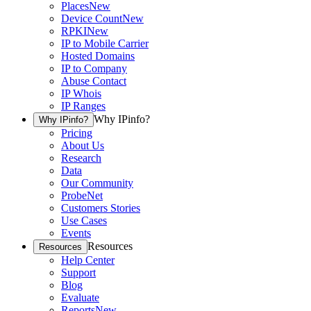
Places
New
Device Count
New
RPKI
New
IP to Mobile Carrier
Hosted Domains
IP to Company
Abuse Contact
IP Whois
IP Ranges
Why IPinfo?
Why IPinfo?
Pricing
About Us
Research
Data
Our Community
ProbeNet
Customers Stories
Use Cases
Events
Resources
Resources
Help Center
Support
Blog
Evaluate
Reports
New