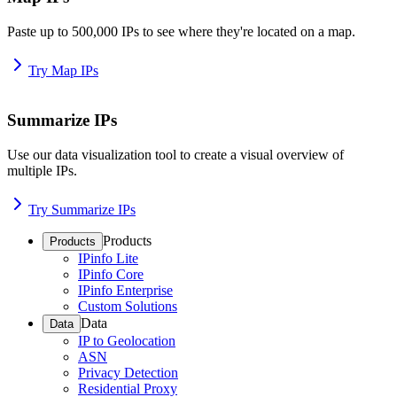
Paste up to 500,000 IPs to see where they're located on a map.
Try Map IPs
Summarize IPs
Use our data visualization tool to create a visual overview of
multiple IPs.
Try Summarize IPs
Products
Products
IPinfo Lite
IPinfo Core
IPinfo Enterprise
Custom Solutions
Data
Data
IP to Geolocation
ASN
Privacy Detection
Residential Proxy