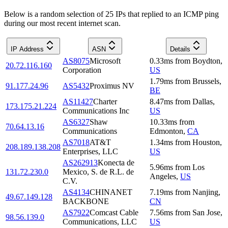
Below is a random selection of 25 IPs that replied to an ICMP ping
during our most recent internet scan.
IP Address
ASN
Details
AS8075
Microsoft
0.33
ms
from
Boydton
,
20.72.116.160
Corporation
US
1.79
ms
from
Brussels
,
91.177.24.96
AS5432
Proximus NV
BE
AS11427
Charter
8.47
ms
from
Dallas
,
173.175.21.224
Communications Inc
US
AS6327
Shaw
10.33
ms
from
70.64.13.16
Communications
Edmonton
,
CA
AS7018
AT&T
1.34
ms
from
Houston
,
208.189.138.208
Enterprises, LLC
US
AS262913
Konecta de
5.96
ms
from
Los
131.72.230.0
Mexico, S. de R.L. de
Angeles
,
US
C.V.
AS4134
CHINANET
7.19
ms
from
Nanjing
,
49.67.149.128
BACKBONE
CN
AS7922
Comcast Cable
7.56
ms
from
San Jose
,
98.56.139.0
Communications, LLC
US