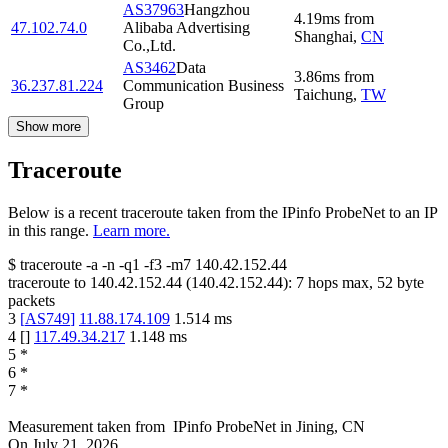
AS37963
Hangzhou
4.19
ms
from
47.102.74.0
Alibaba Advertising
Shanghai
,
CN
Co.,Ltd.
AS3462
Data
3.86
ms
from
36.237.81.224
Communication Business
Taichung
,
TW
Group
Show more
Traceroute
Below is a recent traceroute taken from the IPinfo ProbeNet to an IP
in this range.
Learn more.
$
traceroute -a -n -q1
-f3
-m7
140.42.152.44
traceroute to
140.42.152.44
(
140.42.152.44
):
7
hops max,
52
byte
packets
3
[
AS749
]
11.88.174.109
1.514
ms
4
[
]
117.49.34.217
1.148
ms
5
*
6
*
7
*
Measurement taken from
IPinfo ProbeNet
in
Jining, CN
On
July 21, 2026