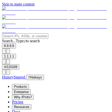
Skip to main content
Search...
Type
to search
/
8.8.8.8
1.1.1.1
AS15169
History
Starred
?
Hotkeys
Products
Enterprise
Why IPinfo?
Pricing
Resources
Docs