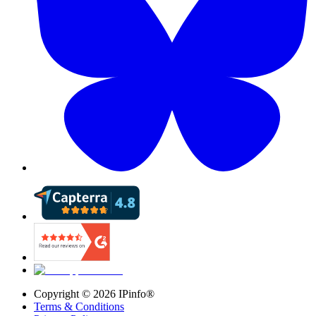
Copyright ©
2026
IPinfo®
Terms & Conditions