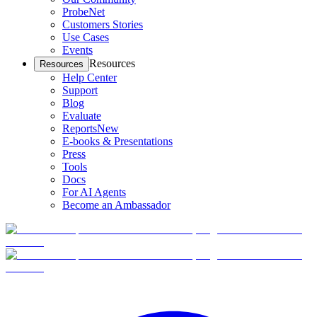
ProbeNet
Customers Stories
Use Cases
Events
Resources
Resources
Help Center
Support
Blog
Evaluate
Reports
New
E-books & Presentations
Press
Tools
Docs
For AI Agents
Become an Ambassador