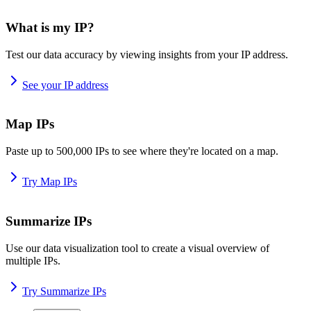
What is my IP?
Test our data accuracy by viewing insights from your IP address.
See your IP address
Map IPs
Paste up to 500,000 IPs to see where they're located on a map.
Try Map IPs
Summarize IPs
Use our data visualization tool to create a visual overview of
multiple IPs.
Try Summarize IPs