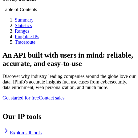
Table of Contents
Summary
Statistics
Ranges
Pingable IPs
Traceroute
An API built with users in mind: reliable,
accurate, and easy-to-use
Discover why industry-leading companies around the globe love our
data. IPinfo's accurate insights fuel use cases from cybersecurity,
data enrichment, web personalization, and much more.
Get started for free
Contact sales
Our IP tools
Explore all tools