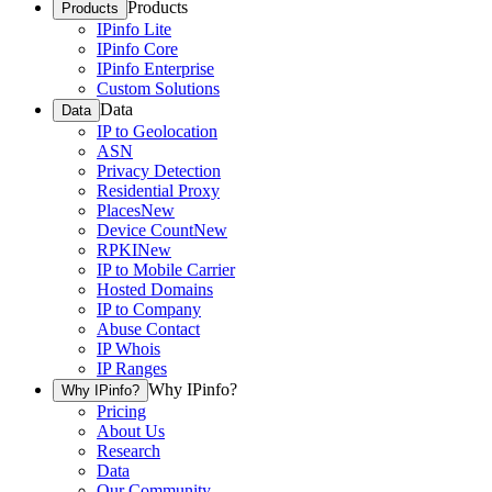
Products
Products
IPinfo Lite
IPinfo Core
IPinfo Enterprise
Custom Solutions
Data
Data
IP to Geolocation
ASN
Privacy Detection
Residential Proxy
Places
New
Device Count
New
RPKI
New
IP to Mobile Carrier
Hosted Domains
IP to Company
Abuse Contact
IP Whois
IP Ranges
Why IPinfo?
Why IPinfo?
Pricing
About Us
Research
Data
Our Community