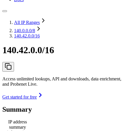
All IP Ranges
140.0.0.0
/8
140.42.0.0/16
140.42.0.0/16
Access unlimited lookups, API and downloads, data enrichment,
and Probenet Live.
Get started for free
Summary
IP address
summary