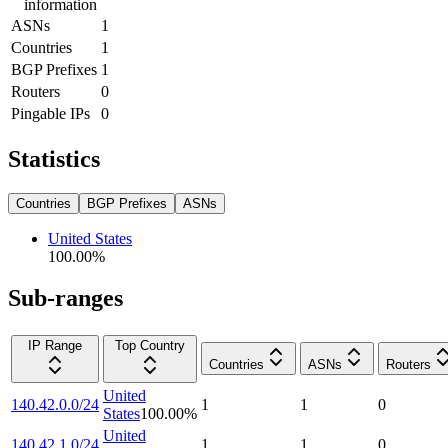
information
ASNs
1
Countries
1
BGP Prefixes
1
Routers
0
Pingable IPs
0
Statistics
Countries
BGP Prefixes
ASNs
United States
100.00
%
Sub-ranges
IP Range
Top Country
Countries
ASNs
Routers
United
140.42.0.0/24
1
1
0
States
100.00
%
United
140.42.1.0/24
1
1
0