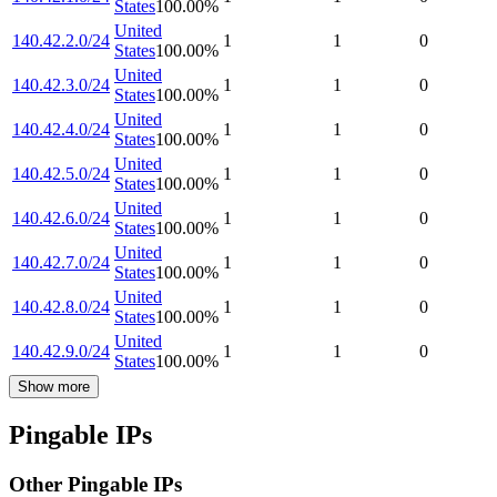
States
100.00
%
United
140.42.2.0/24
1
1
0
States
100.00
%
United
140.42.3.0/24
1
1
0
States
100.00
%
United
140.42.4.0/24
1
1
0
States
100.00
%
United
140.42.5.0/24
1
1
0
States
100.00
%
United
140.42.6.0/24
1
1
0
States
100.00
%
United
140.42.7.0/24
1
1
0
States
100.00
%
United
140.42.8.0/24
1
1
0
States
100.00
%
United
140.42.9.0/24
1
1
0
States
100.00
%
Show more
Pingable IPs
Other Pingable IPs