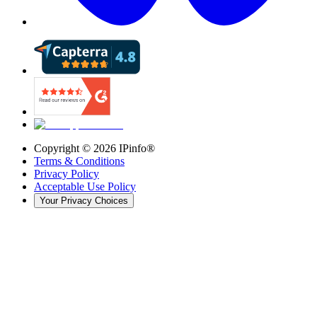
Copyright ©
2026
IPinfo®
Terms & Conditions
Privacy Policy
Acceptable Use Policy
Your Privacy Choices