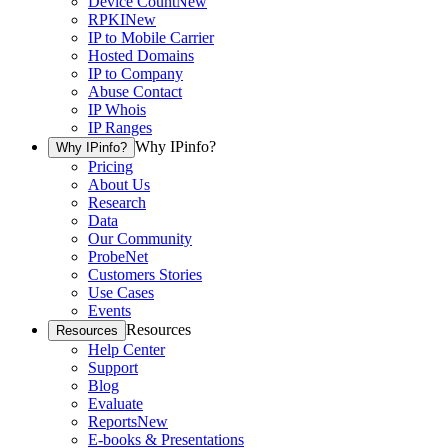
Device Count
New
RPKI
New
IP to Mobile Carrier
Hosted Domains
IP to Company
Abuse Contact
IP Whois
IP Ranges
Why IPinfo?
Why IPinfo?
Pricing
About Us
Research
Data
Our Community
ProbeNet
Customers Stories
Use Cases
Events
Resources
Resources
Help Center
Support
Blog
Evaluate
Reports
New
E-books & Presentations