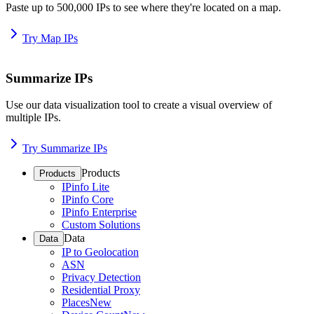
Paste up to 500,000 IPs to see where they're located on a map.
Try Map IPs
Summarize IPs
Use our data visualization tool to create a visual overview of
multiple IPs.
Try Summarize IPs
Products
Products
IPinfo Lite
IPinfo Core
IPinfo Enterprise
Custom Solutions
Data
Data
IP to Geolocation
ASN
Privacy Detection
Residential Proxy
Places
New