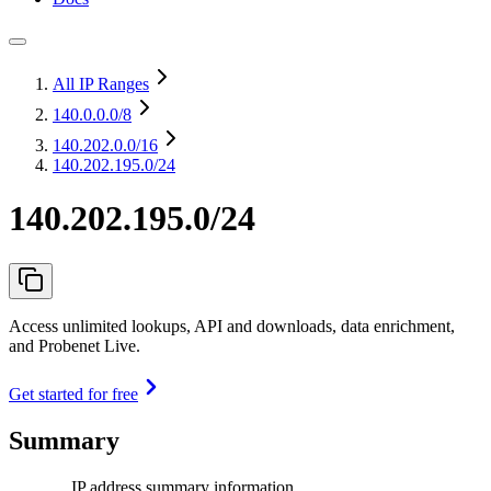
All IP Ranges
140.0.0.0
/8
140.202.0.0
/16
140.202.195.0/24
140.202.195.0/24
Access unlimited lookups, API and downloads, data enrichment,
and Probenet Live.
Get started for free
Summary
IP address summary information