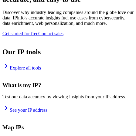
Discover why industry-leading companies around the globe love our
data. IPinfo's accurate insights fuel use cases from cybersecurity,
data enrichment, web personalization, and much more.
Get started for free
Contact sales
Our IP tools
Explore all tools
What is my IP?
Test our data accuracy by viewing insights from your IP address.
See your IP address
Map IPs