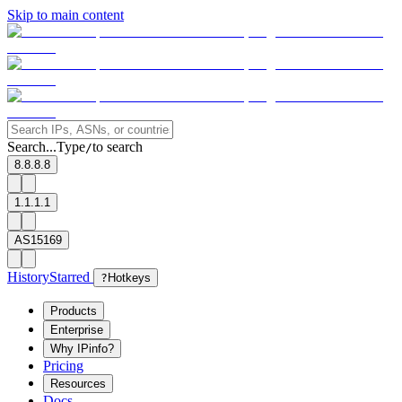
Skip to main content
Search...
Type
to search
/
8.8.8.8
1.1.1.1
AS15169
History
Starred
?
Hotkeys
Products
Enterprise
Why IPinfo?
Pricing
Resources
Docs