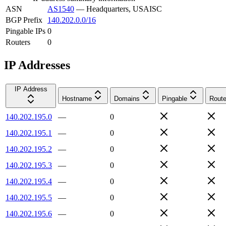
ASN
AS1540
—
Headquarters, USAISC
BGP Prefix
140.202.0.0/16
Pingable IPs
0
Routers
0
IP Addresses
IP Address
Hostname
Domains
Pingable
Route
140.202.195.0
—
0
140.202.195.1
—
0
140.202.195.2
—
0
140.202.195.3
—
0
140.202.195.4
—
0
140.202.195.5
—
0
140.202.195.6
—
0