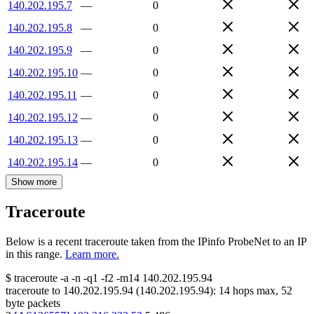
140.202.195.7
—
0
140.202.195.8
—
0
140.202.195.9
—
0
140.202.195.10
—
0
140.202.195.11
—
0
140.202.195.12
—
0
140.202.195.13
—
0
140.202.195.14
—
0
Show more
Traceroute
Below is a recent traceroute taken from the IPinfo ProbeNet to an IP
in this range.
Learn more.
$
traceroute -a -n -q1
-f2
-m14
140.202.195.94
traceroute to
140.202.195.94
(
140.202.195.94
):
14
hops max,
52
byte packets