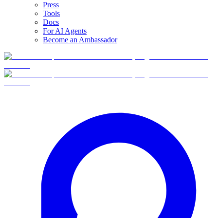
Press
Tools
Docs
For AI Agents
Become an Ambassador