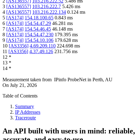
2
[
AS136557
]
103.216.222.52
5.486
ms
3
[
AS136557
]
103.216.222.7
5.426
ms
4
[
AS136557
]
103.216.222.134
0.124
ms
5
[
AS174
]
154.18.100.65
0.843
ms
6
[
AS174
]
154.54.47.29
46.281
ms
7
[
AS174
]
154.54.46.45
46.148
ms
8
[
AS174
]
154.54.47.230
179.395
ms
9
[
AS174
]
154.54.10.106
179.628
ms
10
[
AS3356
]
4.69.209.110
224.698
ms
11
[
AS3356
]
4.37.49.126
231.756
ms
12
*
13
*
14
*
Measurement taken from
IPinfo ProbeNet
in
Perth, AU
On
July 21, 2026
Table of Contents
Summary
IP Addresses
Traceroute
An API built with users in mind: reliable,
accurate, and easy-to-use